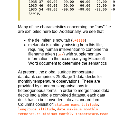
1935.37	-99.00	-99.00	-99.00	-99.00	-99.00	24.61	-99.00	-99.00	[…]

1935.46	-99.00	-99.00	-99.00	-99.00	-99.00	24.33	-99.00	-99.00	[…]

1935.54	-99.00	-99.00	-99.00	-99.00	-99.00	24.89	-99.00	-99.00	[…]

{snip}
Many of the characteristics concerning the “raw” file
are exhibited here too. Additionally, we see that:
the delimiter is now tab (
)
U+0009
metadata is entirely missing from this file,
requiring human intervention to combine the
filename token (
) with supplementary
tmx
information in the accompanying Microsoft
Word document to determine the semantics
At present, the global surface temperature
databank comprises 25 Stage 1 data decks for
monthly temperature observations. These are
provided by numerous organisations in
heterogeneous forms. In order to merge these data
decks into a single combined dataset, each data
deck has to be converted into a standard form.
Columns consist of:
,
,
station name
latitude
,
,
,
longitude
altitude
date
maximum monthly
,
,
temperature
minimum monthly temperature
mean