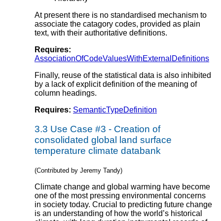
At present there is no standardised mechanism to
associate the catagory codes, provided as plain
text, with their authoritative definitions.
Requires:
AssociationOfCodeValuesWithExternalDefinitions
Finally, reuse of the statistical data is also inhibited
by a lack of explicit definition of the meaning of
column headings.
Requires:
SemanticTypeDefinition
3.3
Use Case #3 - Creation of
consolidated global land surface
temperature climate databank
(Contributed by Jeremy Tandy)
Climate change and global warming have become
one of the most pressing environmental concerns
in society today. Crucial to predicting future change
is an understanding of how the world’s historical