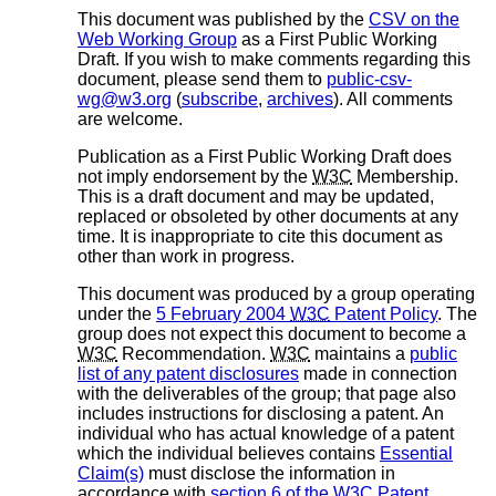
This document was published by the
CSV on the
Web Working Group
as a First Public Working
Draft. If you wish to make comments regarding this
document, please send them to
public-csv-
wg@w3.org
(
subscribe
,
archives
). All comments
are welcome.
Publication as a First Public Working Draft does
not imply endorsement by the
W3C
Membership.
This is a draft document and may be updated,
replaced or obsoleted by other documents at any
time. It is inappropriate to cite this document as
other than work in progress.
This document was produced by a group operating
under the
5 February 2004
W3C
Patent Policy
. The
group does not expect this document to become a
W3C
Recommendation.
W3C
maintains a
public
list of any patent disclosures
made in connection
with the deliverables of the group; that page also
includes instructions for disclosing a patent. An
individual who has actual knowledge of a patent
which the individual believes contains
Essential
Claim(s)
must disclose the information in
accordance with
section 6 of the
W3C
Patent