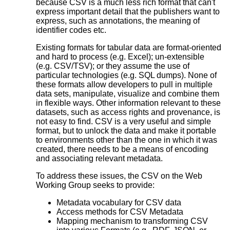
because CSV is a much less rich format that can't
express important detail that the publishers want to
express, such as annotations, the meaning of
identifier codes etc.
Existing formats for tabular data are format-oriented
and hard to process (e.g. Excel); un-extensible
(e.g. CSV/TSV); or they assume the use of
particular technologies (e.g. SQL dumps). None of
these formats allow developers to pull in multiple
data sets, manipulate, visualize and combine them
in flexible ways. Other information relevant to these
datasets, such as access rights and provenance, is
not easy to find. CSV is a very useful and simple
format, but to unlock the data and make it portable
to environments other than the one in which it was
created, there needs to be a means of encoding
and associating relevant metadata.
To address these issues, the CSV on the Web
Working Group seeks to provide:
Metadata vocabulary for CSV data
Access methods for CSV Metadata
Mapping mechanism to transforming CSV