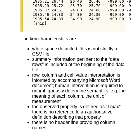
1935.21	26.44	26.40	26.40	-999.00	-999.00

1935.29	25.72	25.70	25.70	-999.00	-999.00

1935.37	24.61	24.60	24.60	-999.00	-999.00

1935.46	24.33	24.30	24.30	-999.00	-999.00

1935.54	24.89	24.90	24.90	-999.00	-999.00

{snip}
The key characteristics are:
white space delimited; this is not strictly a
CSV file
summary information pertinent to the “data
rows” is included at the beginning of the data
file
row, column and cell value interpretation is
informed by accompanying Microsoft Word
document; human intervention is required to
unambiguously determine semantics, e.g. the
meaning of each column, the unit of
measurement
the observed property is defined as “Tmax”;
there is no reference to an authoritative
definition describing that property
there is no header line providing column
names