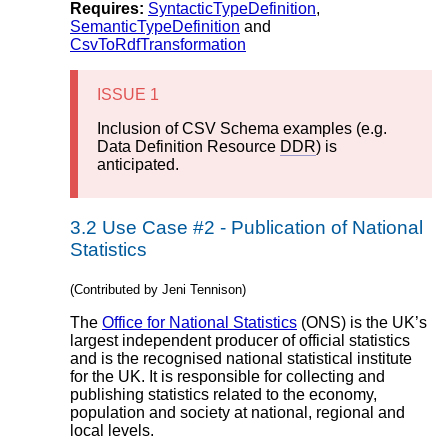
Requires:
SyntacticTypeDefinition
,
SemanticTypeDefinition
and
CsvToRdfTransformation
ISSUE 1
Inclusion of CSV Schema examples (e.g.
Data Definition Resource
DDR
) is
anticipated.
3.2
Use Case #2 - Publication of National
Statistics
(Contributed by Jeni Tennison)
The
Office for National Statistics
(ONS) is the UK’s
largest independent producer of official statistics
and is the recognised national statistical institute
for the UK. It is responsible for collecting and
publishing statistics related to the economy,
population and society at national, regional and
local levels.