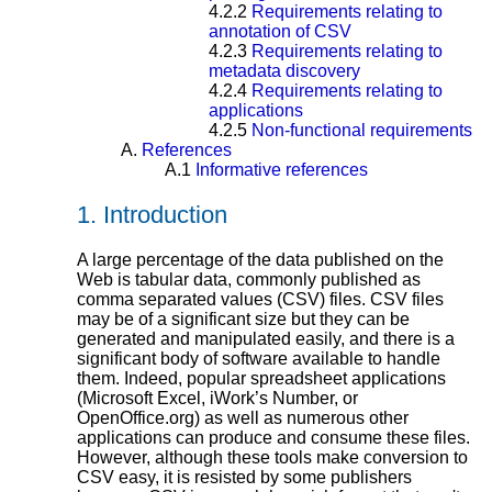
4.2.2
Requirements relating to
annotation of CSV
4.2.3
Requirements relating to
metadata discovery
4.2.4
Requirements relating to
applications
4.2.5
Non-functional requirements
A.
References
A.1
Informative references
1.
Introduction
A large percentage of the data published on the
Web is tabular data, commonly published as
comma separated values (CSV) files. CSV files
may be of a significant size but they can be
generated and manipulated easily, and there is a
significant body of software available to handle
them. Indeed, popular spreadsheet applications
(Microsoft Excel, iWork’s Number, or
OpenOffice.org) as well as numerous other
applications can produce and consume these files.
However, although these tools make conversion to
CSV easy, it is resisted by some publishers