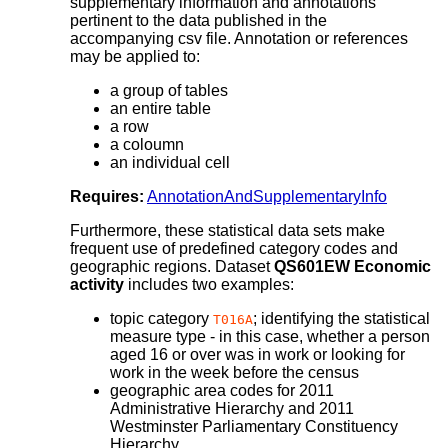
supplementary information and annotations
pertinent to the data published in the
accompanying csv file. Annotation or references
may be applied to:
a group of tables
an entire table
a row
a coloumn
an individual cell
Requires:
AnnotationAndSupplementaryInfo
Furthermore, these statistical data sets make
frequent use of predefined category codes and
geographic regions. Dataset
QS601EW Economic
activity
includes two examples:
topic category
; identifying the statistical
T016A
measure type - in this case, whether a person
aged 16 or over was in work or looking for
work in the week before the census
geographic area codes for 2011
Administrative Hierarchy and 2011
Westminster Parliamentary Constituency
Hierarchy