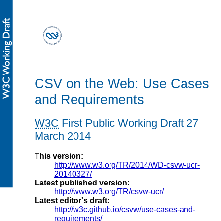
CSV on the Web: Use Cases
and Requirements
W3C
First Public Working Draft
27
March 2014
This version:
http://www.w3.org/TR/2014/WD-csvw-ucr-
20140327/
Latest published version:
http://www.w3.org/TR/csvw-ucr/
Latest editor's draft:
http://w3c.github.io/csvw/use-cases-and-
requirements/