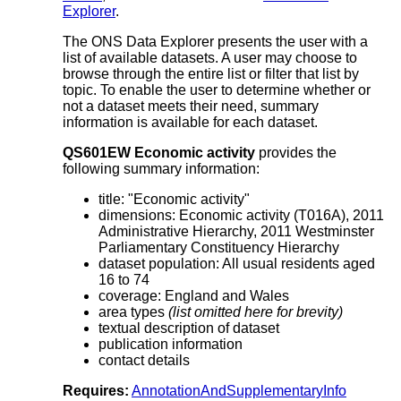
Explorer
.
The ONS Data Explorer presents the user with a
list of available datasets. A user may choose to
browse through the entire list or filter that list by
topic. To enable the user to determine whether or
not a dataset meets their need, summary
information is available for each dataset.
QS601EW Economic activity
provides the
following summary information:
title: "Economic activity"
dimensions: Economic activity (T016A), 2011
Administrative Hierarchy, 2011 Westminster
Parliamentary Constituency Hierarchy
dataset population: All usual residents aged
16 to 74
coverage: England and Wales
area types
(list omitted here for brevity)
textual description of dataset
publication information
contact details
Requires:
AnnotationAndSupplementaryInfo