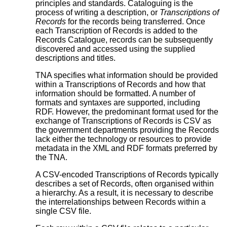
principles and standards. Cataloguing is the
process of writing a description, or
Transcriptions of
Records
for the records being transferred. Once
each Transcription of Records is added to the
Records Catalogue, records can be subsequently
discovered and accessed using the supplied
descriptions and titles.
TNA specifies what information should be provided
within a Transcriptions of Records and how that
information should be formatted. A number of
formats and syntaxes are supported, including
RDF. However, the predominant format used for the
exchange of Transcriptions of Records is CSV as
the government departments providing the Records
lack either the technology or resources to provide
metadata in the XML and RDF formats preferred by
the TNA.
A CSV-encoded Transcriptions of Records typically
describes a set of Records, often organised within
a hierarchy. As a result, it is necessary to describe
the interrelationships between Records within a
single CSV file.