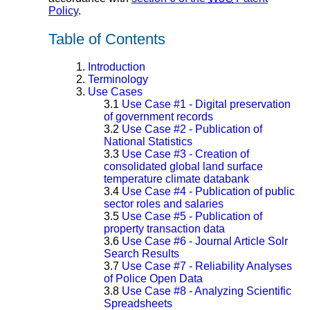
Policy
.
Table of Contents
1.
Introduction
2.
Terminology
3.
Use Cases
3.1
Use Case #1 - Digital preservation
of government records
3.2
Use Case #2 - Publication of
National Statistics
3.3
Use Case #3 - Creation of
consolidated global land surface
temperature climate databank
3.4
Use Case #4 - Publication of public
sector roles and salaries
3.5
Use Case #5 - Publication of
property transaction data
3.6
Use Case #6 - Journal Article Solr
Search Results
3.7
Use Case #7 - Reliability Analyses
of Police Open Data
3.8
Use Case #8 - Analyzing Scientific
Spreadsheets