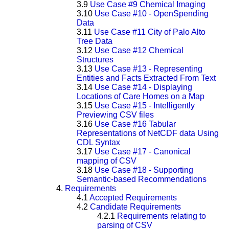
3.9
Use Case #9 Chemical Imaging
3.10
Use Case #10 - OpenSpending
Data
3.11
Use Case #11 City of Palo Alto
Tree Data
3.12
Use Case #12 Chemical
Structures
3.13
Use Case #13 - Representing
Entities and Facts Extracted From Text
3.14
Use Case #14 - Displaying
Locations of Care Homes on a Map
3.15
Use Case #15 - Intelligently
Previewing CSV files
3.16
Use Case #16 Tabular
Representations of NetCDF data Using
CDL Syntax
3.17
Use Case #17 - Canonical
mapping of CSV
3.18
Use Case #18 - Supporting
Semantic-based Recommendations
4.
Requirements
4.1
Accepted Requirements
4.2
Candidate Requirements
4.2.1
Requirements relating to
parsing of CSV