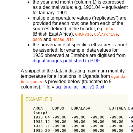
the year and month (column 1) is expressed
as a decimal value; e.g. 1901.04 – equivalent
to January, 1901
multiple temperature values (“replicates”) are
provided for each row; one from each of the
sources defined in the header, e.g.
BEA
(British East Africa),
,
,
GHCNv3G
ColArchive
and
GSOD
NCARds512
the provenance of specific cell values cannot
be asserted; for example, data values for
1935 observed at Entebbe are digitised from
digital images published in PDF
A snippet of the data indicating maximum monthly
temperature for all stations in Uganda from
uganda-
is provided below (truncated to 9
bestguess
columns). File =
ug_tmx_jrc_bg_v1.0.txt
EXAMPLE 3
ARUA	BOMBO	BUKALASA	BUTIABA	DWOLI	ENTEBBE AIR	FT PORTAL	GONDOKORO	[…]

{snip}

1935.04	-99.00	-99.00	-99.00	-99.00	-99.00	27.83	-99.00	-99.00	[…]

1935.12	-99.00	-99.00	-99.00	-99.00	-99.00	25.72	-99.00	-99.00	[…]

1935.21	-99.00	-99.00	-99.00	-99.00	-99.00	26.44	-99.00	-99.00	[…]

1935.29	-99.00	-99.00	-99.00	-99.00	-99.00	25.72	-99.00	-99.00	[…]
