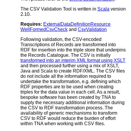
The CSV Validation Tool is written in
Scala
version
2.10.
Requires:
ExternalDataDefinitionResource
WellFormedCsvCheck
and
CsvValidation
Following validation, the CSV-encoded
Transcriptions of Records are transformed into
RDF for insertion into the triple store that underpins
the Records Catalogue. The CSV is initially
transformed into an interim XML format using XSLT
and then processed further using a mix of XSLT,
Java and Scala to create RDF/XML. The CSV files
do not include all the information required to
undertake the transformation, e.g. defining which
RDF properties are to be used when creating
triples for the data value in each cell. As a result,
bespoke software has been created by TNA to
supply the necessary additional information during
the CSV to RDF transformation process. The
availability of generic mechanisms to transform
CSV to RDF would reduce the burden of effort
within TNA when working with CSV files.