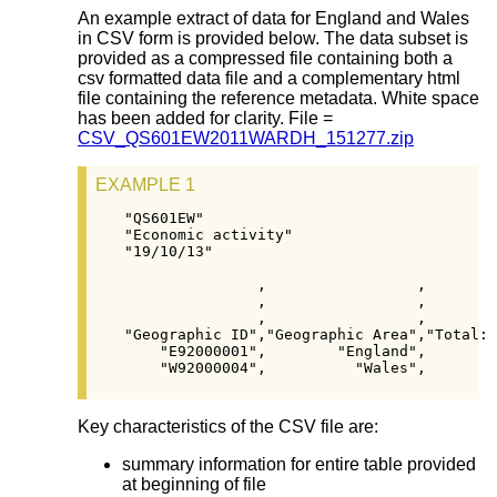
An example extract of data for England and Wales
in CSV form is provided below. The data subset is
provided as a compressed file containing both a
csv formatted data file and a complementary html
file containing the reference metadata. White space
has been added for clarity. File =
CSV_QS601EW2011WARDH_151277.zip
EXAMPLE 1
"QS601EW"

"Economic activity"

"19/10/13"

               ,                 ,        
               ,                 ,        
               ,                 ,        
"Geographic ID","Geographic Area","Total: 
    "E92000001",        "England",        
    "W92000004",          "Wales",        
Key characteristics of the CSV file are:
summary information for entire table provided
at beginning of file