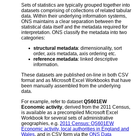
Sets of statistics are typically grouped together into
datasets comprising of collections of related tabular
data. Within their underlying information systems,
ONS maintains a clear separation between the
statistical data itself and the metadata required for
interpretation. ONS classify the metadata into two
categories:
structural metadata
: dimensionality, sort
order, axis metadata, axis ordering etc.
reference metadata
: linked descriptive
information.
These datasets are published on-line in both CSV
format and as Microsoft Excel Workbooks that have
been manually assembled from the underlying
data.
For example, refer to dataset
QS601EW
Economic activity
, derived from the 2011 Census,
is available as a precompiled Microsoft Excel
Workbook for several sets of administrative
geographies, e.g.
2011 Census: QS601EW
Economic activity, local authorities in England and
Wales
, and in CSV form via the
ONS Data