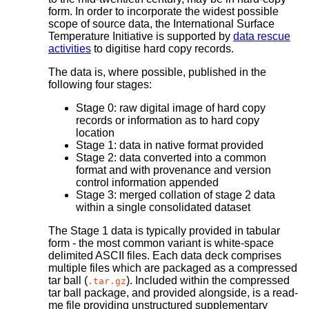
form. In order to incorporate the widest possible
scope of source data, the International Surface
Temperature Initiative is supported by
data rescue
activities
to digitise hard copy records.
The data is, where possible, published in the
following four stages:
Stage 0: raw digital image of hard copy
records or information as to hard copy
location
Stage 1: data in native format provided
Stage 2: data converted into a common
format and with provenance and version
control information appended
Stage 3: merged collation of stage 2 data
within a single consolidated dataset
The Stage 1 data is typically provided in tabular
form - the most common variant is white-space
delimited ASCII files. Each data deck comprises
multiple files which are packaged as a compressed
tar ball (
). Included within the compressed
.tar.gz
tar ball package, and provided alongside, is a read-
me file providing unstructured supplementary