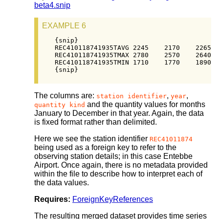
beta4.snip
EXAMPLE 6
{snip}

REC410118741935TAVG 2245    2170    2265  
REC410118741935TMAX 2780    2570    2640  
REC410118741935TMIN 1710    1770    1890  
{snip}
The columns are:
,
,
station identifier
year
and the quantity values for months
quantity kind
January to December in that year. Again, the data
is fixed format rather than delimited.
Here we see the station identifier
REC41011874
being used as a foreign key to refer to the
observing station details; in this case Entebbe
Airport. Once again, there is no metadata provided
within the file to describe how to interpret each of
the data values.
Requires:
ForeignKeyReferences
The resulting merged dataset provides time series