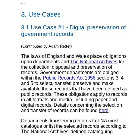
...
3.
Use Cases
3.1
Use Case #1 - Digital preservation of
government records
(Contributed by Adam Retter)
The laws of England and Wales place obligations
upon departments and
The National Archives
for
the collection, disposal and preservation of
records. Government departments are obliged
within the
Public Records Act 1958
sections 3, 4
and 5 to select, transfer, preserve and make
available those records that have been defined as
public records. These obligations apply to records
in all formats and media, including paper and
digital records. Details concerning the selection
and transfer of records can be found
here
.
Departments transferring records to TNA must
catalogue or list the selected records according to
The National Archives' defined cataloguing