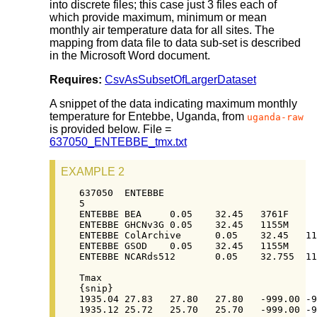
into discrete files; this case just 3 files each of
which provide maximum, minimum or mean
monthly air temperature data for all sites. The
mapping from data file to data sub-set is described
in the Microsoft Word document.
Requires:
CsvAsSubsetOfLargerDataset
A snippet of the data indicating maximum monthly
temperature for Entebbe, Uganda, from
uganda-raw
is provided below. File =
637050_ENTEBBE_tmx.txt
EXAMPLE 2
637050  ENTEBBE

5

ENTEBBE BEA     0.05    32.45   3761F

ENTEBBE GHCNv3G 0.05    32.45   1155M

ENTEBBE ColArchive      0.05    32.45   11
ENTEBBE GSOD    0.05    32.45   1155M

ENTEBBE NCARds512       0.05    32.755  11
Tmax

{snip}

1935.04	27.83	27.80	27.80	-999.00	-999.00

1935.12	25.72	25.70	25.70	-999.00	-999.00
