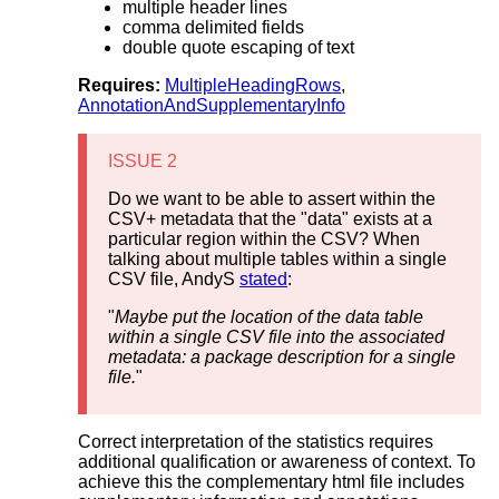
multiple header lines
comma delimited fields
double quote escaping of text
Requires:
MultipleHeadingRows
,
AnnotationAndSupplementaryInfo
ISSUE 2
Do we want to be able to assert within the
CSV+ metadata that the "data" exists at a
particular region within the CSV? When
talking about multiple tables within a single
CSV file, AndyS
stated
:
"
Maybe put the location of the data table
within a single CSV file into the associated
metadata: a package description for a single
file.
"
Correct interpretation of the statistics requires
additional qualification or awareness of context. To
achieve this the complementary html file includes