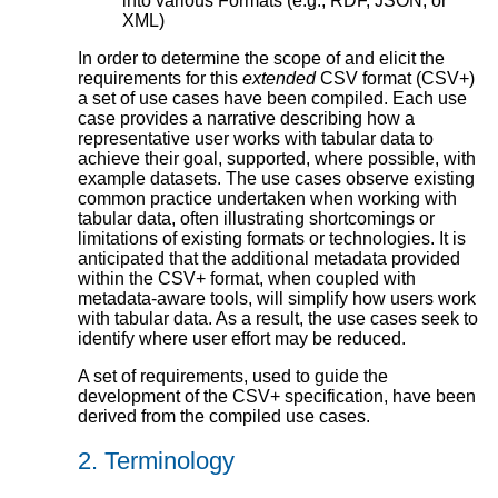
into various Formats (e.g., RDF, JSON, or
XML)
In order to determine the scope of and elicit the
requirements for this
extended
CSV format (CSV+)
a set of use cases have been compiled. Each use
case provides a narrative describing how a
representative user works with tabular data to
achieve their goal, supported, where possible, with
example datasets. The use cases observe existing
common practice undertaken when working with
tabular data, often illustrating shortcomings or
limitations of existing formats or technologies. It is
anticipated that the additional metadata provided
within the CSV+ format, when coupled with
metadata-aware tools, will simplify how users work
with tabular data. As a result, the use cases seek to
identify where user effort may be reduced.
A set of requirements, used to guide the
development of the CSV+ specification, have been
derived from the compiled use cases.
2.
Terminology