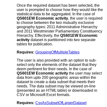
Once the required dataset has been selected, the
user is prompted to choose how they would like the
statistical data to be aggregated. In the case of
QS601EW Economic activity
, the user is required
to choose between the two mutually exclusive
geography types: 2011 Administrative Hierarchy
and 2011 Westminster Parliamentary Constituency
Hierarchy. Effectively, the
QS601EW Economic
activity
dataset is partitioned into two separate
tables for publication.
Requires:
GroupingOfMultipleTables
The user is also provided with an option to sub-
select only the elements of the dataset that they
deem pertinent for their needs. In the case of
QS601EW Economic activity
the user may select
data from upto 200 geographic areas within the
dataset to create a data subset that meets their
needs. The data subset may be viewed on-line
(presented as an HTML table) or downloaded in
CSV or Microsoft Excel formats.
Requires:
CsvAsSubsetOfLargerDataset