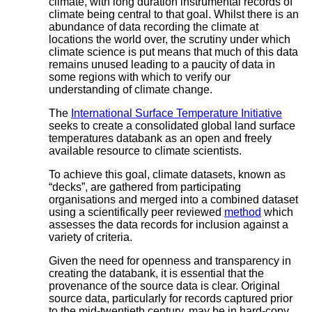
climate, with long duration instrumental records of
climate being central to that goal. Whilst there is an
abundance of data recording the climate at
locations the world over, the scrutiny under which
climate science is put means that much of this data
remains unused leading to a paucity of data in
some regions with which to verify our
understanding of climate change.
The
International Surface Temperature Initiative
seeks to create a consolidated global land surface
temperatures databank as an open and freely
available resource to climate scientists.
To achieve this goal, climate datasets, known as
“decks”, are gathered from participating
organisations and merged into a combined dataset
using a scientifically peer reviewed
method
which
assesses the data records for inclusion against a
variety of criteria.
Given the need for openness and transparency in
creating the databank, it is essential that the
provenance of the source data is clear. Original
source data, particularly for records captured prior
to the mid-twentieth century, may be in hard-copy