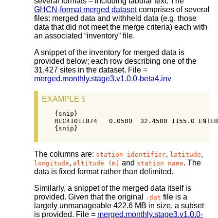
several formats – including tabular text. The
GHCN-format merged dataset
comprises of several
files: merged data and withheld data (e.g. those
data that did not meet the merge criteria) each with
an associated “inventory” file.
A snippet of the inventory for merged data is
provided below; each row describing one of the
31,427 sites in the dataset. File =
merged.monthly.stage3.v1.0.0-beta4.inv
EXAMPLE 5
{snip}

REC41011874   0.0500  32.4500 1155.0 ENTEB
{snip}
The columns are:
,
,
station identifier
latitude
,
and
. The
longitude
altitude (m)
station name
data is fixed format rather than delimited.
Similarly, a snippet of the merged data itself is
provided. Given that the original
file is a
.dat
largely unmanageable 422.6 MB in size, a subset
is provided. File =
merged.monthly.stage3.v1.0.0-