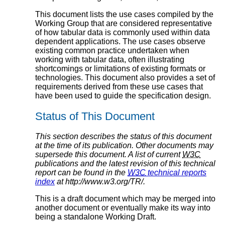
This document lists the use cases compiled by the
Working Group that are considered representative
of how tabular data is commonly used within data
dependent applications. The use cases observe
existing common practice undertaken when
working with tabular data, often illustrating
shortcomings or limitations of existing formats or
technologies. This document also provides a set of
requirements derived from these use cases that
have been used to guide the specification design.
Status of This Document
This section describes the status of this document
at the time of its publication. Other documents may
supersede this document. A list of current
W3C
publications and the latest revision of this technical
report can be found in the
W3C
technical reports
index
at http://www.w3.org/TR/.
This is a draft document which may be merged into
another document or eventually make its way into
being a standalone Working Draft.