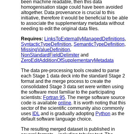
been machine readable, then this data
homogenisation stage could have been avoided
altogether. Data provenance is crucial to this
initiative, therefore it would be beneficial to be able
to associate the supplementary metadata without
needing to edit the original data files.
Requires:
LinksToExternallyManagedDefinitions
,
SyntacticTypeDefinition
,
SemanticTypeDefinition
,
MissingValueDefinition
,
NonStandardFieldDelimiter
and
ZeroEditAdditionOfSupplementaryMetadata
The data pre-processing tools created to parse
each Stage 1 data deck into the standard Stage 2
format and the merge process to create the
consolidated Stage 3 data set were written using
the software most familiar to the participating
scientists:
Fortran 95
. The merge software source
code is available
online
. It is worth noting that this
sector of the scientific community also commonly
uses
IDL
and is gradually adopting
Python
as the
default software language choice.
The resulting merged dataset is published in