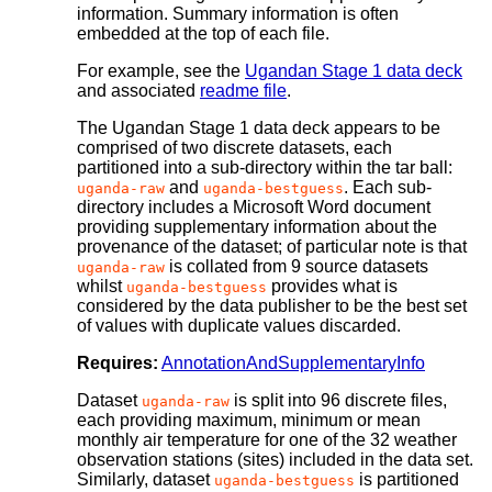
information. Summary information is often
embedded at the top of each file.
For example, see the
Ugandan Stage 1 data deck
and associated
readme file
.
The Ugandan Stage 1 data deck appears to be
comprised of two discrete datasets, each
partitioned into a sub-directory within the tar ball:
and
. Each sub-
uganda-raw
uganda-bestguess
directory includes a Microsoft Word document
providing supplementary information about the
provenance of the dataset; of particular note is that
is collated from 9 source datasets
uganda-raw
whilst
provides what is
uganda-bestguess
considered by the data publisher to be the best set
of values with duplicate values discarded.
Requires:
AnnotationAndSupplementaryInfo
Dataset
is split into 96 discrete files,
uganda-raw
each providing maximum, minimum or mean
monthly air temperature for one of the 32 weather
observation stations (sites) included in the data set.
Similarly, dataset
is partitioned
uganda-bestguess