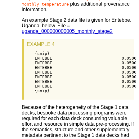
plus additional provenance
monthly temperature
information.
An example Stage 2 data file is given for Entebbe,
Uganda, below. File =
uganda_000000000005_monthly_stage2
EXAMPLE 4
{snip}

ENTEBBE                            0.0500 
ENTEBBE                            0.0500 
ENTEBBE                            0.0500 
ENTEBBE                            0.0500 
ENTEBBE                            0.0500 
ENTEBBE                            0.0500 
ENTEBBE                            0.0500 
{snip}
Because of the heterogeneity of the Stage 1 data
decks, bespoke data processing programs were
required for each data deck consuming valuable
effort and resource in simple data pre-processing. If
the semantics, structure and other supplementary
metadata pertinent to the Stage 1 data decks had