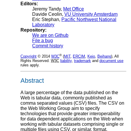
Editors:
Jeremy Tandy
,
Met Office
Davide Ceolin
,
VU University Amsterdam
Eric Stephan
,
Pacific Northwest National
Laboratory
Repository:
We are on Github
File a bug
Commit history
®
Copyright
© 2014
W3C
(
MIT
,
ERCIM
,
Keio
,
Beihang
), All
Rights Reserved.
W3C
liability
,
trademark
and
document use
rules apply.
Abstract
A large percentage of the data published on the
Web is tabular data, commonly published as
comma separated values (CSV) files. The CSV on
the Web Working Group aim to specify
technologies that provide greater interoperability
for data dependent applications on the Web when
working with tabular datasets comprising single or
multiple files using CSV, or similar, format.