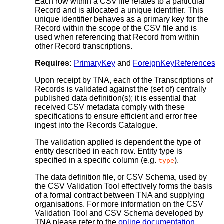
Each row within a CSV file relates to a particular
Record and is allocated a unique identifier. This
unique identifier behaves as a primary key for the
Record within the scope of the CSV file and is
used when referencing that Record from within
other Record transcriptions.
Requires:
PrimaryKey
and
ForeignKeyReferences
Upon receipt by TNA, each of the Transcriptions of
Records is validated against the (set of) centrally
published data definition(s); it is essential that
received CSV metadata comply with these
specifications to ensure efficient and error free
ingest into the Records Catalogue.
The validation applied is dependent the type of
entity described in each row. Entity type is
specified in a specific column (e.g.
).
type
The data definition file, or CSV Schema, used by
the CSV Validation Tool effectively forms the basis
of a formal contract between TNA and supplying
organisations. For more information on the CSV
Validation Tool and CSV Schema developed by
TNA please refer to the
online documentation
.