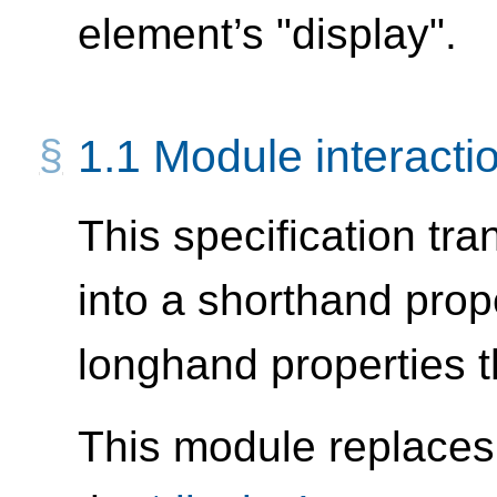
element’s "display".
1.1
Module interacti
This specification tr
into a shorthand prop
longhand properties th
This module replaces 