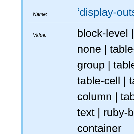
display-out
Name:
block-level
|
Value:
none
|
table
group
|
tabl
table-cell
|
t
column
|
tab
text
|
ruby-b
container