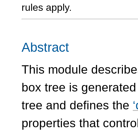
rules apply.
Abstract
This module describe
box tree is generate
tree and defines the
properties that control 