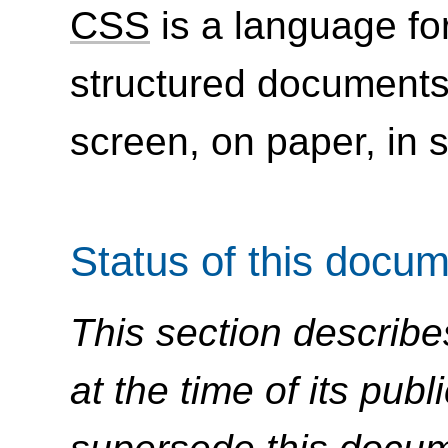
CSS
is a language for
structured document
screen, on paper, in 
Status of this docu
This section describe
at the time of its pu