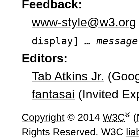
Feedback:
www-style@w3.org
display]
… message
Editors:
Tab Atkins Jr.
(
Goog
fantasai
(
Invited Ex
®
Copyright
© 2014
W3C
(
Rights Reserved. W3C
liab