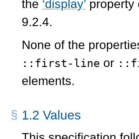
the
display
property 
9.2.4.
None of the propertie
or
::first-line
::f
elements.
1.2
Values
This specification fol