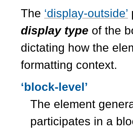
The
display-outside
display type
of the b
dictating how the elem
formatting context.
block-level
The element gener
participates in a bl