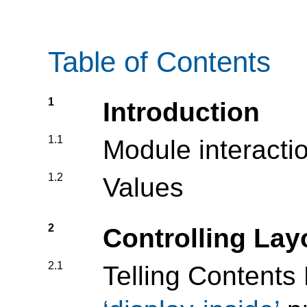
Table of Contents
1
Introduction
1.1
Module interacti
1.2
Values
2
Controlling La
2.1
Telling Contents