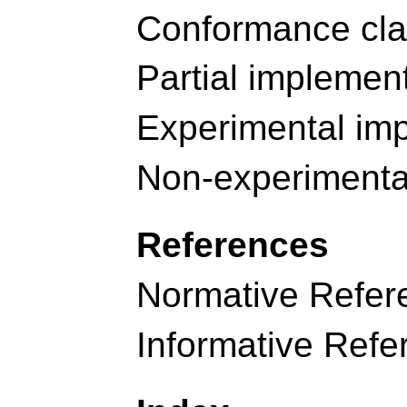
Conformance cl
Partial implemen
Experimental im
Non-experimenta
References
Normative Refer
Informative Refe