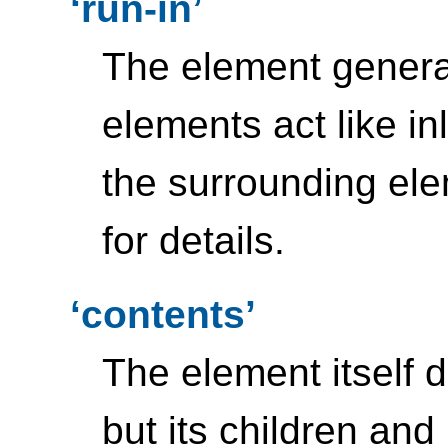
run-in
The element gener
elements act like i
the surrounding el
for details.
contents
The element itself 
but its children and