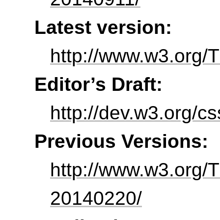
Latest version:
http://www.w3.org/T
Editor’s Draft:
http://dev.w3.org/c
Previous Versions:
http://www.w3.org/
20140220/