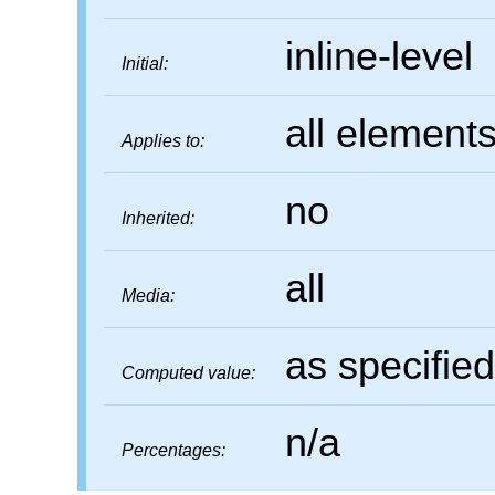
inline-level
Initial:
all element
Applies to:
no
Inherited:
all
Media:
as specified
Computed value:
n/a
Percentages: