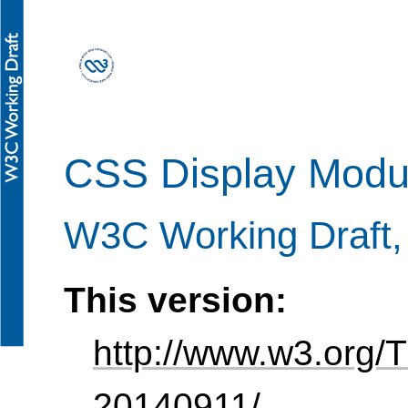
CSS Display Modul
W3C Working Draft
This version:
http://www.w3.org/
20140911/