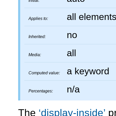
Initial:
all element
Applies to:
no
Inherited:
all
Media:
a keyword
Computed value:
n/a
Percentages:
The
display-inside
pr