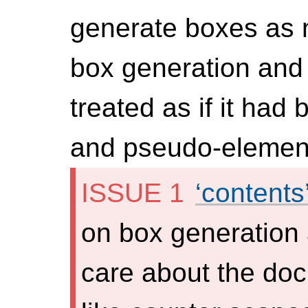
generate boxes as 
box generation and 
treated as if it had
and pseudo-element
contents
on box generation 
care about the doc