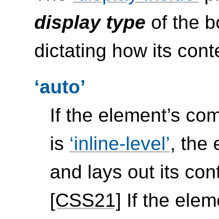
display type
of the b
dictating how its cont
auto
If the element’s c
is
inline-level
, the
and lays out its con
[CSS21]
If the ele