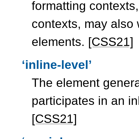
formatting contexts,
contexts, may also 
elements.
[CSS21]
inline-level
The element gener
participates in an in
[CSS21]