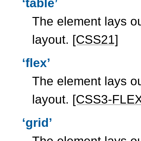
table
The element lays ou
layout.
[CSS21]
flex
The element lays out
layout.
[CSS3-FLE
grid
The element lays ou