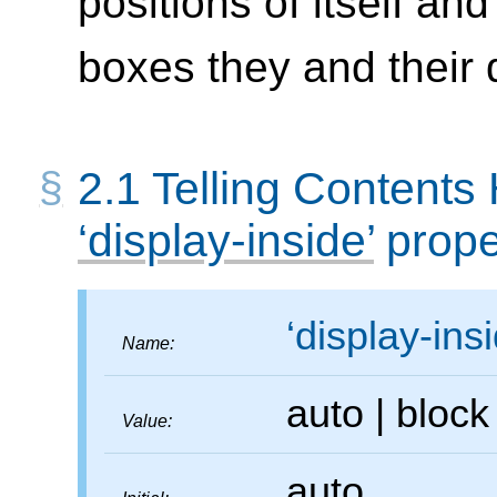
positions of itself an
boxes they and their
2.1
Telling Contents
display-inside
prope
display-ins
Name:
auto
|
bloc
Value:
auto