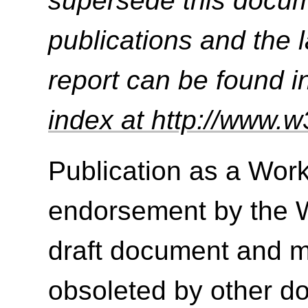
supersede this docume
publications and the l
report can be found i
index at http://www.w
Publication as a Work
endorsement by the 
draft document and m
obsoleted by other do