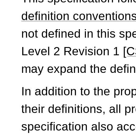
definition convention
not defined in this sp
Level 2 Revision 1
[C
may expand the defini
In addition to the prop
their definitions, all 
specification also ac