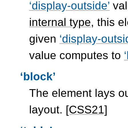
display-outside
val
internal type
, this 
given
display-outsi
value computes to
block
The element lays ou
layout.
[CSS21]