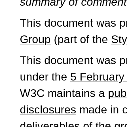
summary of commen
This document was p
Group
(part of the
Sty
This document was p
under the
5 February
W3C maintains a
publ
disclosures
made in c
deliverables of the g