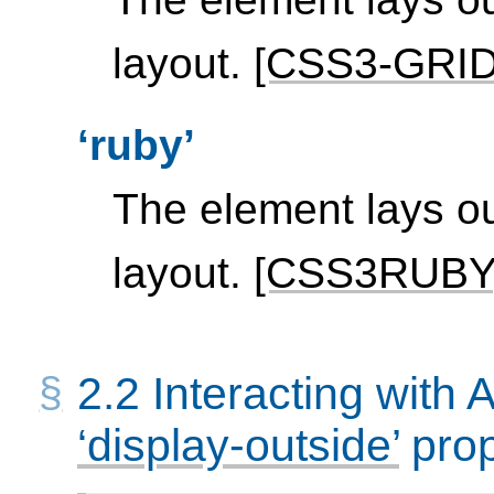
layout.
[CSS3-GRI
ruby
The element lays ou
layout.
[CSS3RUBY
2.2
Interacting with 
display-outside
prop