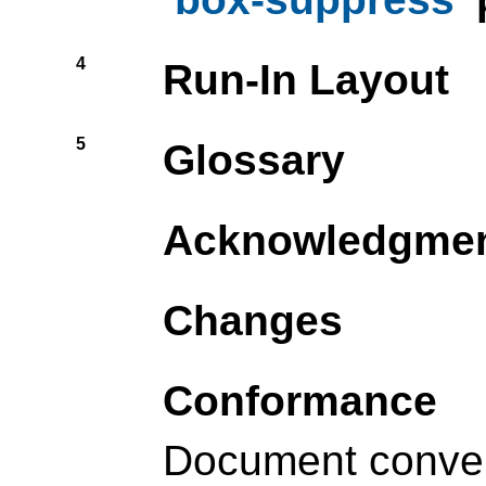
4
Run-In Layout
5
Glossary
Acknowledgme
Changes
Conformance
Document conve