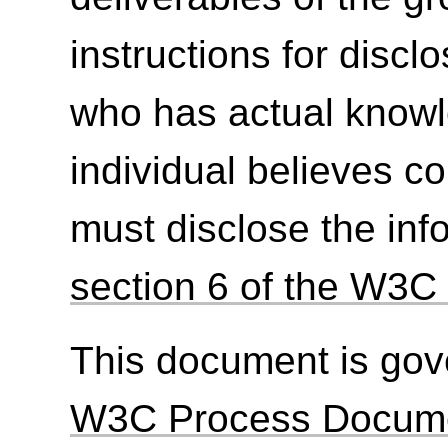
instructions for discl
who has actual knowl
individual believes c
must disclose the inf
section 6 of the W3C 
This document is go
W3C Process Docum