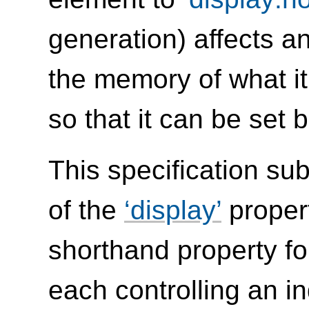
generation) affects a
the memory of what i
so that it can be set b
This specification su
of the
display
propert
shorthand property fo
each controlling an i