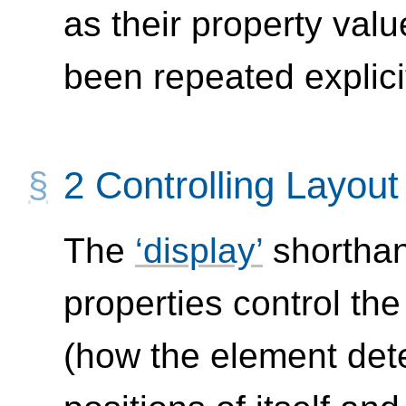
as their property value
been repeated explicit
2
Controlling Layou
The
display
shorthan
properties control th
(how the element det