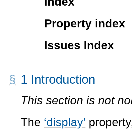
Index
Property index
Issues Index
1
Introduction
This section is not no
The
display
property