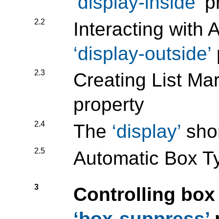
display-inside
pr
2.2
Interacting with 
display-outside
2.3
Creating List Ma
property
2.4
The
display
shor
2.5
Automatic Box T
3
Controlling box
box-suppress