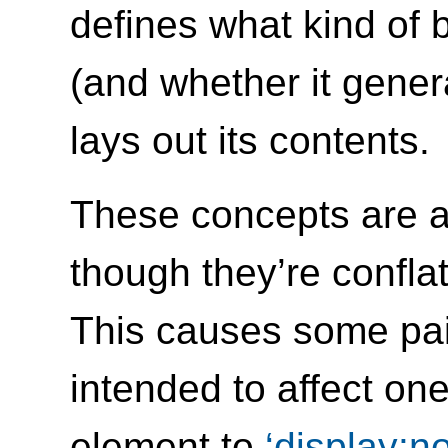
defines what kind of
(and whether it genera
lays out its contents.
These concepts are a
though they’re confla
This causes some pai
intended to affect on
element to
display:n