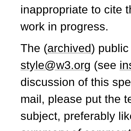
inappropriate to cite
work in progress.
The (
archived
) public
style@w3.org
(see
in
discussion of this sp
mail, please put the t
subject, preferably lik