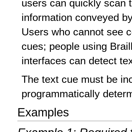
users can quickly scan t
information conveyed by 
Users who cannot see col
cues; people using Braill
interfaces can detect te
The text cue must be inc
programmatically determ
Examples