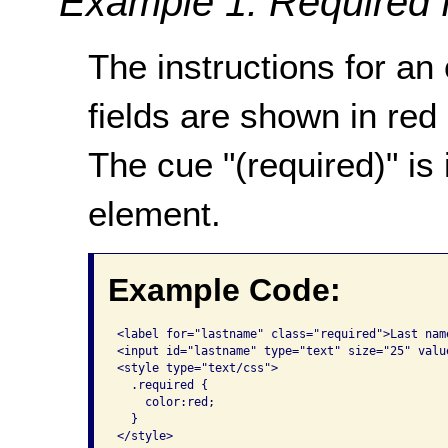
Example 1: Required 
The instructions for an
fields are shown in red
The cue "(required)" is
element.
Example Code:
<label for="lastname" class="required">Last nam
<input id="lastname" type="text" size="25" value
<style type="text/css">

  .required {

    color:red;

  }

</style>