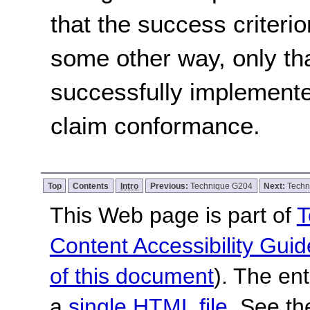
that the success criterio
some other way, only th
successfully implemente
claim conformance.
Top
Contents
Intro
Previous:
Technique G204
Next:
Techn
This Web page is part of
T
Content Accessibility Guid
of this document
). The en
a
single HTML file
. See t