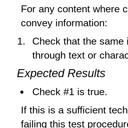
For any content where co
convey information:
Check that the same i
through text or chara
Expected Results
Check #1 is true.
If this is a sufficient te
failing this test proced