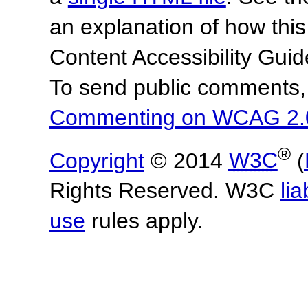
an explanation of how this
Content Accessibility Gu
To send public comments, 
Commenting on WCAG 2.
®
Copyright
© 2014
W3C
(
Rights Reserved. W3C
lia
use
rules apply.