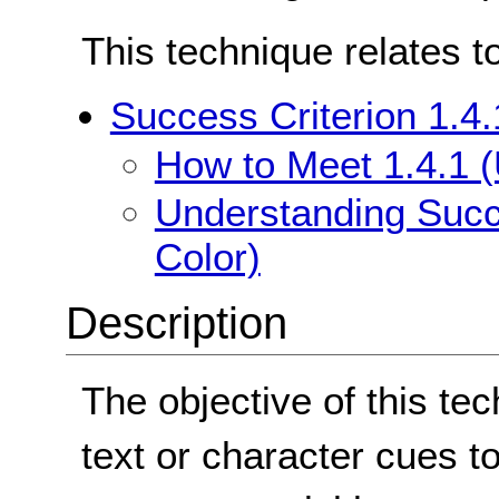
This technique relates t
Success Criterion 1.4.
How to Meet 1.4.1 (
Understanding Succe
Color)
Description
The objective of this te
text or character cues t