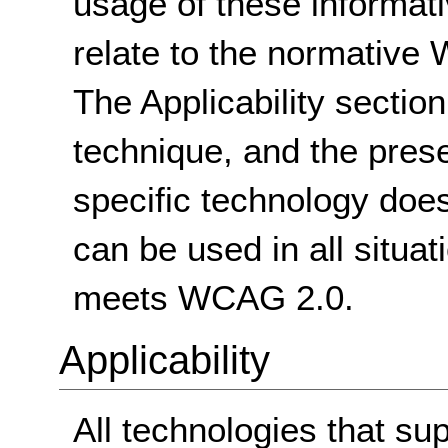
usage of these informat
relate to the normative
The Applicability sectio
technique, and the pres
specific technology does
can be used in all situat
meets WCAG 2.0.
Applicability
All technologies that sup