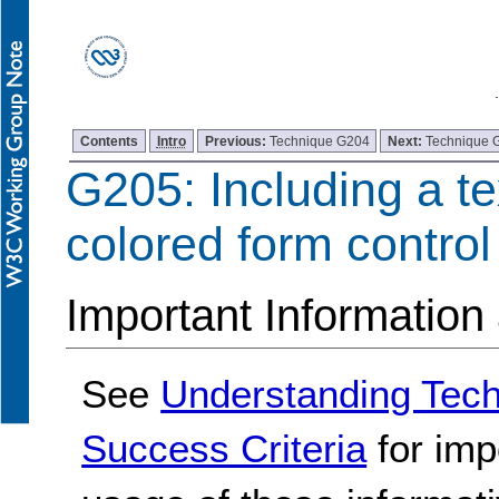
Contents
Intro
Previous:
Technique G204
Next:
Technique 
G205: Including a te
colored form control
Important Information
See
Understanding Tec
Success Criteria
for imp