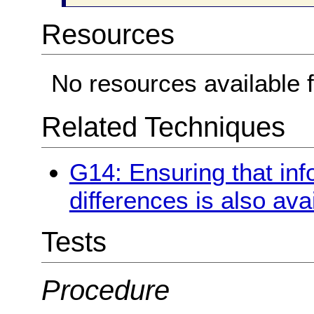
Resources
No resources available f
Related Techniques
G14: Ensuring that in
differences is also avai
Tests
Procedure