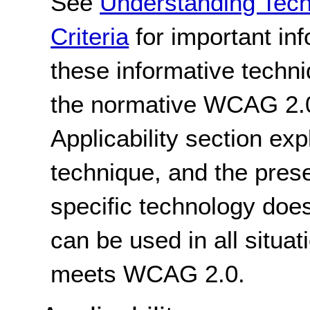
See
Understanding Tec
Criteria
for important in
these informative techni
the normative WCAG 2.0
Applicability section exp
technique, and the pres
specific technology does
can be used in all situat
meets WCAG 2.0.