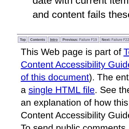
date with current item,
and content fails the
Top
Contents
Intro
Previous:
Failure F19
Next:
Failure F2
This Web page is part of
T
Content Accessibility Guid
of this document
). The en
a
single HTML file
. See t
an explanation of how this
Content Accessibility Gu
To send public comments, 