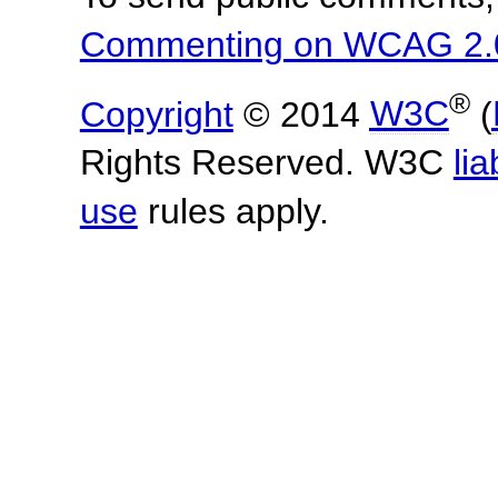
Commenting on WCAG 2.
®
Copyright
© 2014
W3C
(
Rights Reserved. W3C
lia
use
rules apply.