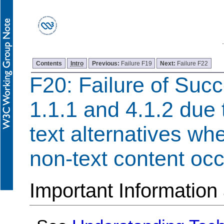
Contents
Intro
Previous:
Failure F19
Next:
Failure F22
F20: Failure of Succ
1.1.1 and 4.1.2 due 
text alternatives w
non-text content occ
Important Information