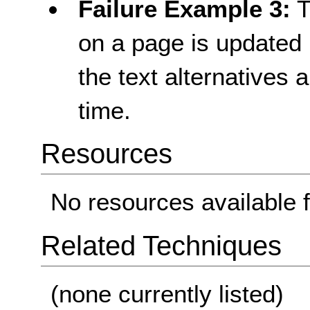
Failure Example 3:
T
on a page is updated p
the text alternatives
time.
Resources
No resources available f
Related Techniques
(none currently listed)