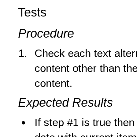
Tests
Procedure
Check each text altern
content other than th
content.
Expected Results
If step #1 is true then