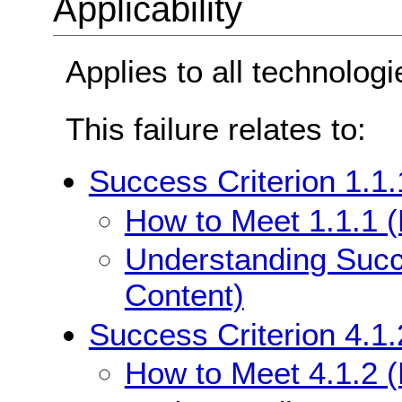
Applicability
Applies to all technologi
This failure relates to:
Success Criterion 1.1.
How to Meet 1.1.1 (
Understanding Succe
Content)
Success Criterion 4.1
How to Meet 4.1.2 