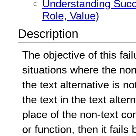
Understanding Succ
Role, Value)
Description
The objective of this fai
situations where the non
the text alternative is n
the text in the text alter
place of the non-text co
or function, then it fails