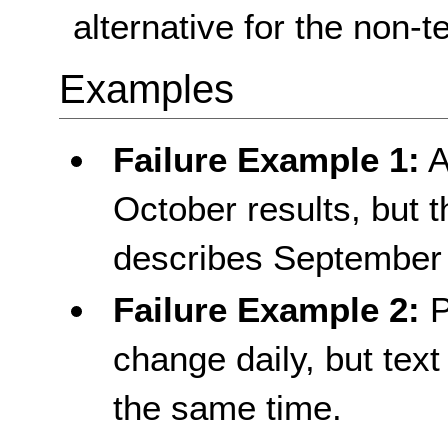
alternative for the non-t
Examples
Failure Example 1:
A
October results, but th
describes September 
Failure Example 2:
P
change daily, but text
the same time.