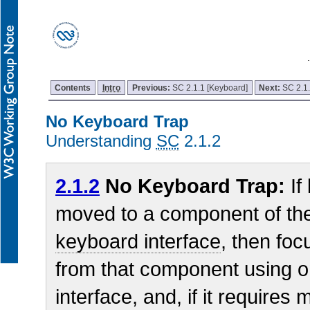
Contents
Intro
Previous:
SC 2.1.1 [Keyboard]
Next:
SC 2.1
No Keyboard Trap
Understanding
SC
2.1.2
2.1.2
No Keyboard Trap:
If
moved to a component of th
keyboard interface
, then fo
from that component using o
interface, and, if it require