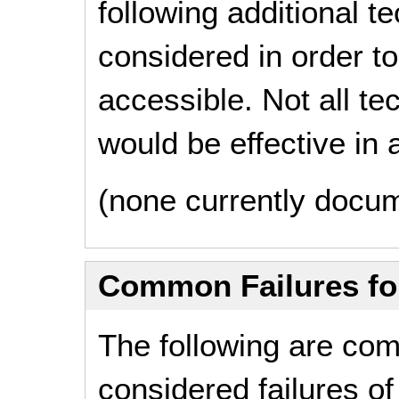
following additional 
considered in order 
accessible. Not all t
would be effective in a
(none currently docu
Common Failures f
The following are co
considered failures of