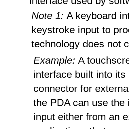
interface used by soft
Note 1:
A keyboard in
keystroke input to pro
technology does not c
Example:
A touchscr
interface built into i
connector for externa
the PDA can use the i
input either from an 