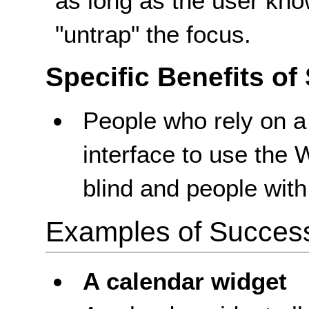
as long as the user kno
"untrap" the focus.
Specific Benefits of
People who rely on a
interface to use the
blind and people with 
Examples of Success 
A calendar widget