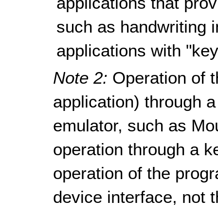
applications that pro
such as handwriting i
applications with "key
Note 2:
Operation of t
application) through
emulator, such as Mo
operation through a k
operation of the progr
device interface, not 