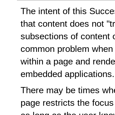
The intent of this Succe
that content does not "t
subsections of content 
common problem when m
within a page and rende
embedded applications.
There may be times when
page restricts the focus