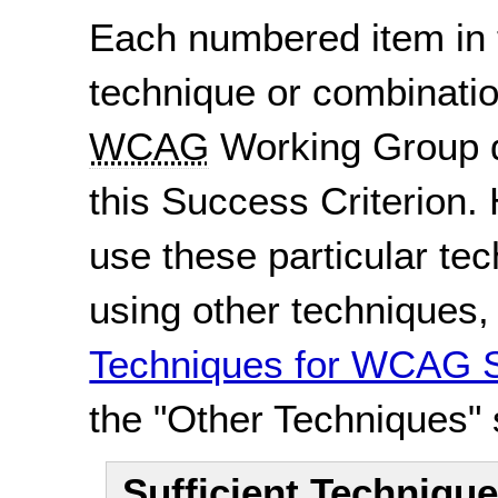
Each numbered item in t
technique or combinatio
WCAG
Working Group d
this Success Criterion. 
use these particular te
using other techniques
Techniques for WCAG S
the "Other Techniques" 
Sufficient Techniqu