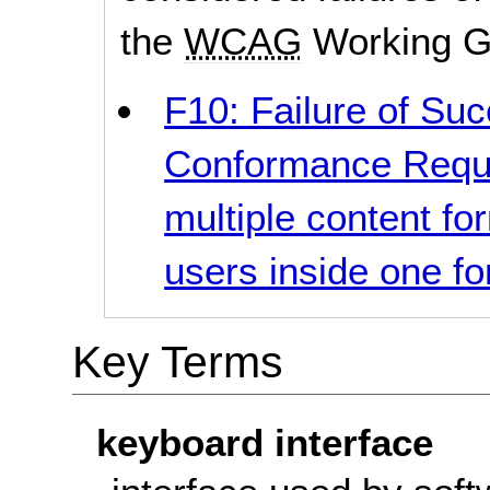
the
WCAG
Working G
F10: Failure of Suc
Conformance Requi
multiple content fo
users inside one f
Key Terms
keyboard interface