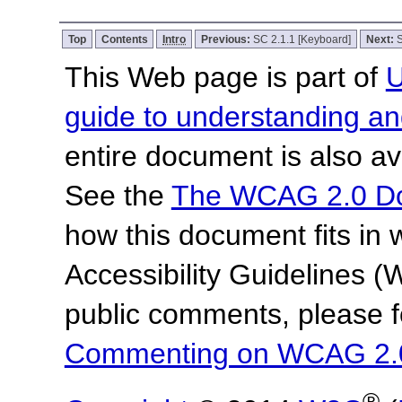
Top
Contents
Intro
Previous:
SC 2.1.1 [Keyboard]
Next:
S
This Web page is part of
U
guide to understanding 
entire document is also av
See the
The WCAG 2.0 D
how this document fits in
Accessibility Guidelines
public comments, please f
Commenting on WCAG 2.
®