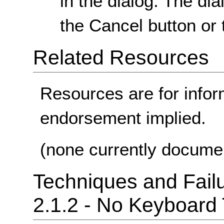
in the dialog. The dia
the Cancel button or
Related Resources
Resources are for infor
endorsement implied.
(none currently docume
Techniques and Failu
2.1.2 - No Keyboard