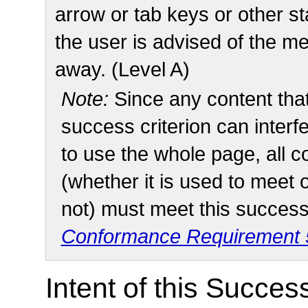
arrow or tab keys or other s
the user is advised of the m
away. (Level A)
Note:
Since any content tha
success criterion can interfe
to use the whole page, all 
(whether it is used to meet 
not) must meet this success 
Conformance Requirement 5
Intent of this Succes