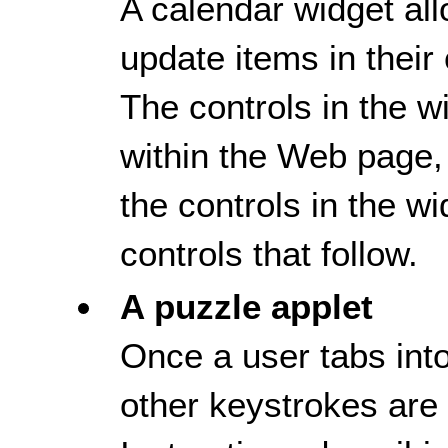
A calendar widget al
update items in their
The controls in the wi
within the Web page, 
the controls in the wi
controls that follow.
A puzzle applet
Once a user tabs into
other keystrokes are 