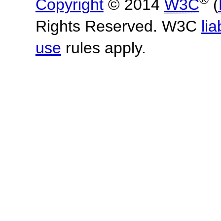
Copyright
© 2014
W3C
(
Rights Reserved. W3C
lia
use
rules apply.