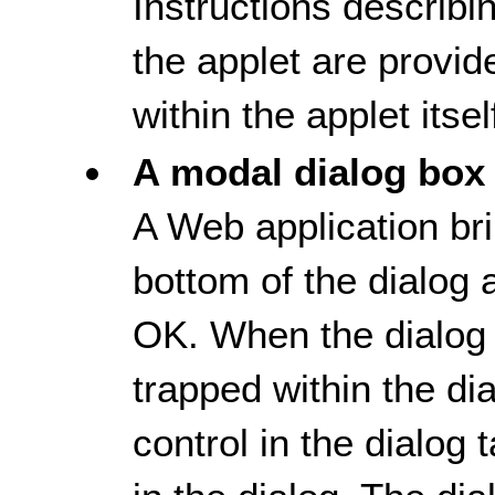
Instructions describi
the applet are provide
within the applet itsel
A modal dialog box
A Web application bri
bottom of the dialog 
OK. When the dialog 
trapped within the dia
control in the dialog 