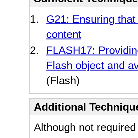
G21: Ensuring that 
content
FLASH17: Providin
Flash object and a
(Flash)
Additional Technique
Although not required