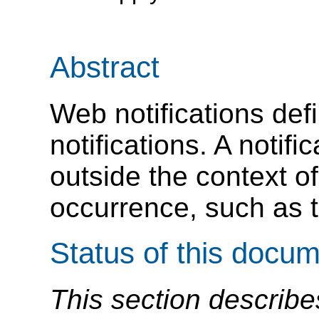
Abstract
Web notifications def
notifications. A notifi
outside the context o
occurrence, such as t
Status of this docu
This section describe