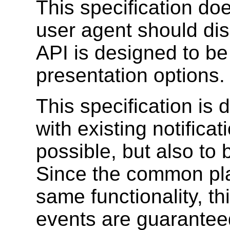
This specification do
user agent should disp
API is designed to be 
presentation options.
This specification is
with existing notifica
possible, but also to
Since the common pla
same functionality, th
events are guaranteed