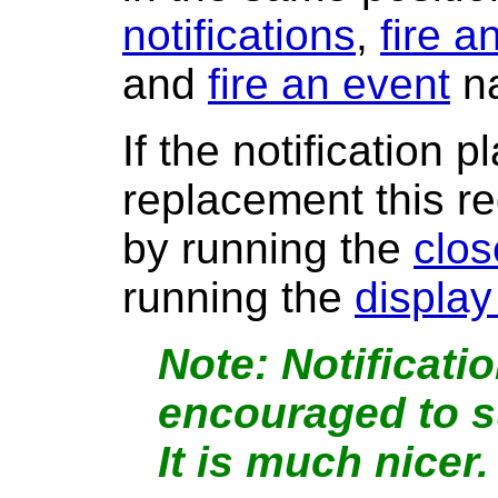
notifications
,
fire a
and
fire an event
n
If the notification 
replacement this 
by running the
clos
running the
display
Notificati
encouraged to s
It is much nicer.