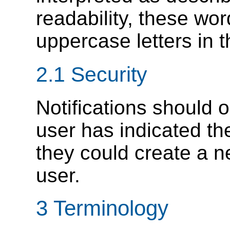
readability, these wor
uppercase letters in t
2.1
Security
Notifications should 
user has indicated the
they could create a n
user.
3
Terminology