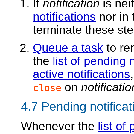
If
notification
is nei
notifications
nor in
terminate these ste
Queue a task
to r
the
list of pending 
active notifications
on
notificatio
close
4.7
Pending notificat
Whenever the
list of