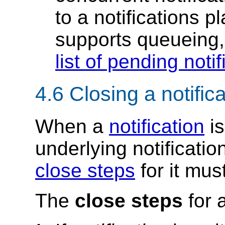
to a notifications p
supports queueing
list of pending notif
4.6
Closing a notific
When a
notification
is
underlying notificatio
close steps
for it mus
The
close steps
for 