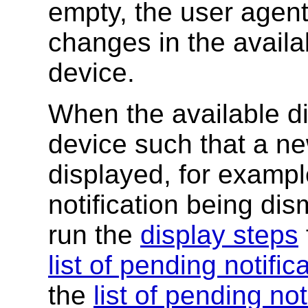
empty, the user agen
changes in the availa
device.
When the available d
device such that a ne
displayed, for exampl
notification being di
run the
display steps
list of pending notific
the
list of pending not