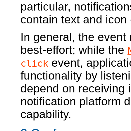
particular, notificati
contain text and icon
In general, the event 
best-effort; while the
event, applicat
click
functionality by listen
depend on receiving i
notification platform 
capability.