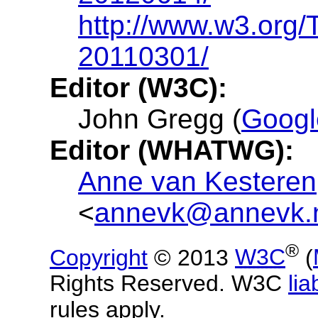
http://www.w3.org/
20110301/
Editor (W3C):
John Gregg (
Googl
Editor (WHATWG):
Anne van Kesteren
<
annevk@annevk.
®
Copyright
© 2013
W3C
(
Rights Reserved. W3C
liab
rules apply.