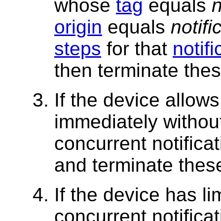
whose
tag
equals
n
origin
equals
notifi
steps
for that
notifi
then terminate thes
If the device allows
immediately without
concurrent notifica
and terminate thes
If the device has l
concurrent notificat