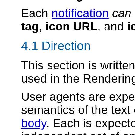
Each
notification
can
tag
,
icon URL
, and
i
4.1
Direction
This section is writte
used in the Renderin
User agents are expe
semantics of the text
body
. Each is expect