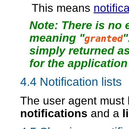
This means
notific
There is no 
meaning "
"
granted
simply returned a
for the application
4.4
Notification lists
The user agent must
notifications
and a
l