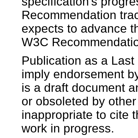
specification's progr
Recommendation trac
expects to advance th
W3C Recommendatio
Publication as a Last
imply endorsement b
is a draft document 
or obsoleted by other
inappropriate to cite
work in progress.