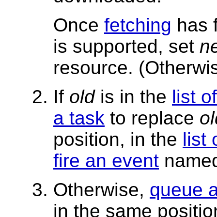
Once
fetching
has f
is supported, set
n
resource. (Otherw
If
old
is in the
list 
a task
to replace
ol
position, in the
list
fire an event
name
Otherwise,
queue a
in the same positio