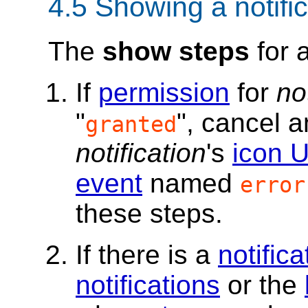
4.5
Showing a notific
The
show steps
for 
If
permission
for
no
"
", cancel 
granted
notification
's
icon 
event
named
error
these steps.
If there is a
notifica
notifications
or the