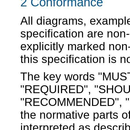
2
Conformance
All diagrams, example
specification are non-
explicitly marked non
this specification is 
The key words "MUS
"REQUIRED",
"SHOU
"RECOMMENDED", "M
the normative parts of
interpreted as descr