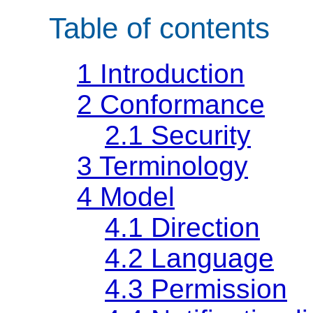
Table of contents
1
Introduction
2
Conformance
2.1
Security
3
Terminology
4
Model
4.1
Direction
4.2
Language
4.3
Permission