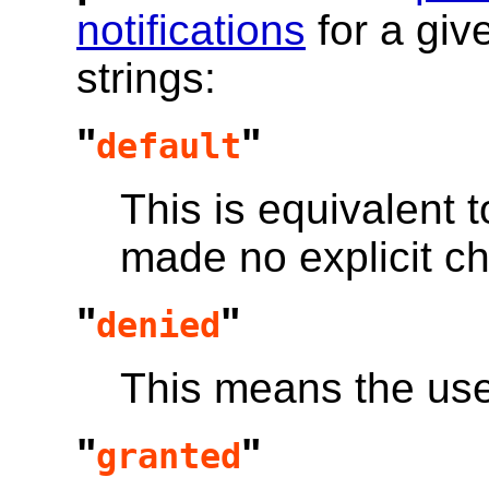
notifications
for a gi
strings:
"
"
default
This is equivalent t
made no explicit ch
"
"
denied
This means the us
"
"
granted