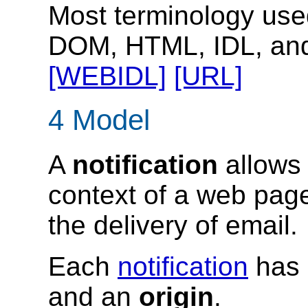
Most terminology used 
DOM, HTML, IDL, an
[WEBIDL]
[URL]
4
Model
A
notification
allows 
context of a web pag
the delivery of email.
Each
notification
has
and an
origin
.