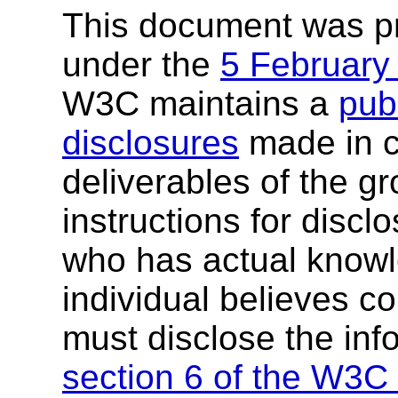
This document was p
under the
5 February
W3C maintains a
publ
disclosures
made in c
deliverables of the g
instructions for discl
who has actual knowl
individual believes c
must disclose the inf
section 6 of the W3C 