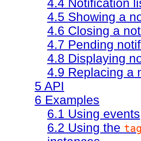
4.4
Notification li
4.5
Showing a not
4.6
Closing a not
4.7
Pending notif
4.8
Displaying no
4.9
Replacing a n
5
API
6
Examples
6.1
Using events
6.2
Using the
ta