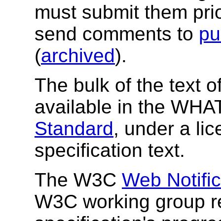
must submit them pri
send comments to
pu
(
archived
).
The bulk of the text of
available in the W
Standard
, under a li
specification text.
The W3C
Web Notifi
W3C working group re