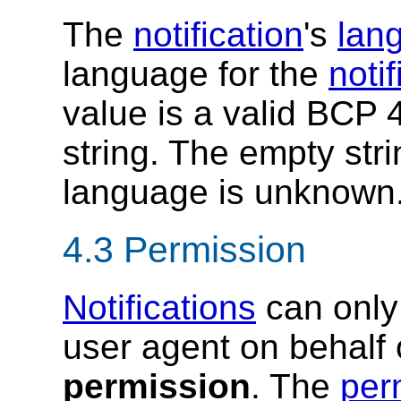
The
notification
's
lan
language for the
notif
value is a valid BCP 
string. The empty stri
language is unknown
4.3
Permission
Notifications
can only 
user agent on behalf 
permission
. The
per