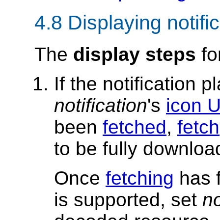
4.8
Displaying notifi
The
display steps
fo
If the notification 
notification
's
icon 
been
fetched
,
fetch
to be fully downloa
Once
fetching
has f
is supported, set
no