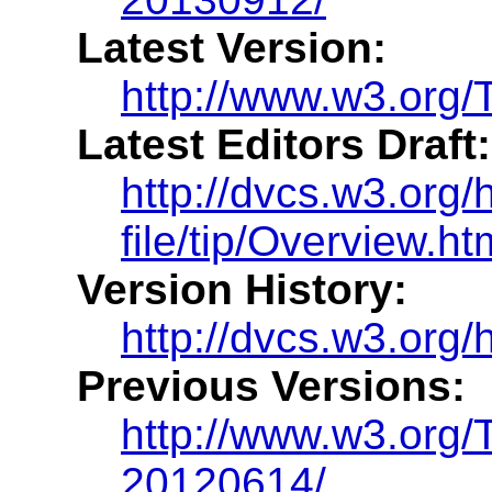
Latest Version:
http://www.w3.org/T
Latest Editors Draft:
http://dvcs.w3.org/h
file/tip/Overview.ht
Version History:
http://dvcs.w3.org/h
Previous Versions:
http://www.w3.org/
20120614/