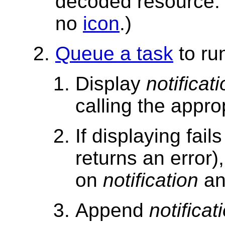
decoded resource.
no
icon
.)
Queue a task
to ru
Display
notificat
calling the approp
If displaying fail
returns an error)
on
notification
an
Append
notificat