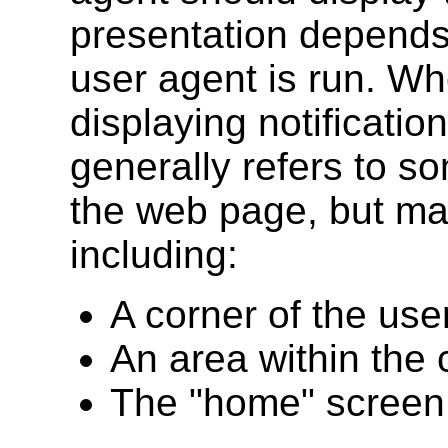
presentation depends
user agent is run. Whe
displaying notification
generally refers to so
the web page, but ma
including:
A corner of the user
An area within the 
The "home" screen 