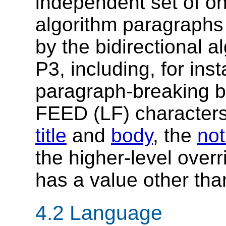
independent set of on
algorithm paragraphs
by the bidirectional a
P3, including, for ins
paragraph-breaking 
FEED (LF) characters
title
and
body
, the
not
the higher-level overr
has a value other tha
4.2
Language