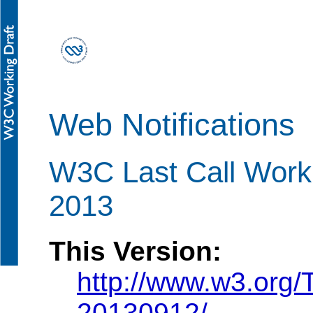
Web Notifications
W3C Last Call Work
2013
This Version:
http://www.w3.org/
20130912/