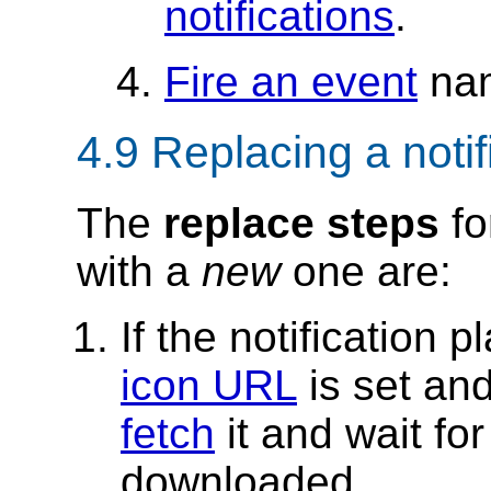
notifications
.
Fire an event
na
4.9
Replacing a notif
The
replace steps
fo
with a
new
one are:
If the notification 
icon URL
is set an
fetch
it and wait for
downloaded.