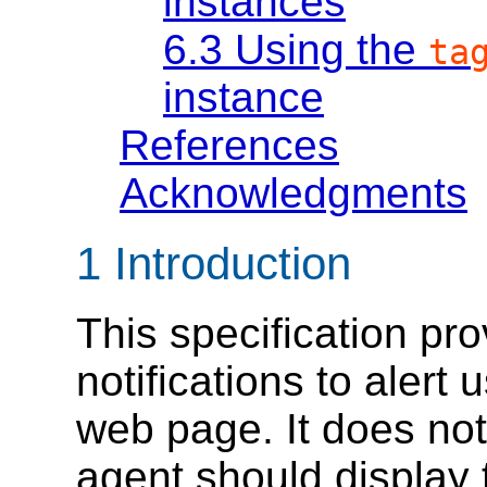
instances
6.3
Using the
ta
instance
References
Acknowledgments
1
Introduction
This specification pro
notifications to alert 
web page. It does not
agent should display t