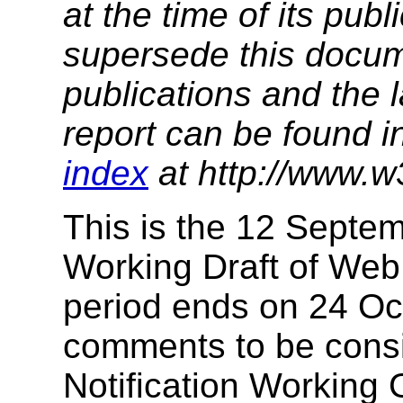
at the time of its pu
supersede this docume
publications and the l
report can be found i
index
at http://www.w
This is the 12 Septe
Working Draft of Web 
period ends on 24 Oct
comments to be cons
Notification Working G