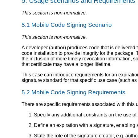
5.
Usage scenarios and Requirements
This section is non-normative.
5.1
Mobile Code Signing Scenario
This section is non-normative.
A developer (author) produces code that is delivered 
code installation to provide integrity for the package
the inclusion of more timely revocation information, so
that certificate may have a longer lifetime.
This case can introduce requirements for an expiration o
signature standard for that specific use case (such as r
5.2
Mobile Code Signing Requirements
There are specific requirements associated with this 
Specify any additional constraints on the use of
Define an expiration with a signature, enabling a
State the role of the signature creator, e.g. author