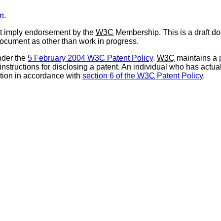
rt
.
t imply endorsement by the
W3C
Membership. This is a draft d
 document as other than work in progress.
nder the
5 February 2004
W3C
Patent Policy
.
W3C
maintains a
 instructions for disclosing a patent. An individual who has actu
tion in accordance with
section 6 of the
W3C
Patent Policy
.