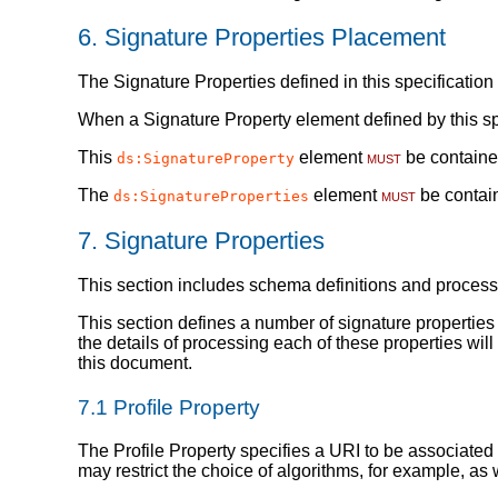
6.
Signature Properties Placement
The Signature Properties defined in this specificatio
When a Signature Property element defined by this sp
This
element
must
be containe
ds:SignatureProperty
The
element
must
be contai
ds:SignatureProperties
7.
Signature Properties
This section includes schema definitions and process
This section defines a number of signature propertie
the details of processing each of these properties wi
this document.
7.1
Profile Property
The Profile Property specifies a URI to be associated w
may restrict the choice of algorithms, for example, as 