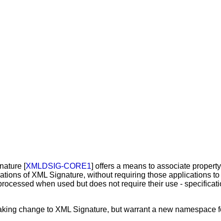
nature [
XMLDSIG-CORE1
] offers a means to associate proper
cations of XML Signature, without requiring those applications t
processed when used but does not require their use - specificati
eaking change to XML Signature, but warrant a new namespace fo