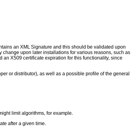
contains an XML Signature and this should be validated upon
ay change upon later installations for various reasons, such as
an X509 certificate expiration for this functionality, since
er or distributor), as well as a possible profile of the general
ight limit algorithms, for example.
ate after a given time.