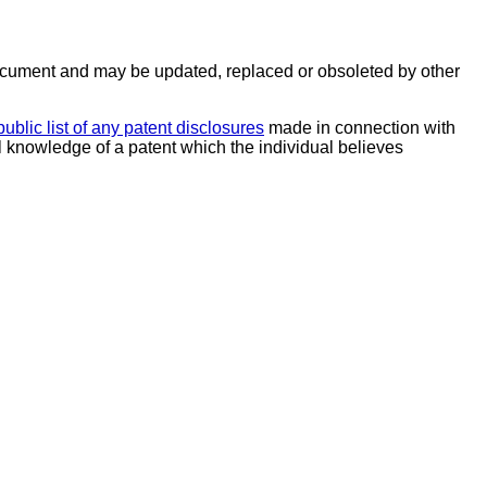
ocument and may be updated, replaced or obsoleted by other
public list of any patent disclosures
made in connection with
al knowledge of a patent which the individual believes