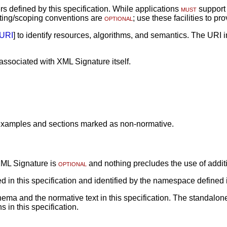
rs defined by this specification. While applications
must
support 
ing/scoping conventions are
optional
; use these facilities to 
URI
] to identify resources, algorithms, and semantics. The URI
sociated with XML Signature itself.
r examples and sections marked as non-normative.
 XML Signature is
optional
and nothing precludes the use of addit
d in this specification and identified by the namespace defined 
ma and the normative text in this specification. The standalone
in this specification.