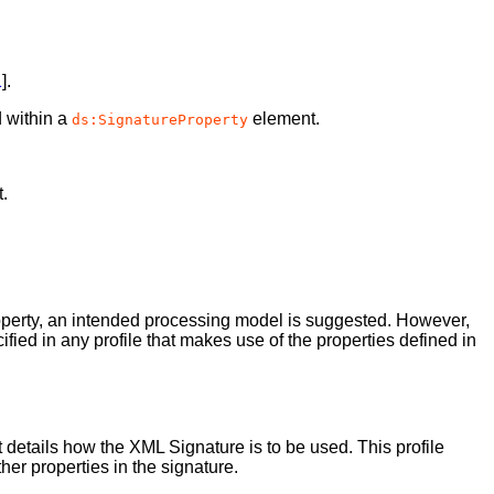
1
].
 within a
element.
ds:SignatureProperty
.
roperty, an intended processing model is suggested. However,
fied in any profile that makes use of the properties defined in
at details how the XML Signature is to be used. This profile
her properties in the signature.