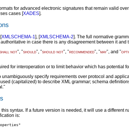
rmats for advanced electronic signatures that remain valid over
uses cases [
XADES
].
ons
[
XMLSCHEMA-1
], [
XMLSCHEMA-2
]. The full normative gram
 authoritative in case there is any disagreement between it and 
shall not
", "
should
", "
should not
", "
recommended
", "
may
", and "
opt
ired for interoperation or to limit behavior which has potential f
unambiguously specify requirements over protocol and applicatio
t used (capitalized) to describe XML grammar; schema definitio
l."
rs
 this syntax. If a future version is needed, it will use a diffe
cation is:
operties"