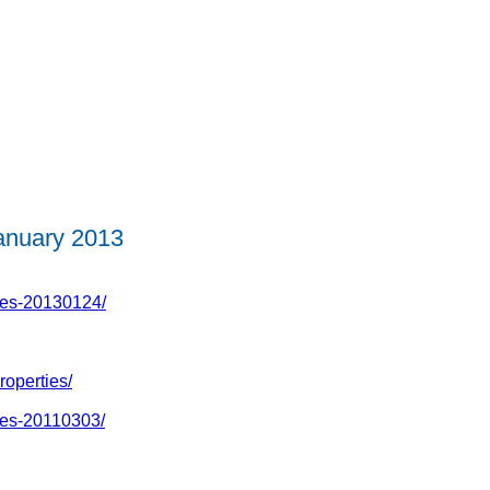
nuary 2013
ies-20130124/
roperties/
ies-20110303/