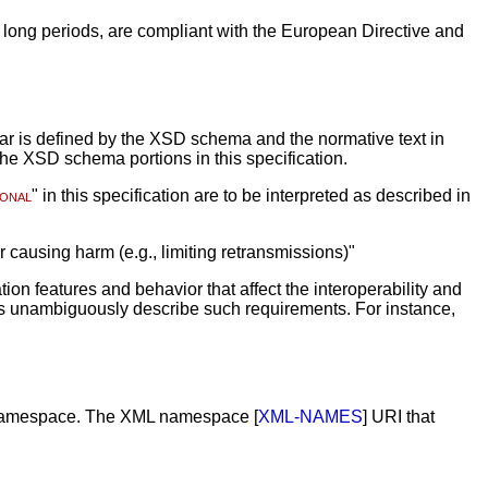
 long periods, are compliant with the European Directive and
mar is defined by the XSD schema and the normative text in
the XSD schema portions in this specification.
ional
" in this specification are to be interpreted as described in
or causing harm (e.g., limiting retransmissions)"
n features and behavior that affect the interoperability and
ns unambiguously describe such requirements. For instance,
rent namespace. The XML namespace [
XML-NAMES
] URI that