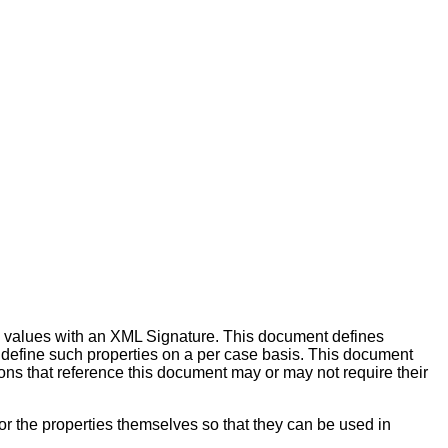
ty values with an XML Signature. This document defines
o define such properties on a per case basis. This document
ons that reference this document may or may not require their
r the properties themselves so that they can be used in