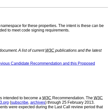
amespace for these properties. The intent is these can be
ded to meet code signing requirements.
document. A list of current
W3C
publications and the latest
revious Candidate Recommendation and this Proposed
s intended to become a
W3C
Recommendation. The
W3C
3.org
(
subscribe
,
archives
) through 25 February 2013.
ents were expected during the Last Call review period that