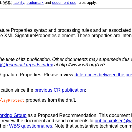
d.
W3C
liability
,
trademark
and
document use
rules apply.
ure Properties syntax and processing rules and an associated n
e XML SignatureProperties element. These properties are inten
the time of its publication. Other documents may supersede this 
3C
technical reports index
at http://www.w3.org/TR/.
gnature Properties. Please review
differences between the p
ication since the
previous CR publication
:
properties from the draft.
playProtect
orking Group
as a Proposed Recommendation. This document i
 to review the document and send comments to
public-xmlsec@w
their
WBS questionnaires
. Note that substantive technical comm