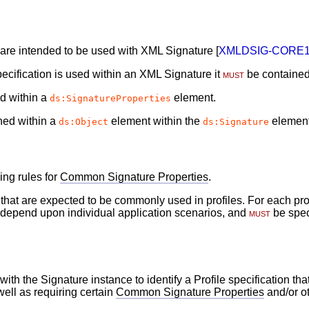
n are intended to be used with XML Signature [
XMLDSIG-CORE
ecification is used within an XML Signature it
must
be contained
d within a
element.
ds:SignatureProperties
ned within a
element within the
element
ds:Object
ds:Signature
ing rules for
Common Signature Properties
.
s that are expected to be commonly used in profiles. For each p
ll depend upon individual application scenarios, and
must
be speci
ith the Signature instance to identify a Profile specification th
well as requiring certain
Common Signature Properties
and/or ot