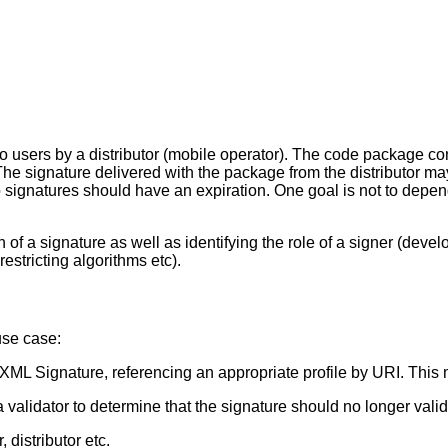
to users by a distributor (mobile operator). The code package 
. The signature delivered with the package from the distributor m
 signatures should have an expiration. One goal is not to depend 
f a signature as well as identifying the role of a signer (develop
estricting algorithms etc).
use case:
 XML Signature, referencing an appropriate profile by URI. This m
 validator to determine that the signature should no longer valid
, distributor etc.