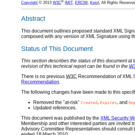
®
Copyright
© 2013
W3C
(
MIT
,
ERCIM
,
Keio
), All Rights Reserve
Abstract
This document outlines proposed standard XML Signat
composed with any version of XML Signature using th
Status of This Document
This section describes the status of this document at 
revision of this technical report can be found in the
W
There is no previous
W3C
Recommendation of XML Si
Recommendation
.
The following changes have been made to this specif
Removed the "at-risk"
,
, and
Created
Expires
Re
Updated references.
This document was published by the
XML Security W
Membership and other interested parties are invited
Advisory Committee Representatives should consult 
ended 18 March 2010.