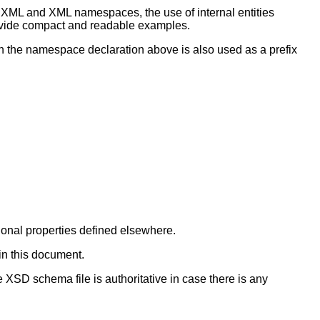
XML and XML namespaces, the use of internal entities
provide compact and readable examples.
 in the namespace declaration above is also used as a prefix
ional properties defined elsewhere.
in this document.
 XSD schema file is authoritative in case there is any