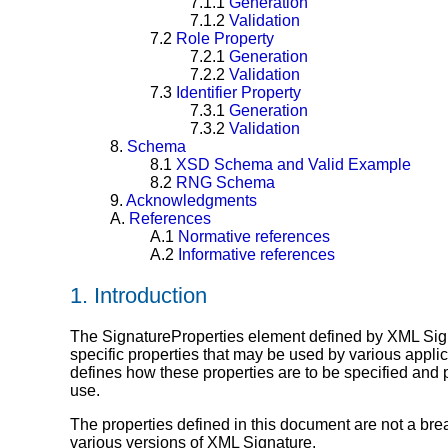
7.1.1
Generation
7.1.2
Validation
7.2
Role Property
7.2.1
Generation
7.2.2
Validation
7.3
Identifier Property
7.3.1
Generation
7.3.2
Validation
8.
Schema
8.1
XSD Schema and Valid Example
8.2
RNG Schema
9.
Acknowledgments
A.
References
A.1
Normative references
A.2
Informative references
1.
Introduction
The SignatureProperties element defined by XML Sig
specific properties that may be used by various appli
defines how these properties are to be specified and 
use.
The properties defined in this document are not a br
various versions of XML Signature.