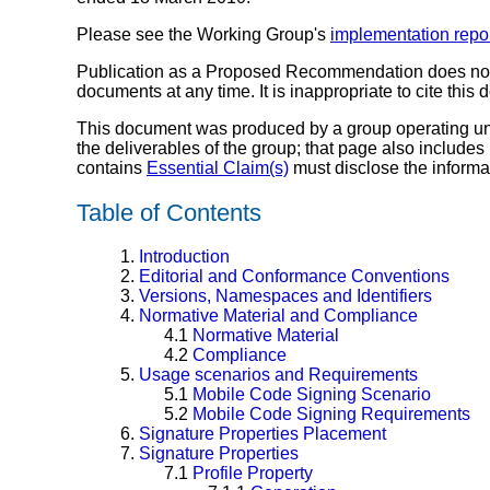
Please see the Working Group's
implementation repo
Publication as a Proposed Recommendation does no
documents at any time. It is inappropriate to cite this
This document was produced by a group operating u
the deliverables of the group; that page also includes
contains
Essential Claim(s)
must disclose the informa
Table of Contents
1.
Introduction
2.
Editorial and Conformance Conventions
3.
Versions, Namespaces and Identifiers
4.
Normative Material and Compliance
4.1
Normative Material
4.2
Compliance
5.
Usage scenarios and Requirements
5.1
Mobile Code Signing Scenario
5.2
Mobile Code Signing Requirements
6.
Signature Properties Placement
7.
Signature Properties
7.1
Profile Property