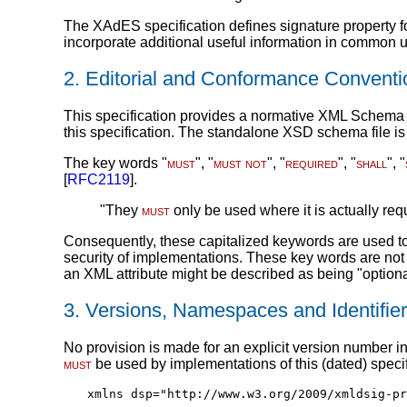
The XAdES specification defines signature property fo
incorporate additional useful information in common 
2.
Editorial and Conformance Conventi
This specification provides a normative XML Schema 
this specification. The standalone XSD schema file is
The key words "
must
", "
must not
", "
required
", "
shall
", "
[
RFC2119
].
"They
must
only be used where it is actually requ
Consequently, these capitalized keywords are used to 
security of implementations. These key words are no
an XML attribute might be described as being "optiona
3.
Versions, Namespaces and Identifie
No provision is made for an explicit version number in
must
be used by implementations of this (dated) specifi
xmlns dsp="http://www.w3.org/2009/xmldsig-pr