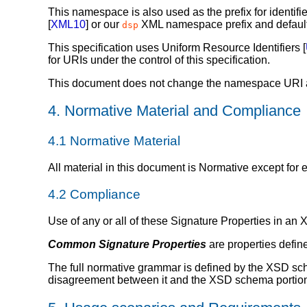
This namespace is also used as the prefix for identifie
[
XML10
] or our
XML namespace prefix and default
dsp
This specification uses Uniform Resource Identifiers [
for URIs under the control of this specification.
This document does not change the namespace URI as
4.
Normative Material and Compliance
4.1
Normative Material
All material in this document is Normative except fo
4.2
Compliance
Use of any or all of these Signature Properties in an
Common Signature Properties
are properties define
The full normative grammar is defined by the XSD sche
disagreement between it and the XSD schema portions 