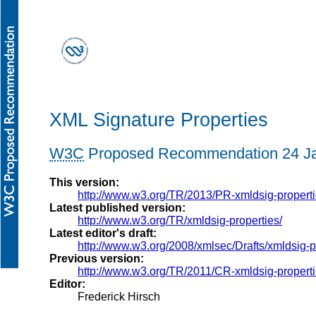
XML Signature Properties
W3C
Proposed Recommendation 24 Ja
This version:
http://www.w3.org/TR/2013/PR-xmldsig-propert
Latest published version:
http://www.w3.org/TR/xmldsig-properties/
Latest editor's draft:
http://www.w3.org/2008/xmlsec/Drafts/xmldsig-p
Previous version:
http://www.w3.org/TR/2011/CR-xmldsig-propert
Editor:
Frederick Hirsch