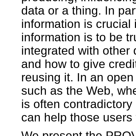
data or a thing. In pa
information is crucial
information is to be t
integrated with other
and how to give credit
reusing it. In an ope
such as the Web, wher
is often contradictor
can help those users
We present the PRO