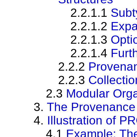
2.2.1.1
Subt
2.2.1.2
Expa
2.2.1.3
Optio
2.2.1.4
Furt
2.2.2
Provenan
2.2.3
Collectio
2.3
Modular Orga
3.
The Provenance 
4.
Illustration of
4.1
Example: The