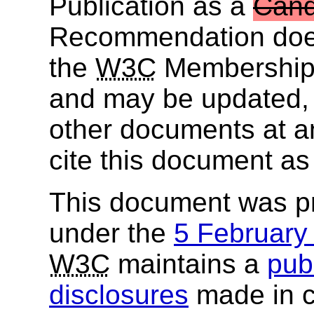
Publication as a
Cand
Recommendation does
the
W3C
Membership. 
and may be updated, 
other documents at any
cite this document as
This document was p
under the
5 Februar
W3C
maintains a
publ
disclosures
made in c