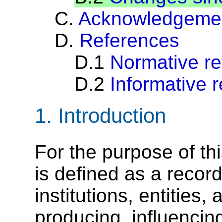
C.
Acknowledgeme
D.
References
D.1
Normative r
D.2
Informative 
1.
Introduction
For the purpose of thi
is defined as a recor
institutions, entities, 
producing, influencing