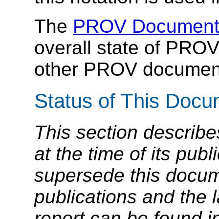
The
PROV Document
overall state of PROV
other PROV documen
Status of This Doc
This section describe
at the time of its pu
supersede this docume
publications and the l
report can be found i