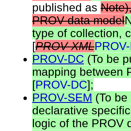
published as
Note)
PROV data model
N
type of collection, 
[
PROV-XML
PROV-
PROV-DC
(To be p
mapping between 
[
PROV-DC
];
PROV-SEM
(To be 
declarative specific
logic of the PROV 