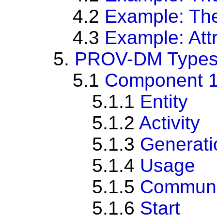
4.2
Example: Th
4.3
Example: Att
5.
PROV-DM Types 
5.1
Component 1: 
5.1.1
Entity
5.1.2
Activity
5.1.3
Generati
5.1.4
Usage
5.1.5
Communi
5.1.6
Start