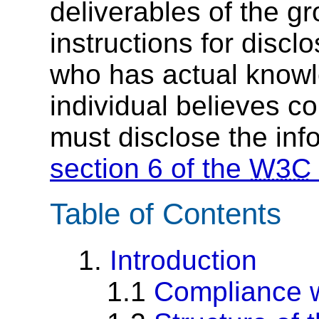
deliverables of the g
instructions for discl
who has actual knowl
individual believes c
must disclose the inf
section 6 of the
W3C
Table of Contents
1.
Introduction
1.1
Compliance w