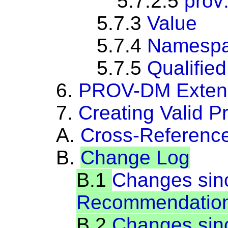
5.7.2.5
prov
5.7.3
Value
5.7.4
Namespa
5.7.5
Qualifie
6.
PROV-DM Extensi
7.
Creating Valid 
A.
Cross-Referenc
B.
Change Log
B.1
Changes si
Recommendatio
B.2
Changes sinc