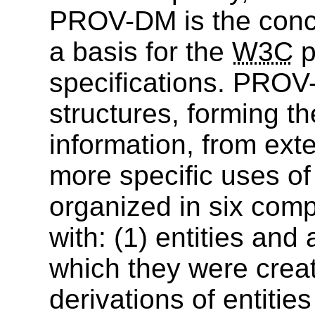
PROV-DM is the conce
a basis for the
W3C
p
specifications. PROV
structures, forming 
information, from ext
more specific uses 
organized in six comp
with: (1) entities and 
which they were creat
derivations of entities