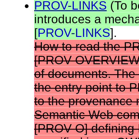
PROV-LINKS
(To b
introduces a mecha
[
PROV-LINKS
].
How to read the P
[
PROV-OVERVIE
of documents.
The 
the entry point to 
to the provenance 
Semantic Web comm
[
PROV-O
] definin