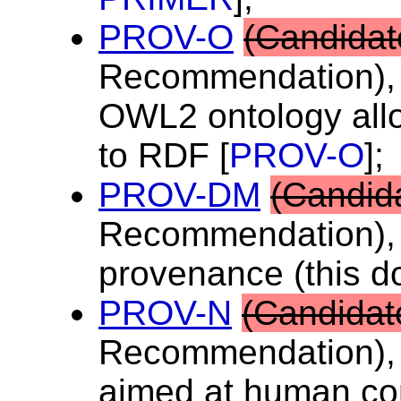
PROV-O
(Candidat
Recommendation), 
OWL2 ontology all
to RDF [
PROV-O
];
PROV-DM
(Candid
Recommendation), 
provenance (this d
PROV-N
(Candidat
Recommendation), 
aimed at human co