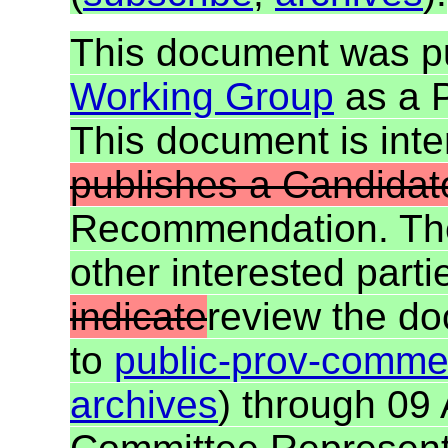
This document was p
Working Group
as a 
This document is in
publishes a Candida
Recommendation. T
other interested parti
indicate
review the d
to
public-prov-comm
archives
) through 09 