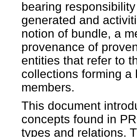
bearing responsibility
generated and activit
notion of bundle, a 
provenance of provena
entities that refer to 
collections forming a l
members.
This document introd
concepts found in 
types and relations.