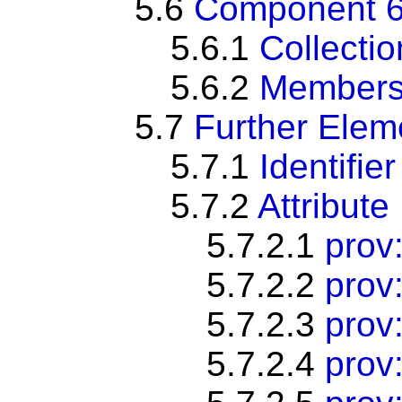
5.6
Component 6:
5.6.1
Collectio
5.6.2
Members
5.7
Further Ele
5.7.1
Identifier
5.7.2
Attribute
5.7.2.1
prov:
5.7.2.2
prov
5.7.2.3
prov:
5.7.2.4
prov