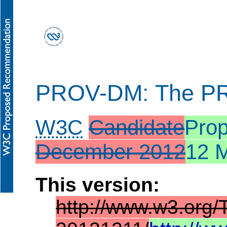
PROV-DM: The PR
W3C
Candidate
Pro
December 2012
12 
This version:
http://www.w3.org