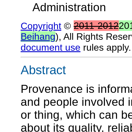
Administration
Copyright
©
2011-2012
20
Beihang
), All Rights Rese
document use
rules apply.
Abstract
Provenance is informat
and people involved i
or thing, which can 
about its quality, relia