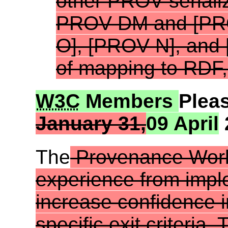
other PROV seriali
PROV-DM and [
PR
O
], [
PROV-N
], and 
of mapping to RDF, 
W3C
Members
Plea
January 31,
09 April
The
Provenance Work
experience from
impl
increase confidence i
specific
exit criteria
. 