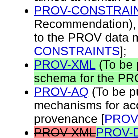
PROV-CONSTRAI
Recommendation), a
to the PROV data m
CONSTRAINTS
];
PROV-XML
(To be 
schema for the PR
PROV-AQ
(To be p
mechanisms for ac
provenance [
PROV
PROV-XML
PROV-