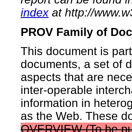
index
at http://www.w
PROV Family of Do
This document is part
documents, a set of 
aspects that are nece
inter-operable inter
information in heter
as the Web. These 
OVERVIEW
(To be pu