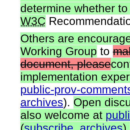
determine whether to
W3C
Recommendatio
Others are encourag
Working Group
to
mak
document, please
con
implementation exper
public-prov-commen
archives
).
Open discu
also welcome at
publ
(
subscribe
,
archives
).