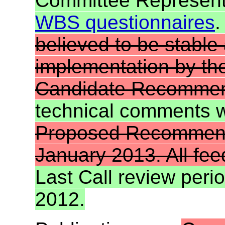
Committee Representa
WBS questionnaires
.
believed to be stable
implementation by th
Candidate Recommen
technical comments 
Proposed Recommenda
January 2013. All fe
Last Call review per
2012.