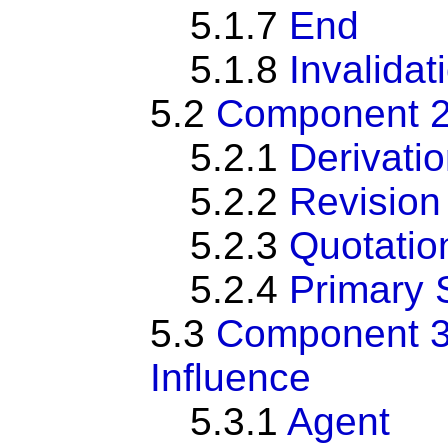
5.1.7
End
5.1.8
Invalidat
5.2
Component 2:
5.2.1
Derivati
5.2.2
Revision
5.2.3
Quotatio
5.2.4
Primary 
5.3
Component 3:
Influence
5.3.1
Agent