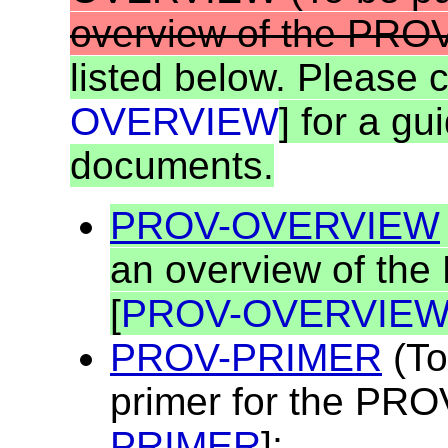
overview of the PROV
listed below. Please 
OVERVIEW
] for a gu
documents.
PROV-OVERVIEW
an overview of the
[
PROV-OVERVIE
PROV-PRIMER
(To
primer for the PRO
PRIMER
];