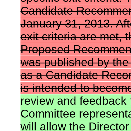
Candidate Recommenda
January 31, 2013. Aft
exit criteria are met,
Proposed Recommen
was published by th
as a Candidate Reco
is intended to becom
review and feedback
Committee representat
will allow the Direct