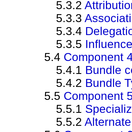
5.3.2
Attributi
5.3.3
Associat
5.3.4
Delegati
5.3.5
Influenc
5.4
Component 4
5.4.1
Bundle c
5.4.2
Bundle 
5.5
Component 5:
5.5.1
Specializ
5.5.2
Alternate