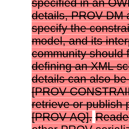
specified in an OWL
details, PROV-DM 
specify the constra
model, and its inte
community should f
defining an XML s
details can also b
[
PROV-CONSTRAI
retrieve or publis
[
PROV-AQ
].
Reader