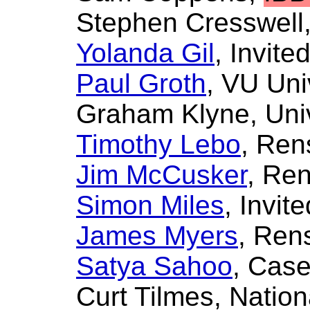
Stephen Cresswell
Yolanda Gil
, Invite
Paul Groth
, VU Uni
Graham Klyne
, Uni
Timothy Lebo
, Ren
Jim McCusker
, Ren
Simon Miles
, Invit
James Myers
, Rens
Satya Sahoo
, Case
Curt Tilmes
, Natio