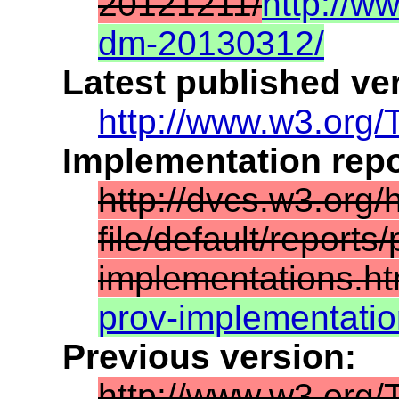
20121211/
http://w
dm-20130312/
Latest published ve
http://www.w3.org/
Implementation repo
http://dvcs.w3.org/
file/default/reports/
implementations.ht
prov-implementati
Previous version:
http://www.w3.org