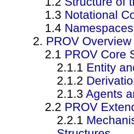
1.2
Structure of
1.3
Notational C
1.4
Namespaces
2.
PROV Overview
2.1
PROV Core S
2.1.1
Entity an
2.1.2
Derivati
2.1.3
Agents a
2.2
PROV Extend
2.2.1
Mechanis
Structures