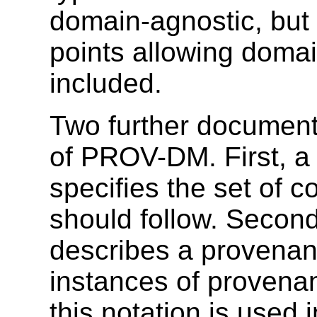
domain-agnostic, but 
points allowing domai
included.
Two further document
of PROV-DM. First, 
specifies the set of 
should follow. Secon
describes a provenan
instances of provena
this notation is used