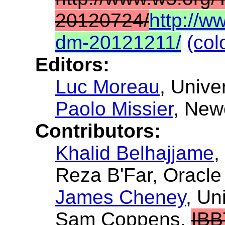
20120724/
http://
dm-20121211/
(col
Editors:
Luc Moreau
, Unive
Paolo Missier
, New
Contributors:
Khalid Belhajjame
,
Reza B'Far
, Oracle
James Cheney
, Un
Sam Coppens
,
IBB