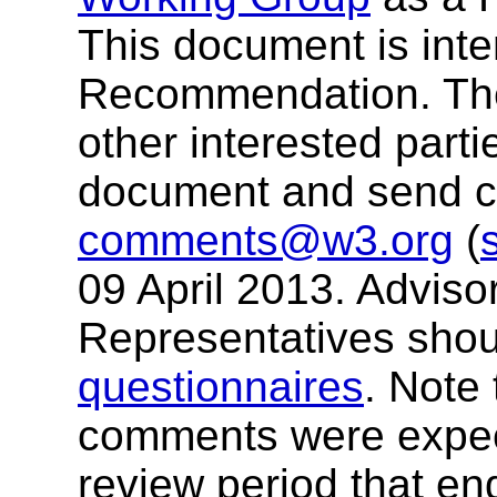
This document is in
Recommendation. T
other interested parti
document and send 
comments@w3.org
(
09 April 2013. Advis
Representatives shou
questionnaires
. Note 
comments were expect
review period that e