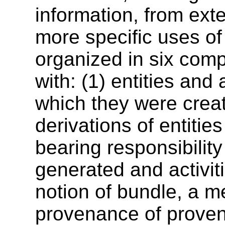
information, from ext
more specific uses 
organized in six comp
with: (1) entities and 
which they were creat
derivations of entities
bearing responsibility
generated and activit
notion of bundle, a 
provenance of provena