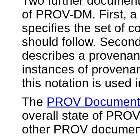
Two further document
of PROV-DM. First, 
specifies the set of 
should follow. Secon
describes a provenan
instances of provena
this notation is used
The
PROV Document
overall state of PROV
other PROV documen