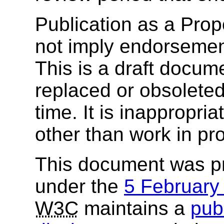
Publication as a Pr
not imply endorsemen
This is a draft docu
replaced or obsolete
time. It is inappropri
other than work in pr
This document was p
under the
5 Februar
W3C
maintains a
publ