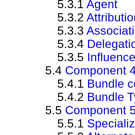
5.3.1
Agent
5.3.2
Attributi
5.3.3
Associat
5.3.4
Delegati
5.3.5
Influenc
5.4
Component 4
5.4.1
Bundle c
5.4.2
Bundle 
5.5
Component 5:
5.5.1
Specializ