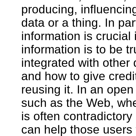
producing, influencing
data or a thing. In pa
information is crucial
information is to be t
integrated with other
and how to give credit
reusing it. In an ope
such as the Web, wher
is often contradictor
can help those users