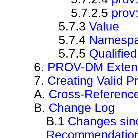
5.7.2.5
prov
5.7.3
Value
5.7.4
Namespa
5.7.5
Qualifie
6.
PROV-DM Extensi
7.
Creating Valid 
A.
Cross-Referenc
B.
Change Log
B.1
Changes sin
Recommendatio