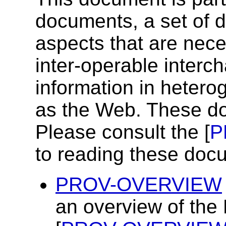
documents, a set of 
aspects that are nece
inter-operable inter
information in heter
as the Web. These do
Please consult the [
P
to reading these doc
PROV-OVERVIEW
an overview of the