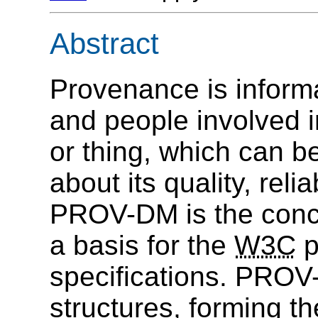
Abstract
Provenance is informat
and people involved i
or thing, which can 
about its quality, relia
PROV-DM is the conce
a basis for the
W3C
p
specifications. PROV
structures, forming 