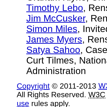
Timothy Lebo
, Ren
Jim McCusker
, Ren
Simon Miles
, Invit
James Myers
, Rens
Satya Sahoo
, Case
Curt Tilmes
, Natio
Administration
Copyright
© 2011-2013
W
All Rights Reserved.
W3C
use
rules apply.