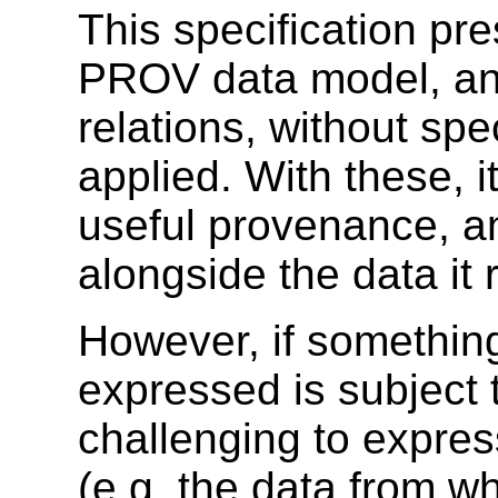
This specification pr
PROV data model, an
relations, without spe
applied. With these, 
useful provenance, a
alongside the data it r
However, if somethin
expressed is subject t
challenging to expres
(e.g. the data from wh