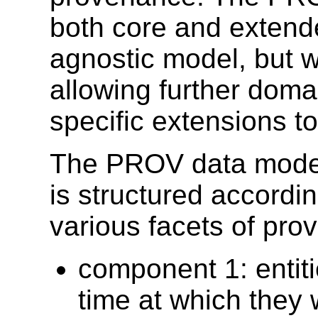
both core and extende
agnostic model, but wi
allowing further doma
specific extensions t
The PROV data model
is structured accordi
various facets of pro
component 1: entiti
time at which they 