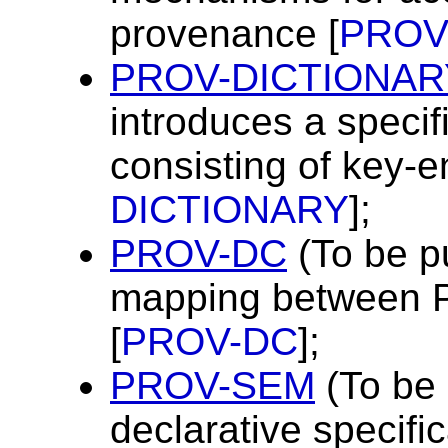
provenance [
PROV
PROV-DICTIONAR
introduces a specifi
consisting of key-en
DICTIONARY
];
PROV-DC
(To be p
mapping between 
[
PROV-DC
];
PROV-SEM
(To be 
declarative specific