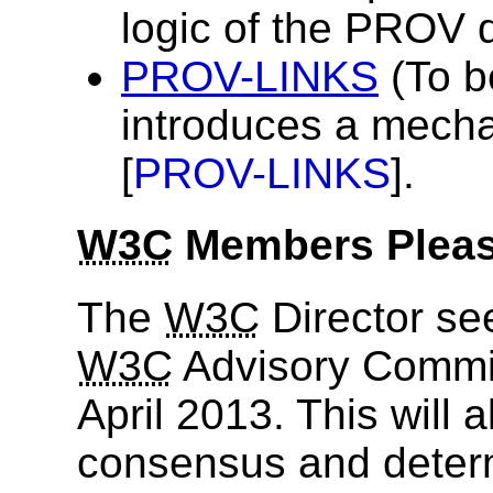
logic of the PROV 
PROV-LINKS
(To b
introduces a mecha
[
PROV-LINKS
].
W3C
Members Please
The
W3C
Director se
W3C
Advisory Commit
April 2013. This will 
consensus and determ