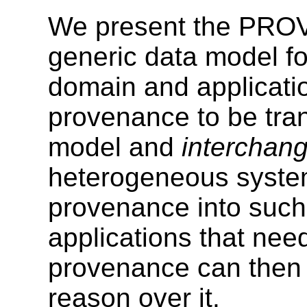
We present the PRO
generic data model fo
domain and applicatio
provenance to be tran
model and
interchan
heterogeneous system
provenance into such
applications that nee
provenance can then i
reason over it.