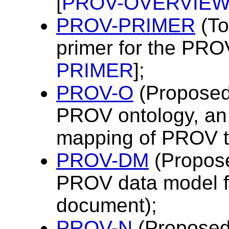
[
PROV-OVERVIE
PROV-PRIMER
(To
primer for the PRO
PRIMER
];
PROV-O
(Proposed
PROV ontology, an
mapping of PROV t
PROV-DM
(Propos
PROV data model f
document);
PROV-N
(Proposed