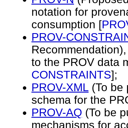
notation for prove
consumption [
PRO
PROV-CONSTRAI
Recommendation), a
to the PROV data m
CONSTRAINTS
];
PROV-XML
(To be 
schema for the PR
PROV-AQ
(To be p
mechanisms for ac