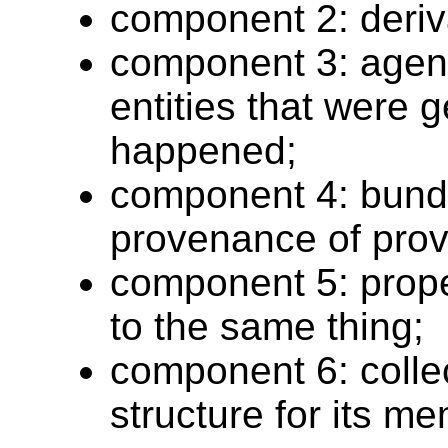
component 2: deriva
component 3: agents
entities that were g
happened;
component 4: bund
provenance of pro
component 5: propert
to the same thing;
component 6: collec
structure for its m