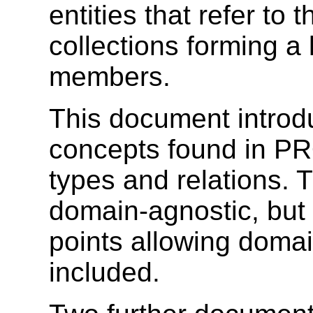
entities that refer to 
collections forming a l
members.
This document introd
concepts found in 
types and relations.
domain-agnostic, but 
points allowing domai
included.