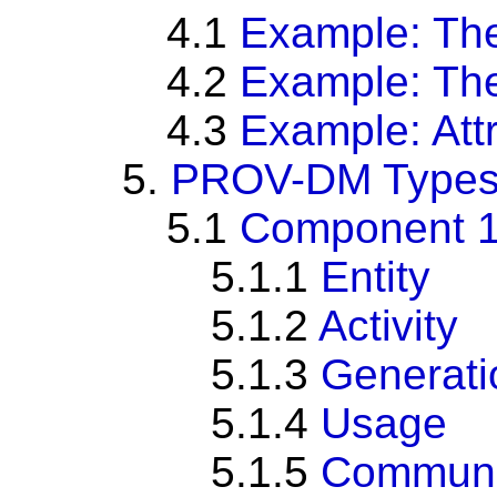
4.1
Example: The
4.2
Example: Th
4.3
Example: Att
5.
PROV-DM Types 
5.1
Component 1: 
5.1.1
Entity
5.1.2
Activity
5.1.3
Generati
5.1.4
Usage
5.1.5
Communi