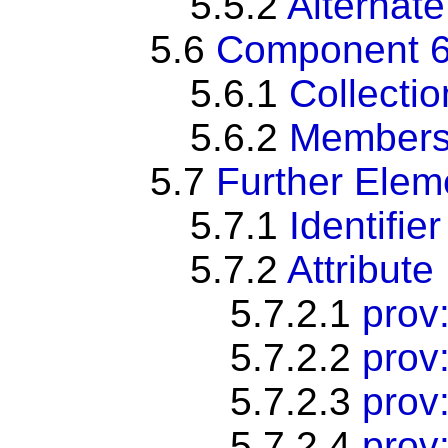
5.5.2
Alternate
5.6
Component 6:
5.6.1
Collectio
5.6.2
Members
5.7
Further Ele
5.7.1
Identifier
5.7.2
Attribute
5.7.2.1
prov:
5.7.2.2
prov
5.7.2.3
prov:
5.7.2.4
prov