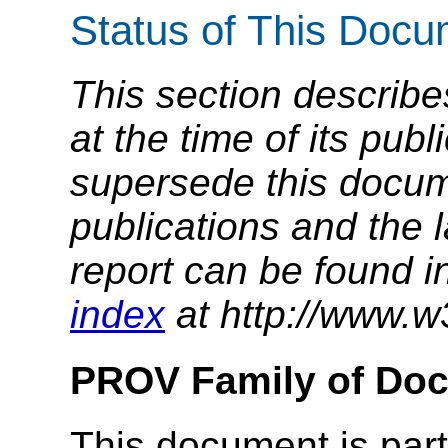
Status of This Doc
This section describe
at the time of its pu
supersede this docume
publications and the l
report can be found i
index
at http://www.w
PROV Family of Do
This document is part