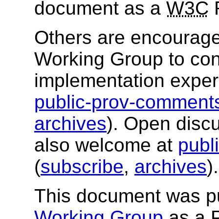
document as a
W3C
Others are encourag
Working Group to cont
implementation exper
public-prov-commen
archives
). Open disc
also welcome at
publ
(
subscribe
,
archives
).
This document was p
Working Group
as a 