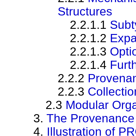
Structures
2.2.1.1
Subt
2.2.1.2
Expa
2.2.1.3
Optio
2.2.1.4
Furt
2.2.2
Provenan
2.2.3
Collectio
2.3
Modular Orga
3.
The Provenance 
4.
Illustration of