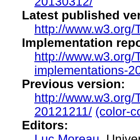
20130312/
Latest published ve
http://www.w3.org/
Implementation repo
http://www.w3.org
implementations-2
Previous version:
http://www.w3.org
20121211/
(color-c
Editors:
Luc Moreau
, Unive