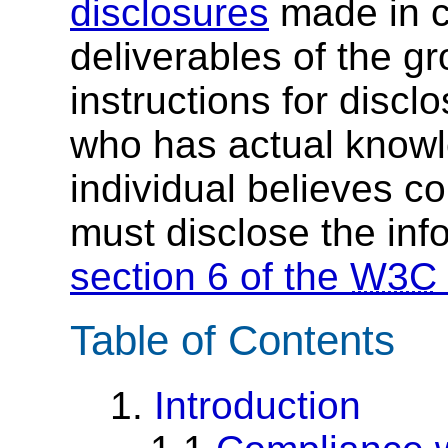
disclosures
made in c
deliverables of the g
instructions for discl
who has actual knowl
individual believes c
must disclose the inf
section 6 of the
W3C
Table of Contents
1.
Introduction