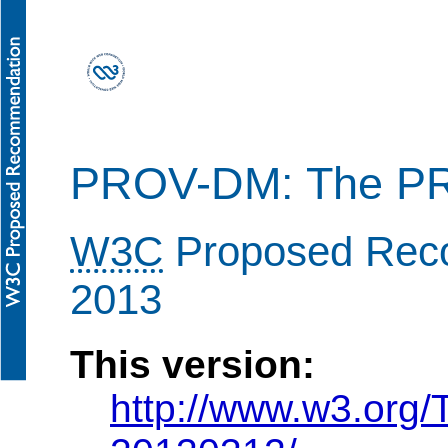
PROV-DM: The PR
W3C
Proposed Rec
2013
This version:
http://www.w3.org