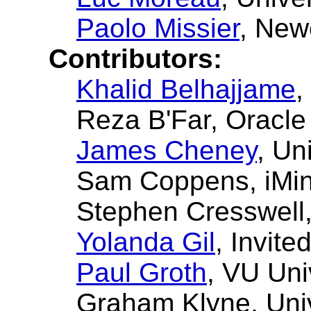
Paolo Missier
, New
Contributors:
Khalid Belhajjame
,
Reza B'Far
, Oracle
James Cheney
, Un
Sam Coppens
, iMi
Stephen Cresswell
Yolanda Gil
, Invite
Paul Groth
, VU Uni
Graham Klyne
, Uni