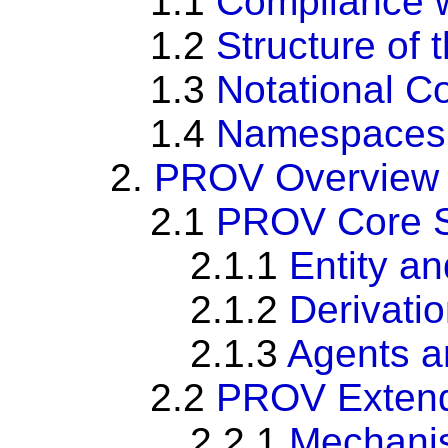
1.1
Compliance w
1.2
Structure of
1.3
Notational C
1.4
Namespaces
2.
PROV Overview
2.1
PROV Core S
2.1.1
Entity an
2.1.2
Derivati
2.1.3
Agents a
2.2
PROV Extend
2.2.1
Mechanis