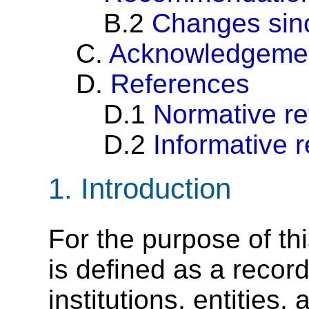
B.2
Changes sinc
C.
Acknowledgeme
D.
References
D.1
Normative r
D.2
Informative 
1.
Introduction
For the purpose of thi
is defined as a recor
institutions, entities, 