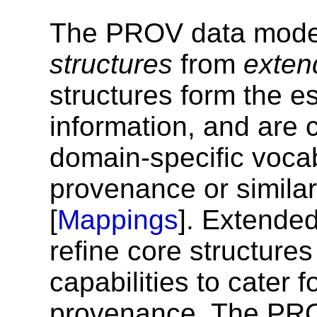
The PROV data model
structures
from
exten
structures form the 
information, and are
domain-specific vocab
provenance or similar
[
Mappings
]. Extende
refine core structure
capabilities to cater
provenance. The PRO