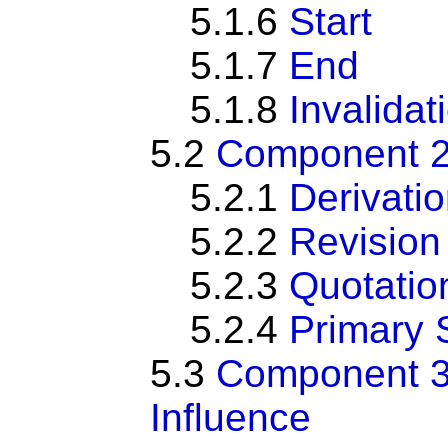
5.1.6
Start
5.1.7
End
5.1.8
Invalidat
5.2
Component 2:
5.2.1
Derivati
5.2.2
Revision
5.2.3
Quotatio
5.2.4
Primary 
5.3
Component 3:
Influence