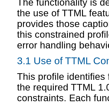
The functionality is d
the use of TTML feat
provides those capti
this constrained profi
error handling behavi
3.1
Use of TTML Con
This profile identifies
the required TTML 1.
constraints. Each func