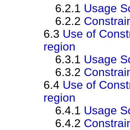
6.2.1
Usage S
6.2.2
Constrai
6.3
Use of Cons
region
6.3.1
Usage S
6.3.2
Constrai
6.4
Use of Cons
region
6.4.1
Usage S
6.4.2
Constrai