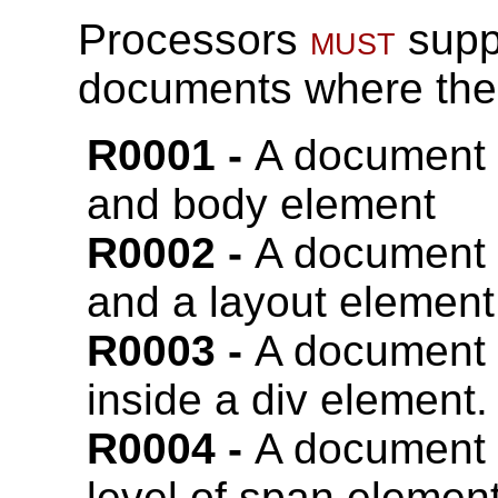
Processors
must
suppo
documents where the f
A document
and body element
A document
and a layout element
A document
inside a div element.
A document
level of span element