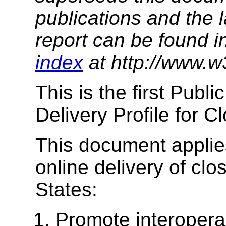
publications and the l
report can be found i
index
at http://www.w
This is the first Publ
Delivery Profile for 
This document applies
online delivery of clo
States:
Promote interoperab