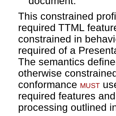
document.
This constrained prof
required TTML featur
constrained in behavio
required of a Present
The semantics define
otherwise constrained 
conformance
must
use
required features and
processing outlined in 