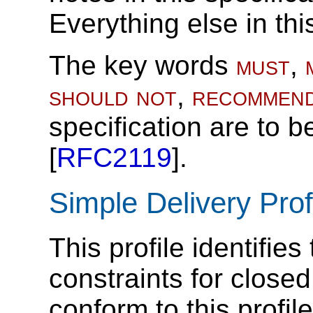
Everything else in thi
The key words
must
,
should not
,
recommen
specification are to b
[
RFC2119
].
Simple Delivery Prof
This profile identifie
constraints for close
conform to this profi