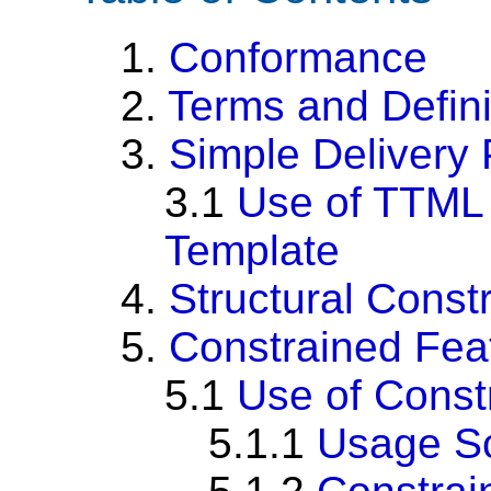
1.
Conformance
2.
Terms and Defini
3.
Simple Delivery 
3.1
Use of TTML 
Template
4.
Structural Constr
5.
Constrained Fea
5.1
Use of Cons
5.1.1
Usage S