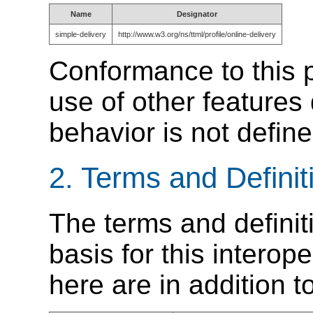
Name
Designator
simple-delivery
http://www.w3.org/ns/ttml/profile/online-delivery
Conformance to this p
use of other features
behavior is not defin
2.
Terms and Definit
The terms and definit
basis for this interope
here are in addition 