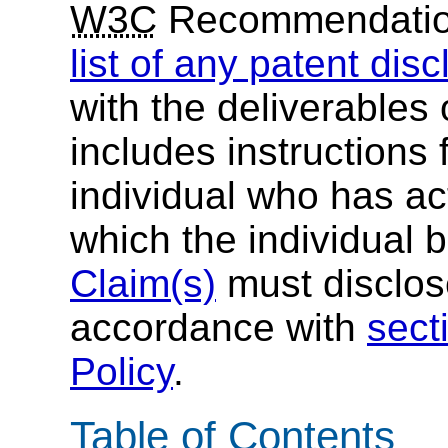
W3C
Recommendati
list of any patent dis
with the deliverables 
includes instructions 
individual who has ac
which the individual 
Claim(s)
must disclose
accordance with
sect
Policy
.
Table of Contents