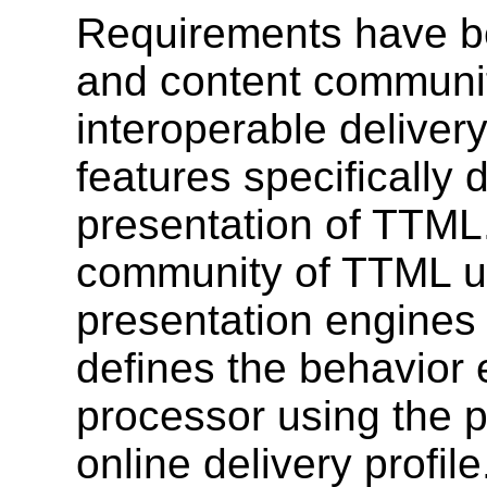
Requirements have be
and content communit
interoperable delivery
features specifically 
presentation of TTML.
community of TTML us
presentation engines
defines the behavior 
processor using the p
online delivery profile