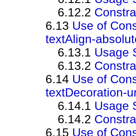
6.12.2
Constra
6.13
Use of Con
textAlign-absolut
6.13.1
Usage 
6.13.2
Constra
6.14
Use of Con
textDecoration-u
6.14.1
Usage 
6.14.2
Constra
6.15
Use of Con