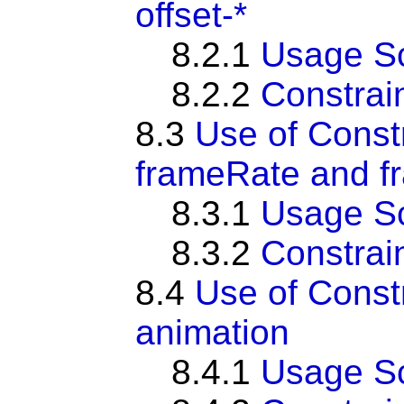
offset-*
8.2.1
Usage S
8.2.2
Constrai
8.3
Use of Const
frameRate and fr
8.3.1
Usage S
8.3.2
Constrai
8.4
Use of Const
animation
8.4.1
Usage S