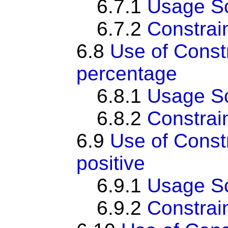
6.7.1
Usage S
6.7.2
Constrai
6.8
Use of Cons
percentage
6.8.1
Usage S
6.8.2
Constrai
6.9
Use of Cons
positive
6.9.1
Usage S
6.9.2
Constrai