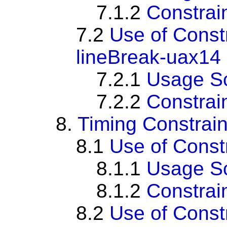
7.1.2
Constrai
7.2
Use of Const
lineBreak-uax14
7.2.1
Usage S
7.2.2
Constrai
8.
Timing Constrain
8.1
Use of Cons
8.1.1
Usage S
8.1.2
Constrai
8.2
Use of Cons