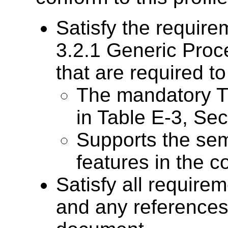
Satisfy the require
3.2.1 Generic Pro
that are required t
The mandatory T
in Table E-3, Se
Supports the sem
features in the co
Satisfy all require
and any references 