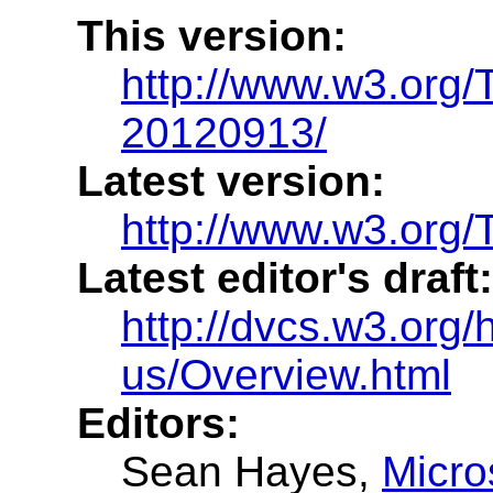
This version:
http://www.w3.org
20120913/
Latest version:
http://www.w3.org/
Latest editor's draft:
http://dvcs.w3.org/h
us/Overview.html
Editors:
Sean Hayes
,
Micro