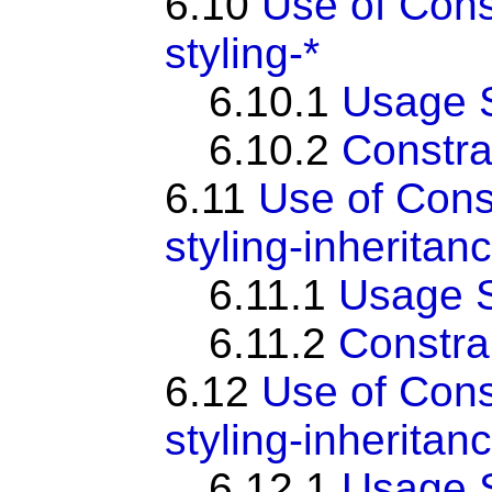
6.10
Use of Con
styling-*
6.10.1
Usage 
6.10.2
Constra
6.11
Use of Cons
styling-inheritan
6.11.1
Usage 
6.11.2
Constra
6.12
Use of Con
styling-inheritan
6.12.1
Usage 