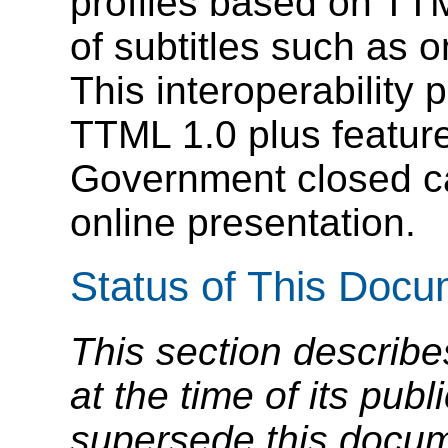
profiles based on TT
of subtitles such as o
This interoperability p
TTML 1.0 plus featur
Government closed ca
online presentation.
Status of This Doc
This section describe
at the time of its pu
supersede this docume