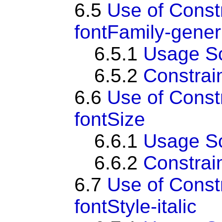
6.5
Use of Const
fontFamily-gener
6.5.1
Usage S
6.5.2
Constrai
6.6
Use of Const
fontSize
6.6.1
Usage S
6.6.2
Constrai
6.7
Use of Const
fontStyle-italic