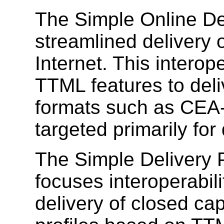
The Simple Online Del
streamlined delivery 
Internet. This interope
TTML features to deli
formats such as CEA-
targeted primarily for
The Simple Delivery P
focuses interoperabil
delivery of closed cap