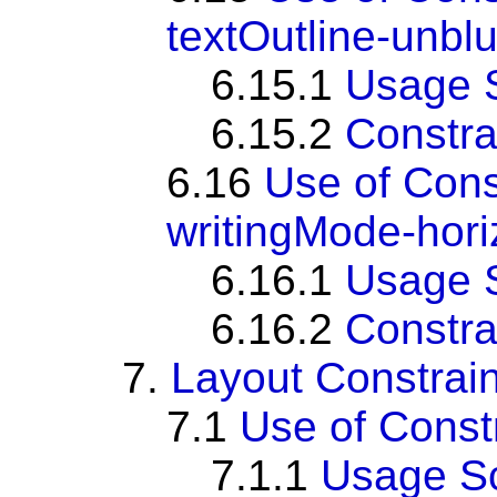
textOutline-unbl
6.15.1
Usage 
6.15.2
Constra
6.16
Use of Con
writingMode-horiz
6.16.1
Usage 
6.16.2
Constra
7.
Layout Constrain
7.1
Use of Cons
7.1.1
Usage S