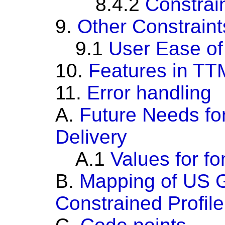
8.4.2
Constrai
9.
Other Constraint
9.1
User Ease of
10.
Features in TTM
11.
Error handling
A.
Future Needs fo
Delivery
A.1
Values for f
B.
Mapping of US 
Constrained Profil