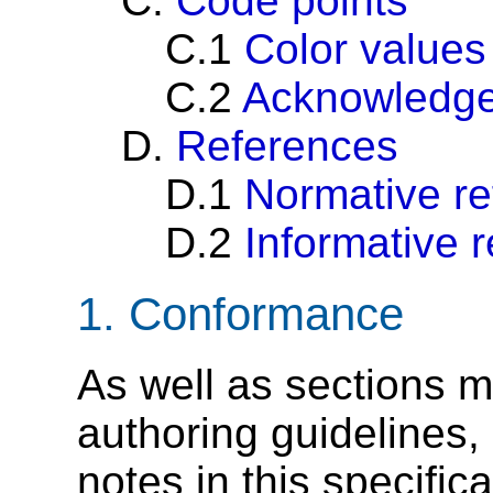
C.
Code points
C.1
Color values
C.2
Acknowledg
D.
References
D.1
Normative r
D.2
Informative 
1.
Conformance
As well as sections m
authoring guidelines
notes in this specific