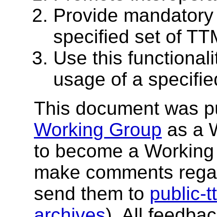
Provide mandatory 
specified set of TT
Use this functionali
usage of a specifie
This document was p
Working Group
as a W
to become a Working 
make comments regar
send them to
public-
archives
). All feedba