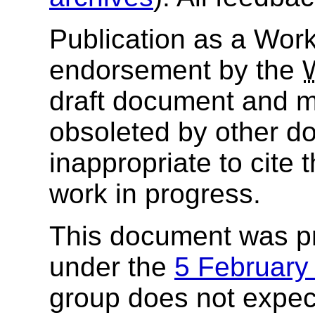
Publication as a Work
endorsement by the
draft document and m
obsoleted by other do
inappropriate to cite
work in progress.
This document was p
under the
5 Februar
group does not expec