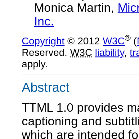
Monica Martin
,
Mic
Inc.
®
Copyright
© 2012
W3C
(
Reserved.
W3C
liability
,
t
apply.
Abstract
TTML 1.0 provides ma
captioning and subtitl
which are intended fo