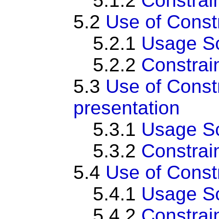
5.1.2
Constrai
5.2
Use of Cons
5.2.1
Usage S
5.2.2
Constrai
5.3
Use of Const
presentation
5.3.1
Usage S
5.3.2
Constrai
5.4
Use of Cons
5.4.1
Usage S
5.4.2
Constrai