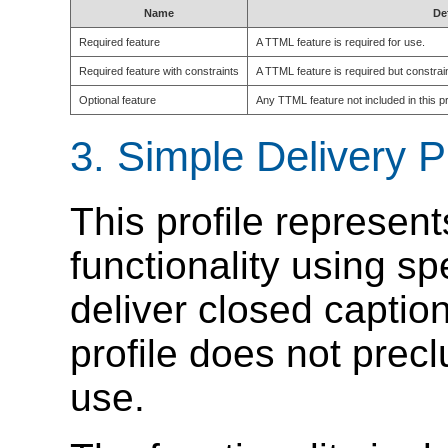
Name
De
Required feature
A TTML feature is required for use.
Required feature with constraints
A TTML feature is required but constrain
Optional feature
Any TTML feature not included in this pro
3.
Simple Delivery P
This profile represen
functionality using s
deliver closed caption
profile does not prec
use.