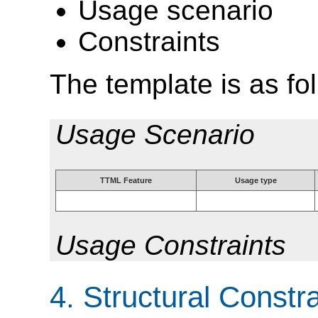
Usage scenario
Constraints
The template is as fo
Usage Scenario
TTML Feature
Usage type
Usage Constraints
4.
Structural Constra