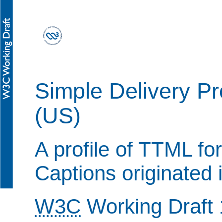
Simple Delivery Pr
(US)
A profile of TTML for
Captions originated 
W3C
Working Draft