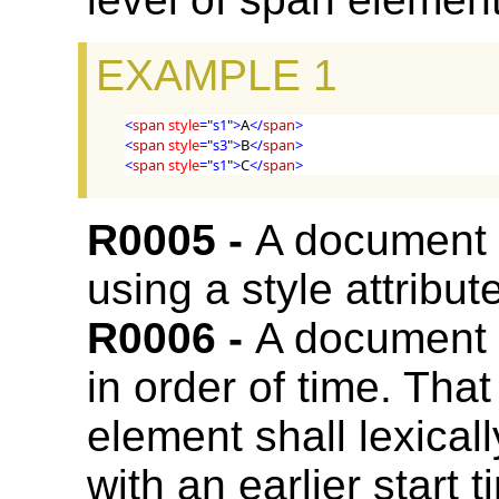
EXAMPLE 1
<
span
style
=
"
s1
"
>
A
</
span
>
<
span
style
=
"
s3
"
>
B
</
span
>
<
span
style
=
"
s1
"
>
C
</
span
>
A document
using a style attribut
A document
in order of time. That
element shall lexica
with an earlier start t