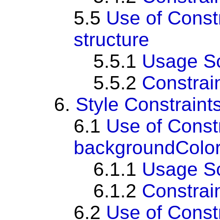
5.5
Use of Const
structure
5.5.1
Usage S
5.5.2
Constrai
6.
Style Constraint
6.1
Use of Const
backgroundColor
6.1.1
Usage S
6.1.2
Constrai
6.2
Use of Cons