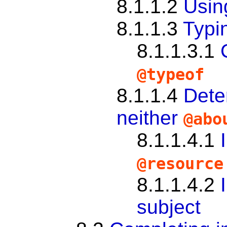
8.1.1.2
Usi
8.1.1.3
Typi
8.1.1.3.1
@typeof
8.1.1.4
Dete
neither
@abo
8.1.1.4.1
@resource
8.1.1.4.2
subject