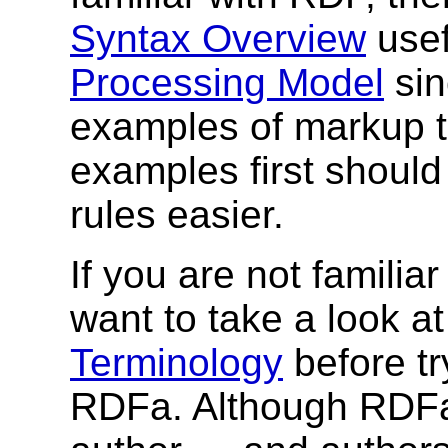
Syntax Overview
usef
Processing Model
sin
examples of markup 
examples first shoul
rules easier.
If you are not familia
want to take a look a
Terminology
before tr
RDFa. Although RDFa 