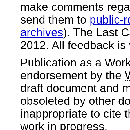
make comments regar
send them to
public-
archives
). The Last 
2012. All feedback i
Publication as a Work
endorsement by the
draft document and m
obsoleted by other do
inappropriate to cite
work in progress.