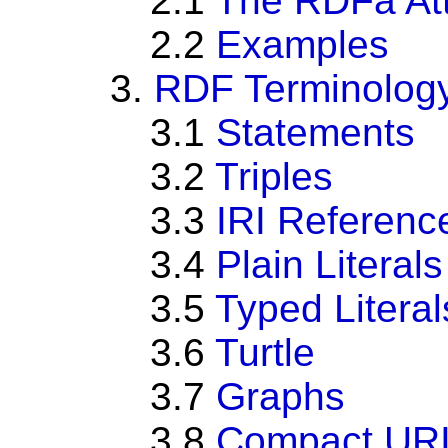
2.1
The RDFa Att
2.2
Examples
3.
RDF Terminolog
3.1
Statements
3.2
Triples
3.3
IRI Referenc
3.4
Plain Literals
3.5
Typed Literal
3.6
Turtle
3.7
Graphs
3.8
Compact URI