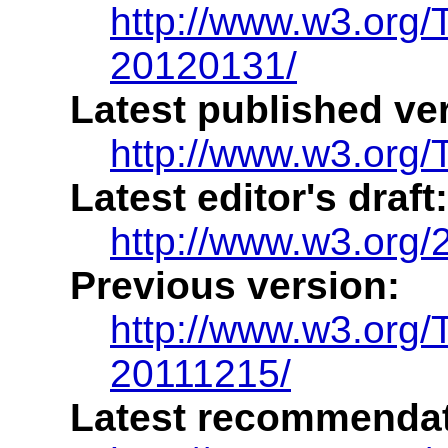
http://www.w3.org/
20120131/
Latest published ve
http://www.w3.org/
Latest editor's draft:
http://www.w3.org/2
Previous version:
http://www.w3.org/
20111215/
Latest recommendat