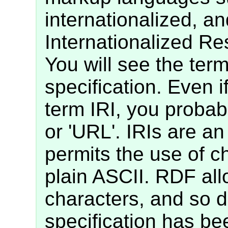
internationalized, an
Internationalized Res
You will see the term
specification. Even i
term IRI, you probab
or 'URL'. IRIs are an
permits the use of c
plain ASCII. RDF all
characters, and so 
specification has bee