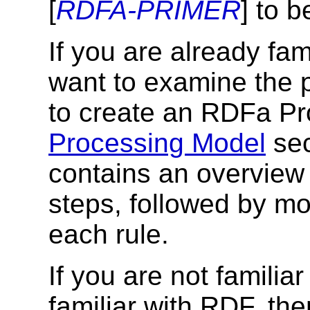
[
RDFA-PRIMER
] to b
If you are already fa
want to examine the 
to create an RDFa Pro
Processing Model
sec
contains an overview 
steps, followed by mo
each rule.
If you are not famili
familiar with RDF, th