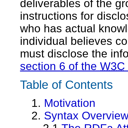
deliverables of the g
instructions for discl
who has actual knowl
individual believes c
must disclose the inf
section 6 of the
W3C
Table of Contents
1.
Motivation
2.
Syntax Overvie