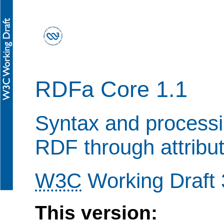
RDFa Core 1.1
Syntax and processi
RDF through attribu
W3C
Working Draft 
This version: