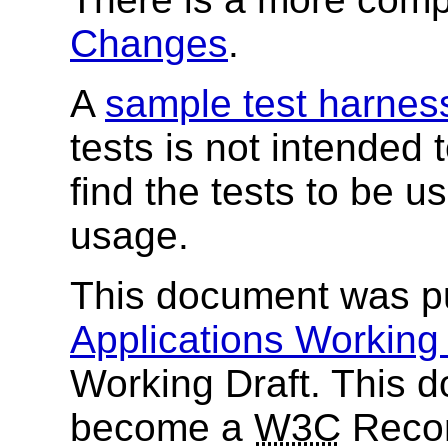
Changes
.
A
sample test harnes
tests is not intended
find the tests to be 
usage.
This document was p
Applications Working
Working Draft. This d
become a
W3C
Recom