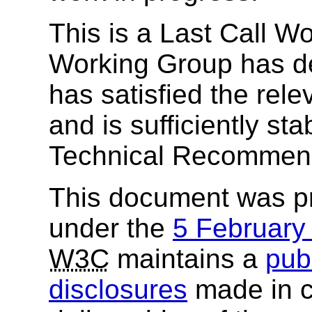
This is a Last Call W
Working Group has de
has satisfied the rel
and is sufficiently st
Technical Recommend
This document was p
under the
5 Februar
W3C
maintains a
publ
disclosures
made in c