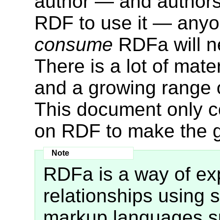
author — and authors
RDF to use it — anyon
consume
RDFa will n
There is a lot of mat
and a growing range o
This document only 
on RDF to make the g
RDFa is a way of e
relationships using s
markup languages su