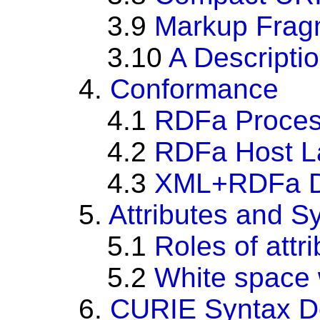
3.9
Markup Frag
3.10
A Descripti
4.
Conformance
4.1
RDFa Proces
4.2
RDFa Host L
4.3
XML+RDFa D
5.
Attributes and S
5.1
Roles of attr
5.2
White space w
6.
CURIE Syntax De