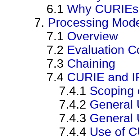
6.1
Why CURIEs
7.
Processing Mod
7.1
Overview
7.2
Evaluation C
7.3
Chaining
7.4
CURIE and I
7.4.1
Scoping 
7.4.2
General 
7.4.3
General U
7.4.4
Use of CU