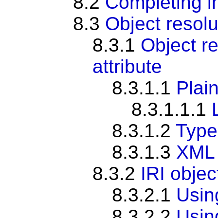
8.2
Completing i
8.3
Object resolu
8.3.1
Object re
attribute
8.3.1.1
Plain
8.3.1.1.1
8.3.1.2
Typed
8.3.1.3
XML 
8.3.2
IRI objec
8.3.2.1
Usi
8.3.2.2
Usi