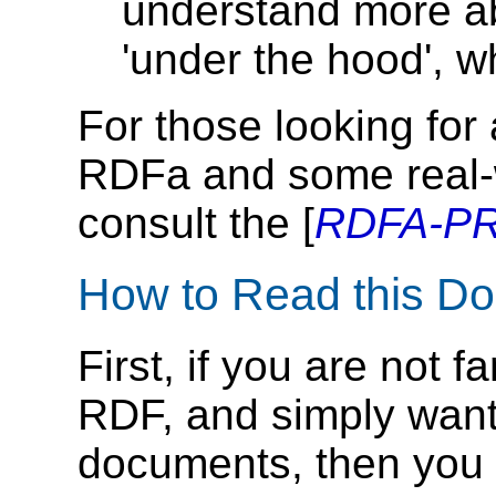
understand more a
'under the hood', 
For those looking for 
RDFa and some real-
consult the [
RDFA-P
How to Read this D
First, if you are not 
RDF, and simply want
documents, then you