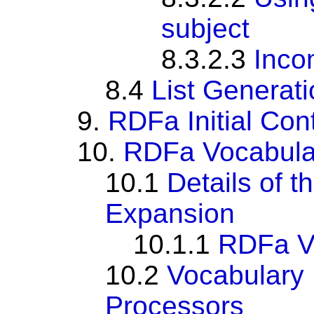
subject
8.3.2.3
Inco
8.4
List Generat
9.
RDFa Initial Con
10.
RDFa Vocabula
10.1
Details of 
Expansion
10.1.1
RDFa Vo
10.2
Vocabulary 
Processors