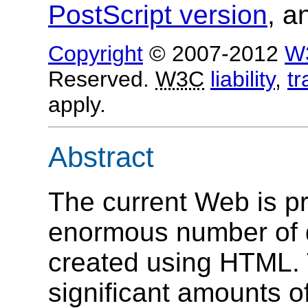
PostScript version
, 
Copyright
© 2007-2012
W
Reserved.
W3C
liability
,
t
apply.
Abstract
The current Web is pr
enormous number of 
created using HTML.
significant amounts of