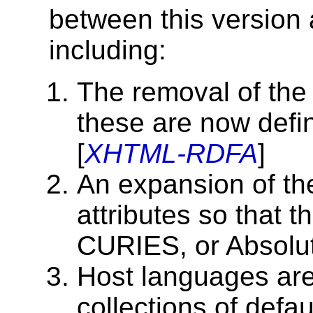
between this version 
including:
The removal of the 
these are now de
[
XHTML-RDFA
]
An expansion of t
attributes so that 
CURIES, or Absolut
Host languages are
collections of defau