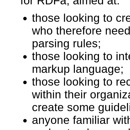
for RDFa, aimed at:
those looking to c
who therefore need 
parsing rules;
those looking to in
markup language;
those looking to 
within their organi
create some guideli
anyone familiar wi