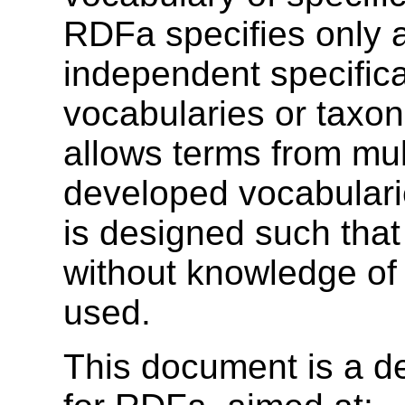
RDFa specifies only a
independent specifica
vocabularies or taxo
allows terms from mul
developed vocabularie
is designed such tha
without knowledge of 
used.
This document is a de