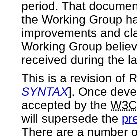
period. That documen
the Working Group ha
improvements and clar
Working Group believ
received during the l
This is a revision of
SYNTAX
]. Once deve
accepted by the
W3C
will supersede the
pr
There are a number of