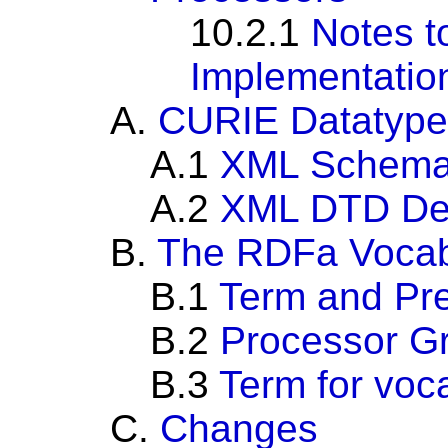
10.2.1
Notes t
Implementatio
A.
CURIE Datatype
A.1
XML Schema 
A.2
XML DTD Def
B.
The RDFa Vocab
B.1
Term and Pre
B.2
Processor G
B.3
Term for voc
C.
Changes