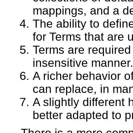
mappings, and a de
The ability to defi
for Terms that are 
Terms are required
insensitive manner
A richer behavior of
can replace, in man
A slightly different
better adapted to p
There is a more compl