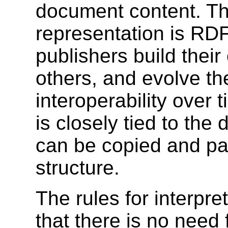
document content. Th
representation is RDF
publishers build thei
others, and evolve th
interoperability over
is closely tied to the
can be copied and pas
structure.
The rules for interpre
that there is no need f