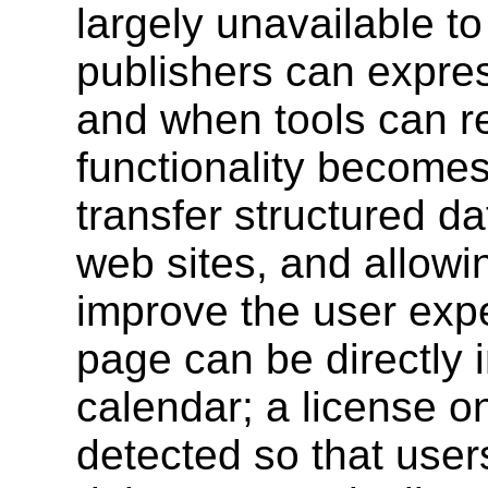
largely unavailable t
publishers can expres
and when tools can re
functionality becomes 
transfer structured d
web sites, and allowi
improve the user exp
page can be directly 
calendar; a license 
detected so that user