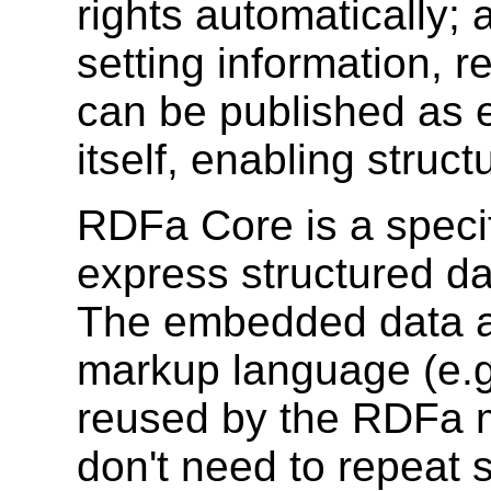
rights automatically; 
setting information, r
can be published as e
itself, enabling struc
RDFa Core is a specifi
express structured d
The embedded data al
markup language (e.g
reused by the RDFa m
don't need to repeat s