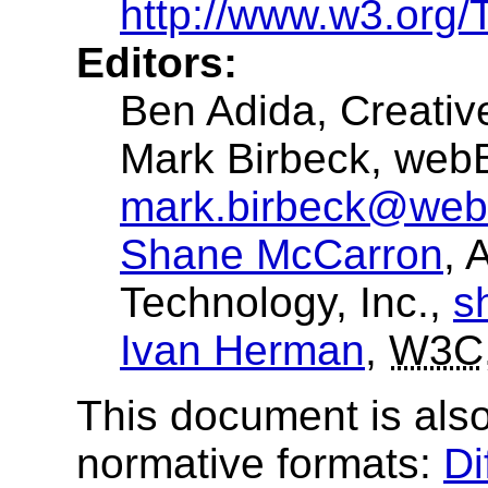
http://www.w3.org/
Editors:
Ben Adida
, Creat
Mark Birbeck
, web
mark.birbeck@web
Shane McCarron
, 
Technology, Inc.,
s
Ivan Herman
,
W3C
This document is also
normative formats:
Di