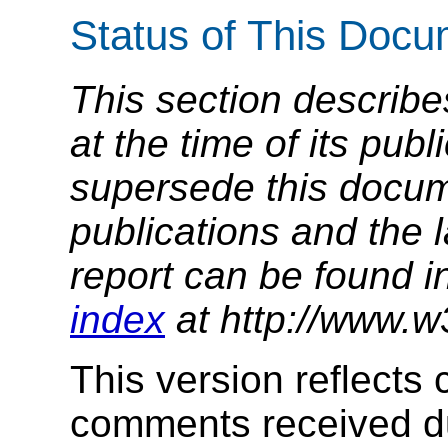
Status of This Doc
This section describe
at the time of its pu
supersede this docume
publications and the l
report can be found i
index
at http://www.w
This version reflects
comments received du