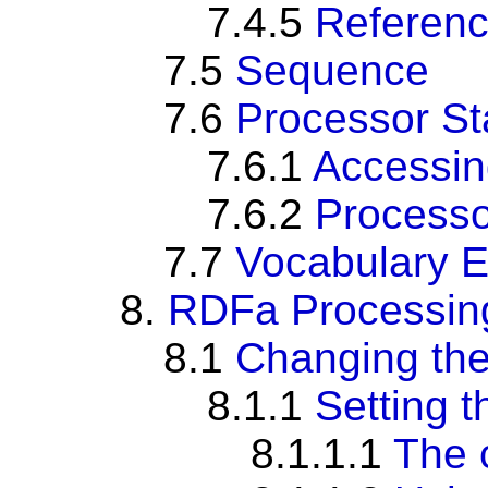
7.4.5
Referenc
7.5
Sequence
7.6
Processor St
7.6.1
Accessin
7.6.2
Processo
7.7
Vocabulary 
8.
RDFa Processing 
8.1
Changing the
8.1.1
Setting t
8.1.1.1
The 