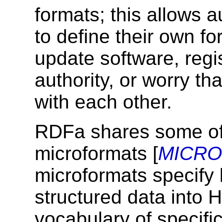
formats; this allows 
to define their own fo
update software, regis
authority, or worry th
with each other.
RDFa shares some of
microformats [
MICR
microformats specify
structured data into
vocabulary of specifi