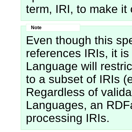
term, IRI, to make it 
Even though this spe
references IRIs, it i
Language will restrict
to a subset of IRIs (
Regardless of valida
Languages, an RDFa
processing IRIs.