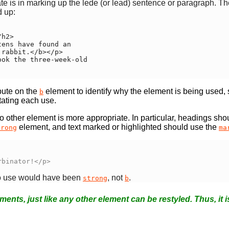
te is in marking up the lede (or lead) sentence or paragraph.
 up:
bute on the
element to identify why the element is being used, so
b
tating each use.
 other element is more appropriate. In particular, headings sho
element, and text marked or highlighted should use the
trong
ma
rbinator!</p>
 to use would have been
, not
.
strong
b
ments, just like any other element can be restyled. Thus, it i