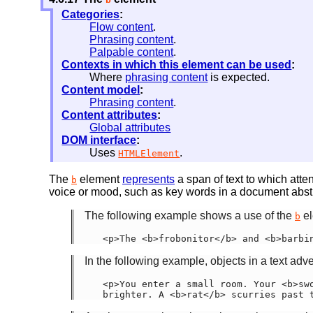
Categories
:
Flow content
.
Phrasing content
.
Palpable content
.
Contexts in which this element can be used
:
Where
phrasing content
is expected.
Content model
:
Phrasing content
.
Content attributes
:
Global attributes
DOM interface
:
Uses
.
HTMLElement
The
element
represents
a span of text to which atte
b
voice or mood, such as key words in a document abstrac
The following example shows a use of the
el
b
<p>The <b>frobonitor</b> and <b>barbi
In the following example, objects in a text adv
<p>You enter a small room. Your <b>swo
brighter. A <b>rat</b> scurries past 