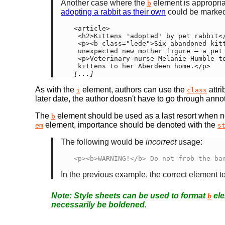
Another case where the
element is appropria
b
adopting a rabbit as their own
could be marked
<article>

 <h2>Kittens 'adopted' by pet rabbit</h2>

 <p><b class="lede">Six abandoned kittens have found an

 unexpected new mother figure — a pet rabbit.</b></p>

 <p>Veterinary nurse Melanie Humble took the three-week-old

[...]
As with the
element, authors can use the
attri
i
class
later date, the author doesn't have to go through anno
The
element should be used as a last resort when no
b
element, importance should be denoted with the
em
s
The following would be
incorrect
usage:
<p><b>WARNING!</b> Do not frob the ba
In the previous example, the correct element
Style sheets can be used to format
ele
b
necessarily be boldened.