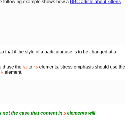
 The following example shows how a
BBC article about kittens
 that if the style of a particular use is to be changed at a
uld use the
to
elements, stress emphasis should use the
h1
h6
element.
rk
s not the case that content in
elements will
b