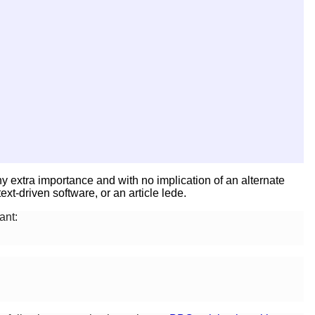
ny extra importance and with no implication of an alternate
xt-driven software, or an article lede.
ant: