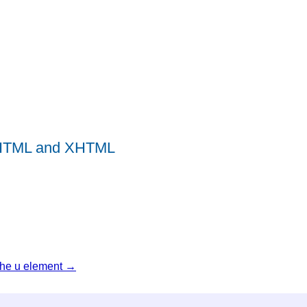
r HTML and XHTML
The u element →