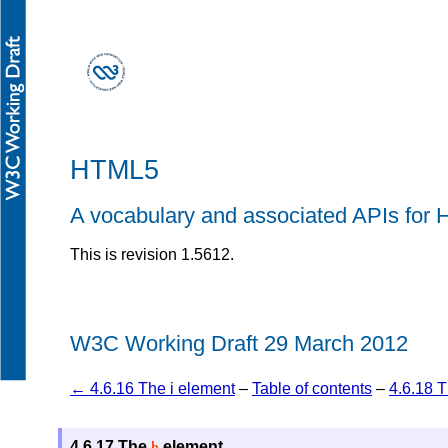
HTML5
A vocabulary and associated APIs fo
This is revision 1.5612.
W3C Working Draft 29 March 2012
← 4.6.16 The i element
–
Table of contents
–
4.6.18 
4.6.17
The
element
b