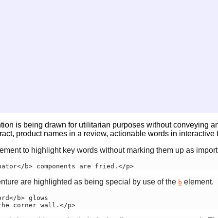
ntion is being drawn for utilitarian purposes without conveying a
t, product names in a review, actionable words in interactive te
ement to highlight key words without marking them up as import
nator</b> components are fried.</p>
enture are highlighted as being special by use of the
element.
b
rd</b> glows

the corner wall.</p>