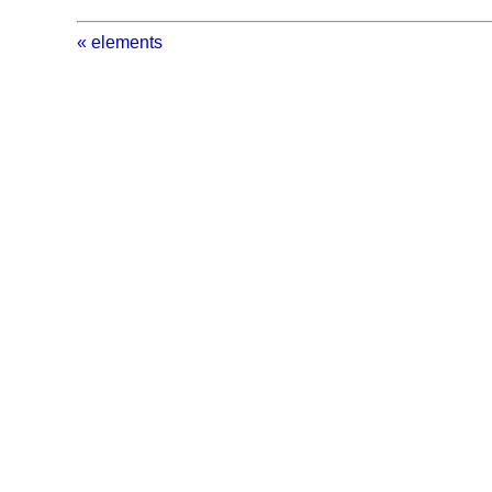
« elements