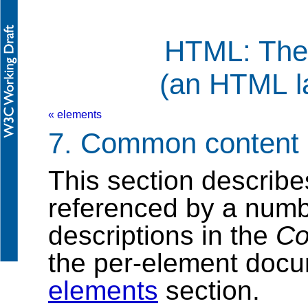
HTML: The
(an HTML l
« elements
7. Common content
This section describe
referenced by a numbe
descriptions in the
Co
the per-element docu
elements
section.