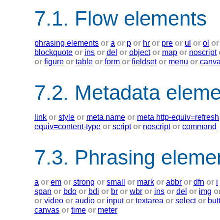
7.1. Flow elements
phrasing elements
or
a
or
p
or
hr
or
pre
or
ul
or
ol
or
blockquote
or
ins
or
del
or
object
or
map
or
noscript
or
figure
or
table
or
form
or
fieldset
or
menu
or
canv
7.2. Metadata eleme
link
or
style
or
meta name
or
meta http-equiv=refresh
equiv=content-type
or
script
or
noscript
or
command
7.3. Phrasing eleme
a
or
em
or
strong
or
small
or
mark
or
abbr
or
dfn
or
i
span
or
bdo
or
bdi
or
br
or
wbr
or
ins
or
del
or
img
o
or
video
or
audio
or
input
or
textarea
or
select
or
but
canvas
or
time
or
meter