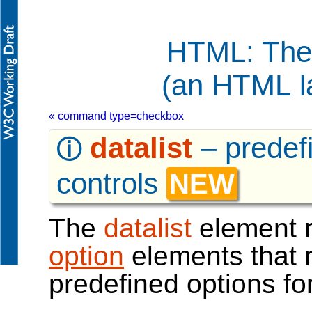
HTML: The
(an HTML l
« command type=checkbox
datalist
–
predef
ⓘ
controls
NEW
The
datalist
element r
option
elements that 
predefined options for