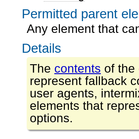
Permitted parent el
any element that ca
Details
The
contents
of the
represent fallback c
user agents, interm
elements that repre
options.