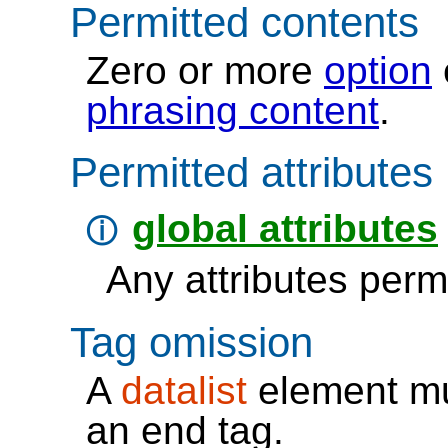
Permitted contents
zero or more
option
phrasing content
Permitted attributes
global attributes
ⓘ
Any attributes permi
Tag omission
A
datalist
element mu
an
end tag
.