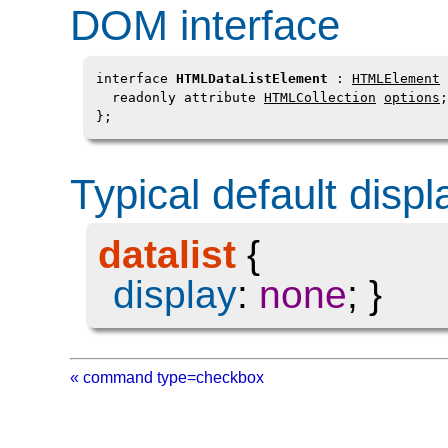
DOM interface
interface 
HTMLDataListElement
 : 
HTMLElement
 
  readonly attribute 
HTMLCollection
options
;

};
Typical default displ
datalist
{
display
:
none
; }
« command type=checkbox