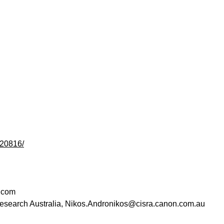
120816/
.com
esearch Australia
,
Nikos.Andronikos@cisra.canon.com.au