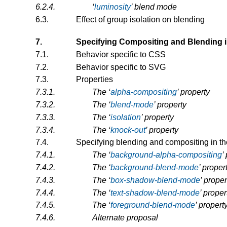
6.2.4.
‘
luminosity
’ blend mode
6.3.
Effect of group isolation on blending
7.
Specifying Compositing and Blending 
7.1.
Behavior specific to CSS
7.2.
Behavior specific to SVG
7.3.
Properties
7.3.1.
The
‘
alpha-compositing
’
property
7.3.2.
The
‘
blend-mode
’
property
7.3.3.
The
‘
isolation
’
property
7.3.4.
The
‘
knock-out
’
property
7.4.
Specifying blending and compositing in t
7.4.1.
The
‘
background-alpha-compositing
’
7.4.2.
The
‘
background-blend-mode
’
proper
7.4.3.
The
‘
box-shadow-blend-mode
’
proper
7.4.4.
The
‘
text-shadow-blend-mode
’
proper
7.4.5.
The
‘
foreground-blend-mode
’
propert
7.4.6.
Alternate proposal