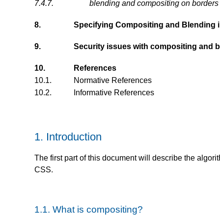
7.4.7.
blending and compositing on borders
8.
Specifying Compositing and Blending 
9.
Security issues with compositing and 
10.
References
10.1.
Normative References
10.2.
Informative References
1.
Introduction
The first part of this document will describe the algo
CSS.
1.1.
What is compositing?