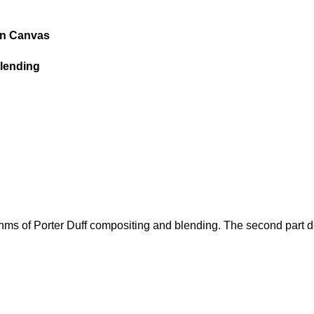
in Canvas
blending
rithms of Porter Duff compositing and blending. The second part d