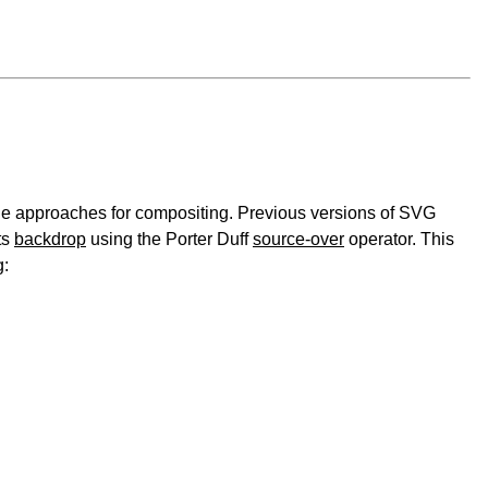
le approaches for compositing. Previous versions of SVG
ts
backdrop
using the Porter Duff
source-over
operator. This
g: