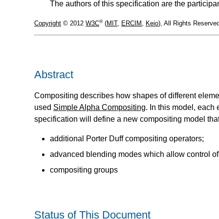
The authors of this specification are the parti
®
Copyright
© 2012
W3C
(
MIT
,
ERCIM
,
Keio
), All Rights Reserv
Abstract
Compositing describes how shapes of different eleme
used
Simple Alpha Compositing
. In this model, each
specification will define a new compositing model th
additional Porter Duff compositing operators;
advanced blending modes which allow control of
compositing groups
Status of This Document