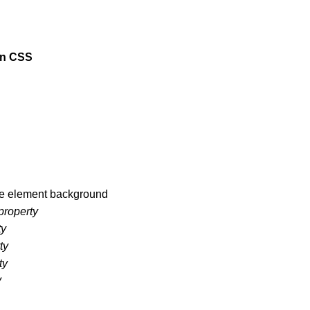
in CSS
he element background
property
ty
ty
ty
y