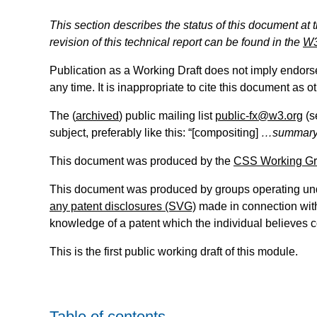
This section describes the status of this document at 
revision of this technical report can be found in the
W3
Publication as a Working Draft does not imply endor
any time. It is inappropriate to cite this document as o
The (
archived
) public mailing list
public-fx@w3.org
(s
subject, preferably like this: “[
compositing
]
…summary
This document was produced by the
CSS Working G
This document was produced by groups operating un
any patent disclosures (SVG)
made in connection with 
knowledge of a patent which the individual believes 
This is the first public working draft of this module.
Table of contents