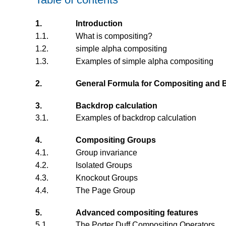
1.
Introduction
1.1.
What is compositing?
1.2.
simple alpha compositing
1.3.
Examples of simple alpha compositing
2.
General Formula for Compositing and 
3.
Backdrop calculation
3.1.
Examples of backdrop calculation
4.
Compositing Groups
4.1.
Group invariance
4.2.
Isolated Groups
4.3.
Knockout Groups
4.4.
The Page Group
5.
Advanced compositing features
5.1.
The Porter Duff Compositing Operators