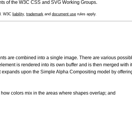
cipants of the W3C CSS and SVG Working Groups.
ed. W3C
liability
,
trademark
and
document use
rules apply.
nts are combined into a single image. There are various possib
 element is rendered into its own buffer and is then merged with i
at expands upon the Simple Alpha Compositing model by offerin
 how colors mix in the areas where shapes overlap; and