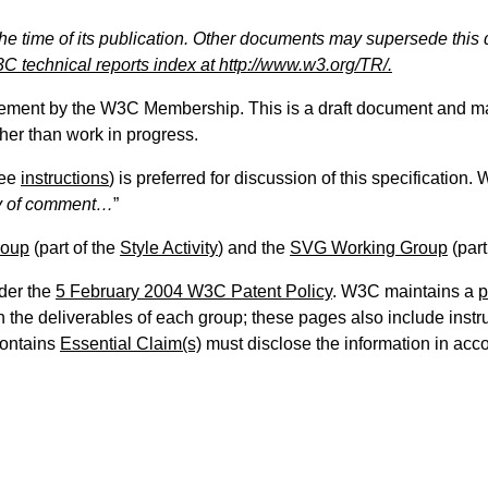
the time of its publication. Other documents may supersede this 
C technical reports index at http://www.w3.org/TR/.
sement by the W3C Membership. This is a draft document and ma
ther than work in progress.
ee
instructions
) is preferred for discussion of this specification
 of comment…
”
roup
(part of the
Style Activity
) and the
SVG Working Group
(part
der the
5 February 2004 W3C Patent Policy
. W3C maintains a
p
the deliverables of each group; these pages also include instruc
contains
Essential Claim(s)
must disclose the information in ac