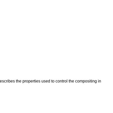
escribes the properties used to control the compositing in