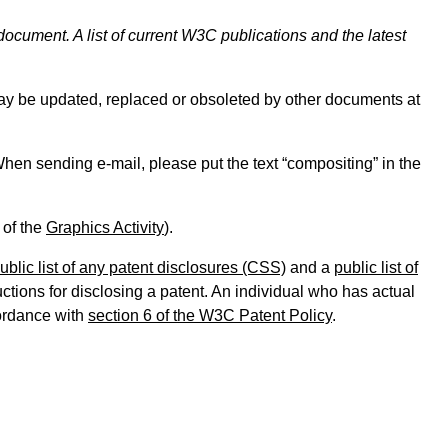
document. A list of current W3C publications and the latest
y be updated, replaced or obsoleted by other documents at
. When sending e-mail, please put the text “compositing” in the
 of the
Graphics Activity
).
ublic list of any patent disclosures (CSS)
and a
public list of
tions for disclosing a patent. An individual who has actual
cordance with
section 6 of the W3C Patent Policy
.