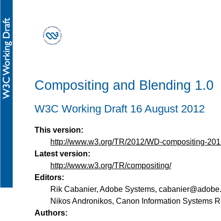
Compositing and Blending 1.0
W3C Working Draft 16 August 2012
This version:
http://www.w3.org/TR/2012/WD-compositing-20
Latest version:
http://www.w3.org/TR/compositing/
Editors:
Rik Cabanier
,
Adobe Systems
,
cabanier@adobe
Nikos Andronikos
,
Canon Information Systems R
Authors: