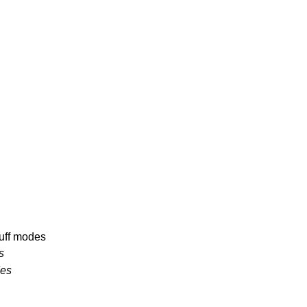
uff modes
s
des