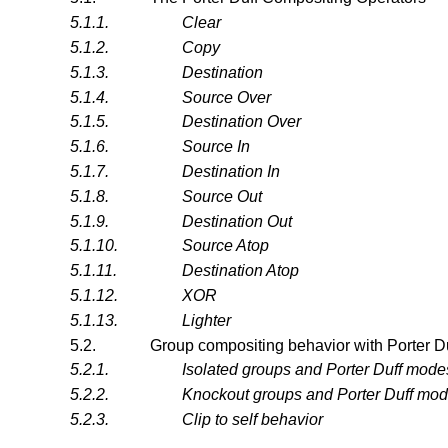
5.1.1.
Clear
5.1.2.
Copy
5.1.3.
Destination
5.1.4.
Source Over
5.1.5.
Destination Over
5.1.6.
Source In
5.1.7.
Destination In
5.1.8.
Source Out
5.1.9.
Destination Out
5.1.10.
Source Atop
5.1.11.
Destination Atop
5.1.12.
XOR
5.1.13.
Lighter
5.2.
Group compositing behavior with Porter D
5.2.1.
Isolated groups and Porter Duff mode
5.2.2.
Knockout groups and Porter Duff mo
5.2.3.
Clip to self behavior