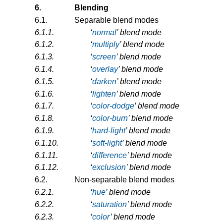
6.
Blending
6.1.
Separable blend modes
6.1.1.
‘
normal
’ blend mode
6.1.2.
‘
multiply
’ blend mode
6.1.3.
‘
screen
’ blend mode
6.1.4.
‘
overlay
’ blend mode
6.1.5.
‘
darken
’ blend mode
6.1.6.
‘
lighten
’ blend mode
6.1.7.
‘
color-dodge
’ blend mode
6.1.8.
‘
color-burn
’ blend mode
6.1.9.
‘
hard-light
’ blend mode
6.1.10.
‘
soft-light
’ blend mode
6.1.11.
‘
difference
’ blend mode
6.1.12.
‘
exclusion
’ blend mode
6.2.
Non-separable blend modes
6.2.1.
‘
hue
’ blend mode
6.2.2.
‘
saturation
’ blend mode
6.2.3.
‘
color
’ blend mode