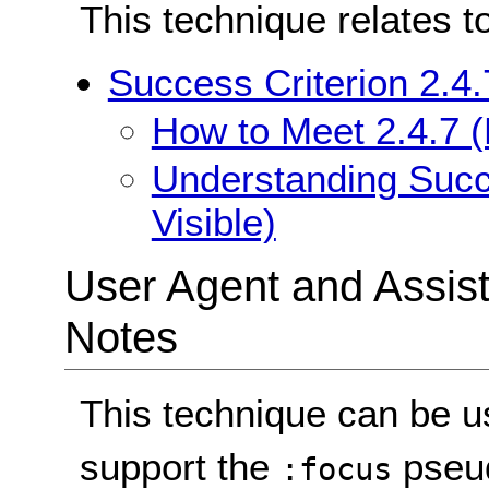
This technique relates t
Success Criterion 2.4.
How to Meet 2.4.7 (
Understanding Succe
Visible)
User Agent and Assis
Notes
This technique can be u
support the
pseud
:focus