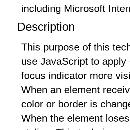
including Microsoft Inter
Description
This purpose of this tech
use JavaScript to apply
focus indicator more visi
When an element receiv
color or border is change
When the element loses f