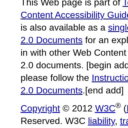
This Web page is part of
T
Content Accessibility Guid
is also available as a
sing
2.0 Documents
for an expl
in with other Web Content
2.0 documents.
[begin add
please follow the
Instruc
2.0 Documents
.
[end add]
®
Copyright
© 2012
W3C
(
Reserved. W3C
liability
,
t