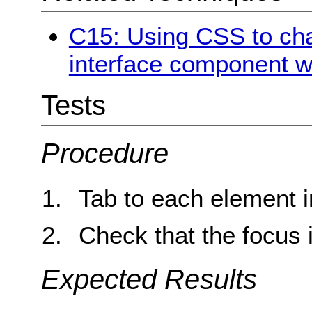
C15: Using CSS to cha
interface component w
Tests
Procedure
Tab to each element i
Check that the focus i
Expected Results