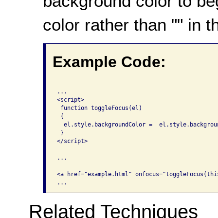
background color to beg
color rather than "" in t
Example Code:
...

<script>

 function toggleFocus(el)

 {

  el.style.backgroundColor =  el.style.backgrou
 }

</script>

...

<a href="example.html" onfocus="toggleFocus(thi
Related Techniques