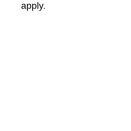
apply.