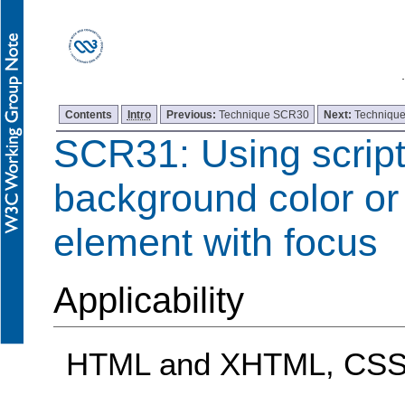
Contents
Intro
Previous:
Technique SCR30
Next:
Techniqu
SCR31: Using script
background color or 
element with focus
Applicability
HTML and XHTML, CSS,