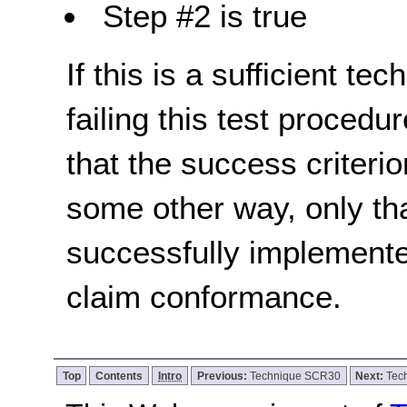
Step #2 is true
If this is a sufficient te
failing this test proced
that the success criterio
some other way, only th
successfully implemente
claim conformance.
Top
Contents
Intro
Previous:
Technique SCR30
Next:
Tec