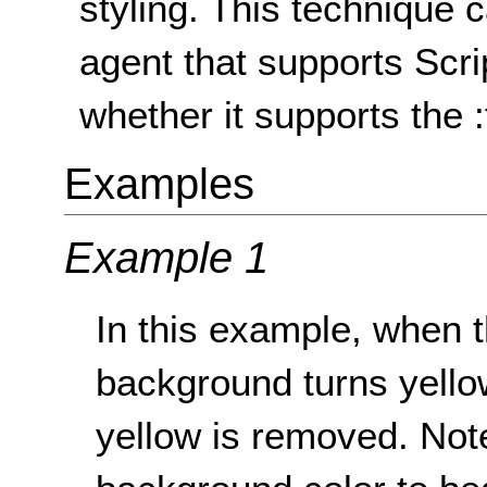
styling. This technique
agent that supports Scr
whether it supports the 
Examples
Example 1
In this example, when th
background turns yellow
yellow is removed. Note 