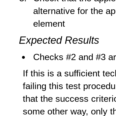
alternative for the ap
element
Expected Results
Checks #2 and #3 ar
If this is a sufficient t
failing this test proce
that the success criteri
some other way, only th