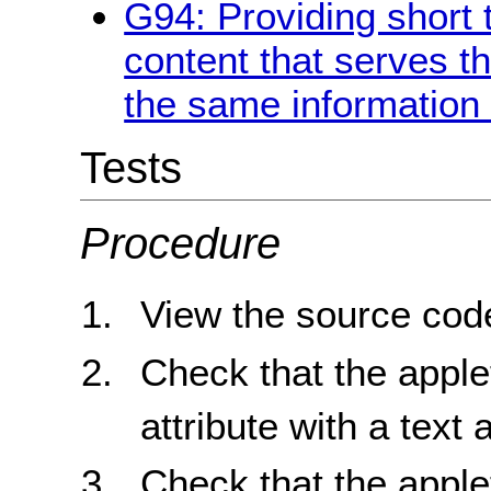
G94: Providing short t
content that serves 
the same information 
Tests
Procedure
View the source code
Check that the apple
attribute with a text 
Check that the apple