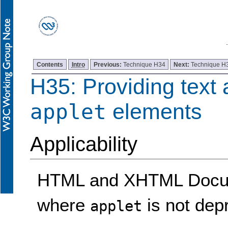
Contents
Intro
Previous:
Technique H34
Next:
Technique H
H35: Providing text 
elements
applet
Applicability
HTML and XHTML Docume
where
is not dep
applet