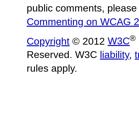
public comments, please 
Commenting on WCAG 2
®
Copyright
© 2012
W3C
Reserved. W3C
liability
,
rules apply.