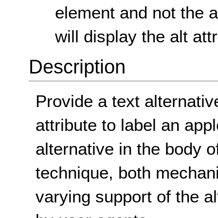
element and not the al
will display the alt at
Description
Provide a text alternativ
attribute to label an app
alternative in the body o
technique, both mechani
varying support of the al