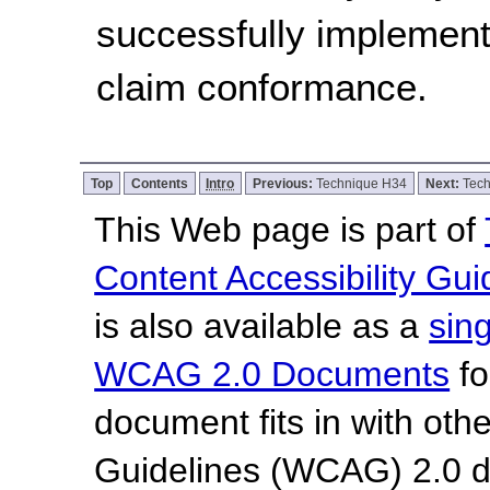
successfully implement
claim conformance.
Top
Contents
Intro
Previous:
Technique H34
Next:
Tec
This Web page is part of
Content Accessibility Gui
is also available as a
sin
WCAG 2.0 Documents
fo
document fits in with oth
Guidelines (WCAG) 2.0 