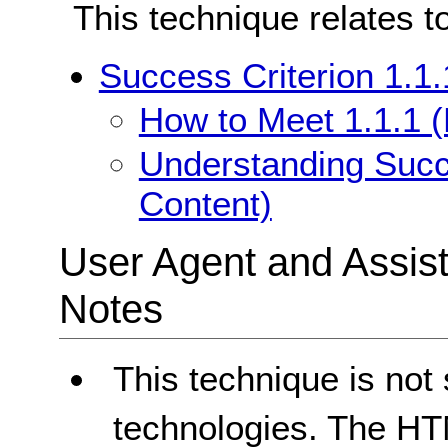
This technique relates t
Success Criterion 1.1.
How to Meet 1.1.1 (
Understanding Succe
Content)
User Agent and Assis
Notes
This technique is not
technologies. The HTM