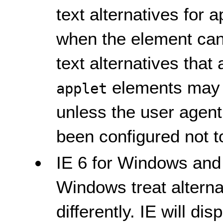
text alternatives for 
when the element can
text alternatives that
elements may n
applet
unless the user agent
been configured not t
IE 6 for Windows and
Windows treat alternat
differently. IE will di