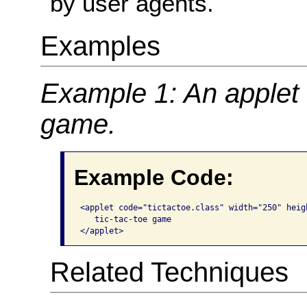
by user agents.
Examples
Example 1: An applet t
game.
Example Code:
<applet code="tictactoe.class" width="250" heig
   tic-tac-toe game

</applet>  
Related Techniques