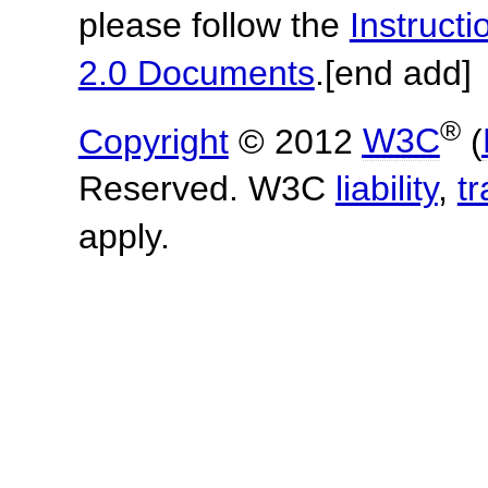
please follow the
Instruc
2.0 Documents
.
[end add]
®
Copyright
© 2012
W3C
(
Reserved. W3C
liability
,
t
apply.