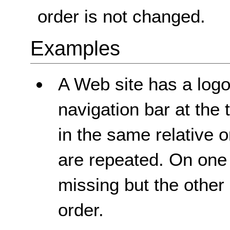
order is not changed.
Examples
A Web site has a logo,
navigation bar at the
in the same relative 
are repeated. On one
missing but the other 
order.