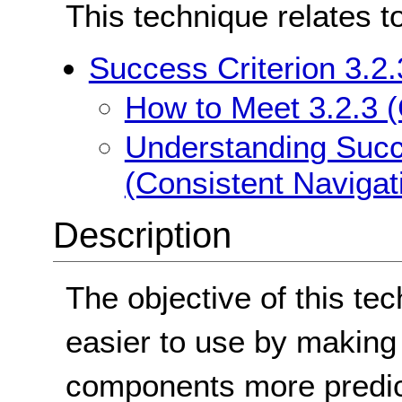
This technique relates t
Success Criterion 3.2.
How to Meet 3.2.3 (
Understanding Succe
(Consistent Navigat
Description
The objective of this te
easier to use by making
components more predict