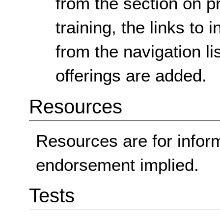
from the section on p
training, the links to
from the navigation lis
offerings are added.
Resources
Resources are for infor
endorsement implied.
Tests