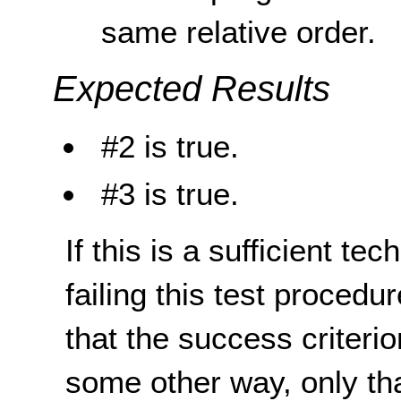
same relative order.
Expected Results
#2 is true.
#3 is true.
If this is a sufficient te
failing this test proced
that the success criterio
some other way, only th