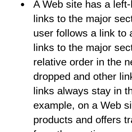
A Web site has a left
links to the major sec
user follows a link to 
links to the major se
relative order in the
dropped and other lin
links always stay in t
example, on a Web sit
products and offers t