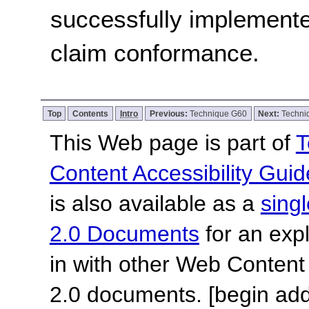
successfully implemente
claim conformance.
Top
Contents
Intro
Previous:
Technique G60
Next:
Techni
This Web page is part of
T
Content Accessibility Guid
is also available as a
sing
2.0 Documents
for an expl
in with other Web Content
2.0 documents.
[begin add