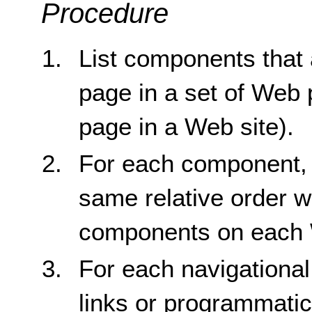
Procedure
List components that
page in a set of Web
page in a Web site).
For each component, c
same relative order w
components on each 
For each navigationa
links or programmatic