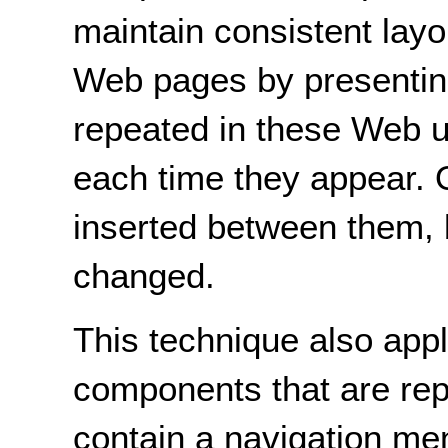
maintain consistent lay
Web pages by presentin
repeated in these Web un
each time they appear.
inserted between them, bu
changed.
This technique also appl
components that are re
contain a navigation men