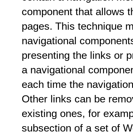
component that allows t
pages. This technique 
navigational components
presenting the links or 
a navigational componen
each time the navigatio
Other links can be remo
existing ones, for examp
subsection of a set of W