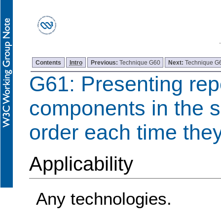
Contents
Intro
Previous:
Technique G60
Next:
Technique G
G61: Presenting re
components in the s
order each time the
Applicability
Any technologies.