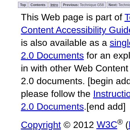
Top
Contents
Intro
Previous:
Technique G58
Next:
Techni
This Web page is part of
T
Content Accessibility Guid
is also available as a
sing
2.0 Documents
for an expl
in with other Web Content
2.0 documents.
[begin add
please follow the
Instruc
2.0 Documents
.
[end add]
®
Copyright
© 2012
W3C
(