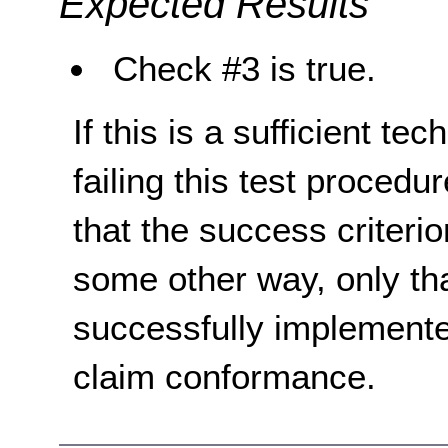
Expected Results
Check #3 is true.
If this is a sufficient te
failing this test proced
that the success criterio
some other way, only th
successfully implemente
claim conformance.