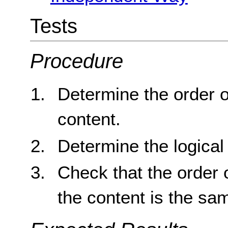
Tests
Procedure
Determine the order o
content.
Determine the logical 
Check that the order o
the content is the sam