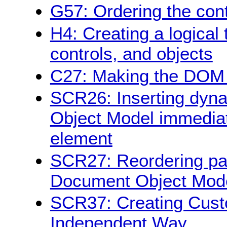
G57: Ordering the con
H4: Creating a logical 
controls, and objects
C27: Making the DOM o
SCR26: Inserting dyna
Object Model immediate
element
SCR27: Reordering pag
Document Object Mod
SCR37: Creating Cust
Independent Way