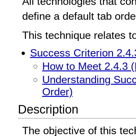
All technologies that co
define a default tab orde
This technique relates t
Success Criterion 2.4
How to Meet 2.4.3 
Understanding Succe
Order)
Description
The objective of this tec