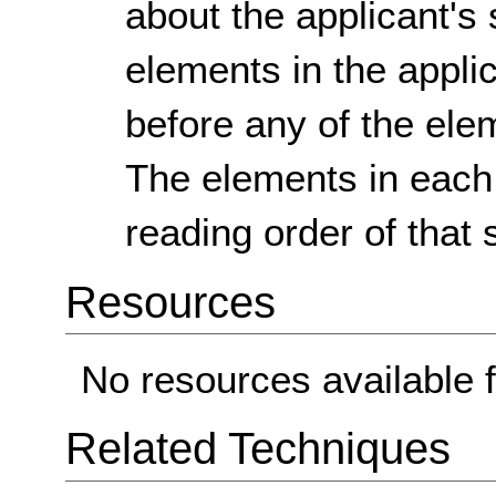
about the applicant's 
elements in the appli
before any of the ele
The elements in each 
reading order of that 
Resources
No resources available f
Related Techniques