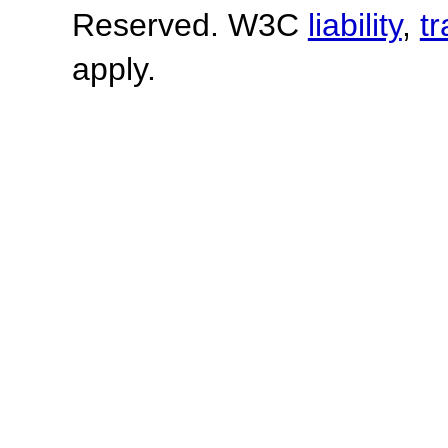
Reserved. W3C
liability
,
t
apply.