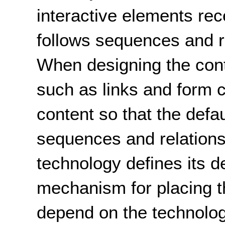
interactive elements rec
follows sequences and re
When designing the cont
such as links and form c
content so that the defau
sequences and relations
technology defines its de
mechanism for placing th
depend on the technolo