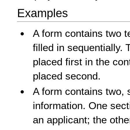
Examples
A form contains two te
filled in sequentially. T
placed first in the con
placed second.
A form contains two, 
information. One sect
an applicant; the othe