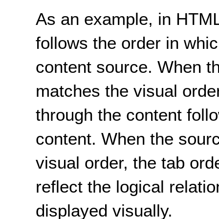
As an example, in HTML,
follows the order in whi
content source. When t
matches the visual orde
through the content follo
content. When the sourc
visual order, the tab or
reflect the logical relati
displayed visually.