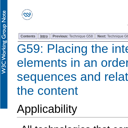
Contents
Intro
Previous:
Technique G58
Next:
Technique G
G59: Placing the int
elements in an order
sequences and relat
the content
Applicability