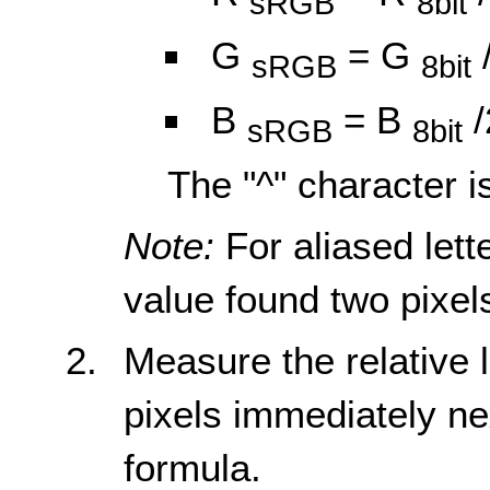
sRGB
8bit
G
= G
sRGB
8bit
B
= B
/
sRGB
8bit
The "^" character i
Note:
For aliased lett
value found two pixels
Measure the relative
pixels immediately ne
formula.