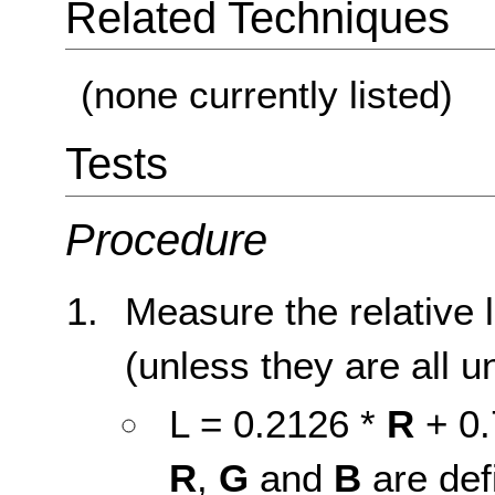
Related Techniques
(none currently listed)
Tests
Procedure
Measure the relative 
(unless they are all u
L = 0.2126 *
R
+ 0.
R
,
G
and
B
are def