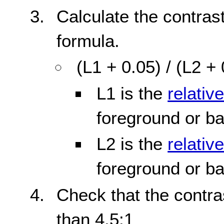
Calculate the contrast
formula.
(L1 + 0.05) / (L2 +
L1 is the
relativ
foreground or b
L2 is the
relativ
foreground or b
Check that the contras
than 4.5:1