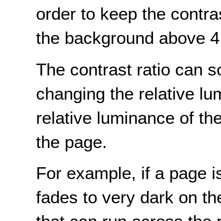
order to keep the contra
the background above 4
The contrast ratio can 
changing the relative lu
relative luminance of t
the page.
For example, if a page i
fades to very dark on th