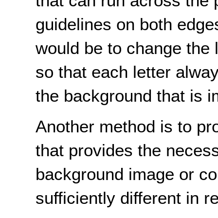
that can run across the
guidelines on both edge
would be to change the l
so that each letter alway
the background that is i
Another method is to pro
that provides the necessa
background image or col
sufficiently different in 