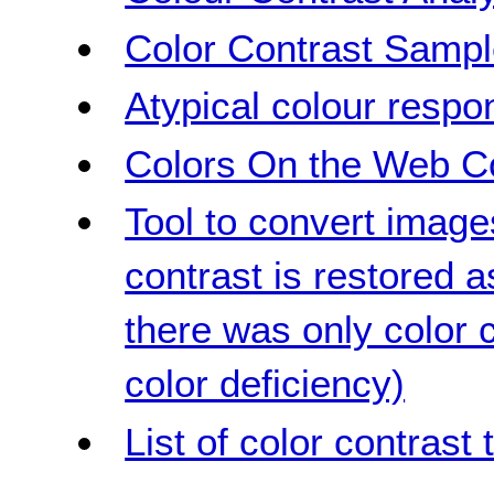
Color Contrast Samp
Atypical colour respo
Colors On the Web Co
Tool to convert image
contrast is restored 
there was only color c
color deficiency)
List of color contrast 