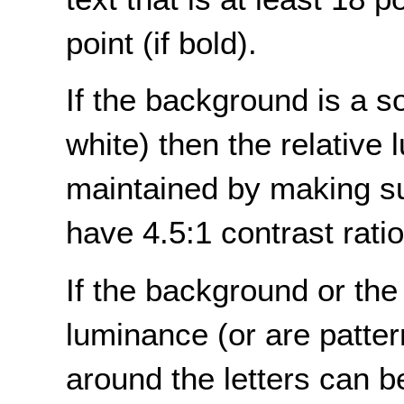
point (if bold).
If the background is a sol
white) then the relative
maintained by making sur
have 4.5:1 contrast rati
If the background or the 
luminance (or are patte
around the letters can 