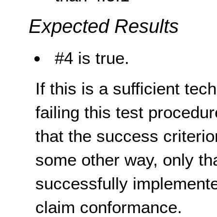
Expected Results
#4 is true.
If this is a sufficient te
failing this test proced
that the success criterio
some other way, only th
successfully implemente
claim conformance.