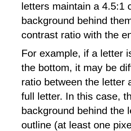
letters maintain a 4.5:1 
background behind them 
contrast ratio with the 
For example, if a letter is
the bottom, it may be dif
ratio between the letter
full letter. In this case
background behind the le
outline (at least one pix