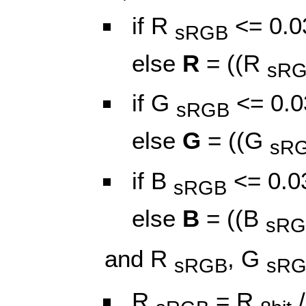
if R
<= 0.0
sRGB
else
R
= ((R
sR
if G
<= 0.0
sRGB
else
G
= ((G
sR
if B
<= 0.0
sRGB
else
B
= ((B
sRG
and R
, G
sRGB
sR
R
= R
/