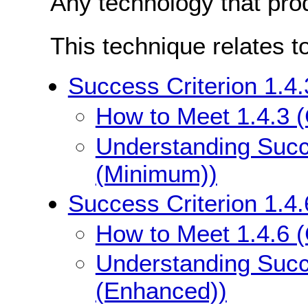
Any technology that pro
This technique relates t
Success Criterion 1.4
How to Meet 1.4.3 
Understanding Succe
(Minimum))
Success Criterion 1.4
How to Meet 1.4.6 
Understanding Succe
(Enhanced))