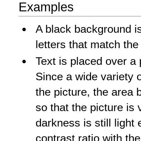
Examples
A black background is
letters that match th
Text is placed over a
Since a wide variety 
the picture, the area 
so that the picture i
darkness is still ligh
contrast ratio with the