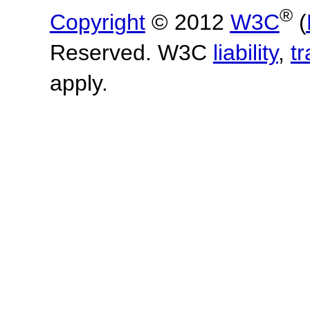
®
Copyright
© 2012
W3C
(
Reserved. W3C
liability
,
t
apply.