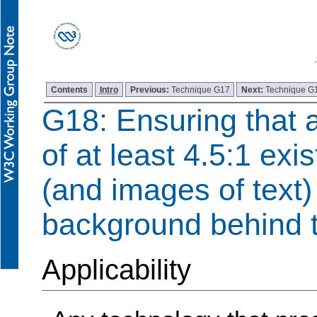
Contents
Intro
Previous:
Technique G17
Next:
Technique G
G18: Ensuring that a
of at least 4.5:1 exi
(and images of text)
background behind t
Applicability