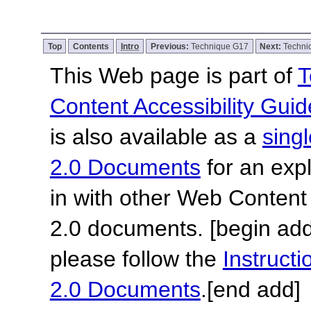
Top
Contents
Intro
Previous:
Technique G17
Next:
Techni
This Web page is part of
T
Content Accessibility Guid
is also available as a
sing
2.0 Documents
for an expl
in with other Web Content
2.0 documents.
[begin add
please follow the
Instruc
2.0 Documents
.
[end add]