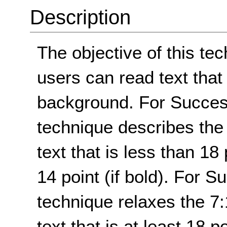
Description
The objective of this te
users can read text that
background. For Success 
technique describes the
text that is less than 18 
14 point (if bold). For S
technique relaxes the 7:
text that is at least 18 po