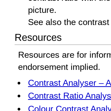
picture.
See also the contrast
Resources
Resources are for infor
endorsement implied.
Contrast Analyser – A
Contrast Ratio Analys
Colour Contrast Analy