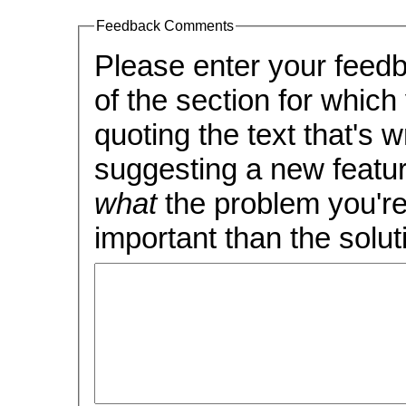
Feedback Comments
Please enter your feedback, carefull
of the section for which you 
quoting the text that's wron
suggesting a new feature
what
the problem you're 
important than the soluti