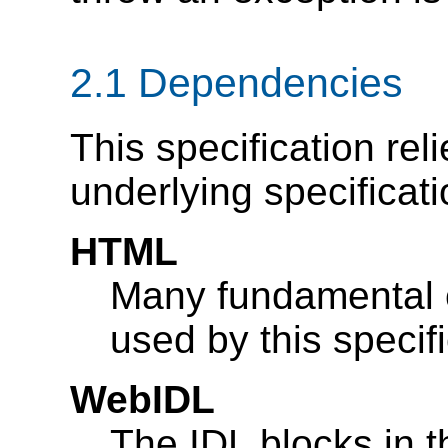
2.1
Dependencies
This specification rel
underlying specificati
HTML
Many fundamental 
used by this specif
WebIDL
The IDL blocks in t