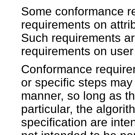
Some conformance re
requirements on attri
Such requirements are
requirements on user
Conformance require
or specific steps ma
manner, so long as the
particular, the algorit
specification are inte