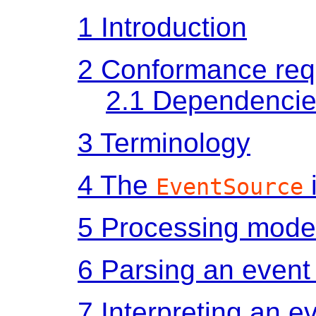
1
Introduction
2
Conformance req
2.1
Dependencie
3
Terminology
4
The
EventSource
5
Processing mode
6
Parsing an event
7
Interpreting an e