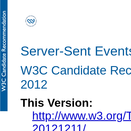
Server-Sent Event
W3C Candidate Re
2012
This Version:
http://www.w3.org
20121211/