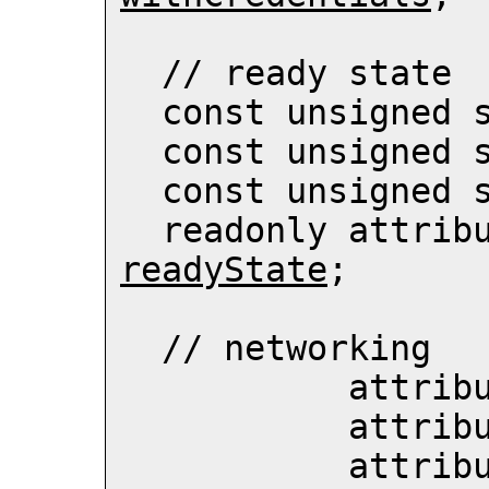
  // ready state

  const unsigned 
  const unsigned 
  const unsigned 
readyState
;

  // networking

           att
           att
           att