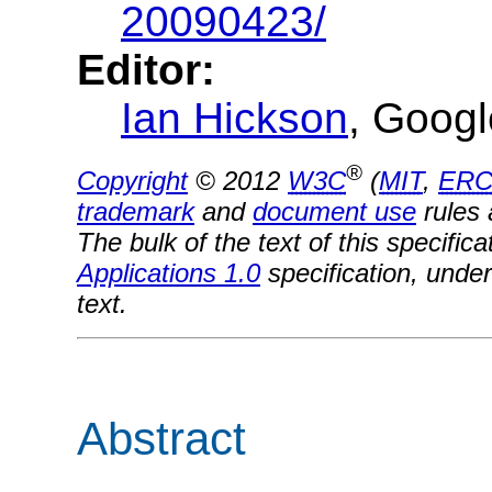
20090423/
Editor:
Ian Hickson
, Googl
®
Copyright
© 2012
W3C
(
MIT
,
ERC
trademark
and
document use
rules 
The bulk of the text of this specifi
Applications 1.0
specification, under
text.
Abstract