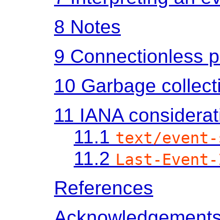
8
Notes
9
Connectionless p
10
Garbage collect
11
IANA considerat
11.1
text/event-
11.2
Last-Event-
References
Acknowledgement