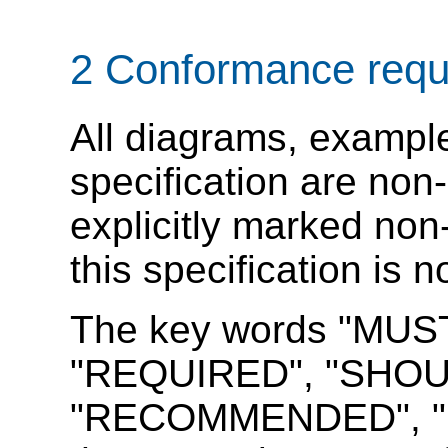
2
Conformance requ
All diagrams, example
specification are non-
explicitly marked non
this specification is 
The key words "MUS
"REQUIRED", "SHOU
"RECOMMENDED", "M