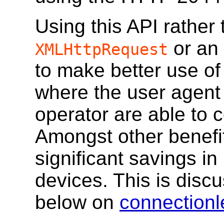
Using this API rather 
or an
XMLHttpRequest
to make better use of
where the user agent
operator are able to 
Amongst other benefits
significant savings in 
devices. This is discu
below on
connectionl