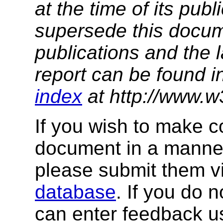
at the time of its pu
supersede this docume
publications and the 
report can be found i
index
at http://www.w
If you wish to make 
document in a manner
please submit them v
database
. If you do 
can enter feedback us