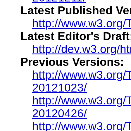
Latest Published Ve
http://www.w3.org/
Latest Editor's Draft
http://dev.w3.org/h
Previous Versions:
http://www.w3.org
20121023/
http://www.w3.org
20120426/
http://www.w3.org