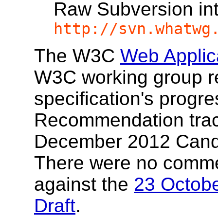
Raw Subversion in
http://svn.whatwg
The W3C
Web Applic
W3C working group re
specification's progr
Recommendation track.
December 2012 Cand
There were no comme
against the
23 Octobe
Draft
.