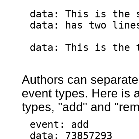
data: This is the s
data: has two lines
data: This is the 
Authors can separate 
event types. Here is 
types, "add" and "re
event: add

data: 73857293
