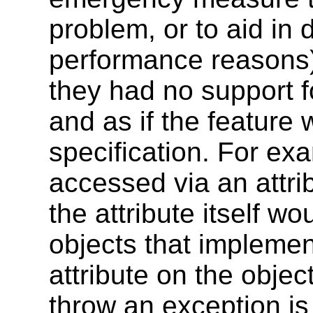
problem, or to aid in 
performance reasons),
they had no support f
and as if the feature 
specification. For exam
accessed via an attri
the attribute itself w
objects that implemen
attribute on the object
throw an exception is 