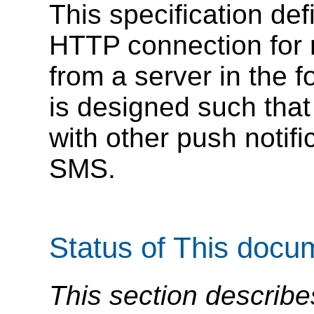
This specification de
HTTP connection for r
from a server in the 
is designed such that
with other push noti
SMS.
Status of This docu
This section describe