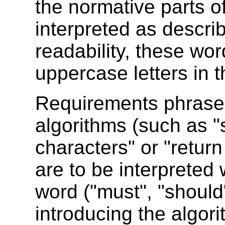
the normative parts o
interpreted as descr
readability, these wor
uppercase letters in t
Requirements phrased 
algorithms (such as "
characters" or "return
are to be interpreted
word ("must", "should
introducing the algori