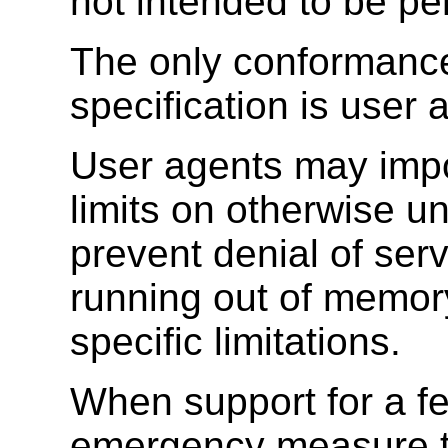
not intended to be pe
The only conformance
specification is user 
User agents may impo
limits on otherwise un
prevent denial of serv
running out of memory
specific limitations.
When support for a fe
emergency measure to