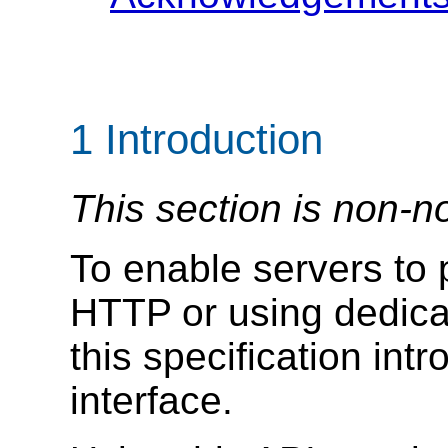
1
Introduction
This section is non-n
To enable servers to
HTTP or using dedica
this specification int
interface.