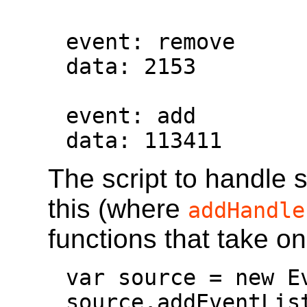
event: remove

data: 2153

event: add

data: 113411
The script to handle 
this (where
addHandle
functions that take o
var source = new E
source.addEventLis