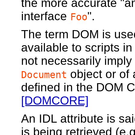
the more accurate "a
interface
".
Foo
The term DOM is used
available to scripts 
not necessarily imply
object or of
Document
defined in the DOM Co
[DOMCORE]
An IDL attribute is sa
is being retrieved (e.g