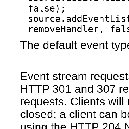
false);

source.addEventList
removeHandler, fal
The default event typ
Event stream request
HTTP 301 and 307 re
requests. Clients will
closed; a client can b
using the HTTP 204 