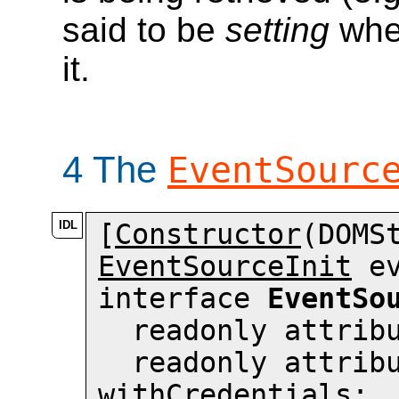
said to be
setting
when
it.
4
The
EventSourc
[
Constructor
EventSourceInit
 e
interface 
EventSo
  readonly attri
withCredentials
;
