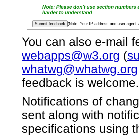
Please don't use section numbers as these tend to change rap
harder to understand.
(Note: Your IP address and user agent w
You can also e-mail 
webapps@w3.org
(
su
whatwg@whatwg.org
feedback is welcome.
Notifications of chang
sent along with notifi
specifications using 