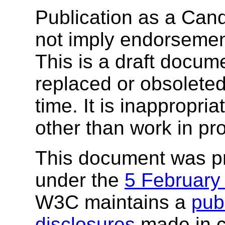
Publication as a Ca
not imply endorseme
This is a draft docu
replaced or obsolete
time. It is inappropri
other than work in pr
This document was p
under the
5 February
W3C maintains a
publ
disclosures
made in c