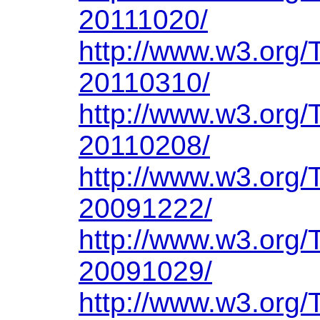
20111020/
http://www.w3.org
20110310/
http://www.w3.org
20110208/
http://www.w3.org
20091222/
http://www.w3.org
20091029/
http://www.w3.org