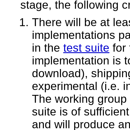
stage, the following 
There will be at le
implementations pa
in the
test suite
for 
implementation is to
download), shipping 
experimental (i.e. 
The working group 
suite is of sufficien
and will produce a