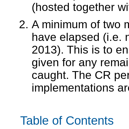
(hosted together wit
A minimum of two m
have elapsed (i.e. n
2013). This is to e
given for any remai
caught. The CR peri
implementations ar
Table of Contents