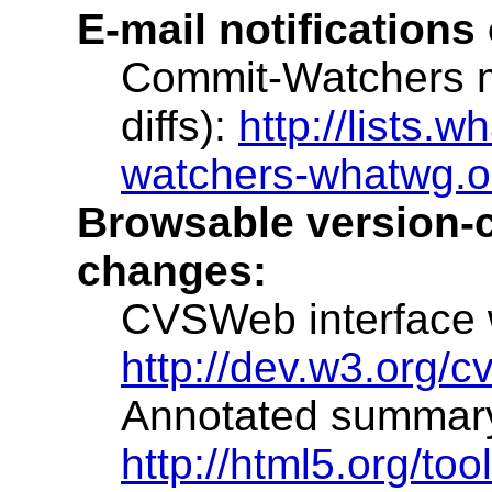
E-mail notifications
Commit-Watchers ma
diffs):
http://lists.w
watchers-whatwg.o
Browsable version-co
changes:
CVSWeb interface wi
http://dev.w3.org/c
Annotated summary w
http://html5.org/to