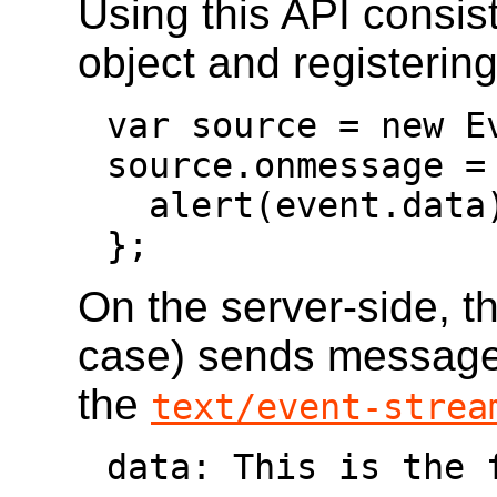
Using this API consis
object and registering
var source = new E
source.onmessage = 
  alert(event.data);

};
On the server-side, th
case) sends messages 
the
text/event-strea
data: This is the f