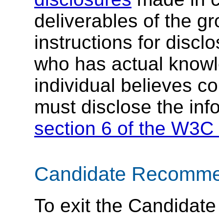
deliverables of the g
instructions for discl
who has actual knowl
individual believes c
must disclose the inf
section 6 of the W3C 
Candidate Recommend
To exit the Candida