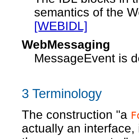
semantics of the W
[WEBIDL]
WebMessaging
MessageEvent is d
3
Terminology
The construction "a
F
actually an interface