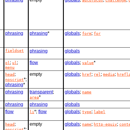
autofocus
challenge
phrasing
phrasing
*
globals
;
;
form
for
fieldset
phrasing
globals
;
;
flow
globals
;
*
ol
ul
value
menu
;
empty
globals
;
;
;
;
head
href
rel
media
hrefl
*;
noscript
phrasing
*
phrasing
transparent
;
globals
;
name
*
area
phrasing
phrasing
globals
flow
*;
flow
globals
;
;
li
type
label
;
empty
globals
;
;
;
head
name
http-equiv
cont
*;
noscript