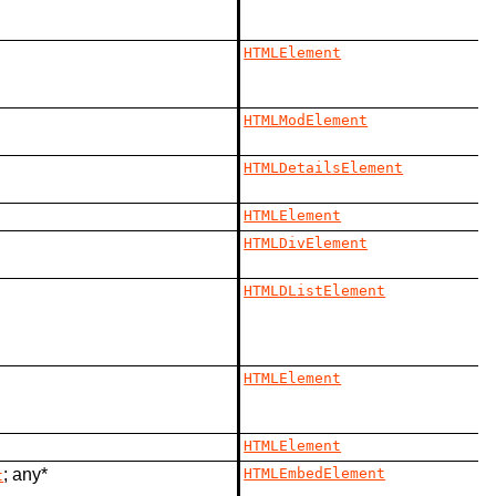
HTMLElement
HTMLModElement
HTMLDetailsElement
HTMLElement
HTMLDivElement
HTMLDListElement
HTMLElement
HTMLElement
; any*
HTMLEmbedElement
t