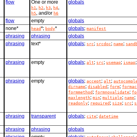
flow
One or more
globals
,
,
,
,
h1
h2
h3
h4
, and/or
h5
h6
flow
empty
globals
none*
*;
*
globals
;
head
body
manifest
phrasing
phrasing
globals
phrasing
text*
globals
;
;
;
;
src
srcdoc
name
sand
phrasing
empty
globals
;
;
;
;
alt
src
usemap
ismap
phrasing
empty
globals
;
;
;
accept
alt
autocompl
;
;
;
dirname
disabled
form
formac
;
;
formmethod
formnovalidate
fo
;
;
;
;
maxlength
min
multiple
name
;
;
;
;
readonly
required
size
src
s
phrasing
transparent
globals
;
;
cite
datetime
phrasing
phrasing
globals
phrasing
empty
globals
;
;
;