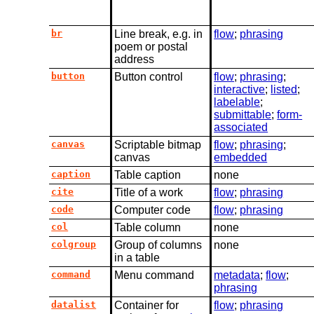
br
Line break, e.g. in
flow
;
phrasing
poem or postal
address
button
Button control
flow
;
phrasing
;
interactive
;
listed
;
labelable
;
submittable
;
form-
associated
canvas
Scriptable bitmap
flow
;
phrasing
;
canvas
embedded
caption
Table caption
none
cite
Title of a work
flow
;
phrasing
code
Computer code
flow
;
phrasing
col
Table column
none
colgroup
Group of columns
none
in a table
command
Menu command
metadata
;
flow
;
phrasing
datalist
Container for
flow
;
phrasing