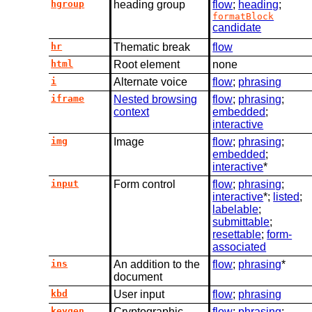
hgroup
heading group
flow
;
heading
;
formatBlock
candidate
hr
Thematic break
flow
html
Root element
none
i
Alternate voice
flow
;
phrasing
iframe
Nested browsing
flow
;
phrasing
;
context
embedded
;
interactive
img
Image
flow
;
phrasing
;
embedded
;
interactive
*
input
Form control
flow
;
phrasing
;
interactive
*;
listed
;
labelable
;
submittable
;
resettable
;
form-
associated
ins
An addition to the
flow
;
phrasing
*
document
kbd
User input
flow
;
phrasing
keygen
Cryptographic
flow
;
phrasing
;