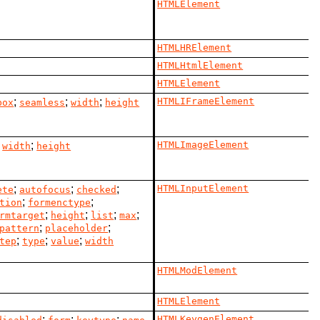
HTMLElement
HTMLHRElement
HTMLHtmlElement
HTMLElement
;
;
;
HTMLIFrameElement
box
seamless
width
height
;
;
HTMLImageElement
width
height
;
;
;
HTMLInputElement
ete
autofocus
checked
;
;
tion
formenctype
;
;
;
;
rmtarget
height
list
max
;
;
pattern
placeholder
;
;
;
tep
type
value
width
HTMLModElement
HTMLElement
;
;
;
HTMLKeygenElement