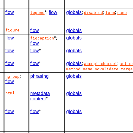
;
flow
*;
flow
globals
;
;
;
legend
disabled
form
name
figure
flow
globals
flow
*;
globals
figcaption
flow
flow
flow
*
globals
flow
flow
*
globals
;
;
accept-charset
actio
;
;
;
method
name
novalidate
targe
;
phrasing
globals
hgroup
flow
html
metadata
globals
content
*
flow
flow
*
globals