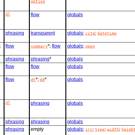
option
dl
flow
globals
phrasing
transparent
globals
;
;
cite
datetime
;
flow
*;
flow
globals
;
summary
open
phrasing
phrasing
*
globals
flow
flow
globals
flow
*;
*
globals
dt
dd
dl
phrasing
globals
phrasing
phrasing
globals
phrasing
empty
globals
;
;
;
;
src
type
width
heigh