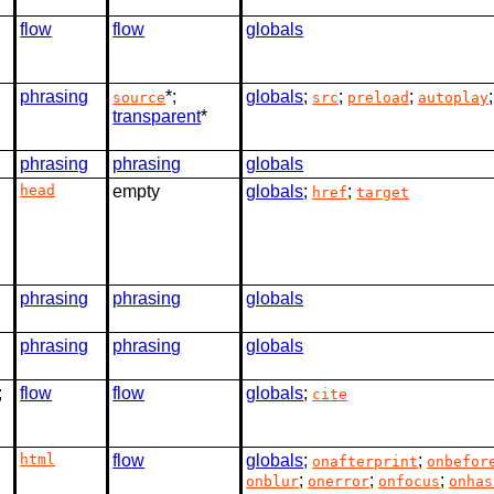
flow
flow
globals
phrasing
*;
globals
;
;
;
source
src
preload
autoplay
transparent
*
phrasing
phrasing
globals
head
empty
globals
;
;
href
target
phrasing
phrasing
globals
phrasing
phrasing
globals
;
flow
flow
globals
;
cite
html
flow
globals
;
;
onafterprint
onbefor
;
;
;
onblur
onerror
onfocus
onhas