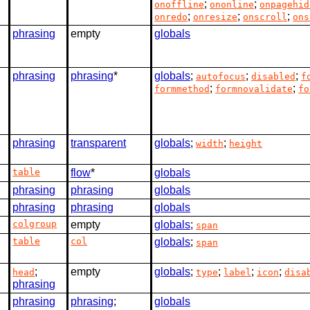
;
;
onoffline
ononline
onpagehid
;
;
;
onredo
onresize
onscroll
ons
phrasing
empty
globals
phrasing
phrasing
*
globals
;
;
;
autofocus
disabled
f
;
;
formmethod
formnovalidate
fo
phrasing
transparent
globals
;
;
width
height
table
flow
*
globals
phrasing
phrasing
globals
phrasing
phrasing
globals
colgroup
empty
globals
;
span
table
col
globals
;
span
;
empty
globals
;
;
;
;
head
type
label
icon
disa
phrasing
phrasing
phrasing
;
globals