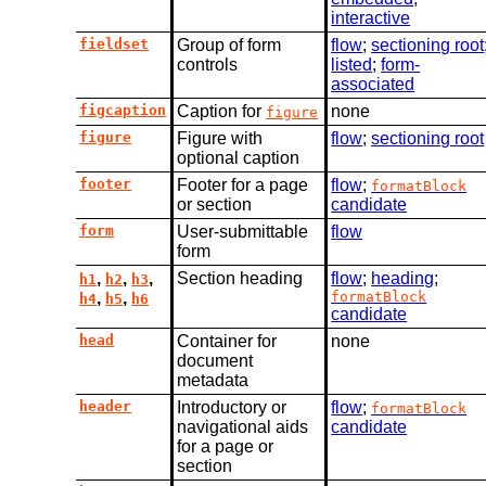
interactive
fieldset
Group of form
flow
;
sectioning root
controls
listed
;
form-
associated
figcaption
Caption for
none
figure
figure
Figure with
flow
;
sectioning root
optional caption
footer
Footer for a page
flow
;
formatBlock
or section
candidate
form
User-submittable
flow
form
,
,
,
Section heading
flow
;
heading
;
h1
h2
h3
,
,
formatBlock
h4
h5
h6
candidate
head
Container for
none
document
metadata
header
Introductory or
flow
;
formatBlock
navigational aids
candidate
for a page or
section