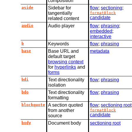
composition
aside
Sidebar for
flow
;
sectioning
;
tangentially
formatBlock
candidate
related content
audio
Audio player
flow
;
phrasing
;
embedded
;
interactive
b
Keywords
flow
;
phrasing
base
Base URL and
metadata
default target
browsing context
for
hyperlinks
and
forms
bdi
Text directionality
flow
;
phrasing
isolation
bdo
Text directionality
flow
;
phrasing
formatting
blockquote
A section quoted
flow
;
sectioning root
from another
formatBlock
candidate
source
body
Document body
sectioning root