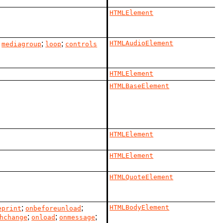
HTMLElement
;
;
;
HTMLAudioElement
mediagroup
loop
controls
HTMLElement
HTMLBaseElement
HTMLElement
HTMLElement
HTMLQuoteElement
;
;
HTMLBodyElement
eprint
onbeforeunload
;
;
;
hchange
onload
onmessage