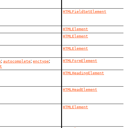
HTMLFieldSetElement
HTMLElement
HTMLElement
HTMLElement
;
;
;
HTMLFormElement
n
autocomplete
enctype
t
HTMLHeadingElement
HTMLHeadElement
HTMLElement