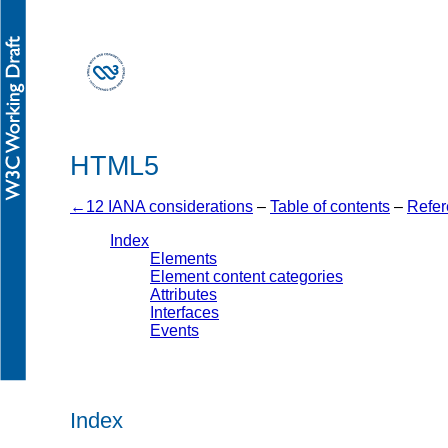
HTML5
12 IANA considerations
–
Table of contents
–
Refer
Index
Elements
Element content categories
Attributes
Interfaces
Events
Index