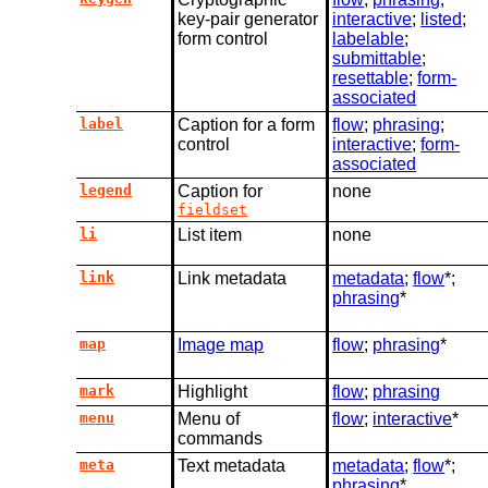
key-pair generator
interactive
;
listed
;
form control
labelable
;
submittable
;
resettable
;
form-
associated
label
Caption for a form
flow
;
phrasing
;
control
interactive
;
form-
associated
legend
Caption for
none
fieldset
li
List item
none
link
Link metadata
metadata
;
flow
*;
phrasing
*
map
Image map
flow
;
phrasing
*
mark
Highlight
flow
;
phrasing
menu
Menu of
flow
;
interactive
*
commands
meta
Text metadata
metadata
;
flow
*;
phrasing
*