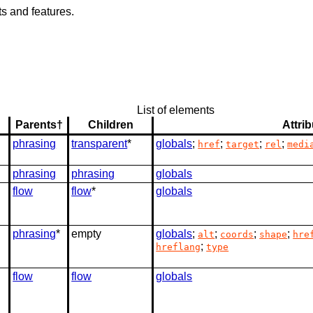
s and features.
List of elements
Parents†
Children
Attri
phrasing
transparent
*
globals
;
;
;
;
href
target
rel
medi
phrasing
phrasing
globals
flow
flow
*
globals
phrasing
*
empty
globals
;
;
;
;
alt
coords
shape
hre
;
hreflang
type
flow
flow
globals