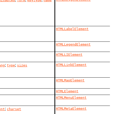
disabled
form
keytype
name
HTMLLabelElement
HTMLLegendElement
HTMLLIElement
;
;
HTMLLinkElement
ang
type
sizes
HTMLMapElement
HTMLElement
HTMLMenuElement
;
HTMLMetaElement
ent
charset