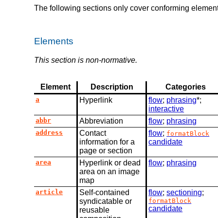
The following sections only cover conforming element
Elements
This section is non-normative.
Element
Description
Categories
a
Hyperlink
flow
;
phrasing
*;
interactive
abbr
Abbreviation
flow
;
phrasing
address
Contact
flow
;
formatBlock
information for a
candidate
page or section
area
Hyperlink or dead
flow
;
phrasing
area on an image
map
article
Self-contained
flow
;
sectioning
;
syndicatable or
formatBlock
candidate
reusable