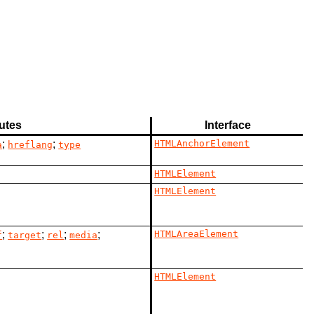
butes
Interface
;
;
HTMLAnchorElement
a
hreflang
type
HTMLElement
HTMLElement
;
;
;
;
HTMLAreaElement
f
target
rel
media
HTMLElement