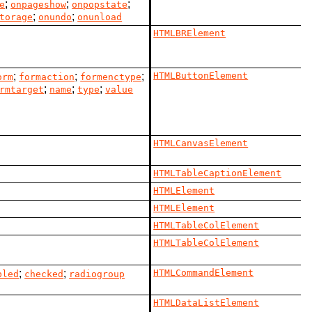
;
;
;
e
onpageshow
onpopstate
;
;
torage
onundo
onunload
HTMLBRElement
;
;
;
HTMLButtonElement
orm
formaction
formenctype
;
;
;
rmtarget
name
type
value
HTMLCanvasElement
HTMLTableCaptionElement
HTMLElement
HTMLElement
HTMLTableColElement
HTMLTableColElement
;
;
HTMLCommandElement
bled
checked
radiogroup
HTMLDataListElement