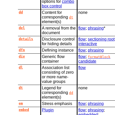
options for
combo
box control
dd
Content for
none
corresponding
dt
element(s)
del
A removal from the
flow
;
phrasing
*
document
details
Disclosure control
flow
;
sectioning root
for hiding details
interactive
dfn
Defining instance
flow
;
phrasing
div
Generic flow
flow
;
formatBlock
container
candidate
dl
Association list
flow
consisting of zero
or more name-
value groups
dt
Legend for
none
corresponding
dd
element(s)
em
Stress emphasis
flow
;
phrasing
embed
Plugin
flow
;
phrasing
;
embedded
;