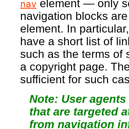
element — only se
nav
navigation blocks are
element. In particular
have a short list of li
such as the terms of
a copyright page. Th
sufficient for such ca
User agents 
that are targeted 
from navigation i