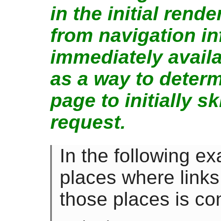
in the initial rend
from navigation i
immediately availa
as a way to deter
page to initially s
request.
In the following e
places where links
those places is co