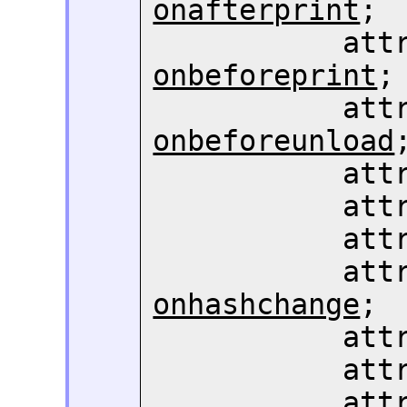
onafterprint
;

       
onbeforeprint
;

       
onbeforeunload
;
       
       
       
       
onhashchange
;

       
       
       