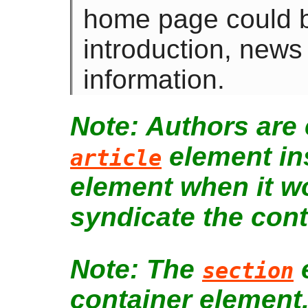
home page could be
introduction, news
information.
Authors are
element in
article
element when it w
syndicate the cont
The
e
section
container element