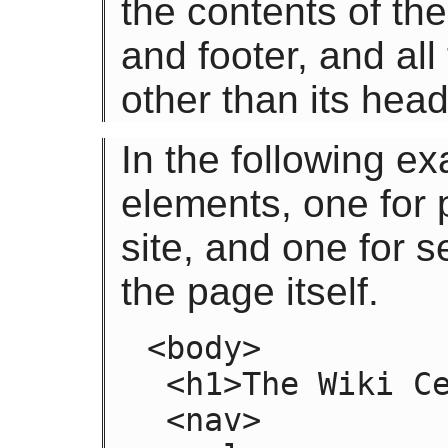
the contents of th
and footer, and all
other than its head
In the following e
elements, one for 
site, and one for 
the page itself.
<body>

 <h1>The Wiki Center Of Exampland</h1>

 <nav>
