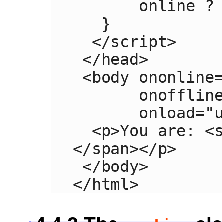
       online ? 'Online' : 'Offline';

   }

  </script>

 </head>

 <body ononline="update(true)"

       onoffline="update(false)"

       onload="update(navigator.onLine)">

  <p>You are: <span id="status">(Unknown)
</span></p>

 </body>

</html>