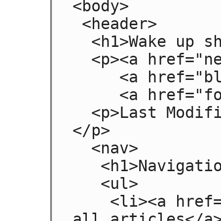
<body>

 <header>

  <h1>Wake up sheeple!</h1>

  <p><a href="news.html">News</a> -

     <a href="blog.html">Blog</a> -

     <a href="forums.html">Forums</a></p>

  <p>Last Modified: <time>2009-04-01</time>
</p>

  <nav>

   <h1>Navigation</h1>

   <ul>

    <li><a href="articles.html">Index of 
all articles</a>