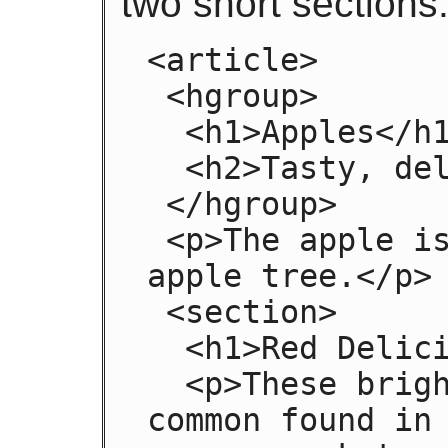
two short sections
<article>

 <hgroup>

  <h1>Apples</h1>

  <h2>Tasty, delicious fruit!</h2>

 </hgroup>

 <p>The apple is the pomaceous fruit of the 
apple tree.</p>

 <section>

  <h1>Red Delicious</h1>

  <p>These bright red apples are the most 
common found in 