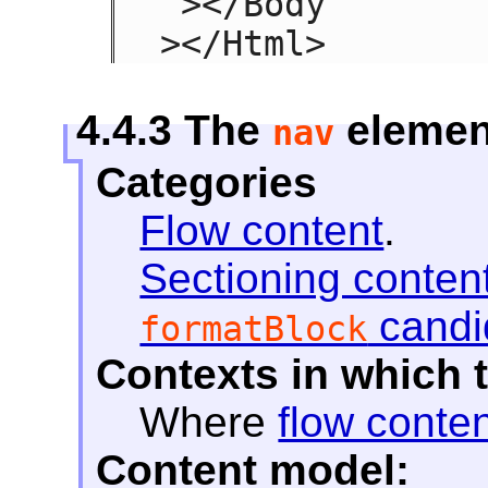
 ></Body

></Html>
4.4.3
The
elemen
nav
Categories
Flow content
.
Sectioning conten
candi
formatBlock
Contexts in which 
Where
flow conte
Content model: