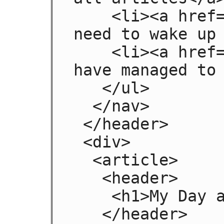
    <li><a href="today.html">Things sheeple 
need to wake up 
    <li><a href="successes.html">Sheeple we 
have managed to 
   </ul>

  </nav>

 </header>

 <div>

  <article>

   <header>

    <h1>My Day at the Beach</h1>

   </header>
