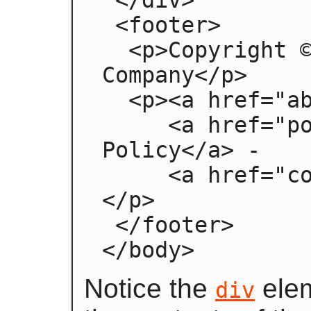
 <footer>

  <p>Copyright © 2006 The Example 
Company</p>

  <p><a href="about.html">About</a> -

     <a href="policy.html">Privacy 
Policy</a> -

     <a href="contact.html">Contact Us</a>
</p>

 </footer>

</body>
Notice the
elem
div