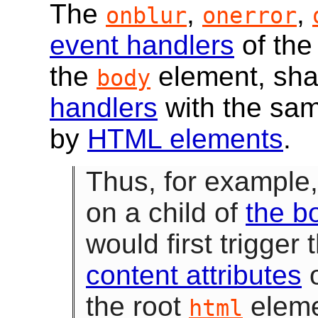
The
,
,
onblur
onerror
event handlers
of th
the
element, sha
body
handlers
with the sa
by
HTML elements
.
Thus, for example
on a child of
the b
would first trigger
content attributes
o
the root
eleme
html