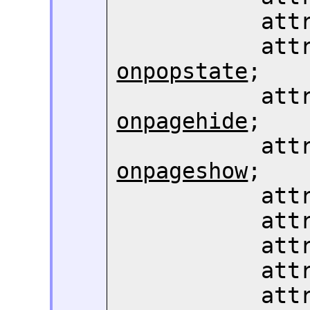
       
       
onpopstate
;

       
onpagehide
;

       
onpageshow
;

       
       
       
       
       