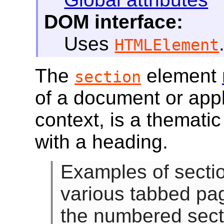
DOM interface:
Uses
HTMLElement
The
element
section
of a document or appli
context, is a thematic
with a heading.
Examples of secti
various tabbed pag
the numbered secti