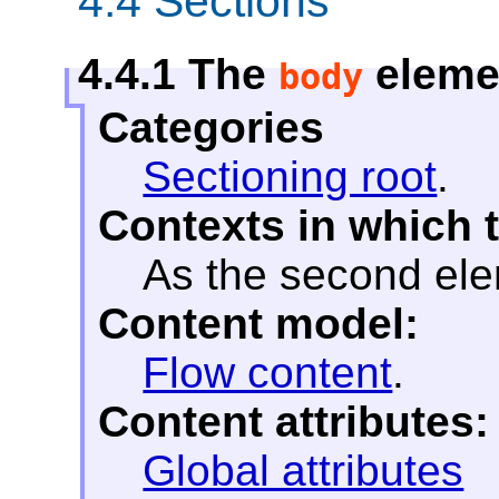
4.4
Sections
4.4.1
The
eleme
body
Categories
Sectioning root
.
Contexts in which 
As the second el
Content model:
Flow content
.
Content attributes:
Global attributes