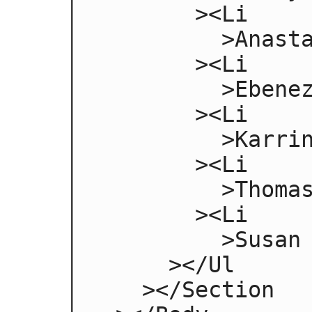
       ><Li

         >Anastasia Luccio</Li

       ><Li

         >Ebenezar McCoy</Li

       ><Li

         >Karrin Murphy</Li

       ><Li

         >Thomas Raith</Li

       ><Li

         >Susan Rodriguez</Li

     ></Ul

   ></Section
