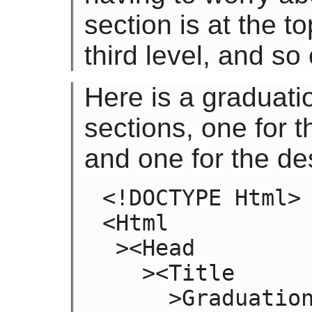
section is at the t
third level, and so
Here is a graduat
sections, one for t
and one for the de
<!DOCTYPE Html>

<Html

 ><Head

   ><Title

     >Graduation Ceremony Summer 