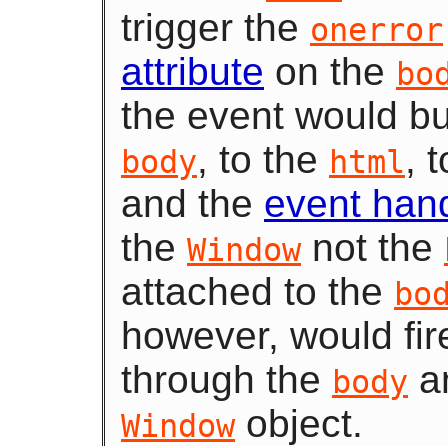
trigger the
onerror
attribute
on the
bo
the event would bu
, to the
, 
body
html
and the
event han
the
not the
Window
attached to the
bo
however, would fi
through the
an
body
object.
Window