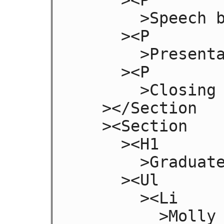
       >Speech by Class President</P

     ><P

       >Presentation of Diplomas</P

     ><P

       >Closing Speech by Headmaster</P

   ></Section

   ><Section

     ><H1

       >Graduates</H1

     ><Ul

       ><Li

         >Molly Carpenter</Li
