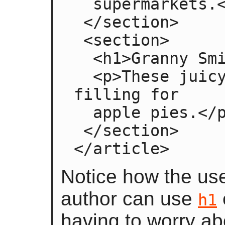
  supermarkets.</p>

 </section>

 <section>

  <h1>Granny Smith</h1>

  <p>These juicy, green apples make a great 
filling for

  apple pies.</p>

 </section>

</article>
Notice how the us
author can use
h1
having to worry ab