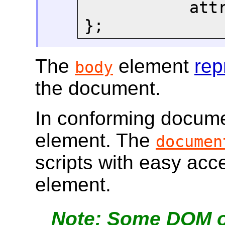
       
};
The
element
rep
body
the document.
In conforming docume
element. The
documen
scripts with easy ac
element.
Some DOM op