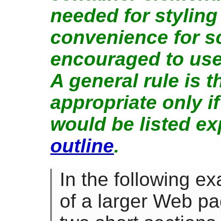
needed for styling
convenience for sc
encouraged to us
A general rule is t
appropriate only i
would be listed ex
outline
.
In the following ex
of a larger Web pa