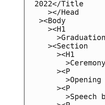
2022</Title

   ></Head

 ><Body

   ><H1

     >Graduation</H1

   ><Section

     ><H1

       >Ceremony</H1

     ><P

       >Opening Procession</P

     ><P

       >Speech by Validactorian</P

     ><P
