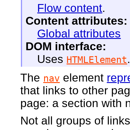
Flow content
.
Content attributes:
Global attributes
DOM interface:
Uses
HTMLElement
The
element
repr
nav
that links to other pag
page: a section with n
Not all groups of link