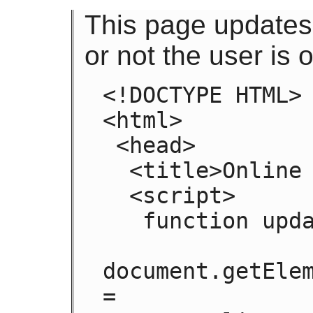
This page updates
or not the user is o
<!DOCTYPE HTML>

<html>

 <head>

  <title>Online or offline?</title>

  <script>

   function update(online) {

document.getElem
=
