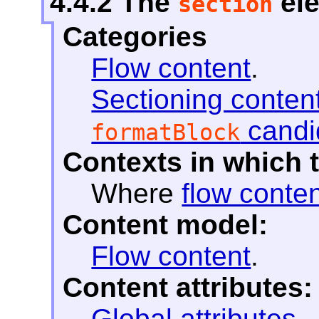
4.4.2
The
el
section
Categories
Flow content
.
Sectioning conten
candi
formatBlock
Contexts in which 
Where
flow conte
Content model:
Flow content
.
Content attributes:
Global attributes