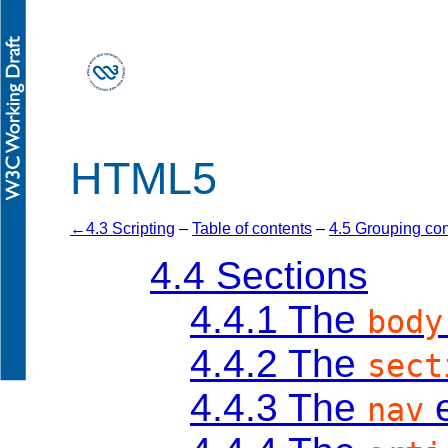
HTML5
4.3 Scripting
–
Table of contents
–
4.5 Grouping con
4.4
Sections
4.4.1
The
body
4.4.2
The
sect
4.4.3
The
e
nav