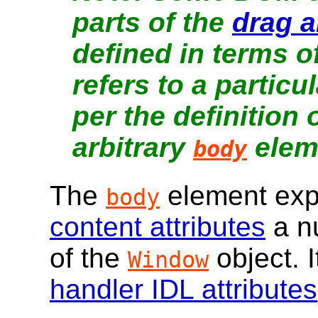
parts of the
drag 
defined in terms of
refers to a partic
per the definition 
arbitrary
elem
body
The
element ex
body
content attributes
a n
of the
object. I
Window
handler IDL attributes