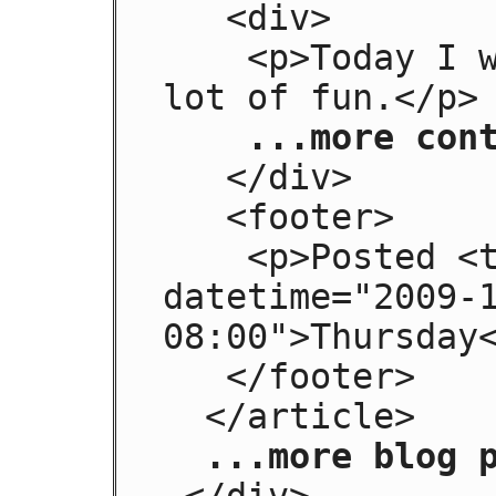
   <div>

    <p>Today I went to the beach and had a 
lot of fun.</p>

...more con
   </div>

   <footer>

    <p>Posted <time pubdate="" 
datetime="2009-
08:00">Thursday<
   </footer>

  </article>

...more blog 
 </div>
