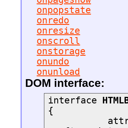
onpopstate
onredo
onresize
onscroll
onstorage
onundo
onunload
DOM interface:
interface 
HTML
{

       