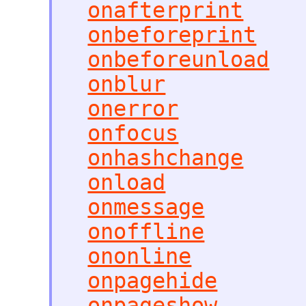
onafterprint
onbeforeprint
onbeforeunload
onblur
onerror
onfocus
onhashchange
onload
onmessage
onoffline
ononline
onpagehide
onpageshow