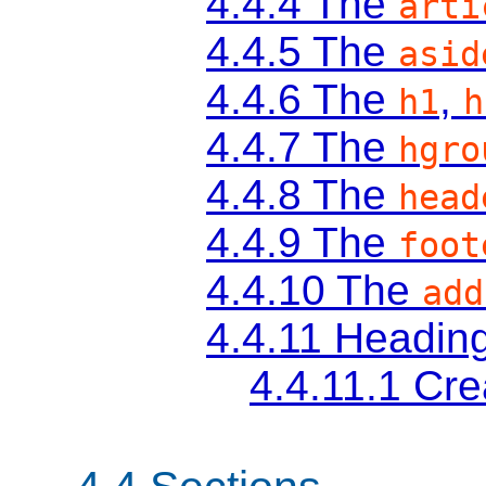
4.4.4
The
arti
4.4.5
The
asid
4.4.6
The
,
h1
h
4.4.7
The
hgro
4.4.8
The
head
4.4.9
The
foot
4.4.10
The
add
4.4.11
Heading
4.4.11.1
Cre