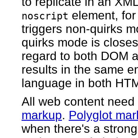
to replicate in an XM
element, for
noscript
triggers non-quirks 
quirks mode is close
regard to both DOM 
results in the same 
language in both H
All web content need
markup
.
Polyglot ma
when there's a stron