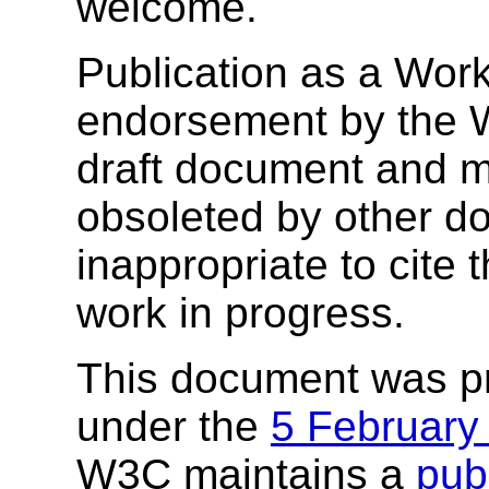
welcome.
Publication as a Work
endorsement by the 
draft document and m
obsoleted by other do
inappropriate to cite
work in progress.
This document was p
under the
5 February
W3C maintains a
publ