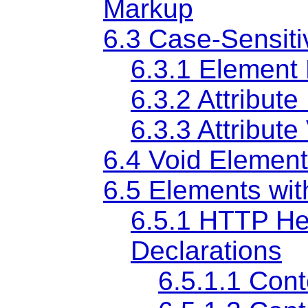
Markup
6.3
Case-Sensitiv
6.3.1
Element
6.3.2
Attribut
6.3.3
Attribute
6.4
Void Elemen
6.5
Elements wit
6.5.1
HTTP Hea
Declarations
6.5.1.1
Cont