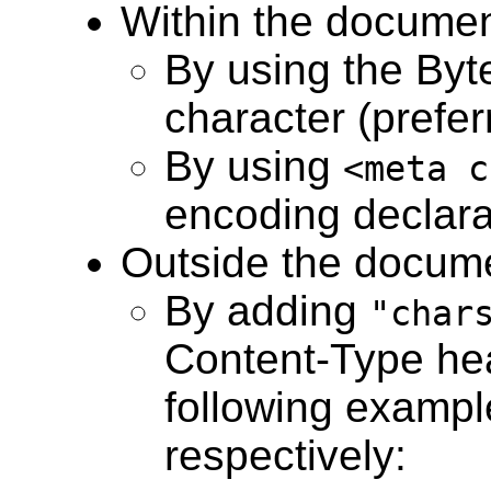
Within the docume
By using the By
character (prefer
By using
<meta c
encoding declara
Outside the docum
By adding
"char
Content-Type he
following examp
respectively: