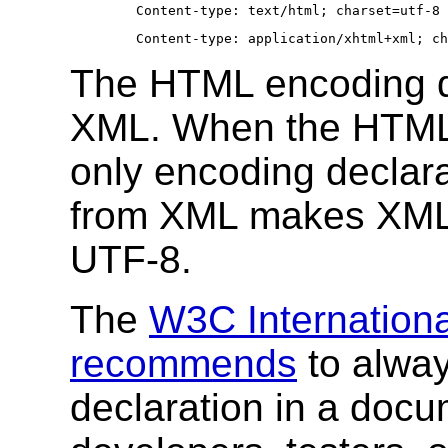
Content-type: text/html; charset=utf-8
Content-type: application/xhtml+xml; ch
The HTML encoding de
XML. When the HTML 
only encoding declara
from XML makes XML p
UTF-8.
The
W3C Internationa
recommends
to alway
declaration in a docu