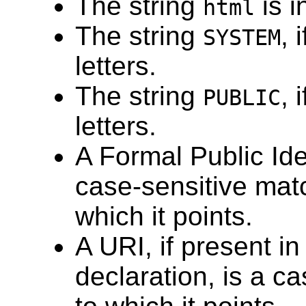
The string
is i
html
The string
, 
SYSTEM
letters.
The string
, 
PUBLIC
letters.
A Formal Public Iden
case-sensitive matc
which it points.
A URI, if present i
declaration, is a c