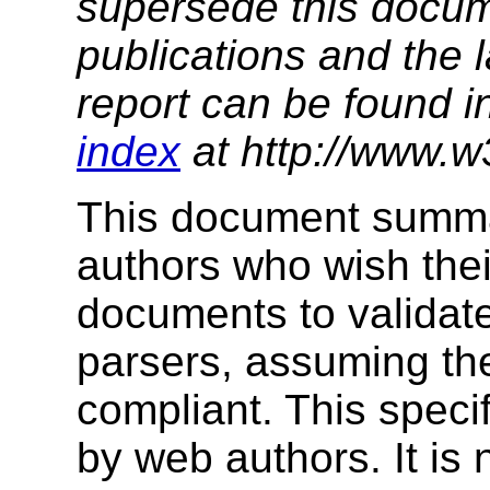
supersede this docume
publications and the l
report can be found i
index
at http://www.w
This document summar
authors who wish th
documents to validat
parsers, assuming th
compliant. This speci
by web authors. It is 