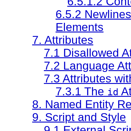
6.5.1.2
Cont
6.5.2
Newlines
Elements
7.
Attributes
7.1
Disallowed At
7.2
Language Att
7.3
Attributes wi
7.3.1
The
At
id
8.
Named Entity Re
9.
Script and Style
9.1
External Scri