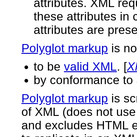
attributes. XML re
these attributes in 
attributes are pre
Polyglot markup
is no
to be
valid XML
. [
X
by conformance to
Polyglot markup
is sc
of XML (does not us
and excludes HTML el