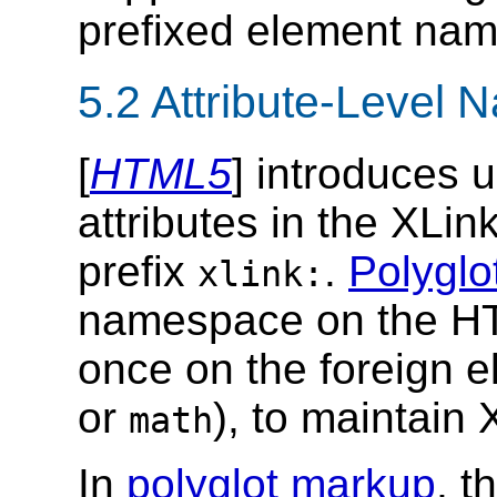
prefixed element na
5.2
Attribute-Level
[
HTML5
] introduces 
attributes in the XLi
prefix
.
Polyglo
xlink:
namespace on the HT
once on the foreign e
or
), to maintain 
math
In
polyglot markup
, t