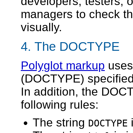
developers, testers, o
managers to check t
visually.
4.
The DOCTYPE
Polyglot markup
uses 
(DOCTYPE) specifie
In addition, the DOC
following rules:
The string
i
DOCTYPE