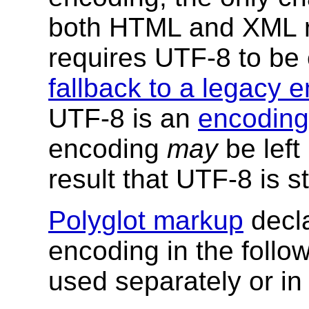
both HTML and XML r
requires UTF-8 to be e
fallback to a legacy 
UTF-8 is an
encoding
encoding
may
be left
result that UTF-8 is st
Polyglot markup
decla
encoding in the foll
used separately or in