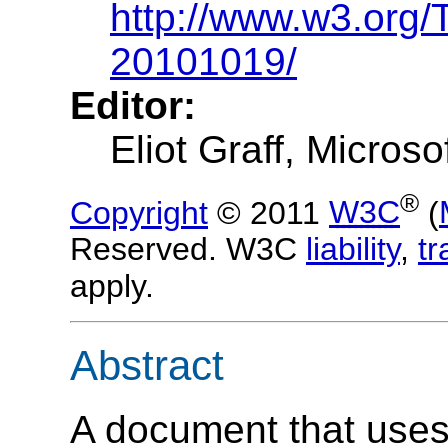
http://www.w3.org/
20101019/
Editor:
Eliot Graff
, Microso
®
Copyright
© 2011
W3C
(
Reserved. W3C
liability
,
t
apply.
Abstract
A document that uses