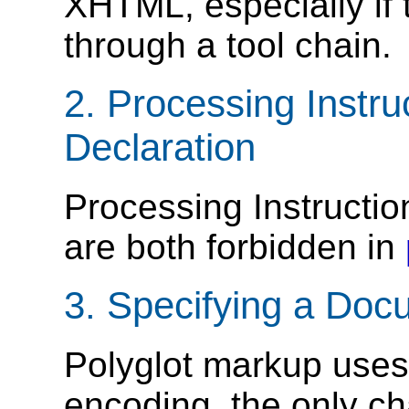
XHTML, especially if t
through a tool chain.
2.
Processing Instru
Declaration
Processing Instructi
are both forbidden in
3.
Specifying a Doc
Polyglot markup uses
encoding, the only ch