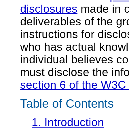
disclosures
made in c
deliverables of the g
instructions for discl
who has actual knowl
individual believes c
must disclose the inf
section 6 of the W3C 
Table of Contents
1.
Introduction