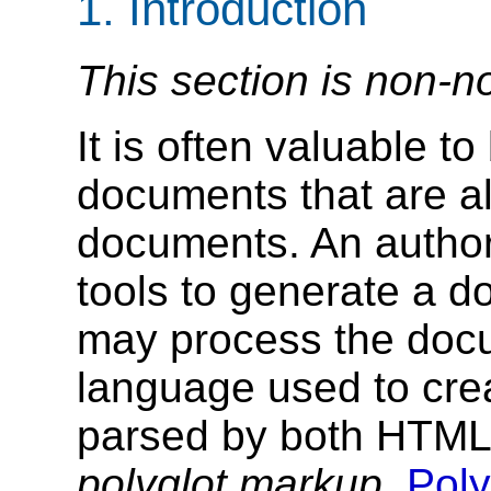
1.
Introduction
This section is non-n
It is often valuable 
documents that are a
documents. An autho
tools to generate a 
may process the doc
language used to cre
parsed by both HTML 
polyglot markup
.
Poly