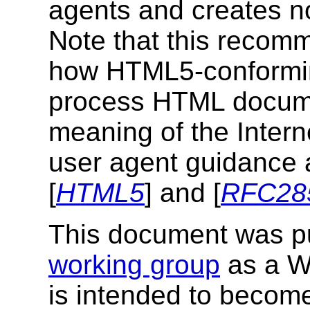
agents and creates no
Note that this recom
how HTML5-conformin
process HTML documen
meaning of the Intern
user agent guidance a
[
HTML5
] and [
RFC28
This document was p
working group
as a W
is intended to beco