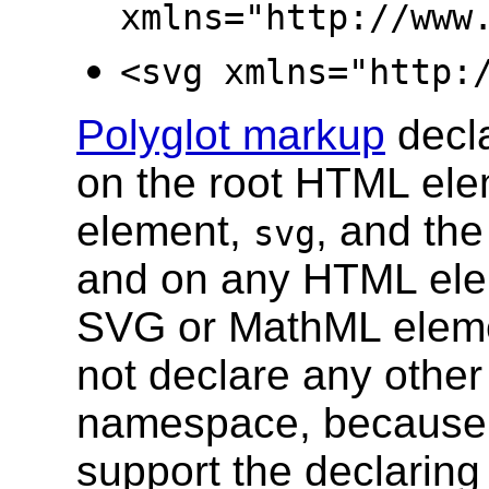
xmlns="http://www
<svg xmlns="http:
Polyglot markup
decl
on the root HTML el
element,
, and th
svg
and on any HTML elem
SVG or MathML elem
not declare any other
namespace, because
support the declaring 