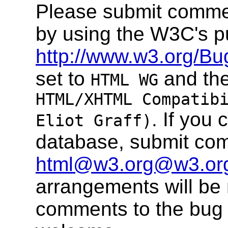
Please submit comme
by using the W3C's p
http://www.w3.org/Bu
set to
and the
HTML WG
HTML/XHTML Compatib
. If you
Eliot Graff)
database, submit co
html@w3.org@w3.or
arrangements will be
comments to the bug 