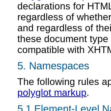
declarations for HT
regardless of whether
and regardless of the
these document type 
compatible with XHT
5.
Namespaces
The following rules 
polyglot markup
.
5.1
Element-Level 