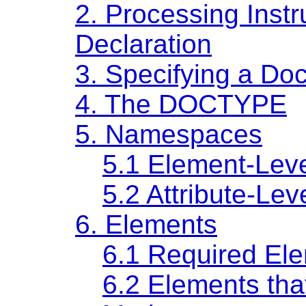
2.
Processing Inst
Declaration
3.
Specifying a Do
4.
The DOCTYPE
5.
Namespaces
5.1
Element-Lev
5.2
Attribute-Le
6.
Elements
6.1
Required El
6.2
Elements tha