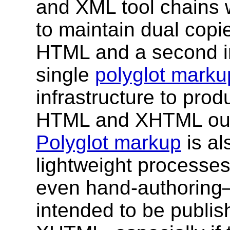
and XML tool chains 
to maintain dual copie
HTML and a second in
single
polyglot marku
infrastructure to pro
HTML and XHTML outp
Polyglot markup
is al
lightweight processe
even hand-authoring—
intended to be publi