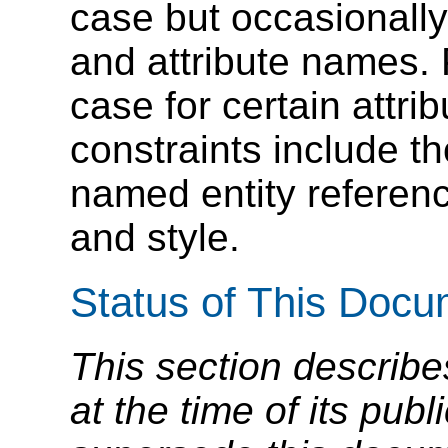
case but occasionall
and attribute names.
case for certain attri
constraints include t
named entity referenc
and style.
Status of This Doc
This section describe
at the time of its pu