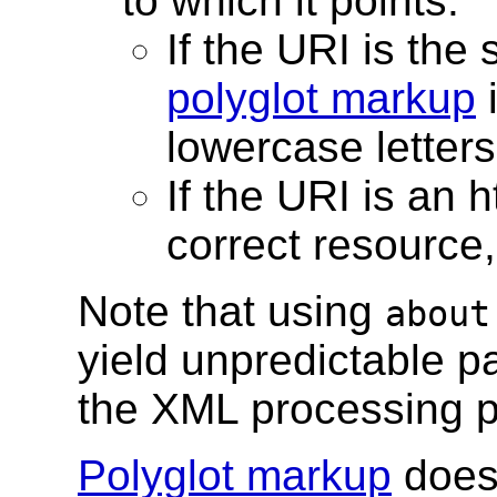
to which it points.
If the URI is the 
polyglot markup
i
lowercase letter
If the URI is an 
correct resource,
Note that using
about
yield unpredictable p
the XML processing p
Polyglot markup
does