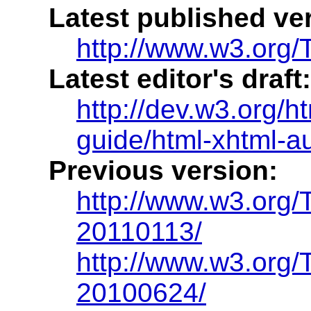
Latest published ve
http://www.w3.org/T
Latest editor's draft:
http://dev.w3.org/h
guide/html-xhtml-a
Previous version:
http://www.w3.org/
20110113/
http://www.w3.org/
20100624/