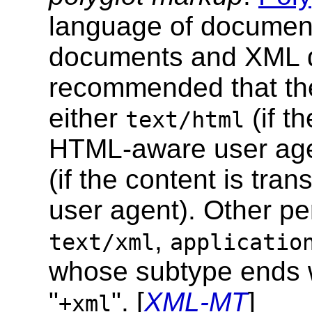
language of documen
documents and XML d
recommended that th
either
(if t
text/html
HTML-aware user age
(if the content is tr
user agent). Other p
,
text/xml
applicatio
whose subtype ends w
"
". [
XML-MT
]
+xml