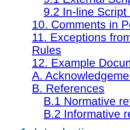
9.2
In-line Script
10.
Comments in P
11.
Exceptions from
Rules
12.
Example Docu
A.
Acknowledgeme
B.
References
B.1
Normative re
B.2
Informative 