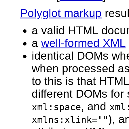
Polyglot markup
resul
a valid HTML docum
a
well-formed XML
identical DOMs wh
when processed as
to this is that HT
different DOMs fo
, and
xml:space
xml
), 
xmlns:xlink=""