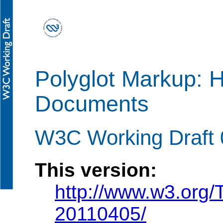
Polyglot Markup:
Documents
W3C Working Draft 0
This version:
http://www.w3.org/
20110405/