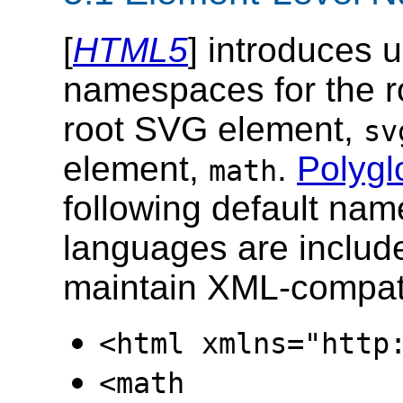
[
HTML5
] introduces 
namespaces for the 
root SVG element,
sv
element,
.
Polygl
math
following default na
languages are includ
maintain XML-compatib
<html xmlns="http
<math