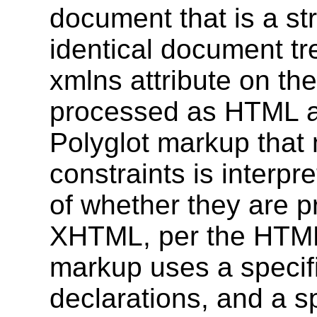
document that is a st
identical document tr
xmlns attribute on th
processed as HTML 
Polyglot markup that 
constraints is interp
of whether they are 
XHTML, per the HTML5
markup uses a spec
declarations, and a 