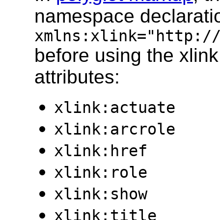
namespace declarati
xmlns:xlink="http:/
before using the xlink 
attributes:
xlink:actuate
xlink:arcrole
xlink:href
xlink:role
xlink:show
xlink:title