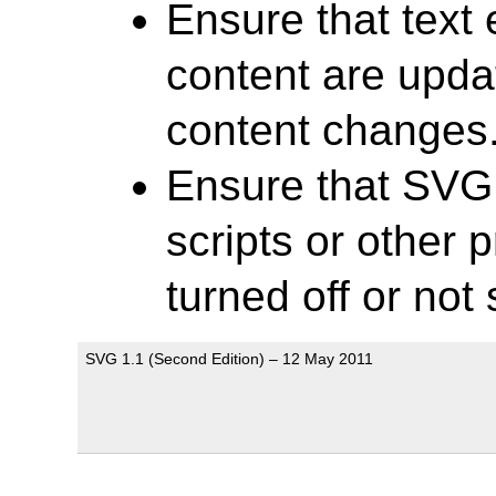
Ensure that text
content are upd
content changes
Ensure that SVG
scripts or other 
turned off or not
SVG 1.1 (Second Edition) – 12 May 2011