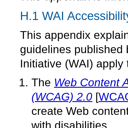
H.1 WAI Accessibilit
This appendix explain
guidelines published
Initiative (WAI) apply
The
Web Content Ac
(WCAG) 2.0
[
WCA
create Web content 
with disabilities.