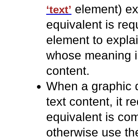
element) exp
‘text’
equivalent is re
element to expla
whose meaning is 
content.
When a graphic d
text content, it r
equivalent is co
otherwise use t