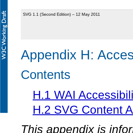
SVG 1.1 (Second Edition) – 12 May 2011
Appendix H: Access
Contents
H.1 WAI Accessibili
H.2 SVG Content Ac
This appendix is info