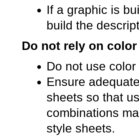
If a graphic is bu
build the descrip
Do not rely on color
Do not use color
Ensure adequate 
sheets so that us
combinations ma
style sheets.