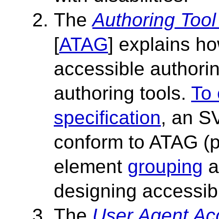
The
Authoring Tool
[
ATAG
] explains h
accessible authori
authoring tools.
To 
specification
, an S
conform to ATAG (pr
element
grouping
a
designing accessib
The
User Agent Acc