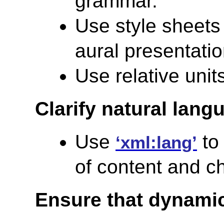
grammar.
Use style sheets
aural presentatio
Use relative units
Clarify natural lang
Use
to 
‘xml:lang’
of content and c
Ensure that dynamic