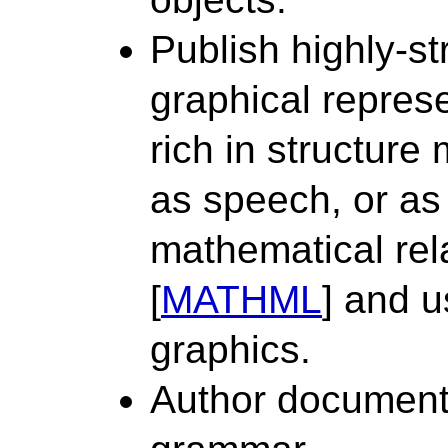
Publish highly-st
graphical repres
rich in structure
as speech, or as
mathematical rel
[
MATHML
] and 
graphics.
Author documents