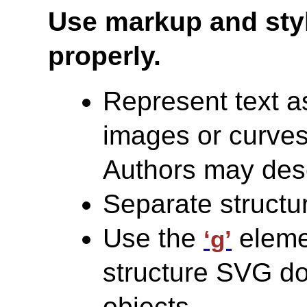
Use markup and sty
properly.
Represent text a
images or curves.
Authors may desc
Separate structu
Use the
elemen
‘g’
structure SVG 
objects.