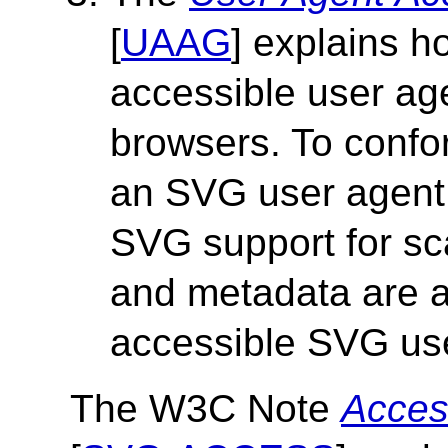
[
UAAG
] explains 
accessible user a
browsers. To confo
an SVG user agent
SVG support for sc
and metadata are al
accessible SVG us
The W3C Note
Acces