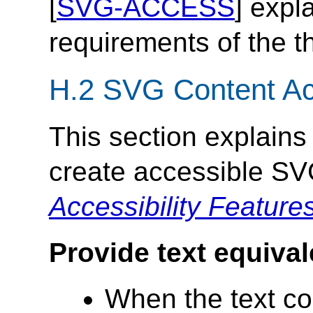
[
SVG-ACCESS
] expl
requirements of the t
H.2 SVG Content Acc
This section explains
create accessible SV
Accessibility Feature
Provide text equival
When the text con