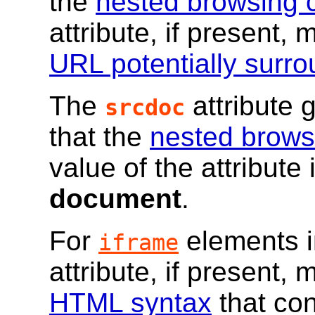
the
nested browsing 
attribute, if present,
URL potentially surr
The
attribute 
srcdoc
that the
nested brows
value of the attribute 
document
.
For
elements 
iframe
attribute, if present,
HTML syntax
that con