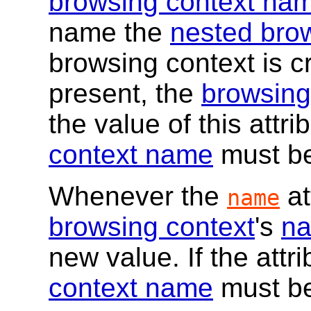
browsing context na
name the
nested bro
browsing context is cre
present, the
browsing
the value of this attr
context name
must be 
Whenever the
at
name
browsing context
's
n
new value. If the attr
context name
must be 