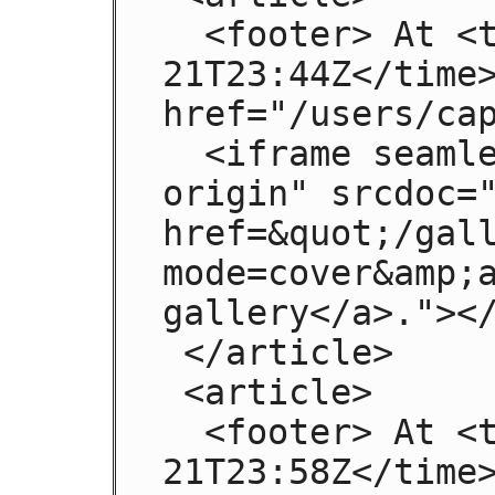
  <footer> At <time pubdate>2009-08-
21T23:44Z</time>
href="/users/cap
  <iframe seamless sandbox="allow-same-
origin" srcdoc="
href=&quot;/gal
mode=cover&amp;a
gallery</a>."></
 </article>

 <article>

  <footer> At <time pubdate>2009-08-
21T23:58Z</time>