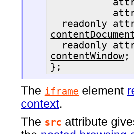
     
     
contentDocumen
  readonly att
contentWindow
;

};
The
element
r
iframe
context
.
The
attribute giv
src