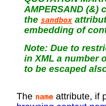
AMPERSAND (&) cha
the
attribu
sandbox
embedding of cont
Due to restr
in XML a number o
to be escaped also
The
attribute, if
name