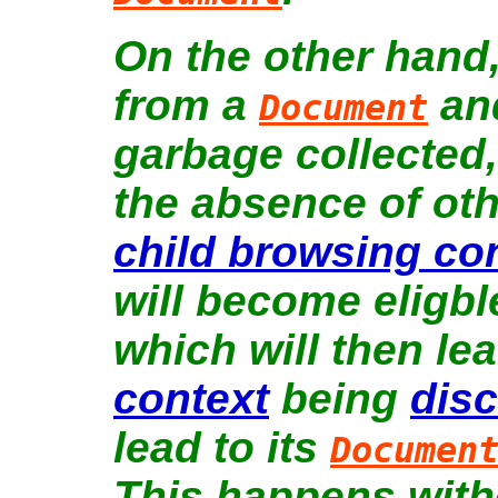
On the other hand,
from a
and
Document
garbage collected, 
the absence of oth
child browsing co
will become eligbl
which will then le
context
being
dis
lead to its
Documen
This happens witho