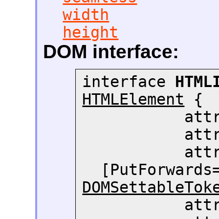
width
height
DOM interface:
interface 
HTML
HTMLElement
 {

     
     
     
  [PutForwards
DOMSettableTok
     