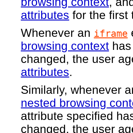
browsing context
, an
attributes
for the first
Whenever an
iframe
browsing context
has 
changed, the user a
attributes
.
Similarly, whenever 
nested browsing cont
attribute specified ha
changed, the user a