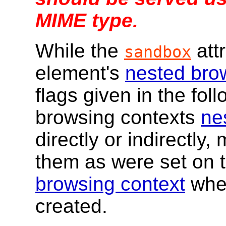
MIME type.
While the
attr
sandbox
element's
nested bro
flags given in the foll
browsing contexts
ne
directly or indirectly,
them as were set on 
browsing context
whe
created.