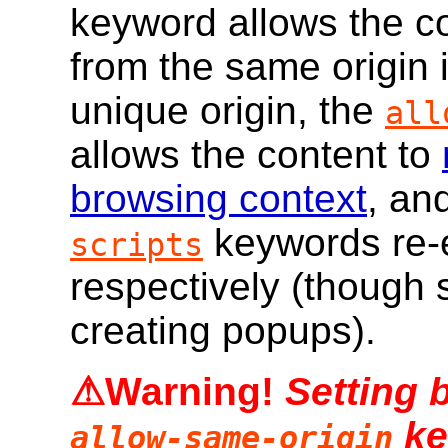
keyword allows the co
from the same origin i
unique origin, the
all
allows the content to
browsing context
, an
keywords re-e
scripts
respectively (though s
creating popups).
Setting 
ke
allow-same-origin