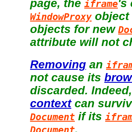
page, the
's
iframe
object
WindowProxy
objects for new
Do
attribute will not 
Removing
an
ifra
not cause its
brow
discarded. Indeed
context
can survive
if its
Document
ifra
.
Document