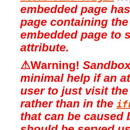
embedded page has
page containing th
embedded page to 
attribute.
Sandboxi
minimal help if an a
user to just visit the
rather than in the
if
that can be caused b
should be served u