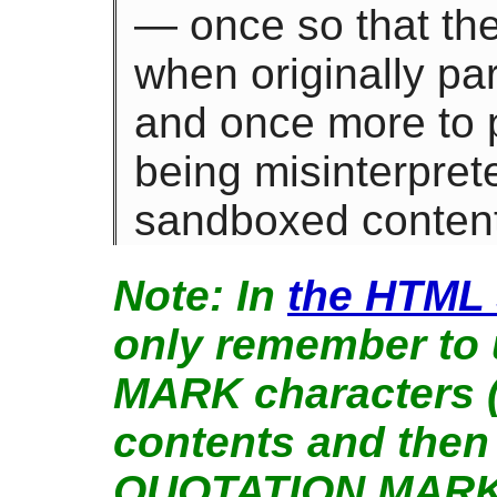
— once so that th
when originally pa
and once more to 
being misinterpret
sandboxed content
In
the HTML 
only remember to
MARK characters ("
contents and then
QUOTATION MARK 