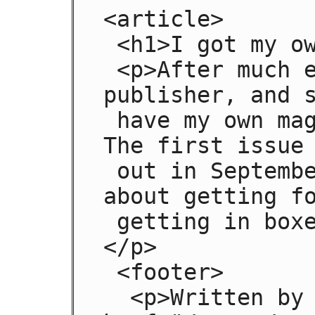
<article>

 <h1>I got my own magazine!</h1>

 <p>After much effort, I've finally found a 
publisher, and s
 have my own magazine! Isn't that awesome?! 
The first issue 
 out in September, and we have articles 
about getting fo
 getting in boxes, it's going to be great!
</p>

 <footer>

  <p>Written by <a 