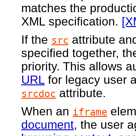
matches the producti
XML specification.
[X
If the
attribute an
src
specified together, t
priority. This allows 
URL
for legacy user a
attribute.
srcdoc
When an
eleme
iframe
document
, the user 