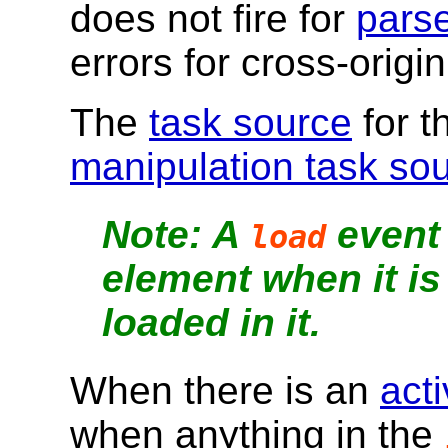
does not fire for
parse
errors for cross-origi
The
task source
for 
manipulation task so
A
event 
load
element when it is 
loaded in it.
When there is an
act
when anything in the