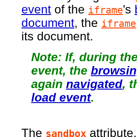
event
of the
's
iframe
document
, the
iframe
its document.
If, during th
event, the
browsin
again
navigated
, 
load event
.
The
attribute
sandbox