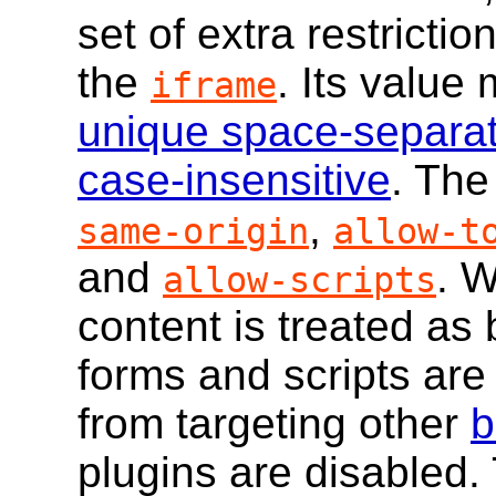
set of extra restricti
the
. Its value
iframe
unique space-separa
case-insensitive
. The
,
same-origin
allow-t
and
. W
allow-scripts
content is treated as
forms and scripts are
from targeting other
b
plugins are disabled