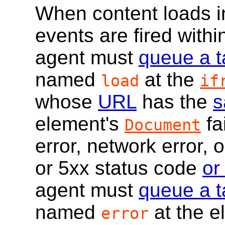
When content loads 
events are fired within
agent must
queue a t
named
at the
load
if
whose
URL
has the
s
element's
fa
Document
error, network error, 
or 5xx status code
or
agent must
queue a t
named
at the e
error