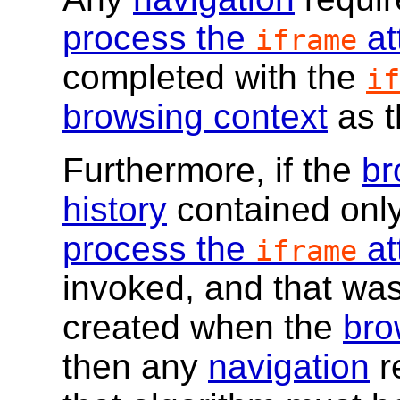
process the
at
iframe
completed with the
if
browsing context
as 
Furthermore, if the
br
history
contained onl
process the
at
iframe
invoked, and that wa
created when the
bro
then any
navigation
r