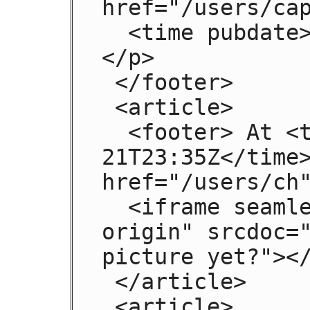
href="/users/cap
  <time pubdate>2009-08-21T23:32Z</time>
</p>

 </footer>

 <article>

  <footer> At <time pubdate>2009-08-
21T23:35Z</time>
href="/users/ch"
  <iframe seamless sandbox="allow-same-
origin" srcdoc="
picture yet?"></
 </article>

 <article>
