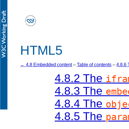
HTML5
← 4.8 Embedded content
–
Table of contents
–
4.8.6
4.8.2
The
ifra
4.8.3
The
embe
4.8.4
The
obje
4.8.5
The
para