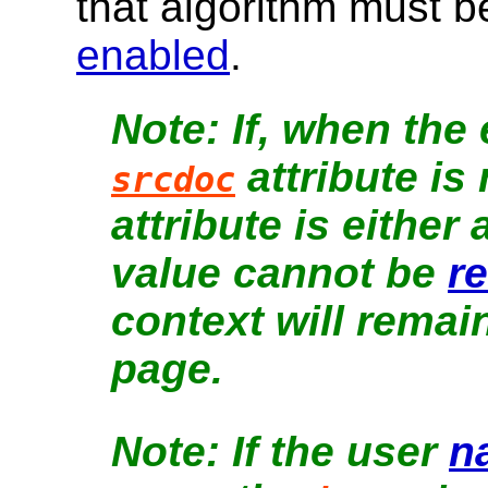
that algorithm must 
enabled
.
If, when the
attribute is
srcdoc
attribute is either 
value cannot be
r
context will remain
page.
If the user
n