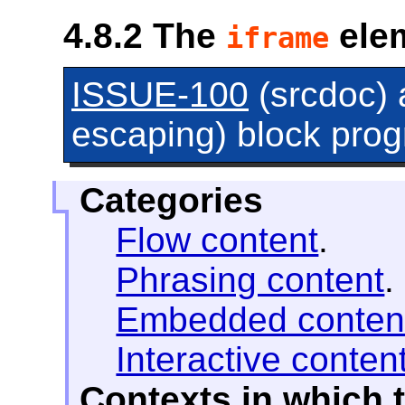
4.8.2
The
ele
iframe
ISSUE-100
(srcdoc)
escaping) block progr
Categories
Flow content
.
Phrasing content
.
Embedded conten
Interactive conten
Contexts in which 