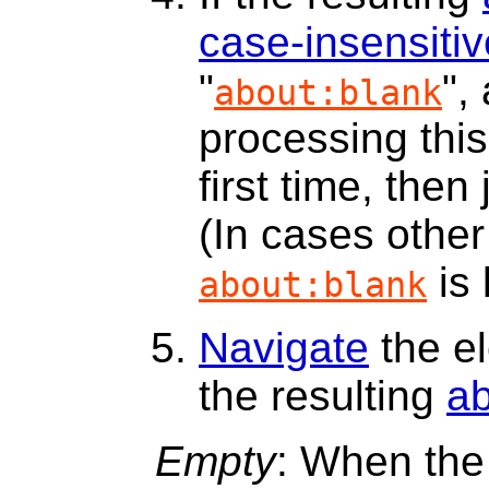
case-insensitiv
"
",
about:blank
processing thi
first time, then
(In cases other 
is 
about:blank
Navigate
the e
the resulting
a
Empty
: When the