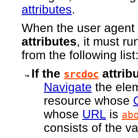
attributes
.
When the user agent 
attributes
, it must ru
from the following list
If the
attribu
srcdoc
Navigate
the ele
resource whose
whose
URL
is
ab
consists of the va