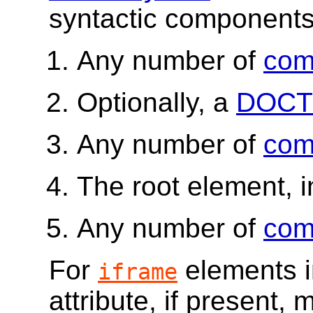
syntactic components,
Any number of
com
Optionally, a
DOCT
Any number of
com
The root element, i
Any number of
com
For
elements 
iframe
attribute, if present,