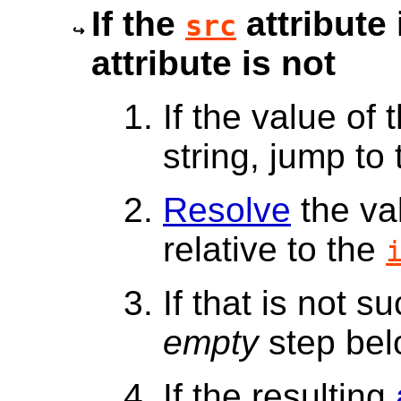
If the
attribute 
src
attribute is not
If the value of 
string, jump to
Resolve
the va
relative to the
If that is not s
empty
step bel
If the resulting