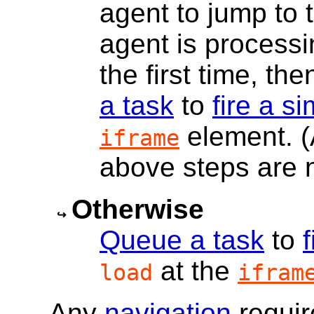
agent to jump to 
agent is processi
the first time, t
a task
to
fire a s
element. (A
iframe
above steps are 
Otherwise
Queue a task
to
at the
load
ifram
Any
navigation
requir