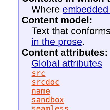
Where
embedded 
Content model:
Text that conform
in the prose
.
Content attributes:
Global attributes
src
srcdoc
name
sandbox
seamless