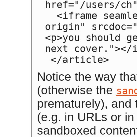
href="/users/ch"
  <iframe seamless sandbox="allow-same-
origin" srcdoc="
<p>you should ge
next cover."></i
 </article>
Notice the way th
(otherwise the
san
prematurely), and
(e.g. in URLs or i
sandboxed conten