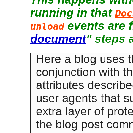
running in that
Doc
events are f
unload
document
" steps 
Here a blog uses 
conjunction with t
attributes describ
user agents that su
extra layer of prote
the blog post com