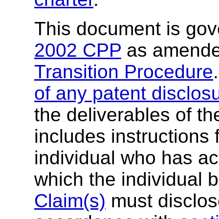
This document is go
2002 CPP
as amende
Transition Procedure
of any patent disclos
the deliverables of th
includes instructions 
individual who has ac
which the individual 
Claim(s)
must disclose