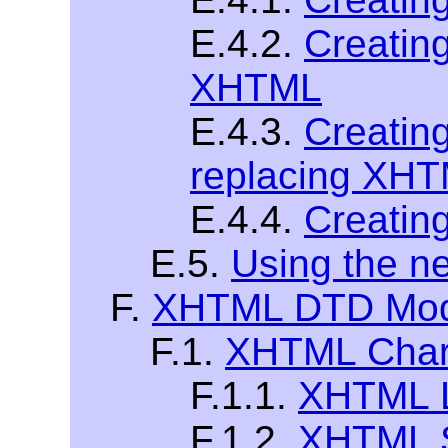
E.4.2.
Creatin
XHTML
E.4.3.
Creatin
replacing XH
E.4.4.
Creatin
E.5.
Using the 
F.
XHTML DTD Modu
F.1.
XHTML Chara
F.1.1.
XHTML La
F.1.2.
XHTML S