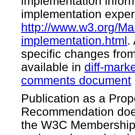
implementation infor
implementation exper
http://www.w3.org/M
implementation.html
.
specific changes fro
available in
diff-mark
comments document
Publication as a Pro
Recommendation does
the W3C Membership. 