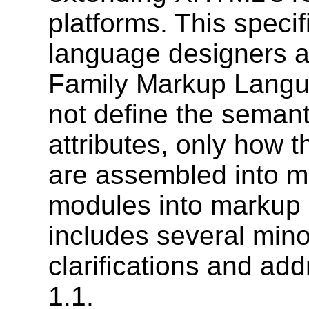
platforms. This specif
language designers 
Family Markup Langua
not define the seman
attributes, only how 
are assembled into m
modules into markup 
includes several mino
clarifications and add
1.1.