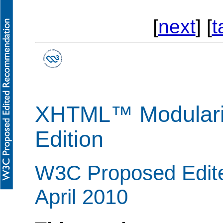
[
next
] [
t
XHTML™ Modulariz
Edition
W3C Proposed Edit
April 2010