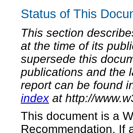
Status of This Doc
This section describe
at the time of its pu
supersede this docume
publications and the l
report can be found i
index
at http://www.w
This document is a 
Recommendation. If a