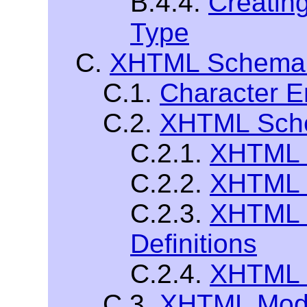
B.4.4.
Creatin
Type
C.
XHTML Schema 
C.1.
Character En
C.2.
XHTML Sch
C.2.1.
XHTML 
C.2.2.
XHTML 
C.2.3.
XHTML 
Definitions
C.2.4.
XHTML C
C.3.
XHTML Modu