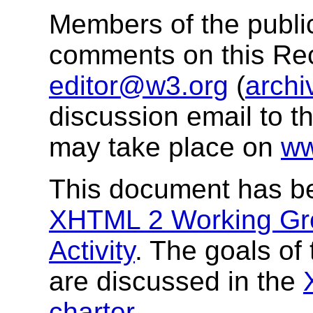
Members of the public
comments on this R
editor@w3.org
(
archi
discussion email to t
may take place on
ww
This document has b
XHTML 2 Working Gr
Activity
. The goals o
are discussed in the
charter
.