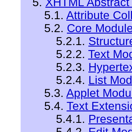
5.
XHTML Abstract
5.1.
Attribute Col
5.2.
Core Modul
5.2.1.
Structu
5.2.2.
Text Mo
5.2.3.
Hyperte
5.2.4.
List Mod
5.3.
Applet Modu
5.4.
Text Extens
5.4.1.
Present
5.4.2.
Edit Mo