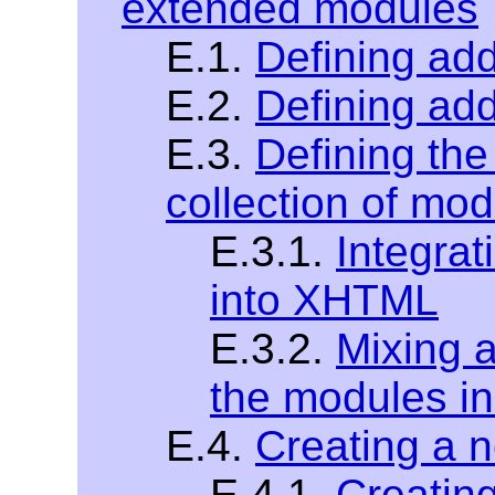
extended modules
E.1.
Defining addi
E.2.
Defining add
E.3.
Defining the
collection of mo
E.3.1.
Integra
into XHTML
E.3.2.
Mixing 
the modules 
E.4.
Creating a
E.4.1.
Creatin