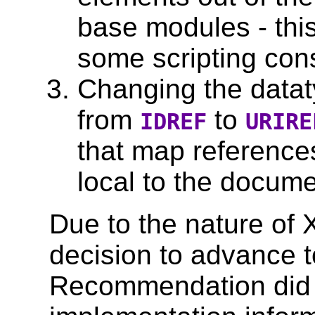
base modules - this 
some scripting cons
Changing the datat
from
to
IDREF
URIRE
that map references
local to the docume
Due to the nature of
decision to advance 
Recommendation did 