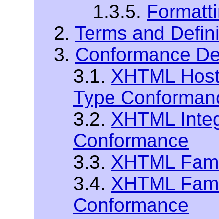
1.3.5.
Formatt
2.
Terms and Defini
3.
Conformance Def
3.1.
XHTML Host
Type Conforman
3.2.
XHTML Integ
Conformance
3.3.
XHTML Fami
3.4.
XHTML Fami
Conformance