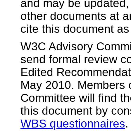
and may be updated, 
other documents at any
cite this document as
W3C Advisory Commit
send formal review c
Edited Recommendati
May 2010. Members o
Committee will find t
this document by cons
WBS questionnaires
.