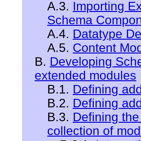
A.3.
Importing E
Schema Compon
A.4.
Datatype De
A.5.
Content Mod
B.
Developing Sche
extended modules
B.1.
Defining addi
B.2.
Defining add
B.3.
Defining the
collection of mo