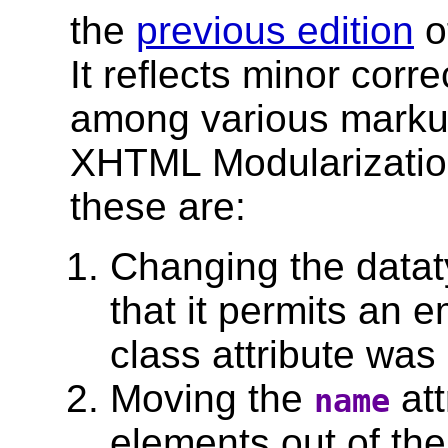
the
previous edition
o
It reflects minor corr
among various markup
XHTML Modularization
these are:
Changing the datat
that it permits an e
class attribute was
Moving the
att
name
elements out of the