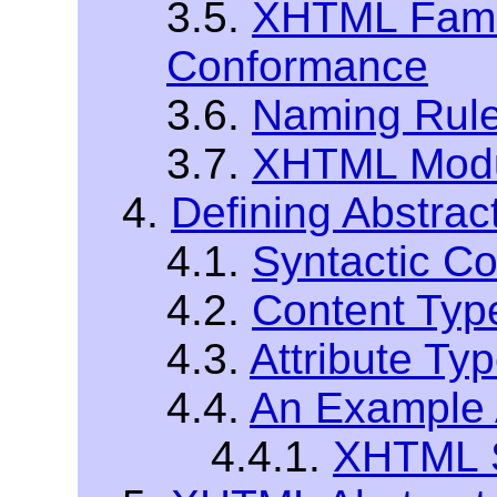
3.5.
XHTML Fami
Conformance
3.6.
Naming Rul
3.7.
XHTML Modu
4.
Defining Abstrac
4.1.
Syntactic C
4.2.
Content Typ
4.3.
Attribute Ty
4.4.
An Example A
4.4.1.
XHTML S