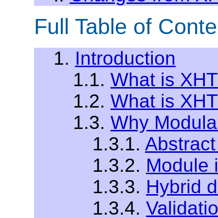
Full Table of Conte
1.
Introduction
1.1.
What is XH
1.2.
What is XHT
1.3.
Why Modula
1.3.1.
Abstrac
1.3.2.
Module 
1.3.3.
Hybrid 
1.3.4.
Validati