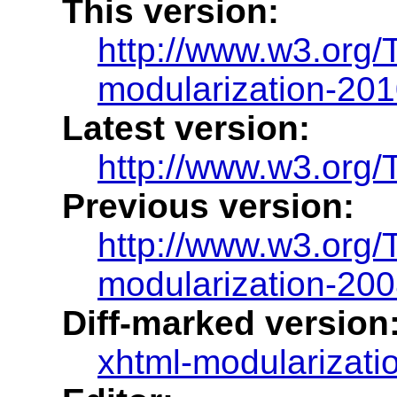
This version:
http://www.w3.org
modularization-20
Latest version:
http://www.w3.org/
Previous version:
http://www.w3.org
modularization-20
Diff-marked version
xhtml-modularizatio