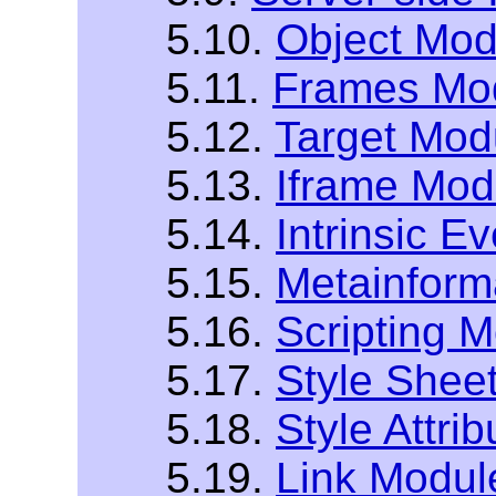
5.10.
Object Mod
5.11.
Frames Mo
5.12.
Target Mod
5.13.
Iframe Mod
5.14.
Intrinsic E
5.15.
Metainform
5.16.
Scripting 
5.17.
Style Shee
5.18.
Style Attri
5.19.
Link Modul