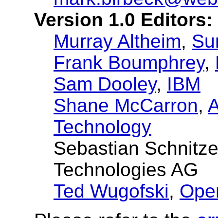
Version 1.0 Editors:
Murray Altheim
,
Su
Frank Boumphrey
,
Sam Dooley
,
IBM
Shane McCarron
,
A
Technology
Sebastian Schnitz
Technologies AG
Ted Wugofski
,
Ope