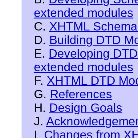
extended modules
C.
XHTML Schema 
D.
Building DTD M
E.
Developing DTDs
extended modules
F.
XHTML DTD Modu
G.
References
H.
Design Goals
J.
Acknowledgeme
I.
Changes from XH