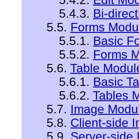
5.4.3.
Bi-direc
5.5.
Forms Modu
5.5.1.
Basic F
5.5.2.
Forms M
5.6.
Table Modul
5.6.1.
Basic T
5.6.2.
Tables 
5.7.
Image Modu
5.8.
Client-side
5.9.
Server-side