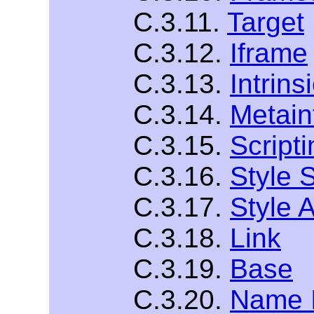
C.3.11.
Target
C.3.12.
Iframe
C.3.13.
Intrins
C.3.14.
Metain
C.3.15.
Scripti
C.3.16.
Style 
C.3.17.
Style A
C.3.18.
Link
C.3.19.
Base
C.3.20.
Name I