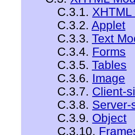
C.3.1.
XHTML 
C.3.2.
Applet
C.3.3.
Text Mo
C.3.4.
Forms
C.3.5.
Tables
C.3.6.
Image
C.3.7.
Client-
C.3.8.
Server-
C.3.9.
Object
C.3.10.
Frame