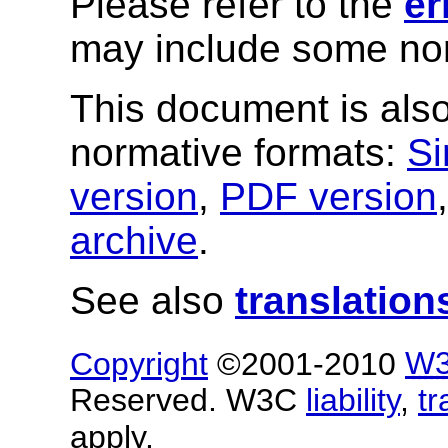
Please refer to the
er
may include some nor
This document is also
normative formats:
Si
version
,
PDF version
archive
.
See also
translation
Copyright
©2001-2010
W
Reserved. W3C
liability
,
t
apply.