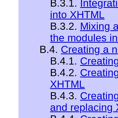
B.3.1.
Integra
into XHTML
B.3.2.
Mixing 
the modules 
B.4.
Creating a 
B.4.1.
Creatin
B.4.2.
Creatin
XHTML
B.4.3.
Creatin
and replacin