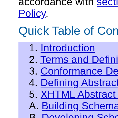
accordance with
sect
Policy
.
Quick Table of Con
1.
Introduction
2.
Terms and Defini
3.
Conformance Def
4.
Defining Abstrac
5.
XHTML Abstract
A.
Building Schem
B.
Developing Sche