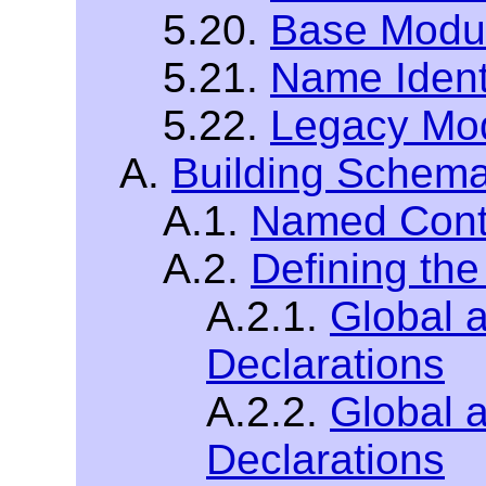
5.20.
Base Modu
5.21.
Name Ident
5.22.
Legacy Mo
A.
Building Schem
A.1.
Named Cont
A.2.
Defining th
A.2.1.
Global 
Declarations
A.2.2.
Global a
Declarations