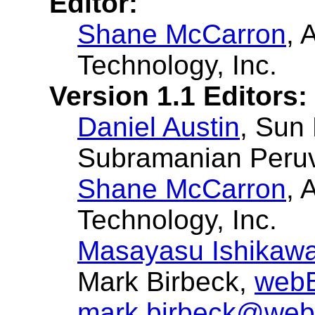
Editor:
Shane McCarron
, 
Technology, Inc.
Version 1.1 Editors:
Daniel Austin
, Sun
Subramanian Peruv
Shane McCarron
, 
Technology, Inc.
Masayasu Ishikaw
Mark Birbeck,
webB
mark.birbeck@web