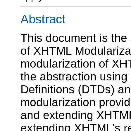
Abstract
This document is the 
of XHTML Modularizat
modularization of XH
the abstraction usi
Definitions (DTDs) 
modularization provi
and extending XHTML,
extending XHTML's r