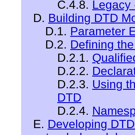
C.4.8.
Legacy 
D.
Building DTD M
D.1.
Parameter E
D.2.
Defining th
D.2.1.
Qualifi
D.2.2.
Declara
D.2.3.
Using t
DTD
D.2.4.
Namespa
E.
Developing DTDs