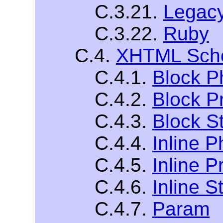
C.3.21.
Legac
C.3.22.
Ruby
C.4.
XHTML Sche
C.4.1.
Block P
C.4.2.
Block P
C.4.3.
Block St
C.4.4.
Inline P
C.4.5.
Inline P
C.4.6.
Inline S
C.4.7.
Param