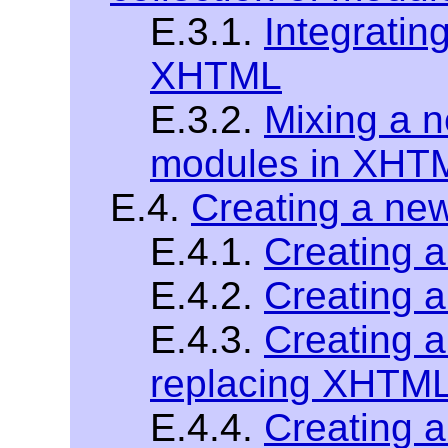
E.3.1.
Integratin
XHTML
E.3.2.
Mixing a 
modules in XHT
E.4.
Creating a n
E.4.1.
Creating 
E.4.2.
Creating 
E.4.3.
Creating 
replacing XHTM
E.4.4.
Creating 