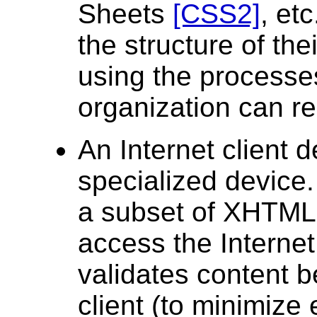
Sheets
[CSS2]
, et
the structure of th
using the processes
organization can rea
An Internet client 
specialized device.
a subset of XHTML,
access the Internet
validates content b
client (to minimize 