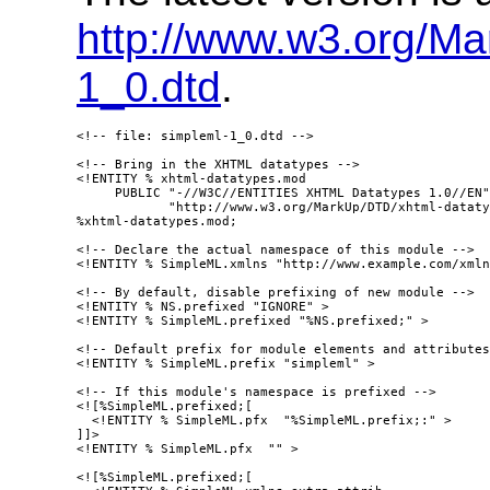
http://www.w3.org/M
1_0.dtd
.
<!-- file: simpleml-1_0.dtd -->

<!-- Bring in the XHTML datatypes -->

<!ENTITY % xhtml-datatypes.mod

     PUBLIC "-//W3C//ENTITIES XHTML Datatypes 1.0//EN"

            "http://www.w3.org/MarkUp/DTD/xhtml-dataty
%xhtml-datatypes.mod;

<!-- Declare the actual namespace of this module -->

<!ENTITY % SimpleML.xmlns "http://www.example.com/xmln
<!-- By default, disable prefixing of new module -->

<!ENTITY % NS.prefixed "IGNORE" >

<!ENTITY % SimpleML.prefixed "%NS.prefixed;" > 

<!-- Default prefix for module elements and attributes
<!ENTITY % SimpleML.prefix "simpleml" >

<!-- If this module's namespace is prefixed -->

<![%SimpleML.prefixed;[

  <!ENTITY % SimpleML.pfx  "%SimpleML.prefix;:" >

]]>

<!ENTITY % SimpleML.pfx  "" >

<![%SimpleML.prefixed;[
