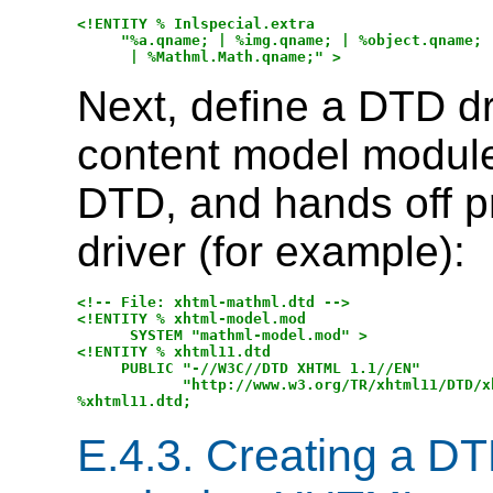
<!ENTITY % Inlspecial.extra 

     "%a.qname; | %img.qname; | %object.qname; |
Next, define a DTD dri
content model module
DTD, and hands off p
driver (for example):
<!-- File: xhtml-mathml.dtd -->

<!ENTITY % xhtml-model.mod

      SYSTEM "mathml-model.mod" >

<!ENTITY % xhtml11.dtd

     PUBLIC "-//W3C//DTD XHTML 1.1//EN"

            "http://www.w3.org/TR/xhtml11/DTD/xh
E.4.3.
Creating a DT