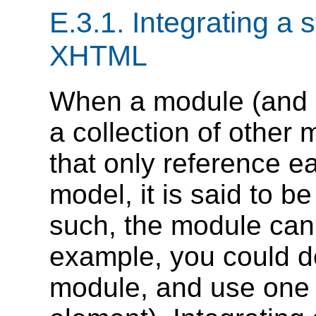
E.3.1.
Integrating a 
XHTML
When a module (and 
a collection of other
that only reference ea
model, it is said to b
such, the module can 
example, you could de
module, and use one o