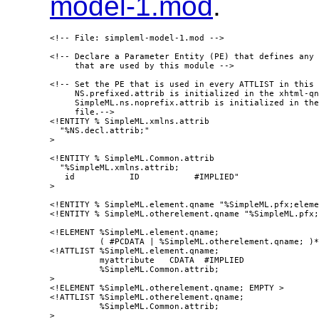
model-1.mod
.
<!-- File: simpleml-model-1.mod -->

<!-- Declare a Parameter Entity (PE) that defines any 
     that are used by this module -->

<!-- Set the PE that is used in every ATTLIST in this 
     NS.prefixed.attrib is initialized in the xhtml-qn
     SimpleML.ns.noprefix.attrib is initialized in the
     file.-->

<!ENTITY % SimpleML.xmlns.attrib

  "%NS.decl.attrib;"

>

<!ENTITY % SimpleML.Common.attrib

  "%SimpleML.xmlns.attrib;

   id           ID           #IMPLIED"

>

<!ENTITY % SimpleML.element.qname "%SimpleML.pfx;eleme
<!ENTITY % SimpleML.otherelement.qname "%SimpleML.pfx;
<!ELEMENT %SimpleML.element.qname;

          ( #PCDATA | %SimpleML.otherelement.qname; )*
<!ATTLIST %SimpleML.element.qname;

          myattribute   CDATA  #IMPLIED

          %SimpleML.Common.attrib;

>

<!ELEMENT %SimpleML.otherelement.qname; EMPTY >

<!ATTLIST %SimpleML.otherelement.qname;

          %SimpleML.Common.attrib;

>
