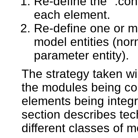
Re-define the ".con
each element.
Re-define one or mo
model entities (norm
parameter entity).
The strategy taken wi
the modules being co
elements being integr
section describes tec
different classes of 