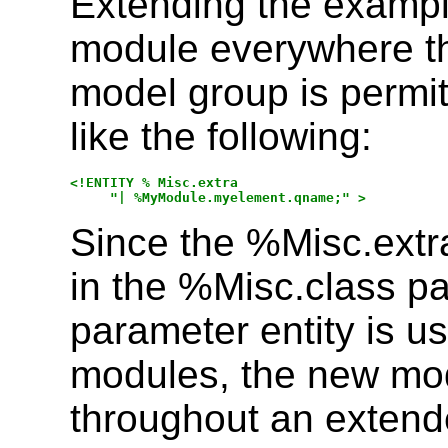
Extending the example
module everywhere t
model group is permi
like the following:
<!ENTITY % Misc.extra

Since the %Misc.extr
in the %Misc.class pa
parameter entity is 
modules, the new mo
throughout an exten