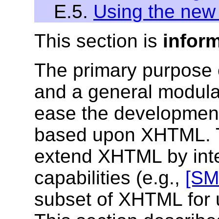
E.5.
Using the ne
This section is
infor
The primary purpose
and a general modula
ease the development
based upon XHTML. 
extend XHTML by inte
capabilities (e.g.,
[SM
subset of XHTML for u