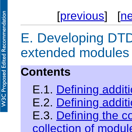
[
previous
] [
ne
E.
Developing DTDs
extended modules
Contents
E.1.
Defining additi
E.2.
Defining addit
E.3.
Defining the c
collection of modul