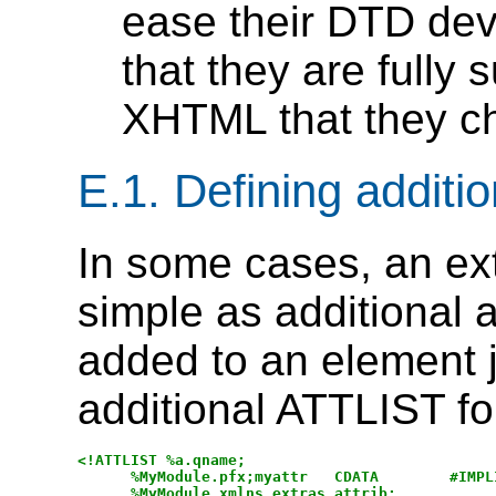
ease their DTD de
that they are fully 
XHTML that they ch
E.1.
Defining additio
In some cases, an e
simple as additional a
added to an element j
additional ATTLIST fo
<!ATTLIST %a.qname;

      %MyModule.pfx;myattr   CDATA        #IMPLI
      %MyModule.xmlns.extras.attrib;
