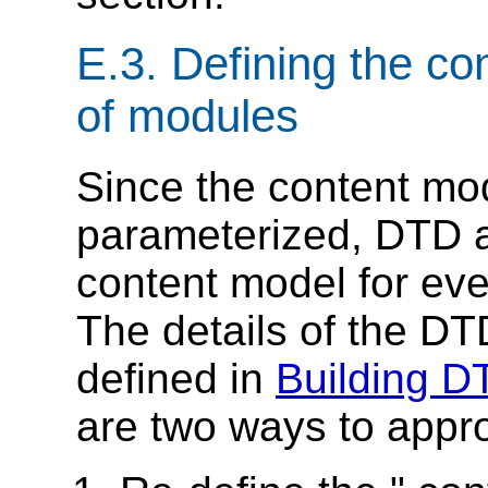
E.3.
Defining the con
of modules
Since the content mo
parameterized, DTD 
content model for ev
The details of the DT
defined in
Building 
are two ways to appro