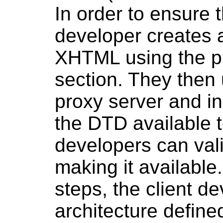
In order to ensure t
developer creates a
XHTML using the pr
section. They then
proxy server and in
the DTD available t
developers can vali
making it available
steps, the client d
architecture define