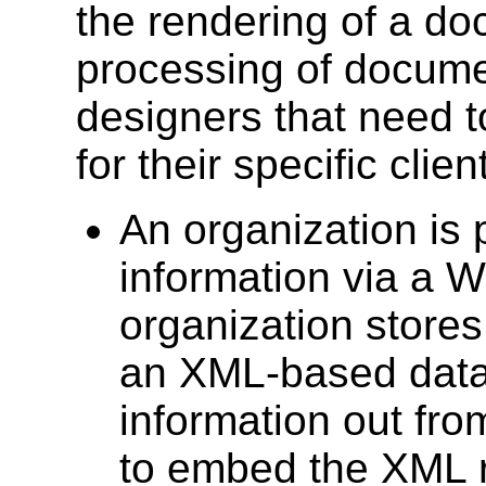
the rendering of a d
processing of documen
designers that need t
for their specific cli
An organization is 
information via a W
organization stores 
an XML-based datab
information out fro
to embed the XML 