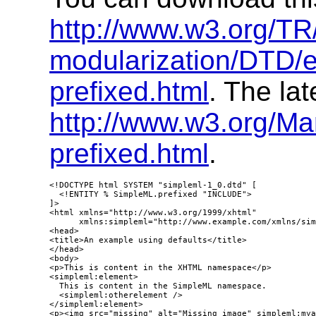
http://www.w3.org/T
modularization/DTD/
prefixed.html
. The lat
http://www.w3.org/M
prefixed.html
.
<!DOCTYPE html SYSTEM "simpleml-1_0.dtd" [

  <!ENTITY % SimpleML.prefixed "INCLUDE">

]>

<html xmlns="http://www.w3.org/1999/xhtml"

      xmlns:simpleml="http://www.example.com/xmlns/sim
<head>

<title>An example using defaults</title>

</head>

<body>

<p>This is content in the XHTML namespace</p>

<simpleml:element>

  This is content in the SimpleML namespace.

  <simpleml:otherelement />

</simpleml:element>

<p><img src="missing" alt="Missing image" simpleml:mya