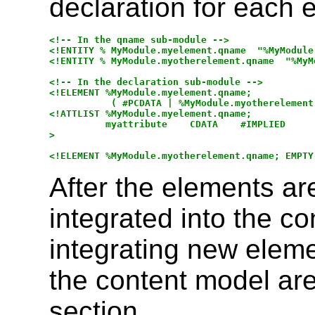
declaration for each 
<!-- In the qname sub-module -->

<!ENTITY % MyModule.myelement.qname  "%MyModule
<!ENTITY % MyModule.myotherelement.qname  "%MyM
<!-- In the declaration sub-module -->

<!ELEMENT %MyModule.myelement.qname; 

           ( #PCDATA | %MyModule.myotherelement.
<!ATTLIST %MyModule.myelement.qname;

          myattribute    CDATA    #IMPLIED

>

After the elements ar
integrated into the co
integrating new eleme
the content model are
section.