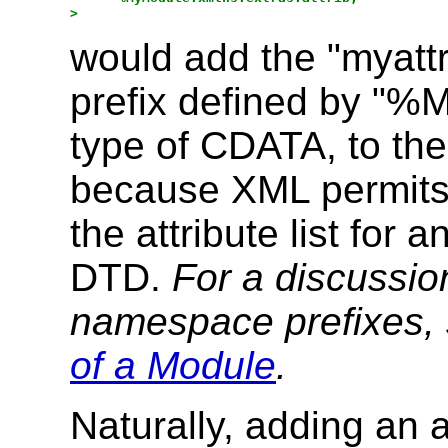
would add the "myattr"
prefix defined by "%M
type of CDATA, to the
because XML permits t
the attribute list for 
DTD.
For a discussio
namespace prefixes,
of a Module
.
Naturally, adding an 