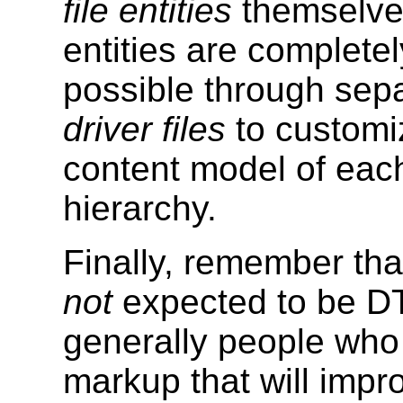
file entities
themselve
entities are completel
possible through sepa
driver files
to customiz
content model of eac
hierarchy.
Finally, remember th
not
expected to be D
generally people who 
markup that will impro