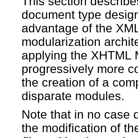
This section describe
document type design
advantage of the XML
modularization archite
applying the XHTML M
progressively more c
the creation of a co
disparate modules.
Note that in no case
the modification of 