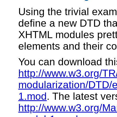
Using the trivial exam
define a new DTD tha
XHTML modules pretty 
elements and their co
You can download this 
http://www.w3.org/T
modularization/DTD/
1.mod
. The latest ver
http://www.w3.org/M