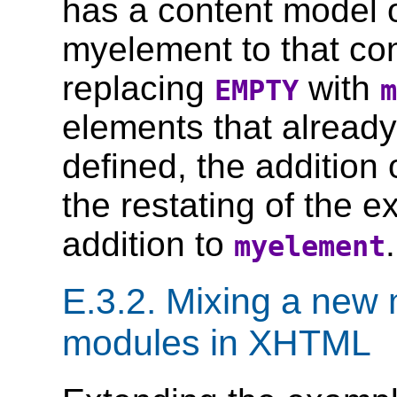
has a content model 
myelement to that con
replacing
with
EMPTY
m
elements that alread
defined, the addition
the restating of the e
addition to
.
myelement
E.3.2.
Mixing a new 
modules in XHTML