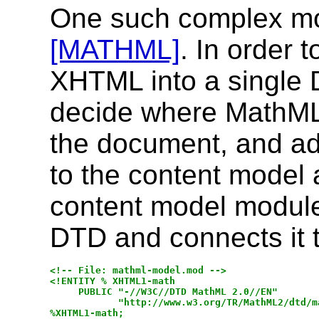
One such complex mo
[MATHML]
. In order
XHTML into a single 
decide where MathML 
the document, and a
to the content model at
content model module
DTD and connects it t
<!-- File: mathml-model.mod -->

<!ENTITY % XHTML1-math

     PUBLIC "-//W3C//DTD MathML 2.0//EN"

            "http://www.w3.org/TR/MathML2/dtd/ma
%XHTML1-math;
