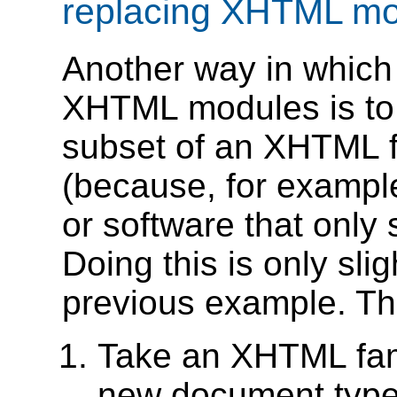
replacing XHTML mo
Another way in whic
XHTML modules is to 
subset of an XHTML 
(because, for example
or software that only
Doing this is only sl
previous example. The
Take an XHTML fami
new document type