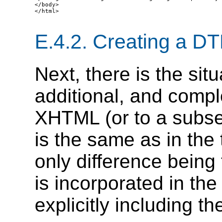
</body>

</html>

E.4.2.
Creating a D
Next, there is the si
additional, and comp
XHTML (or to a subse
is the same as in the 
only difference being
is incorporated in th
explicitly including t