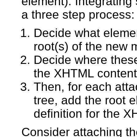
element). Integratin
a three step process:
Decide what elemen
root(s) of the new 
Decide where these
the XHTML content 
Then, for each atta
tree, add the root 
definition for the
Consider attaching t