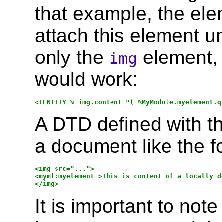
that example, the el
attach this element u
only the
element, 
img
would work:
A DTD defined with t
a document like the f
<img src="...">

<myml:myelement >This is content of a locally d
It is important to not