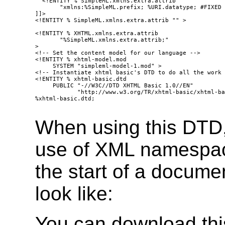
  <!ENTITY % SimpleML.xmlns.extra.attrib 

       "xmlns:%SimpleML.prefix; %URI.datatype; #FIXED 
]]>

<!ENTITY % SimpleML.xmlns.extra.attrib "" >

<!ENTITY % XHTML.xmlns.extra.attrib

       "%SimpleML.xmlns.extra.attrib;"

>

<!-- Set the content model for our language -->

<!ENTITY % xhtml-model.mod

     SYSTEM "simpleml-model-1.mod" >

<!-- Instantiate xhtml basic's DTD to do all the work 
<!ENTITY % xhtml-basic.dtd

     PUBLIC "-//W3C//DTD XHTML Basic 1.0//EN" 

            "http://www.w3.org/TR/xhtml-basic/xhtml-ba
%xhtml-basic.dtd;

When using this DTD, 
use of XML namespac
the start of a docume
look like:
You can download this 