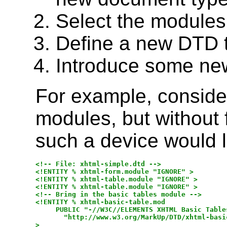
Select the modules
Define a new DTD 
Introduce some ne
For example, conside
modules, but without 
such a device would lo
<!-- File: xhtml-simple.dtd -->

<!ENTITY % xhtml-form.module "IGNORE" >

<!ENTITY % xhtml-table.module "IGNORE" >

<!ENTITY % xhtml-table.module "IGNORE" >

<!-- Bring in the basic tables module -->

<!ENTITY % xhtml-basic-table.mod

     PUBLIC "-//W3C//ELEMENTS XHTML Basic Tables
       "http://www.w3.org/MarkUp/DTD/xhtml-basic
>
