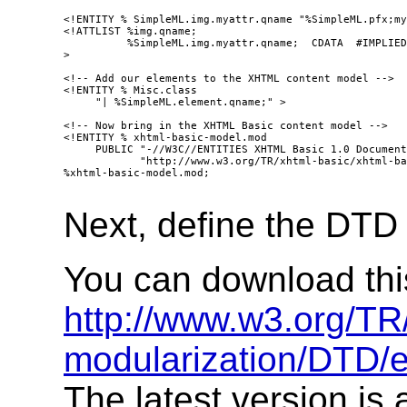
<!ENTITY % SimpleML.img.myattr.qname "%SimpleML.pfx;my
<!ATTLIST %img.qname;

          %SimpleML.img.myattr.qname;  CDATA  #IMPLIED

>

<!-- Add our elements to the XHTML content model -->

<!ENTITY % Misc.class

     "| %SimpleML.element.qname;" >

<!-- Now bring in the XHTML Basic content model -->

<!ENTITY % xhtml-basic-model.mod

     PUBLIC "-//W3C//ENTITIES XHTML Basic 1.0 Document
            "http://www.w3.org/TR/xhtml-basic/xhtml-ba
%xhtml-basic-model.mod;

Next, define the DTD 
You can download this 
http://www.w3.org/T
modularization/DTD/
The latest version is 