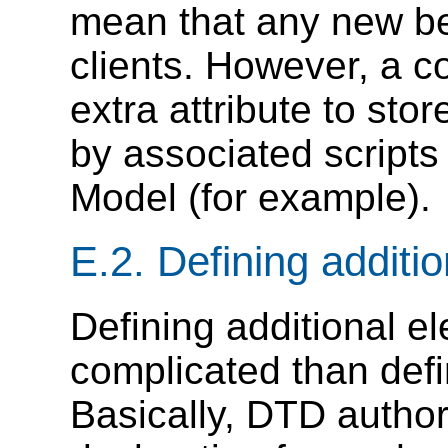
mean that any new beh
clients. However, a c
extra attribute to sto
by associated script
Model (for example).
E.2.
Defining additi
Defining additional el
complicated than defin
Basically, DTD author