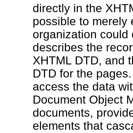
directly in the XHT
possible to merely
organization could
describes the recor
XHTML DTD, and th
DTD for the pages.
access the data wi
Document Object 
documents, provide 
elements that casc