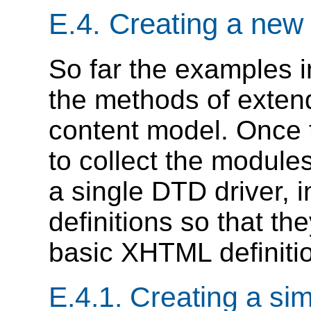
E.4.
Creating a ne
So far the examples i
the methods of exte
content model. Once t
to collect the module
a single DTD driver, 
definitions so that t
basic XHTML definitio
E.4.1.
Creating a si