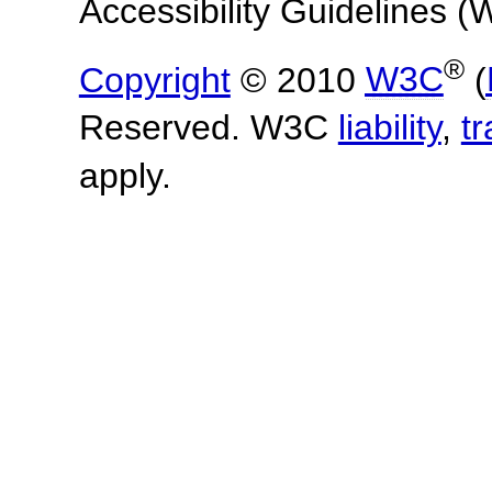
Accessibility Guidelines
®
Copyright
© 2010
W3C
(
Reserved. W3C
liability
,
t
apply.