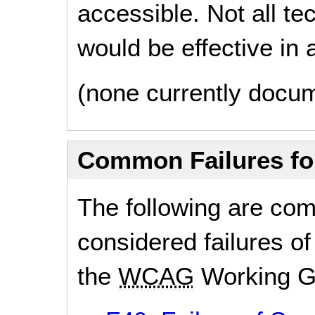
accessible. Not all t
would be effective in a
(none currently docu
Common Failures f
The following are co
considered failures of
the
WCAG
Working G