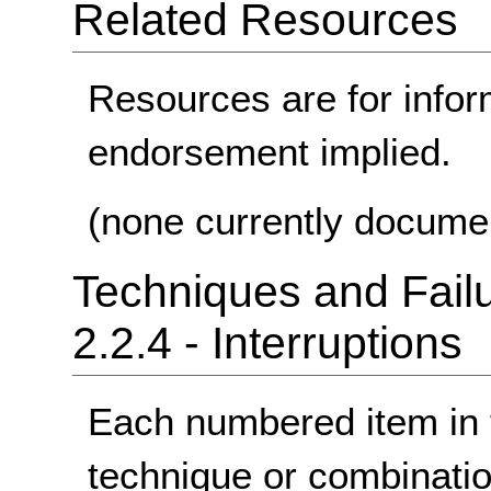
Related Resources
Resources are for infor
endorsement implied.
(none currently docume
Techniques and Failu
2.2.4 - Interruptions
Each numbered item in t
technique or combinatio