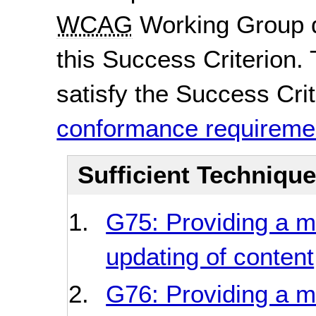
WCAG
Working Group d
this Success Criterion. 
satisfy the Success Crite
conformance requireme
Sufficient Techniqu
G75: Providing a 
updating of content
G76: Providing a m