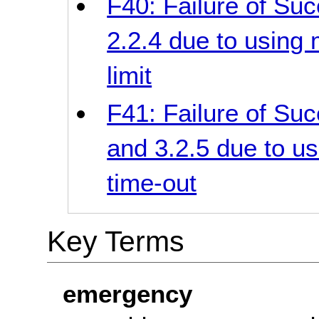
F40: Failure of Suc
2.2.4 due to using 
limit
F41: Failure of Suc
and 3.2.5 due to us
time-out
Key Terms
emergency