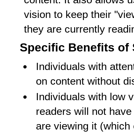
vision to keep their "vi
they are currently readi
Specific Benefits of
Individuals with atten
on content without di
Individuals with low 
readers will not have
are viewing it (which