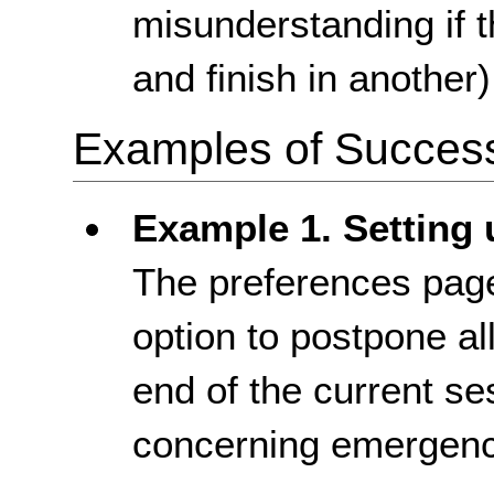
misunderstanding if t
and finish in another)
Examples of Success 
Example 1. Setting 
The preferences page
option to postpone all
end of the current se
concerning emergenc