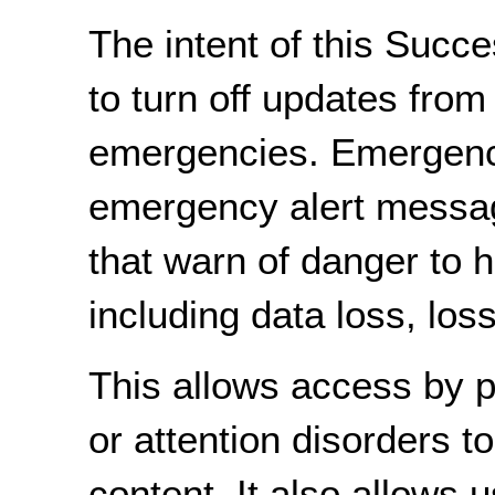
The intent of this Succe
to turn off updates from
emergencies. Emergenci
emergency alert messa
that warn of danger to he
including data loss, los
This allows access by pe
or attention disorders t
content. It also allows 