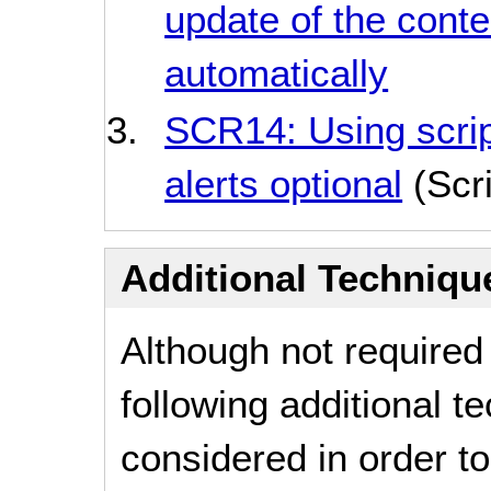
update of the conte
automatically
SCR14: Using scrip
alerts optional
(Scri
Additional Technique
Although not required
following additional 
considered in order 