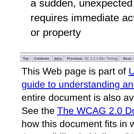
a sudden, unexpected 
requires immediate act
or property
Top
Contents
Intro
Previous:
SC 2.2.3 [No Timing]
Next:
This Web page is part of
U
guide to understanding 
entire document is also av
See the
The WCAG 2.0 D
how this document fits in