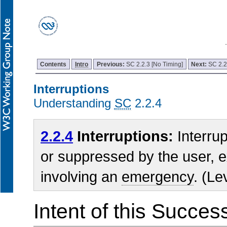
Contents
Intro
Previous:
SC 2.2.3 [No Timing]
Next:
SC 2.2
Interruptions
Understanding
SC
2.2.4
2.2.4
Interruptions:
Interru
or suppressed by the user, e
involving an
emergency
. (Le
Intent of this Succes