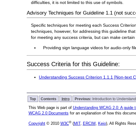
difficulties, it is not limited to this use of symbols.
Advisory Techniques for Guideline 1.1 (not succe
Specific techniques for meeting each Success Criterion f
techniques, however, for addressing this guideline that 
for meeting any success criteria, but can make certai
Providing sign language videos for audio-only file
Success Criteria for this Guideline:
Understanding Success Criterion 1.1.1 [Non-text C
Top
Contents
Intro
Previous:
Introduction to Understa
This Web page is part of
Understanding WCAG 2.0: A guide 
WCAG 2.0 Documents
for an explanation of how this docume
®
Copyright
© 2010
W3C
(
MIT
,
ERCIM
,
Keio
), All Rights Re