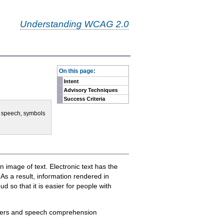
Understanding WCAG 2.0
-
On this page:
Intent
Advisory Techniques
Success Criteria
e, speech, symbols
 an image of text. Electronic text has the
. As a result, information rendered in
 so that it is easier for people with
orders and speech comprehension