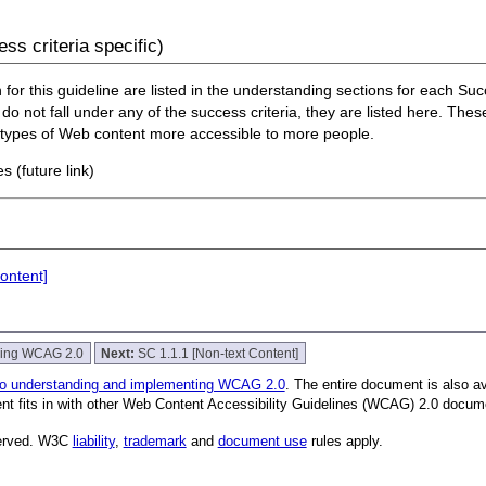
ss criteria specific)
or this guideline are listed in the understanding sections for each Succe
do not fall under any of the success criteria, they are listed here. Thes
n types of Web content more accessible to more people.
s (future link)
ontent]
nding WCAG 2.0
Next:
SC 1.1.1 [Non-text Content]
to understanding and implementing WCAG 2.0
. The entire document is also a
nt fits in with other Web Content Accessibility Guidelines (WCAG) 2.0 docum
served. W3C
liability
,
trademark
and
document use
rules apply.