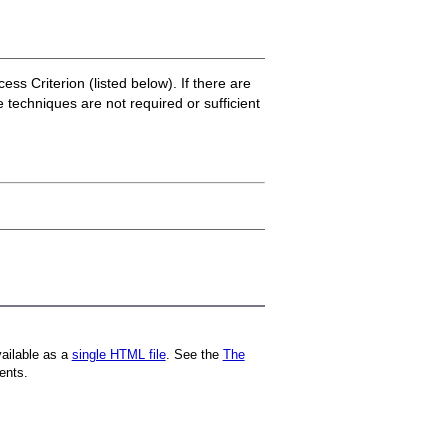
ss Criterion (listed below). If there are
e techniques are not required or sufficient
vailable as a
single HTML file
. See the
The
ents.