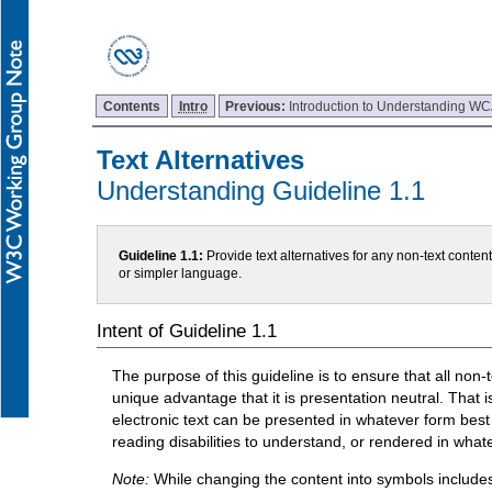
Contents
Intro
Previous:
Introduction to Understanding W
Text Alternatives
Understanding Guideline 1.1
Guideline 1.1:
Provide text alternatives for any non-text conten
or simpler language.
Intent of Guideline 1.1
The purpose of this guideline is to ensure that all non-t
unique advantage that it is presentation neutral. That is
electronic text can be presented in whatever form best 
reading disabilities to understand, or rendered in what
Note:
While changing the content into symbols include