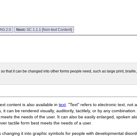
CAG 2.0
Next:
SC 1.1.1 [Non-text Content]
t so that it can be changed into other forms people need, such as large print, braill
ext content is also available in
text
. "Text" refers to electronic text, not
, it can be rendered visually, auditorily, tactilely, or by any combination
meets the needs of the user. It can also be easily enlarged, spoken aloud
ever tactile form best meets the needs of a user.
s changing it into graphic symbols for people with developmental dis