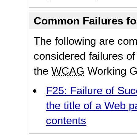
Common Failures f
The following are co
considered failures of
the
WCAG
Working G
F25: Failure of Suc
the title of a Web p
contents