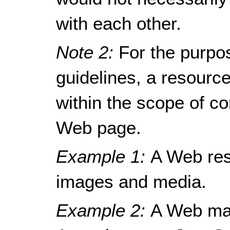
with each other.
Note 2:
For the purpo
guidelines, a resour
within the scope of c
Web page.
Example 1:
A Web res
images and media.
Example 2:
A Web mai