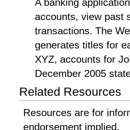
A banking application
accounts, view past 
transactions. The We
generates titles for 
XYZ, accounts for J
December 2005 state
Related Resources
Resources are for infor
endorsement implied.