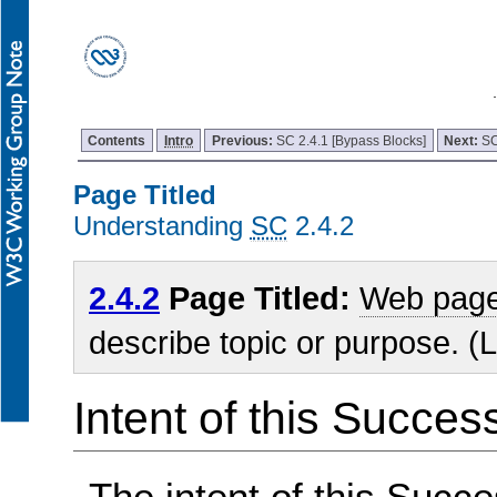
Contents
Intro
Previous:
SC 2.4.1 [Bypass Blocks]
Next:
SC
Page Titled
Understanding
SC
2.4.2
2.4.2
Page Titled:
Web pag
describe topic or purpose. (L
Intent of this Succes
The intent of this Succe