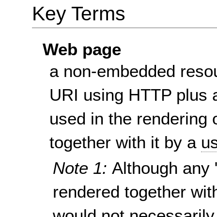
Key Terms
Web page
a non-embedded resou
URI using HTTP plus a
used in the rendering 
together with it by a
us
Note 1:
Although any 
rendered together wit
would not necessarily