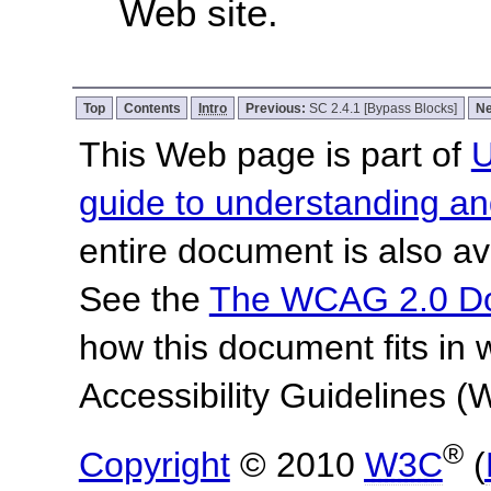
Web site.
Top
Contents
Intro
Previous:
SC 2.4.1 [Bypass Blocks]
Ne
This Web page is part of
U
guide to understanding 
entire document is also av
See the
The WCAG 2.0 D
how this document fits in
Accessibility Guidelines
®
Copyright
© 2010
W3C
(