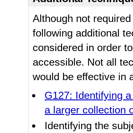
Although not required
following additional 
considered in order 
accessible. Not all t
would be effective in a
G127: Identifying a
a larger collection
Identifying the sub