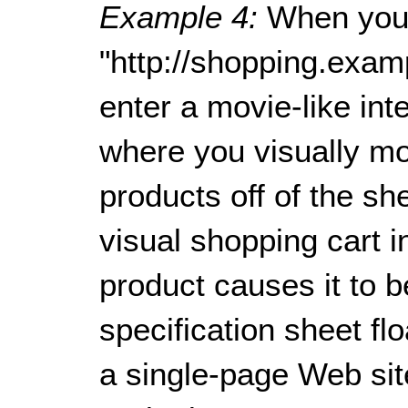
Example 4:
When you
"http://shopping.exam
enter a movie-like in
where you visually mo
products off of the sh
visual shopping cart in
product causes it to 
specification sheet fl
a single-page Web sit