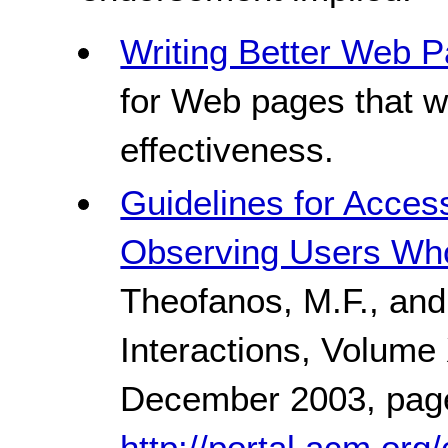
Writing Better Web P
for Web pages that w
effectiveness.
Guidelines for Acces
Observing Users Wh
Theofanos, M.F., and
Interactions, Volume
December 2003, pag
http://portal.acm.org/