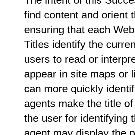
find content and orient 
ensuring that each Web 
Titles identify the curre
users to read or interpr
appear in site maps or l
can more quickly identi
agents make the title of
the user for identifying
agent may display the pa