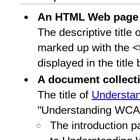
An HTML Web page
The descriptive titl
marked up with the <ti
displayed in the title
A document collect
The title of
Understa
"Understanding WCAG
The introduction pa