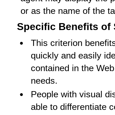
or as the name of the t
Specific Benefits of
This criterion benefit
quickly and easily id
contained in the Web 
needs.
People with visual dis
able to differentiate