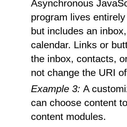
Asynchronous JavaSc
program lives entirely
but includes an inbox
calendar. Links or bu
the inbox, contacts, o
not change the URI of
Example 3:
A customi
can choose content to 
content modules.