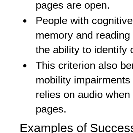
pages are open.
People with cognitive 
memory and reading di
the ability to identify 
This criterion also b
mobility impairments
relies on audio whe
pages.
Examples of Success 