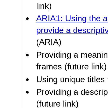
link)
ARIA1: Using the a
provide a descriptiv
(ARIA)
Providing a meaning
frames (future link)
Using unique titles
Providing a descrip
(future link)