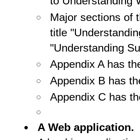
to Understanding
Major sections of 
title "Understandi
"Understanding Su
Appendix A has the 
Appendix B has th
Appendix C has the
A Web application.