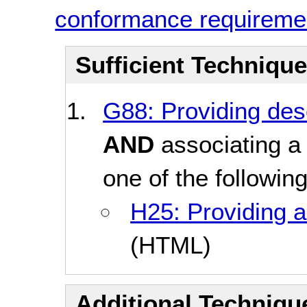
conformance requireme
Sufficient Techniqu
G88: Providing desc
AND
associating a 
one of the followin
H25: Providing a 
(HTML)
Additional Technique