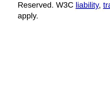
Reserved. W3C
liability
,
t
apply.