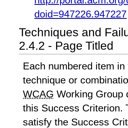
doid=947226.947227
Techniques and Failu
2.4.2 - Page Titled
Each numbered item in t
technique or combinatio
WCAG
Working Group d
this Success Criterion. 
satisfy the Success Crite