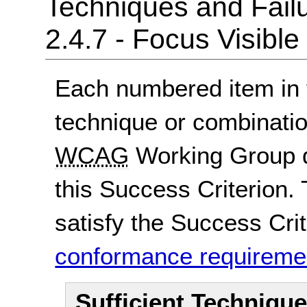
Techniques and Failu
2.4.7 - Focus Visible
Each numbered item in t
technique or combinatio
WCAG
Working Group d
this Success Criterion. 
satisfy the Success Crite
conformance requireme
Sufficient Techniqu