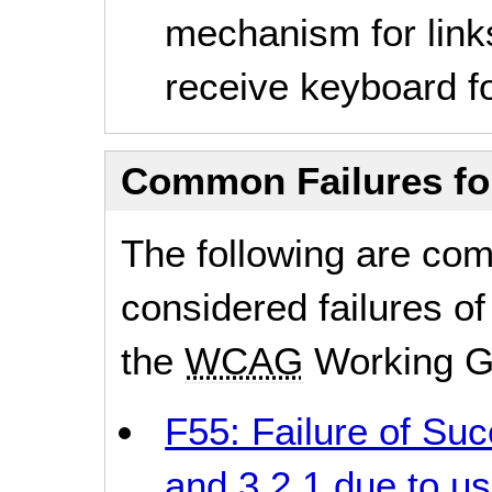
mechanism for link
receive keyboard fo
Common Failures f
The following are co
considered failures of
the
WCAG
Working G
F55: Failure of Succ
and 3.2.1 due to us