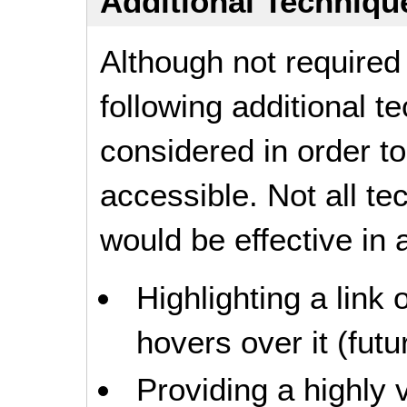
Additional Technique
Although not required
following additional 
considered in order 
accessible. Not all t
would be effective in a
Highlighting a link
hovers over it (futur
Providing a highly v