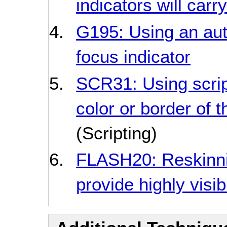
indicators will carr
G195: Using an auth
focus indicator
SCR31: Using scrip
color or border of 
(Scripting)
FLASH20: Reskinni
provide highly visib