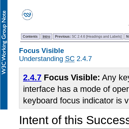
Contents
Intro
Previous:
SC 2.4.6 [Headings and Labels]
N
Focus Visible
Understanding
SC
2.4.7
2.4.7
Focus Visible:
Any key
interface has a mode of oper
keyboard focus indicator is v
Intent of this Succes