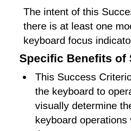
The intent of this Succe
there is at least one m
keyboard focus indicato
Specific Benefits of
This Success Criteri
the keyboard to opera
visually determine t
keyboard operations wi