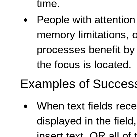
time.
People with attention 
memory limitations, o
processes benefit by
the focus is located.
Examples of Success 
When text fields recei
displayed in the field
insert text, OR all of 