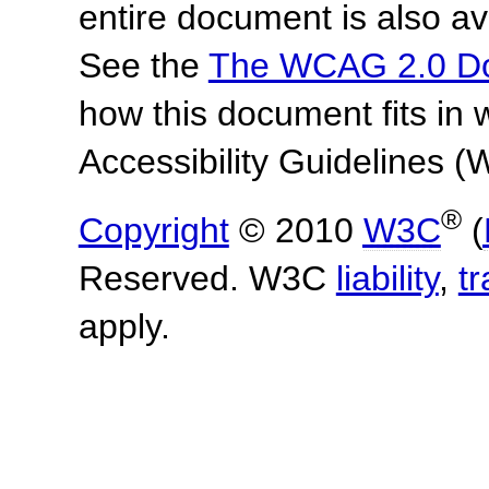
entire document is also av
See the
The WCAG 2.0 D
how this document fits in
Accessibility Guidelines
®
Copyright
© 2010
W3C
(
Reserved. W3C
liability
,
t
apply.