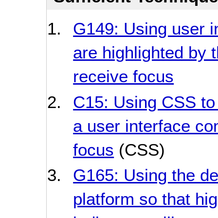
G149: Using user i
are highlighted by 
receive focus
C15: Using CSS to 
a user interface c
focus
(CSS)
G165: Using the def
platform so that hig