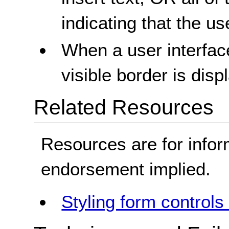
indicating that the us
When a user interface
visible border is disp
Related Resources
Resources are for infor
endorsement implied.
Styling form controls