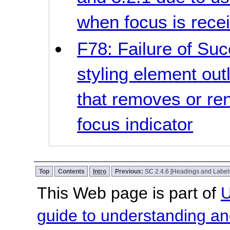
when focus is rece
F78: Failure of Suc
styling element out
that removes or ren
focus indicator
Top
Contents
Intro
Previous:
SC 2.4.6 [Headings and Label
This Web page is part of
U
guide to understanding 