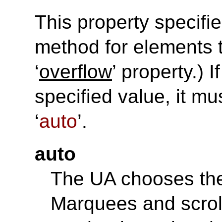
This property specifie
method for elements t
‘
overflow
’ property.) 
specified value, it mu
‘
auto
’.
auto
The UA chooses the
Marquees and scro