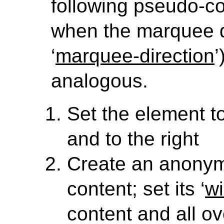
following pseudo-co
when the marquee dir
‘
marquee-direction
’
analogous.
Set the element to 
and to the right
Create an anony
content; set its ‘
wi
content and all ove