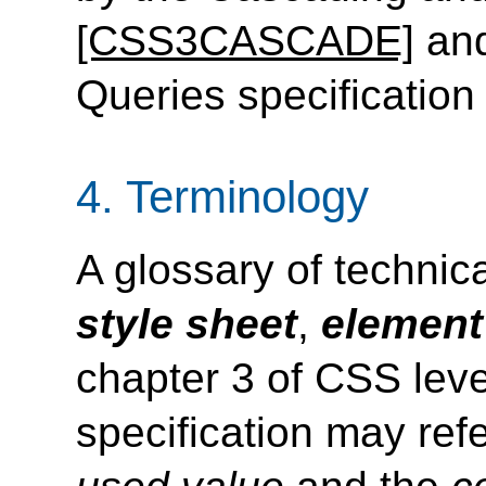
[CSS3CASCADE]
and
Queries specificatio
4.
Terminology
A
glossary
of technica
style sheet
,
element
chapter 3 of CSS lev
specification may ref