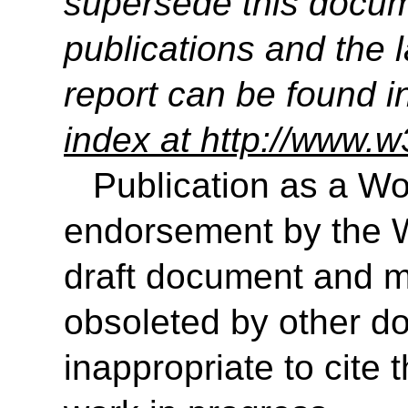
supersede this docume
publications and the l
report can be found i
index at http://www.w
Publication as a Wo
endorsement by the 
draft document and m
obsoleted by other do
inappropriate to cite