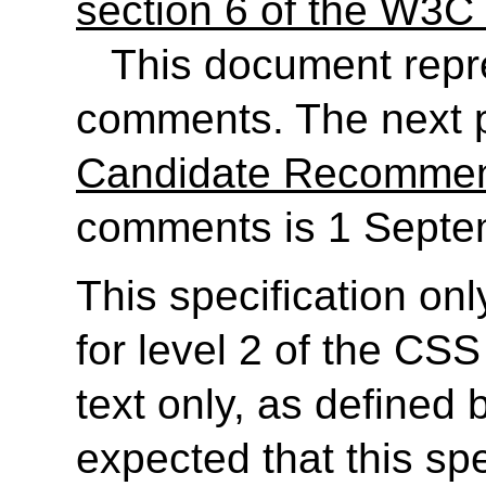
section 6 of the W3C 
This document rep
comments. The next p
Candidate Recommen
comments is 1 Septe
This specification on
for level 2 of the CSS
text only, as defined
expected that this spe