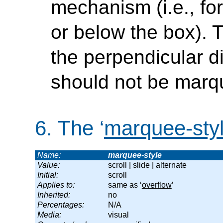
mechanism (i.e., fo
or below the box). 
the perpendicular dir
should not be marq
6.
The ‘
marquee-sty
Name:
marquee-style
Value:
scroll | slide | alternate
Initial:
scroll
Applies to:
same as ‘
overflow
’
Inherited:
no
Percentages:
N/A
Media:
visual