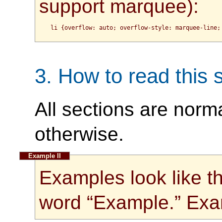
support marquee):
3.
How to read this s
All sections are norm
otherwise.
Examples look like th
word “Example.” Exa