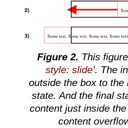
This figur
style: slide
’. The in
outside the box to the
state. And the final st
content just inside th
content overflow