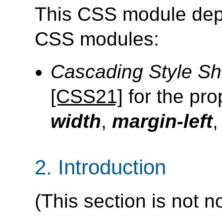
This CSS module depe
CSS modules:
Cascading Style Sh
[CSS21]
for the pro
width
,
margin-left
2.
Introduction
(This section is not n