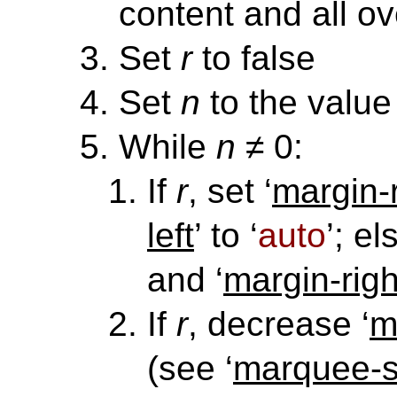
content and all ov
Set
r
to false
Set
n
to the value 
While
n
≠ 0:
If
r
, set ‘
margin-r
left
’ to ‘
auto
’; el
and ‘
margin-righ
If
r
, decrease ‘
m
(see ‘
marquee-