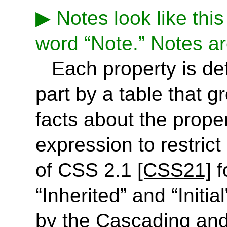
Notes look like this
word “Note.” Notes ar
Each property is def
part by a table that 
facts about the proper
expression to restrict
of CSS 2.1
[CSS21]
f
“Inherited” and “Initia
by the Cascading and