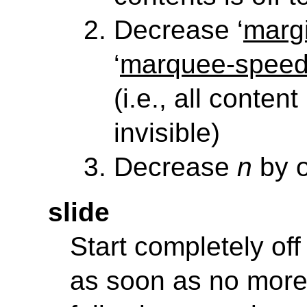
Decrease ‘
margi
‘
marquee-spee
(i.e., all content
invisible)
Decrease
n
by 
slide
Start completely off
as soon as no more 