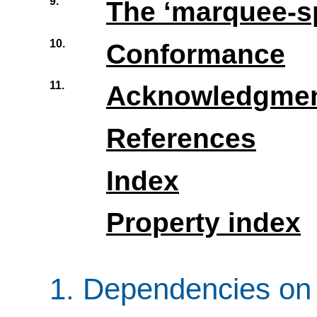
9.
The ‘
marquee-s
10.
Conformance
11.
Acknowledgme
References
Index
Property index
1.
Dependencies on 