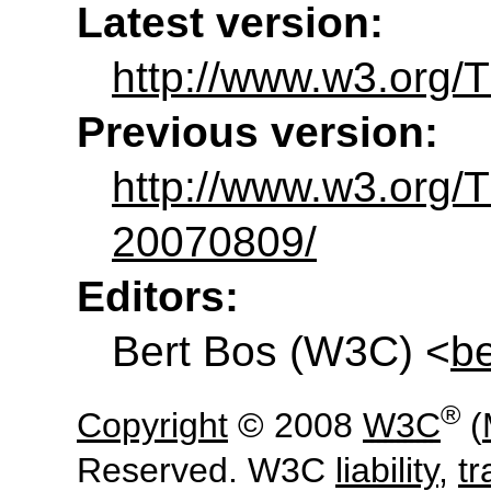
Latest version:
http://www.w3.org/
Previous version:
http://www.w3.org
20070809/
Editors:
Bert Bos
(
W3C
) <
b
®
Copyright
© 2008
W3C
(
Reserved. W3C
liability
,
t