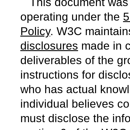
This document was
operating under the
5
Policy
. W3C maintain
disclosures
made in c
deliverables of the g
instructions for discl
who has actual knowl
individual believes c
must disclose the inf