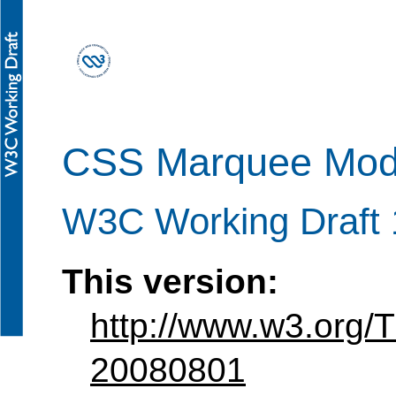
CSS Marquee Modu
W3C Working Draft 
This version:
http://www.w3.org
20080801