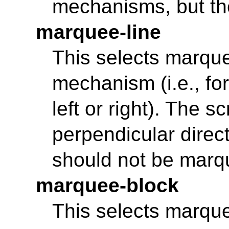
mechanisms, but th
marquee-line
This selects marque
mechanism (i.e., for
left or right). The 
perpendicular directi
should not be marq
marquee-block
This selects marquee