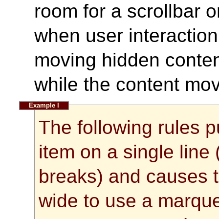
room for a scrollbar 
when user interaction 
moving hidden content
while the content mov
The following rules p
item on a single line 
breaks) and causes th
wide to use a marque