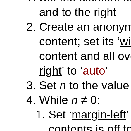
and to the right
Create an anony
content; set its ‘
wi
content and all ove
right
’ to ‘
auto
’
Set
n
to the value 
While
n
≠ 0:
Set ‘
margin-left
’
contents is off t