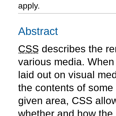
apply.
Abstract
CSS
describes the r
various media. When
laid out on visual med
the contents of some 
given area, CSS allow
whether and how the 