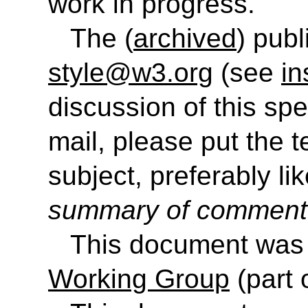
work in progress.
The (
archived
) publ
style@w3.org
(see
in
discussion of this sp
mail, please put the 
subject, preferably like
summary of commen
This document was
Working Group
(part 