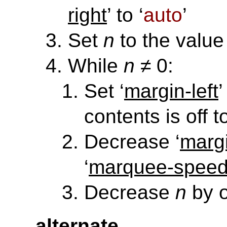
right
’ to ‘
auto
’
Set
n
to the value 
While
n
≠ 0:
Set ‘
margin-left
’
contents is off t
Decrease ‘
margi
‘
marquee-spee
Decrease
n
by 
alternate