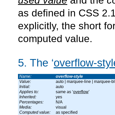
used value
and the
c
as defined in CSS 2.
explicitly, the short 
computed value.
5.
The ‘
overflow-styl
Name:
overflow-style
Value:
auto | marquee-line | marquee-b
Initial:
auto
Applies to:
same as ‘
overflow
’
Inherited:
yes
Percentages:
N/A
Media:
visual
Computed value:
as specified