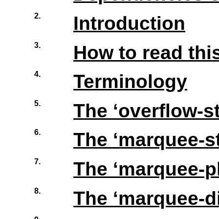
2.
Introduction
3.
How to read this
4.
Terminology
5.
The ‘
overflow-s
6.
The ‘
marquee-st
7.
The ‘
marquee-p
8.
The ‘
marquee-di