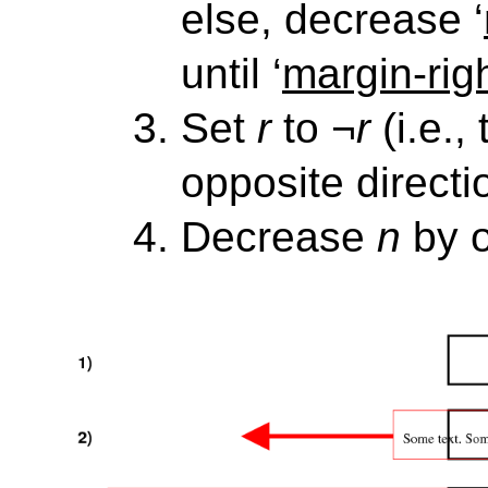
else, decrease ‘
until ‘
margin-rig
Set
r
to
¬r
(i.e.,
opposite directi
Decrease
n
by 