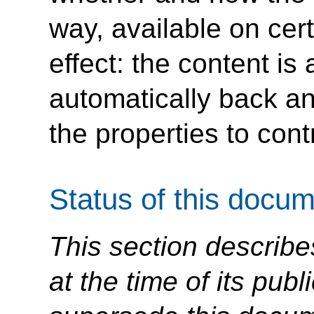
way, available on cer
effect: the content i
automatically back an
the properties to contr
Status of this docu
This section describe
at the time of its pu