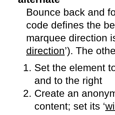
Bounce back and fo
code defines the be
marquee direction is 
direction
’). The oth
Set the element to 
and to the right
Create an anony
content; set its ‘
wi