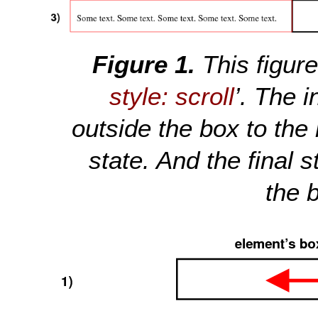
This figur
style: scroll
’. The i
outside the box to the
state. And the final s
the b