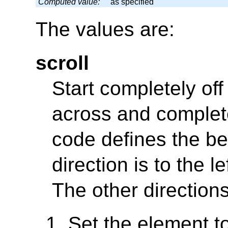
Computed value:
as specified
The values are:
scroll
Start completely off
across and complete
code defines the b
direction is to the le
The other direction
Set the element to 