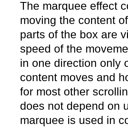
The marquee effect c
moving the content of 
parts of the box are v
speed of the moveme
in one direction only 
content moves and ho
for most other scroll
does not depend on us
marquee is used in co