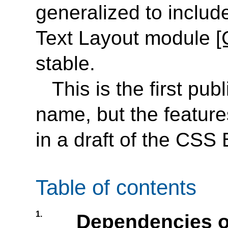
generalized to includ
Text Layout module
[
stable.
This is the first pub
name, but the feature
in a draft of the CSS
Table of contents
1.
Dependencies o