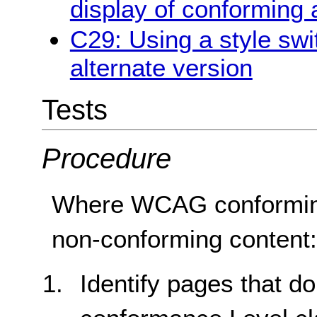
display of conforming 
C29: Using a style swi
alternate version
Tests
Procedure
Where WCAG conforming 
non-conforming content
Identify pages that d