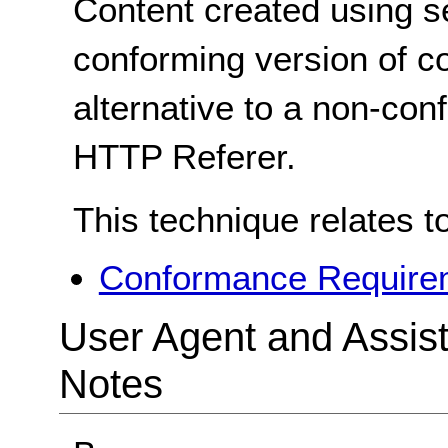
Content created using s
conforming version of co
alternative to a non-co
HTTP Referer.
This technique relates t
Conformance Requirem
User Agent and Assis
Notes