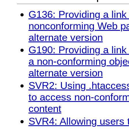
G136: Providing a link 
nonconforming Web pag
alternate version
G190: Providing a link
a non-conforming objec
alternate version
SVR2: Using .htaccess
to access non-conform
content
SVR4: Allowing users t