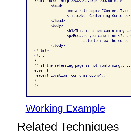
<html xmlns="http://www.w3.org/1999/xhtml">

	<head>

		<meta http-equiv="Content-Type" content="text/html; charset=iso-8859-1" />

		<title>Non-Conforming Content</title>

	</head>

	<body>

		<h1>This is a non-conforming page</h1>

		<p>Because you came from <?php echo $_SERVER['HTTP_REFERER']; ?>, you are 

			able to view the content on this page. </p>

	</body>

</html>

<?php

}

// if the referring page is not conforming.php,
else  {

header("Location: conforming.php");

}

?>					

Working Example
Related Techniques