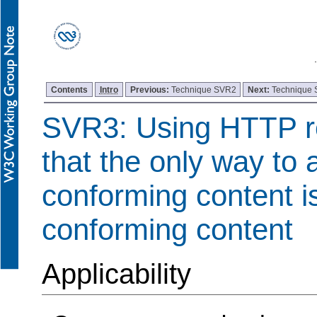
Contents
Intro
Previous:
Technique SVR2
Next:
Technique
SVR3: Using HTTP re
that the only way to
conforming content i
conforming content
Applicability