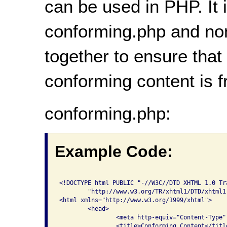
can be used in PHP. It i
conforming.php and no
together to ensure that
conforming content is 
conforming.php:
Example Code:
<!DOCTYPE html PUBLIC "-//W3C//DTD XHTML 1.0 Tra
	"http://www.w3.org/TR/xhtml1/DTD/xhtml1-transitional.dtd">

<html xmlns="http://www.w3.org/1999/xhtml">

	<head>

    		<meta http-equiv="Content-Type" content="text/html; charset=iso-8859-1" />

    		<title>Conforming Content</title>
