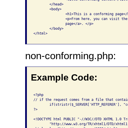
    	</head>

	<body>

		<h1>This is a conforming page</h1>

		<p>From here, you can visit the <a href="non-conforming.php">non-conforming 

		page</a>. </p>

	</body>

</html>

non-conforming.php:
Example Code:
<?php 

// if the request comes from a file that contai
	if(stristr($_SERVER['HTTP_REFERER'], "conforming.php")) {

?>

<!DOCTYPE html PUBLIC "-//W3C//DTD XHTML 1.0 Tra
	"http://www.w3.org/TR/xhtml1/DTD/xhtml1-transitional.dtd">
