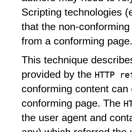
Scripting technologies 
that the non-conforming
from a conforming page
This technique describe
provided by the
HTTP re
conforming content can 
conforming page. The
H
the user agent and conta
any) which referred the 