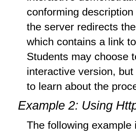
conforming description
the server redirects th
which contains a link t
Students may choose t
interactive version, but
to learn about the proc
Example 2: Using Http
The following example i