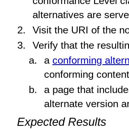
conformance Level cl
alternatives are ser
Visit the URI of the 
Verify that the resulti
a
conforming alter
conforming conten
a page that include
alternate version 
Expected Results