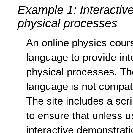
Example 1: Interactiv
physical processes
An online physics cour
language to provide int
physical processes. Th
language is not compati
The site includes a scr
to ensure that unless u
interactive demonstrati