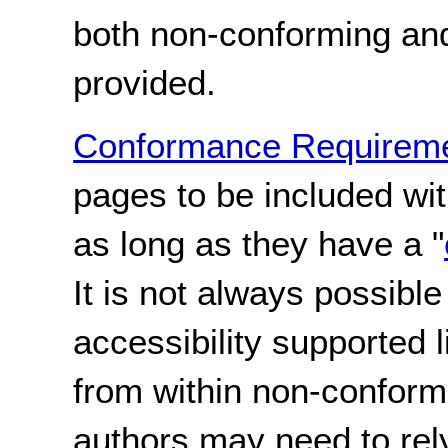
both non-conforming an
provided.
Conformance Requireme
pages to be included wi
as long as they have a "
It is not always possible
accessibility supported 
from within non-conform
authors may need to rel