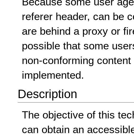
Because some user agen
referer header, can be c
are behind a proxy or firew
possible that some users
non-conforming content 
implemented.
Description
The objective of this te
can obtain an accessibl