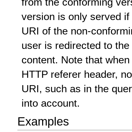
from the conforming ver
version is only served if
URI of the non-conformi
user is redirected to th
content. Note that when
HTTP referer header, non
URI, such as in the quer
into account.
Examples