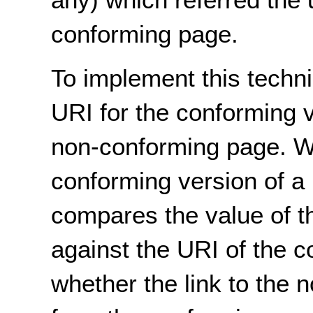
conforming page.
To implement this techni
URI for the conforming v
non-conforming page. Wh
conforming version of a 
compares the value of 
against the URI of the 
whether the link to the