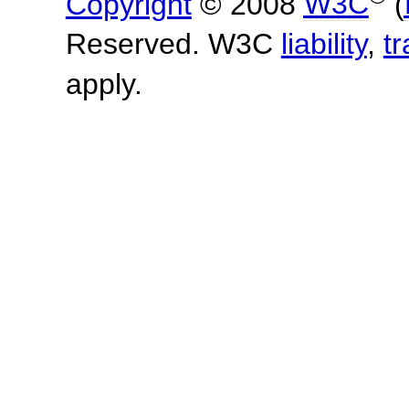
Copyright
© 2008
W3C
(
Reserved. W3C
liability
,
t
apply.