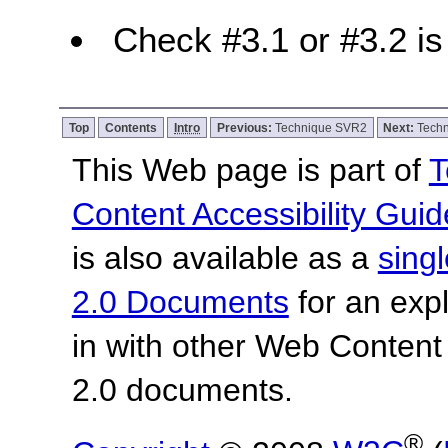
Check #3.1 or #3.2 is 
Top
Contents
Intro
Previous:
Technique SVR2
Next:
Tech
This Web page is part of
T
Content Accessibility Guid
is also available as a
sing
2.0 Documents
for an expl
in with other Web Content
2.0 documents.
®