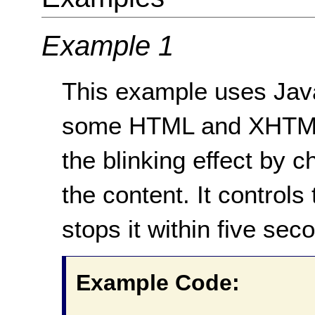
Example 1
This example uses JavaS
some HTML and XHTML 
the blinking effect by ch
the content. It controls 
stops it within five sec
Example Code: