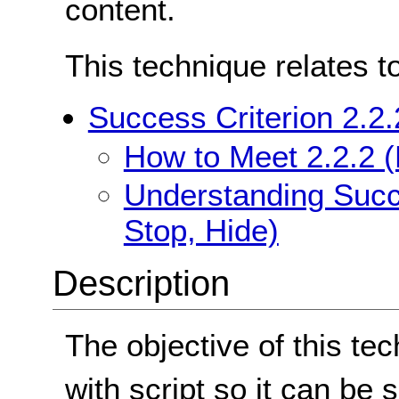
content.
This technique relates t
Success Criterion 2.2.
How to Meet 2.2.2 (
Understanding Succe
Stop, Hide)
Description
The objective of this tec
with script so it can be s