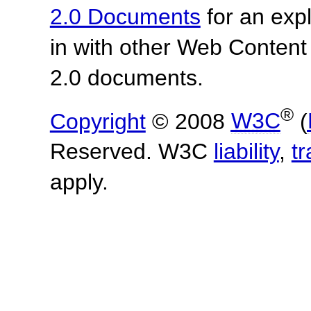
2.0 Documents
for an expl
in with other Web Content
2.0 documents.
®
Copyright
© 2008
W3C
(
Reserved. W3C
liability
,
t
apply.