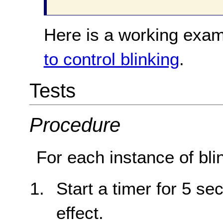
Here is a working exam
to control blinking
.
Tests
Procedure
For each instance of bli
Start a timer for 5 sec
effect.