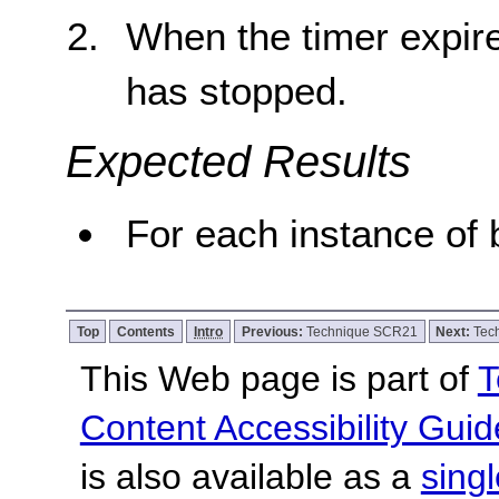
When the timer expire
has stopped.
Expected Results
For each instance of b
Top
Contents
Intro
Previous:
Technique SCR21
Next:
Tec
This Web page is part of
T
Content Accessibility Guid
is also available as a
sing