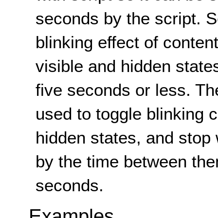
seconds by the script. Sc
blinking effect of conten
visible and hidden states
five seconds or less. T
used to toggle blinking 
hidden states, and stop
by the time between the
seconds.
Examples