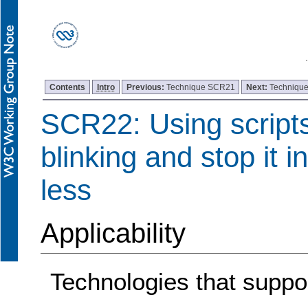
Contents
Intro
Previous:
Technique SCR21
Next:
Techniqu
SCR22: Using scripts
blinking and stop it i
less
Applicability
Technologies that support