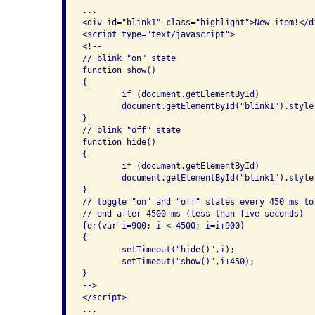
...

<div id="blink1" class="highlight">New item!</di
<script type="text/javascript">

<!--

// blink "on" state

function show()

{

	if (document.getElementById)

	document.getElementById("blink1").style.visibility = "visible";

}

// blink "off" state

function hide()

{

	if (document.getElementById)

	document.getElementById("blink1").style.visibility = "hidden";

}

// toggle "on" and "off" states every 450 ms to
// end after 4500 ms (less than five seconds)

for(var i=900; i < 4500; i=i+900)

{

	setTimeout("hide()",i);

	setTimeout("show()",i+450);

}

-->

</script>

...
