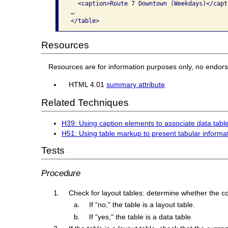
  <caption>Route 7 Downtown (Weekdays)</capti
…

</table>
Resources
Resources are for information purposes only, no endor
HTML 4.01
summary attribute
Related Techniques
H39: Using caption elements to associate data table
H51: Using table markup to present tabular informa
Tests
Procedure
Check for layout tables: determine whether the con
If “no," the table is a layout table.
If “yes," the table is a data table.