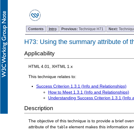
Contents
Intro
Previous:
Technique H71
Next:
Techniq
H73: Using the summary attribute of th
Applicability
HTML 4.01, XHTML 1.x
This technique relates to:
Success Criterion 1.3.1 (Info and Relationships)
How to Meet 1.3.1 (Info and Relationships)
Understanding Success Criterion 1.3.1 (Info 
Description
The objective of this technique is to provide a brief ov
attribute of the
element makes this information avai
table