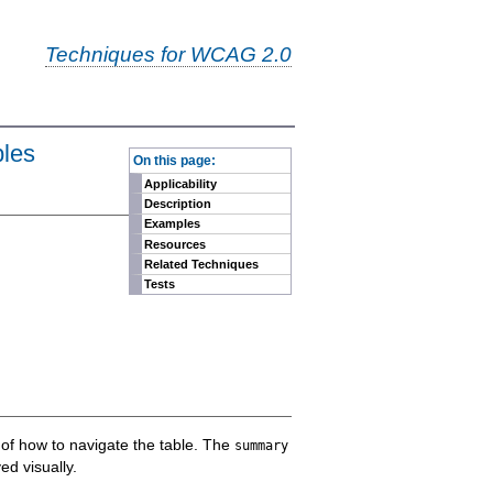
Techniques for WCAG 2.0
-
bles
On this page:
Applicability
Description
Examples
Resources
Related Techniques
Tests
n of how to navigate the table. The
summary
ed visually.