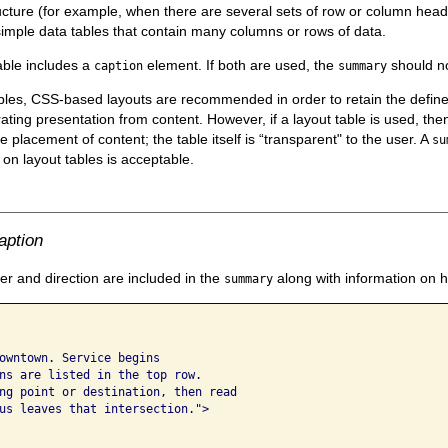
ucture (for example, when there are several sets of row or column head
simple data tables that contain many columns or rows of data.
able includes a
element. If both are used, the
should no
caption
summary
ables, CSS-based layouts are recommended in order to retain the def
ting presentation from content. However, if a layout table is used, the
he placement of content; the table itself is “transparent" to the user. A
su
) on layout tables is acceptable.
aption
 and direction are included in the
along with information on 
summary
owntown. Service begins 

ns are listed in the top row. 

ng point or destination, then read 

us leaves that intersection.">
