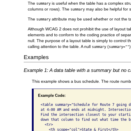
The
is useful when the table has a complex str
summary
columns or rows). The
may also be helpful for 
summary
The
attribute may be used whether or not the t
summary
Although WCAG 2 does not prohibit the use of layout t
elements and to conform to the coding practice of separa
null. The purpose of a layout table is simply to control t
calling attention to the table. A null
(
summary
summary=""
Examples
Example 1: A data table with a summary but no c
This example shows a bus schedule. The route number
Example Code:
<table summary="Schedule for Route 7 going d
at 4:00 AM and ends at midnight. Intersectio
Find the intersection closest to your starti
down that column to find out what time the b
  <tr>

    <th scope="col">State & First</th>
