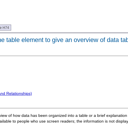
ue H74
e table element to give an overview of data ta
and Relationships)
erview of how data has been organized into a table or a brief explanatio
lable to people who use screen readers; the information is not display