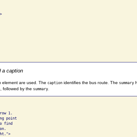


 a caption
element are used. The
identifies the bus route. The
h
n
caption
summary
, followed by the
.
n
summary
ow 1. 

g point 

 find 

n.  

t.">
