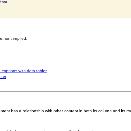
on>

sement implied.
 captions with data tables
tion
tent has a relationship with other content in both its column and its ro