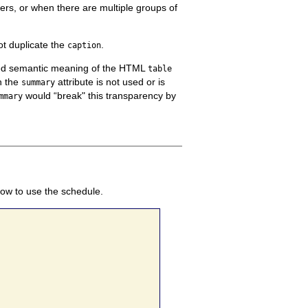
ers, or when there are multiple groups of
t duplicate the
.
caption
ined semantic meaning of the HTML
table
n the
attribute is not used or is
summary
would “break" this transparency by
mmary
how to use the schedule.