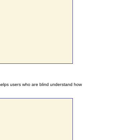
elps users who are blind understand how