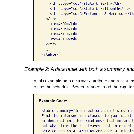
    <th scope="col">State & Sixth</th>

    <th scope="col">State & Fifteenth</th>

    <th scope="col">Fifteenth & Morrison</th>
  </tr>

    <td>4:00</td>

    <td>4:05</td>

    <td>4:11</td>

    <td>4:19</td>

  </tr>

  …

</table>  
Example 2: A data table with both a summary and
In this example both a
attribute and a
summary
captio
to use the schedule. Screen readers read the
captio
Example Code:
<table summary="Intersections are listed in r
Find the intersection closest to your startin
or destination, then read down that column to
out what time the bus leaves that intersectio
Service begins at 4:00 AM and ends at midnigh