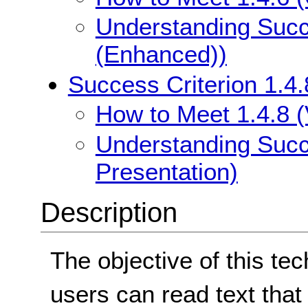
Understanding Succe
(Enhanced))
Success Criterion 1.4.
How to Meet 1.4.8 (
Understanding Succe
Presentation)
Description
The objective of this te
users can read text that