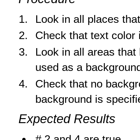
Look in all places tha
Check that text color 
Look in all areas tha
used as a background
Check that no backgr
background is specifi
Expected Results
# 2 and 4 are true