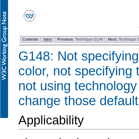
Contents
Intro
Previous:
Technique G146
Next:
Technique 
G148: Not specifyin
color, not specifying 
not using technology 
change those default
Applicability