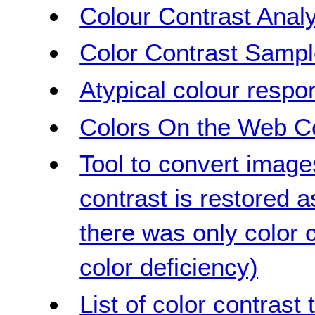
Colour Contrast Analy
Color Contrast Samp
Atypical colour respo
Colors On the Web Co
Tool to convert image
contrast is restored 
there was only color c
color deficiency)
List of color contrast 