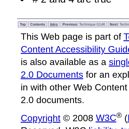
Top
Contents
Intro
Previous:
Technique G146
Next:
Techn
This Web page is part of
T
Content Accessibility Guid
is also available as a
sing
2.0 Documents
for an expl
in with other Web Content
2.0 documents.
®
Copyright
© 2008
W3C
(