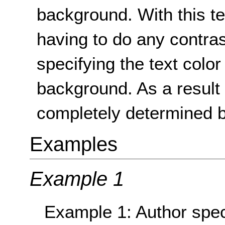
background. With this t
having to do any contra
specifying the text color
background. As a result 
completely determined b
Examples
Example 1
Example 1: Author speci