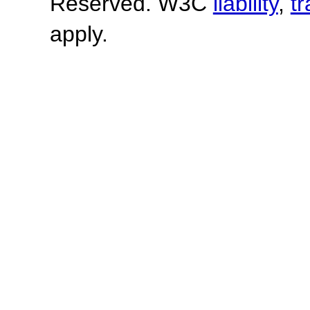
Reserved. W3C
liability
,
t
apply.