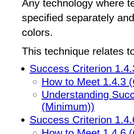
Any technology where te
specified separately and
colors.
This technique relates t
Success Criterion 1.4
How to Meet 1.4.3 
Understanding Succe
(Minimum))
Success Criterion 1.4
How to Meet 1.4.6 