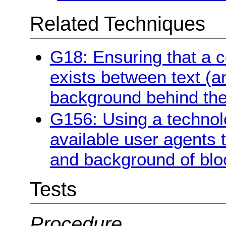
Related Techniques
G18: Ensuring that a co
exists between text (a
background behind the
G156: Using a technol
available user agents 
and background of bloc
Tests
Procedure