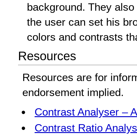
background. They also 
the user can set his br
colors and contrasts th
Resources
Resources are for infor
endorsement implied.
Contrast Analyser – A
Contrast Ratio Analys