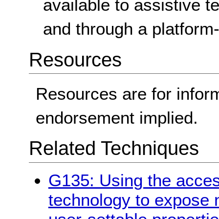
available to assistive
and through a platform-
Resources
Resources are for infor
endorsement implied.
Related Techniques
G135: Using the access
technology to expose 