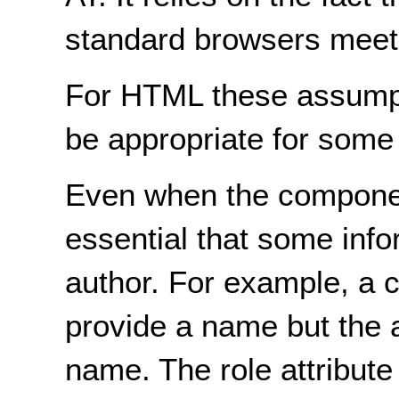
standard browsers meet
For HTML these assumpt
be appropriate for some
Even when the components
essential that some info
author. For example, a c
provide a name but the a
name. The role attribut