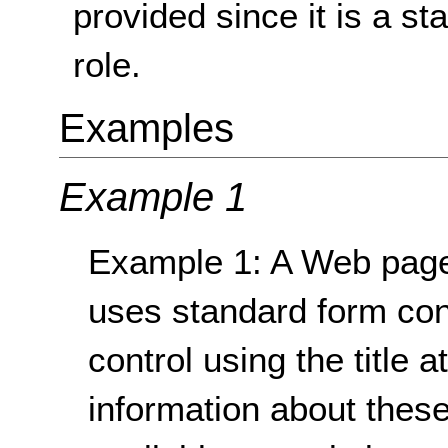
provided since it is a s
role.
Examples
Example 1
Example 1: A Web page
uses standard form cont
control using the title 
information about these