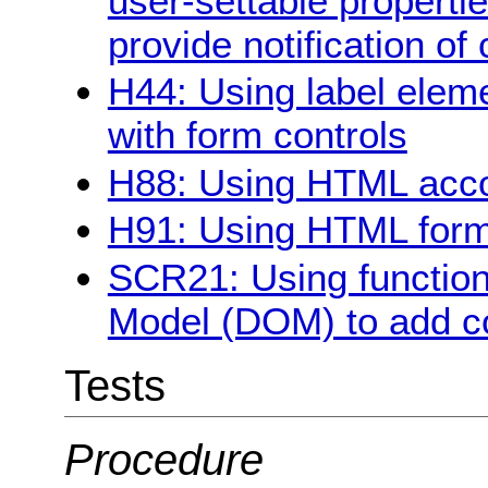
user-settable propertie
provide notification o
H44: Using label eleme
with form controls
H88: Using HTML acco
H91: Using HTML form 
SCR21: Using function
Model (DOM) to add co
Tests
Procedure