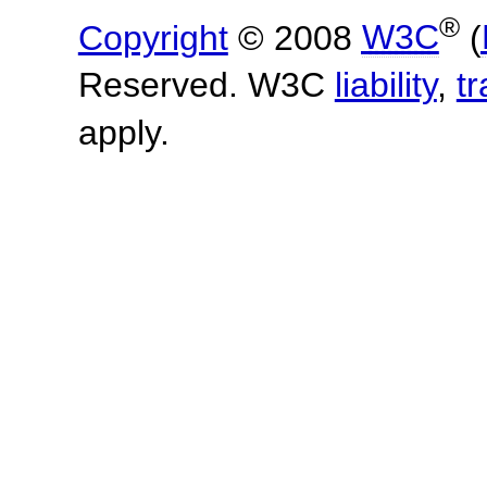
®
Copyright
© 2008
W3C
(
Reserved. W3C
liability
,
t
apply.