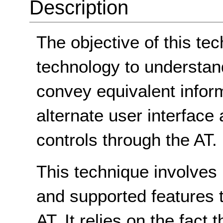
Description
The objective of this tec
technology to understan
convey equivalent inform
alternate user interface
controls through the AT.
This technique involves
and supported features 
AT. It relies on the fact