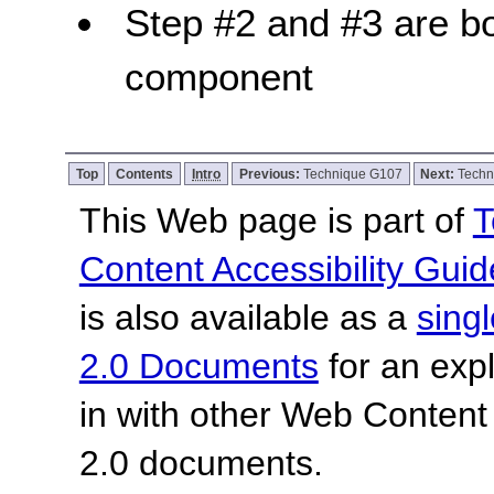
Step #2 and #3 are bo
component
Top
Contents
Intro
Previous:
Technique G107
Next:
Techn
This Web page is part of
T
Content Accessibility Guid
is also available as a
sing
2.0 Documents
for an expl
in with other Web Content
2.0 documents.