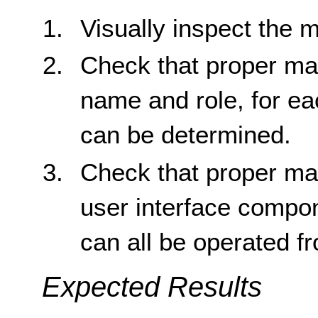
Visually inspect the m
Check that proper ma
name and role, for e
can be determined.
Check that proper ma
user interface compon
can all be operated f
Expected Results