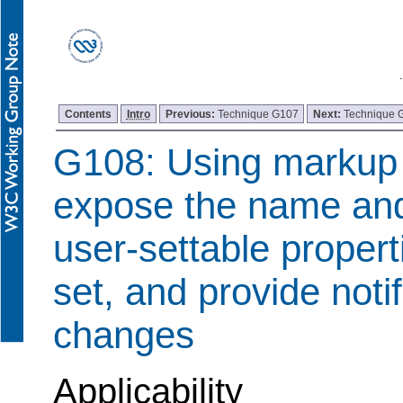
Contents
Intro
Previous:
Technique G107
Next:
Technique 
G108: Using markup 
expose the name and 
user-settable properti
set, and provide notif
changes
Applicability