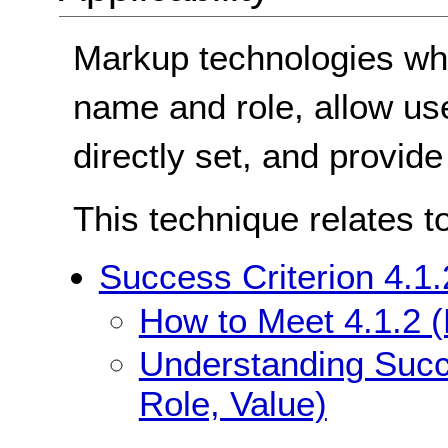
Markup technologies whe
name and role, allow use
directly set, and provide
This technique relates t
Success Criterion 4.1
How to Meet 4.1.2 
Understanding Succ
Role, Value)