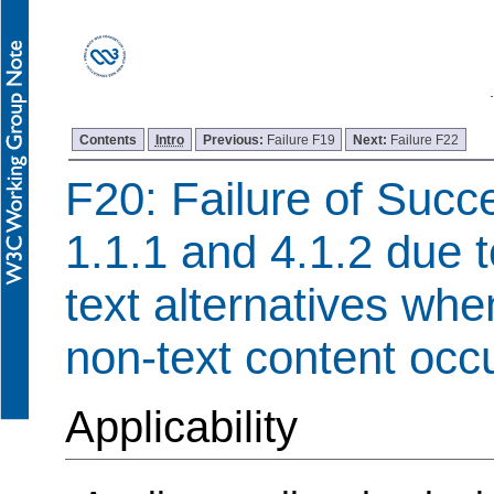
Contents
Intro
Previous:
Failure F19
Next:
Failure F22
F20: Failure of Succe
1.1.1 and 4.1.2 due t
text alternatives wh
non-text content occ
Applicability