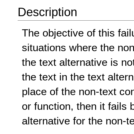
Description
The objective of this fai
situations where the non
the text alternative is n
the text in the text alter
place of the non-text co
or function, then it fails
alternative for the non-t