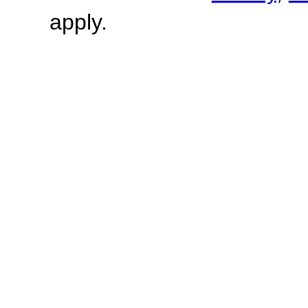
apply.