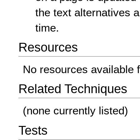
the text alternatives
time.
Resources
No resources available f
Related Techniques
(none currently listed)
Tests