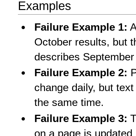
Examples
Failure Example 1:
A
October results, but th
describes September 
Failure Example 2:
P
change daily, but text
the same time.
Failure Example 3:
T
on a page is updated p