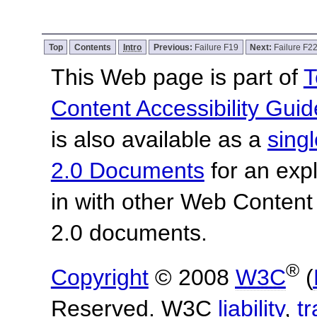
Top
Contents
Intro
Previous:
Failure F19
Next:
Failure F2
This Web page is part of
T
Content Accessibility Guid
is also available as a
sing
2.0 Documents
for an expl
in with other Web Content
2.0 documents.
®
Copyright
© 2008
W3C
(
Reserved. W3C
liability
,
t