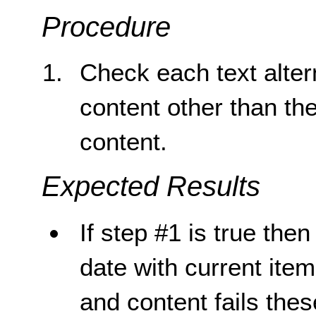
Procedure
Check each text altern
content other than th
content.
Expected Results
If step #1 is true then
date with current item,
and content fails the