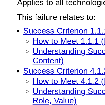
Applies to all technologi
This failure relates to:
Success Criterion 1.1.
How to Meet 1.1.1 (
Understanding Succe
Content)
Success Criterion 4.1
How to Meet 4.1.2 
Understanding Succ
Role, Value)