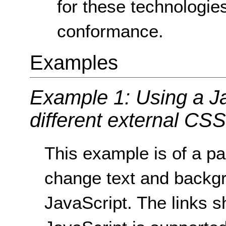
for these technologies
conformance.
Examples
Example 1: Using a Ja
different external CSS 
This example is of a pa
change text and backgr
JavaScript. The links sh