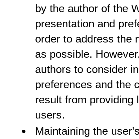
by the author of the 
presentation and pref
order to address the 
as possible. However, 
authors to consider i
preferences and the c
result from providing
users.
Maintaining the user'