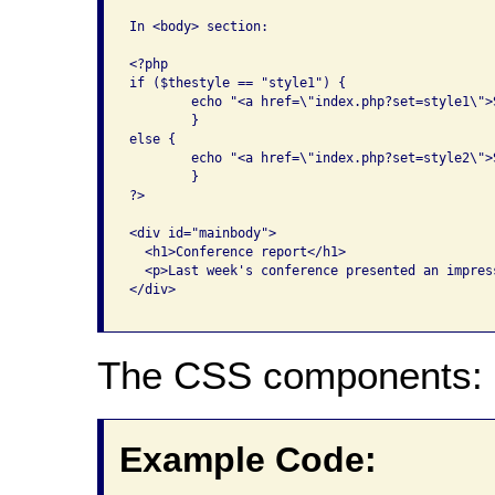
In <body> section:

<?php

if ($thestyle == "style1") {

	echo "<a href=\"index.php?set=style1\">Switch to Style Sheet Two</a>";

	}

else {

	echo "<a href=\"index.php?set=style2\">Switch to Style Sheet One</a>";

	}

?>

<div id="mainbody">

  <h1>Conference report</h1>

  <p>Last week's conference presented an impres
</div>

The CSS components:
Example Code: