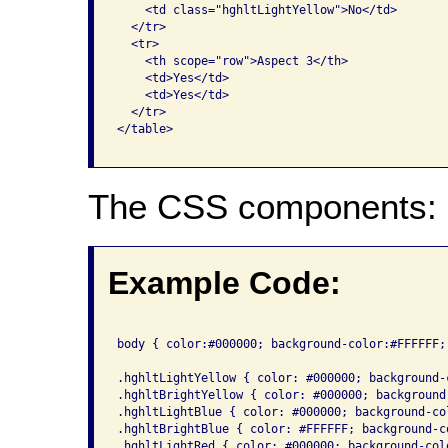
    <td class="hghltLightYellow">No</td>

  </tr>

  <tr>

    <th scope="row">Aspect 3</th>

    <td>Yes</td>

    <td>Yes</td>

  </tr>

</table>

The CSS components:
Example Code:
body { color:#000000; background-color:#FFFFFF; 
.hghltLightYellow { color: #000000; background-
.hghltBrightYellow { color: #000000; background
.hghltLightBlue { color: #000000; background-co
.hghltBrightBlue { color: #FFFFFF; background-c
.hghltLightRed { color: #000000; background-col