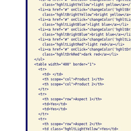
    class="hghltLightYellow">light yellow</a></l
  <li><a href="#" onClick="changeColor('hghltBr
    class="hghltBrightYellow">bright yellow</a><
  <li><a href="#" onClick="changeColor('hghltLi
    class="hghltLightBlue">light blue</a></li>

  <li><a href="#" onClick="changeColor('hghltBr
    class="hghltBrightBlue">bright blue</a></li>
  <li><a href="#" onClick="changeColor('hghltLi
    class="hghltLightRed">light red</a></li>

  <li><a href="#" onClick="changeColor('hghltDr
    class="hghltDrkRed">dark red</a></li>

</ul>

<table width="400" border="1">

  <tr>

    <td> </td>

    <th scope="col">Product 1</th>

    <th scope="col">Product 2</th>

  </tr>

  <tr>

    <th scope="row">Aspect 1</th>

    <td>Yes</td>

    <td>Yes</td>

  </tr>

  <tr>

    <th scope="row">Aspect 2</th>

    <td class="hghltLightYellow">Yes</td>
