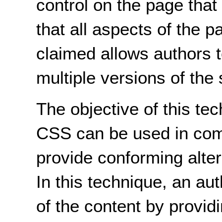
control on the page that
that all aspects of the p
claimed allows authors t
multiple versions of the
The objective of this te
CSS can be used in comb
provide conforming alte
In this technique, an au
of the content by providi