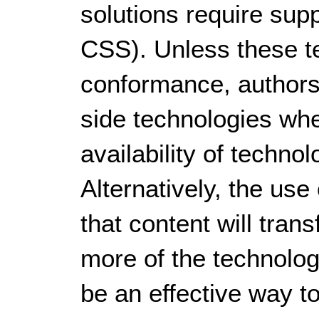
solutions require sup
CSS). Unless these te
conformance, authors
side technologies whe
availability of techno
Alternatively, the us
that content will tran
more of the technolog
be an effective way 