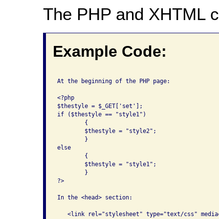
The PHP and XHTML c
Example Code:
At the beginning of the PHP page:

<?php

$thestyle = $_GET['set'];

if ($thestyle == "style1")

	{

	$thestyle = "style2";

	}

else

	{

	$thestyle = "style1";

	}

?>

In the <head> section:

   <link rel="stylesheet" type="text/css" media