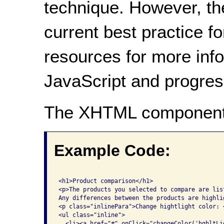
technique. However, th
current best practice f
resources for more inf
JavaScript and progre
The XHTML component
Example Code:
<h1>Product comparison</h1>

<p>The products you selected to compare are list
Any differences between the products are highli
<p class="inlinePara">Change hightlight color: <
<ul class="inline">

  <li><a href="#" onClick="changeColor('hghltLi