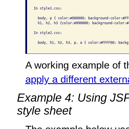
In style1.css:

  body, p { color:#000000; background-color:#FFF
  h1, h2, h3 {color:#990000; background-color:#F
In style2.css:

  body, h1, h2, h3, p, a { color:#FFFF00; backg
A working example of t
apply a different extern
Example 4: Using JSP 
style sheet