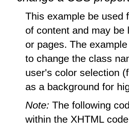
This example be used f
of content and may be l
or pages. The example 
to change the class nam
user's color selection (
as a background for hig
Note:
The following cod
within the XHTML code 