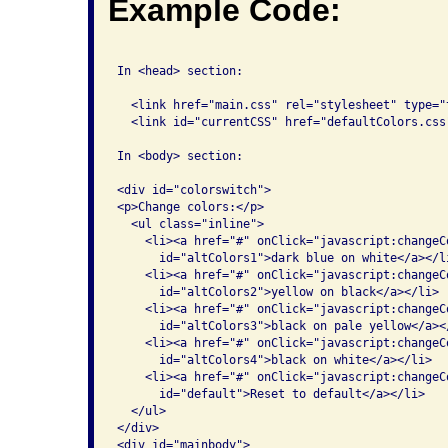
Example Code:
In <head> section:

  <link href="main.css" rel="stylesheet" type="t
  <link id="currentCSS" href="defaultColors.css
In <body> section:

<div id="colorswitch">

<p>Change colors:</p>

  <ul class="inline">

    <li><a href="#" onClick="javascript:changeC
      id="altColors1">dark blue on white</a></li
    <li><a href="#" onClick="javascript:changeC
      id="altColors2">yellow on black</a></li>

    <li><a href="#" onClick="javascript:changeC
      id="altColors3">black on pale yellow</a></
    <li><a href="#" onClick="javascript:changeC
      id="altColors4">black on white</a></li>

    <li><a href="#" onClick="javascript:changeC
      id="default">Reset to default</a></li>

  </ul>

</div>

<div id="mainbody">
