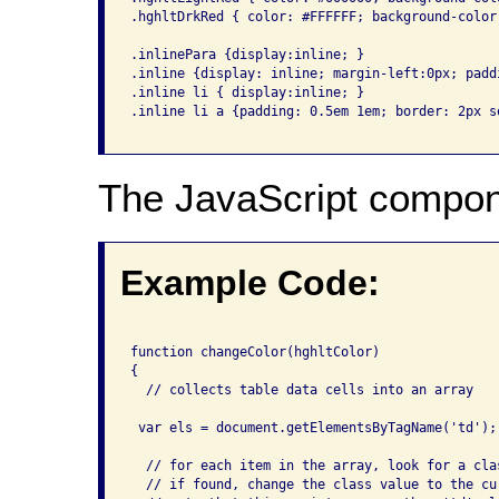
.hghltDrkRed { color: #FFFFFF; background-color
.inlinePara {display:inline; }

.inline {display: inline; margin-left:0px; padd
.inline li { display:inline; }

.inline li a {padding: 0.5em 1em; border: 2px so
The JavaScript compon
Example Code:
function changeColor(hghltColor)

{

  // collects table data cells into an array

 var els = document.getElementsByTagName('td');

  // for each item in the array, look for a cla
  // if found, change the class value to the cur