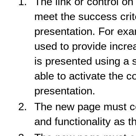
The link or control on
meet the success crite
presentation. For exam
used to provide incre
is presented using a 
able to activate the c
presentation.
The new page must co
and functionality as t