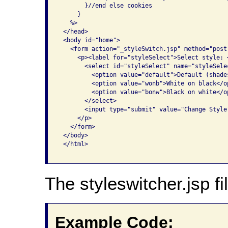
       }//end else cookies

     }

   %>

 </head>

 <body id="home">

   <form action="_styleSwitch.jsp" method="post
     <p><label for="styleSelect">Select style: <
       <select id="styleSelect" name="styleSelec
         <option value="default">Default (shade
         <option value="wonb">White on black</op
         <option value="bonw">Black on white</op
       </select>

       <input type="submit" value="Change Style"
     </p>

   </form>

 </body>

 </html>

The styleswitcher.jsp fil
Example Code: