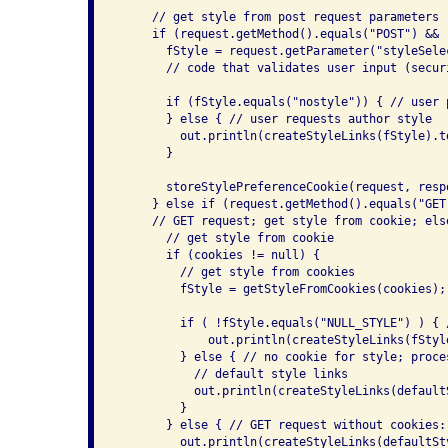
     // get style from post request parameters

     if (request.getMethod().equals("POST") && 
       fStyle = request.getParameter("styleSelec
       // code that validates user input (securi
       if (fStyle.equals("nostyle")) { // user 
       } else { // user requests author style

         out.println(createStyleLinks(fStyle).to
       }

       storeStylePreferenceCookie(request, respo
     } else if (request.getMethod().equals("GET"
     // GET request; get style from cookie; els
       // get style from cookie

       if (cookies != null) {

         // get style from cookies

         fStyle = getStyleFromCookies(cookies);

         if ( !fStyle.equals("NULL_STYLE") ) { 
             out.println(createStyleLinks(fStyle
         } else { // no cookie for style; proce
           // default style links

           out.println(createStyleLinks(defaultS
         }

       } else { // GET request without cookies: 
         out.println(createStyleLinks(defaultSty