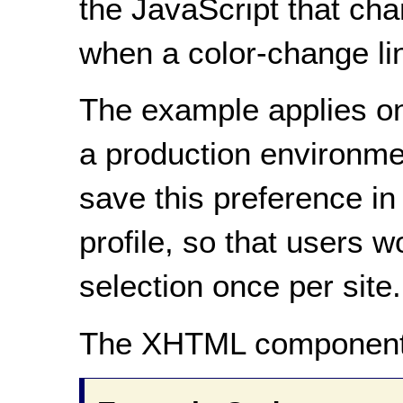
the JavaScript that cha
when a color-change lin
The example applies onl
a production environmen
save this preference in
profile, so that users 
selection once per site.
The XHTML component