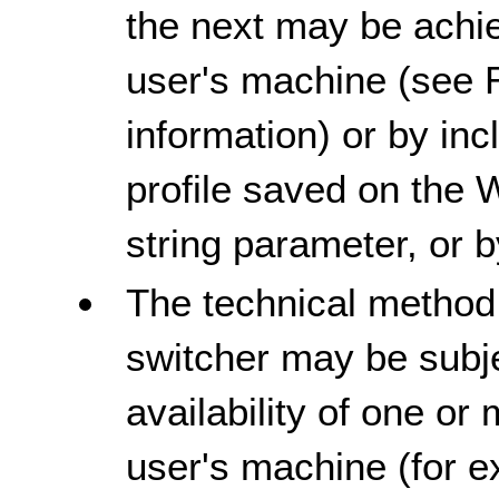
the next may be achie
user's machine (see 
information) or by inc
profile saved on the 
string parameter, or 
The technical method
switcher may be subje
availability of one or
user's machine (for e