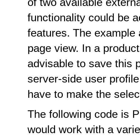
of two available externa
functionality could be 
features. The example a
page view. In a product
advisable to save this 
server-side user profil
have to make the select
The following code is P
would work with a varie