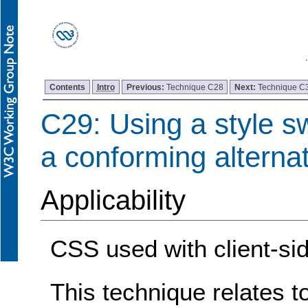
Contents
Intro
Previous:
Technique C28
Next:
Technique C
C29: Using a style sw
a conforming alterna
Applicability
CSS used with client-sid
This technique relates t