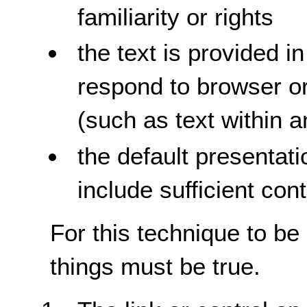
familiarity or rights
the text is provided i
respond to browser or
(such as text within 
the default presentati
include sufficient con
For this technique to be
things must be true.