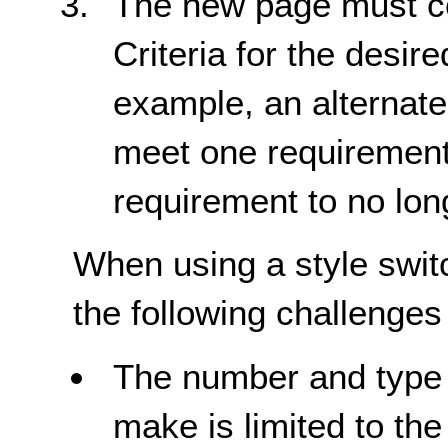
The new page must co
Criteria for the desir
example, an alternate
meet one requirement i
requirement to no lon
When using a style switc
the following challenges 
The number and type 
make is limited to the