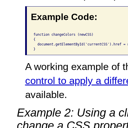
Example Code:
function changeColors (newCSS)

{

  document.getElementById('currentCSS').href = n
A working example of t
control to apply a diffe
available.
Example 2: Using a cli
change a CSS proper