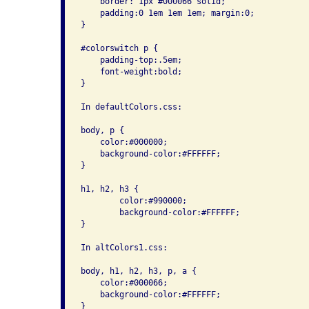
    border: 1px #000066 solid; 

    padding:0 1em 1em 1em; margin:0;

}

#colorswitch p { 

    padding-top:.5em; 

    font-weight:bold;

}

In defaultColors.css:

body, p { 

    color:#000000; 

    background-color:#FFFFFF; 

}

h1, h2, h3 {

        color:#990000; 

        background-color:#FFFFFF;

}

In altColors1.css:

body, h1, h2, h3, p, a { 

    color:#000066; 

    background-color:#FFFFFF; 

}
