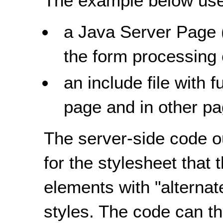
The example below uses
a Java Server Page 
the form processing
an include file with 
page and in other pa
The server-side code o
for the stylesheet that
elements with "alternate
styles. The code can th