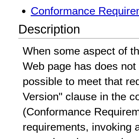
Conformance Requirem
Description
When some aspect of the
Web page has does not m
possible to meet that re
Version" clause in the 
(Conformance Requirem
requirements, invoking a 