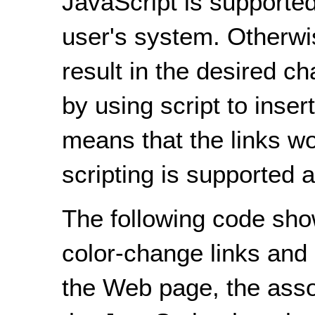
JavaScript is supported
user's system. Otherwise
result in the desired c
by using script to inse
means that the links w
scripting is supported a
The following code sh
color-change links and 
the Web page, the asso