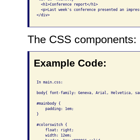
  <h1>Conference report</h1>

  <p>Last week's conference presented an impres
</div>

The CSS components:
Example Code:
In main.css:

body{ font-family: Geneva, Arial, Helvetica, sa
#mainbody { 

    padding: 1em; 

}

#colorswitch {

    float: right; 

    width: 12em; 
