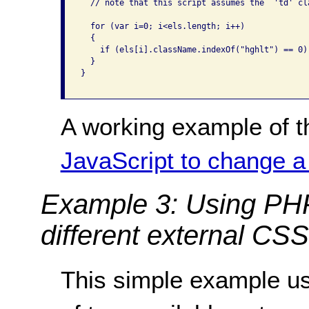
  // note that this script assumes the  'td' cl
  for (var i=0; i<els.length; i++)

  {

    if (els[i].className.indexOf("hghlt") == 0)
  }

}

A working example of t
JavaScript to change a
Example 3: Using PH
different external CSS 
This simple example u