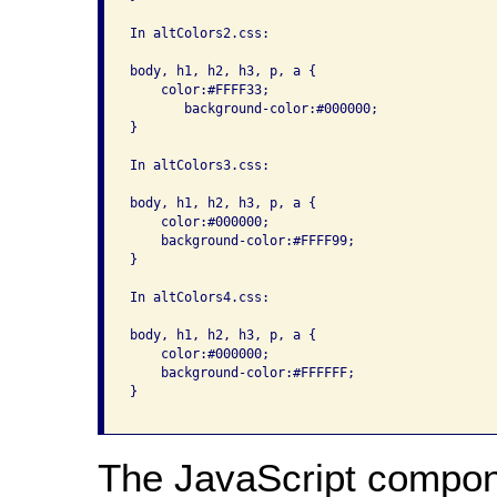
In altColors2.css:

body, h1, h2, h3, p, a { 

    color:#FFFF33; 

       background-color:#000000; 

}

In altColors3.css:

body, h1, h2, h3, p, a { 

    color:#000000; 

    background-color:#FFFF99; 

}

In altColors4.css:

body, h1, h2, h3, p, a { 

    color:#000000; 

    background-color:#FFFFFF; 

}

The JavaScript compon