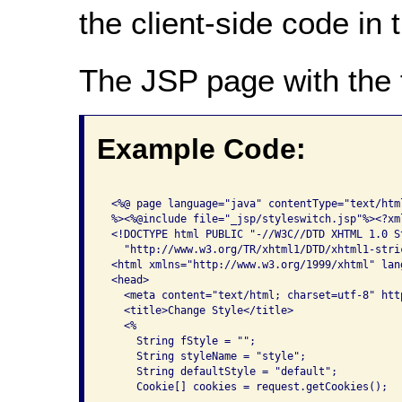
the client-side code in
The JSP page with the 
Example Code:
 <%@ page language="java" contentType="text/htm
 %><%@include file="_jsp/styleswitch.jsp"%><?xm
 <!DOCTYPE html PUBLIC "-//W3C//DTD XHTML 1.0 St
   "http://www.w3.org/TR/xhtml1/DTD/xhtml1-stric
 <html xmlns="http://www.w3.org/1999/xhtml" lan
 <head>

   <meta content="text/html; charset=utf-8" htt
   <title>Change Style</title>

   <%

     String fStyle = "";

     String styleName = "style";

     String defaultStyle = "default";

     Cookie[] cookies = request.getCookies();
