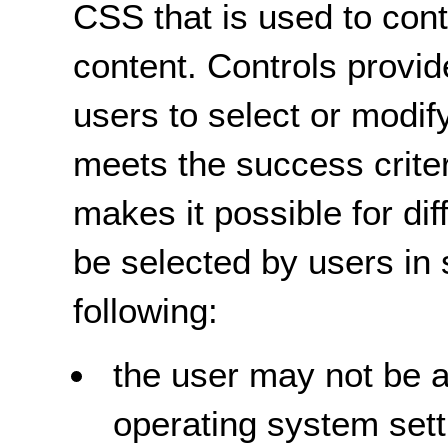
CSS that is used to cont
content. Controls provi
users to select or modif
meets the success criter
makes it possible for dif
be selected by users in 
following:
the user may not be a
operating system setti