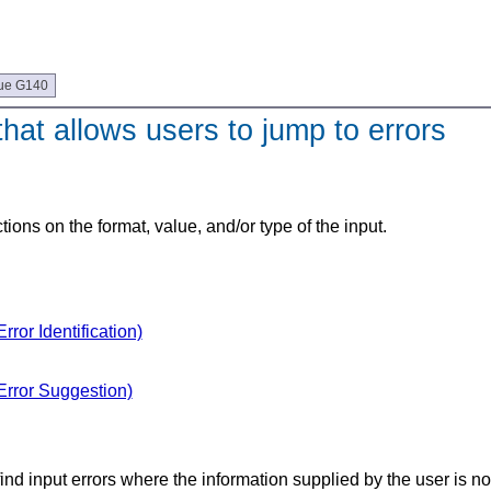
ue G140
at allows users to jump to errors
tions on the format, value, and/or type of the input.
ror Identification)
Error Suggestion)
find input errors where the information supplied by the user is n