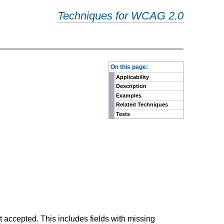
Techniques for WCAG 2.0
-
On this page:
Applicability
Description
Examples
Related Techniques
Tests
ot accepted. This includes fields with missing