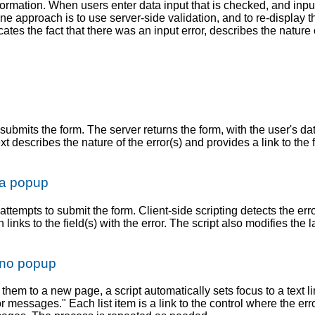
formation. When users enter data input that is checked, and input 
 One approach is to use server-side validation, and to re-display 
icates the fact that there was an input error, describes the nature 
ubmits the form. The server returns the form, with the user's data 
t describes the nature of the error(s) and provides a link to the 
 a popup
 attempts to submit the form. Client-side scripting detects the er
links to the field(s) with the error. The script also modifies the l
h no popup
them to a new page, a script automatically sets focus to a text l
rror messages." Each list item is a link to the control where the er