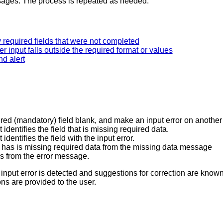
essages. The process is repeated as needed.
y required fields that were not completed
r input falls outside the required format or values
nd alert
uired (mandatory) field blank, and make an input error on another
identifies the field that is missing required data.
dentifies the field with the input error.
hat has is missing required data from the missing data message
rors from the error message.
n input error is detected and suggestions for correction are kno
ons are provided to the user.