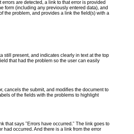
errors are detected, a link to that error is provided
the form (including any previously entered data), and
of the problem, and provides a link the field(s) with a
still present, and indicates clearly in text at the top
field that had the problem so the user can easily
ror, cancels the submit, and modifies the document to
abels of the fields with the problems to highlight
ink that says "Errors have occurred." The link goes to
ror had occurred. And there is a link from the error