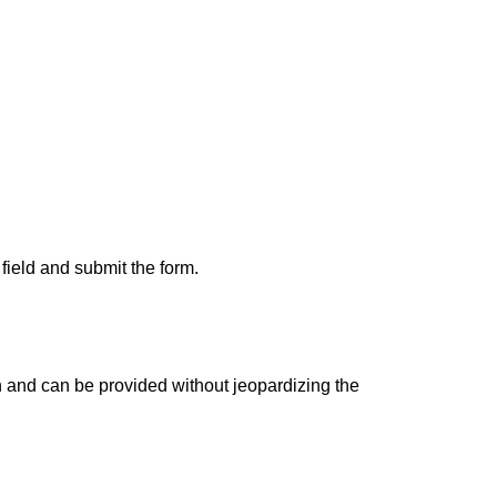
 field and submit the form.
wn and can be provided without jeopardizing the