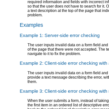
required information and fields with incorrect in
so that the user does not have to search for it.
a text description at the top of the page that ind
problem.
Examples
Example 1: Server-side error checking
The user inputs invalid data on a form field and s
of the page that there were not accepted. The tex
navigate to it to fix the problem.
Example 2: Client-side error checking with
The user inputs invalid data on a form field and
provide a text message describing the error, with 
them.
Example 3: Client-side error checking wit
When the user submits a form, instead of taking 
the first item in an ordered list of descriptive e