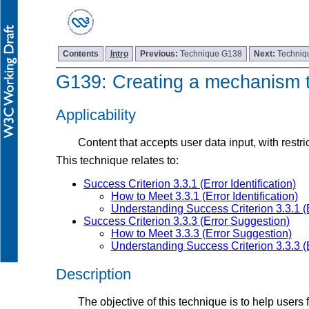
Contents
Intro
Previous:
Technique G138
Next:
Techniq
G139: Creating a mechanism th
Applicability
Content that accepts user data input, with restric
This technique relates to:
Success Criterion 3.3.1 (Error Identification)
How to Meet 3.3.1 (Error Identification)
Understanding Success Criterion 3.3.1 (Er
Success Criterion 3.3.3 (Error Suggestion)
How to Meet 3.3.3 (Error Suggestion)
Understanding Success Criterion 3.3.3 (
Description
The objective of this technique is to help users 