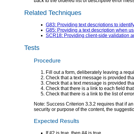
back to the ordered list of descriptive error m
Related Techniques
G83: Providing text descriptions to identif
G85: Providing a text description when use
SCR18: Providing client-side validation a
Tests
Procedure
Fill out a form, deliberately leaving a req
Check that a text message is provided that 
Check that a text message is provided that i
Check that there is a link to each field t
Check that there is a link to the list of er
Note: Success Criterion 3.3.2 requires that if a
security or purpose of the content, the suggesti
Expected Results
If #2 is true, then #4 is true.