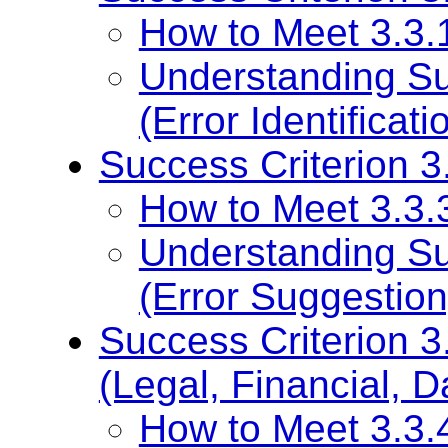
How to Meet 3.3.1 
Understanding Su
(Error Identificati
Success Criterion 3
How to Meet 3.3.3
Understanding Su
(Error Suggestion
Success Criterion 3
(Legal, Financial, D
How to Meet 3.3.4