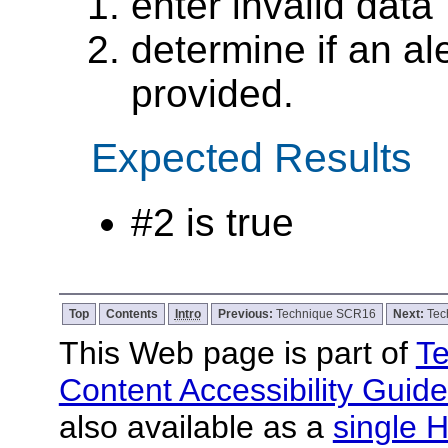
enter invalid data
determine if an ale
provided.
Expected Results
#2 is true
Top
Contents
Intro
Previous:
Technique SCR16
Next:
Tec
This Web page is part of
Te
Content Accessibility Guide
also available as a
single H