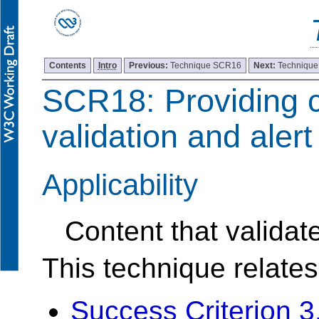
Contents
Intro
Previous:
Technique SCR16
Next:
Techniqu
SCR18: Providing c
validation and alert
Applicability
Content that validat
This technique relates
Success Criterion 3.