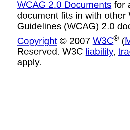
WCAG 2.0 Documents
for 
document fits in with other
Guidelines (WCAG) 2.0 do
®
Copyright
© 2007
W3C
(
M
Reserved. W3C
liability
,
tr
apply.