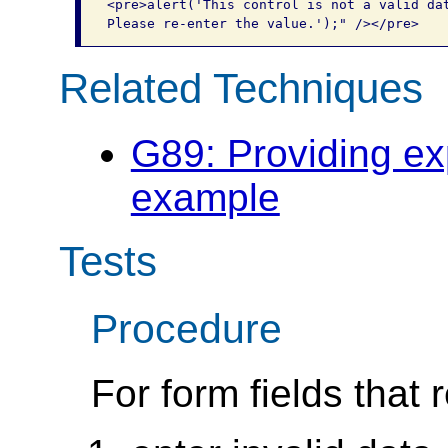
<pre>alert('This control is not a valid dat
Related Techniques
G89: Providing ex
example
Tests
Procedure
For form fields that 