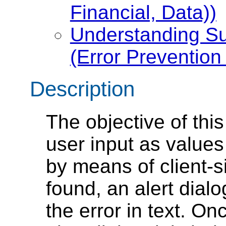
Financial, Data))
Understanding Su
(Error Prevention 
Description
The objective of this
user input as values 
by means of client-si
found, an alert dial
the error in text. O