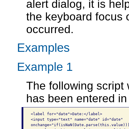
alert dialog, it is hel
the keyboard focus o
occurred.
Examples
Example 1
The following script 
has been entered in 
<label for="date">Date:</label>

<input type="text" name="date" id="date" 

onchange="if(isNaN(Date.parse(this.value)))