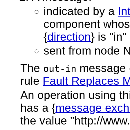
indicated by a
In
component whos
{
direction
} is "in"
sent from node 
The
message e
out-in
rule
Fault Replaces 
An operation using t
has a {
message exch
the value "http://www