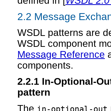
defined in [
WSDL 2.0 
2.2 Message Exchan
WSDL patterns are de
WSDL component mode
Message Reference
components.
2.2.1 In-Optional-
pattern
The
in-optional-out