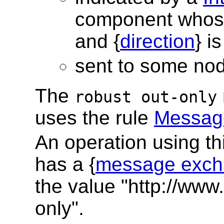
component whos
and {
direction
} i
sent to some no
The
robust out-only
uses the rule
Message
An operation using t
has a {
message exch
the value "http://www
only".