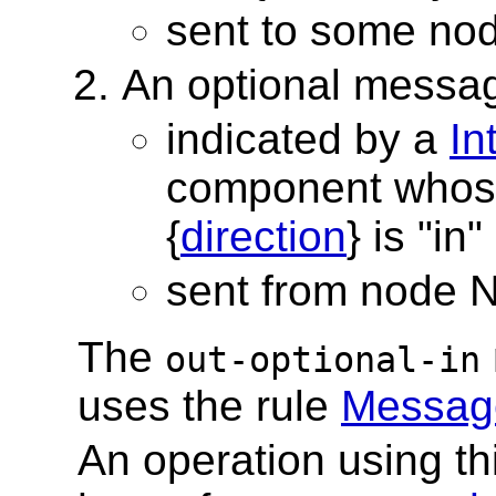
sent to some no
An optional messa
indicated by a
In
component whos
{
direction
} is "in"
sent from node 
The
out-optional-in
uses the rule
Message
An operation using t