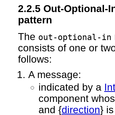
2.2.5 Out-Optional
pattern
The
out-optional-in
consists of one or tw
follows:
A message:
indicated by a
In
component whos
and {
direction
} i