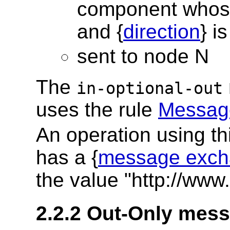
component whos
and {
direction
} i
sent to node N
The
in-optional-out
uses the rule
Message
An operation using t
has a {
message exch
the value "http://www
2.2.2 Out-Only mes