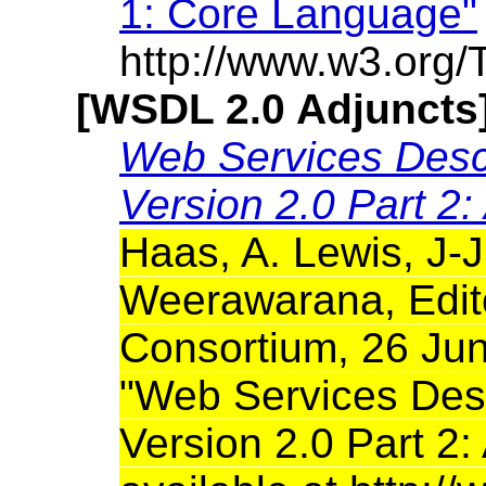
1: Core Language"
http://www.w3.org/
[WSDL 2.0 Adjuncts
Web Services Desc
Version 2.0 Part 2:
Haas, A. Lewis, J-J
Weerawarana, Edit
Consortium, 26 Jun
"Web Services Des
Version 2.0 Part 2: 