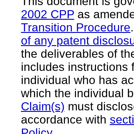
This document is go
2002 CPP
as amende
Transition Procedure
of any patent disclos
the deliverables of th
includes instructions 
individual who has ac
which the individual 
Claim(s)
must disclose
accordance with
sect
Policy
.