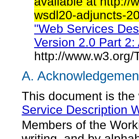
available at http:
wsdl20-adjuncts-2
"Web Services Des
Version 2.0 Part 2:
http://www.w3.org/
A. Acknowledgement
This document is the
Service Description 
Members of the Worki
writing, and by alphab