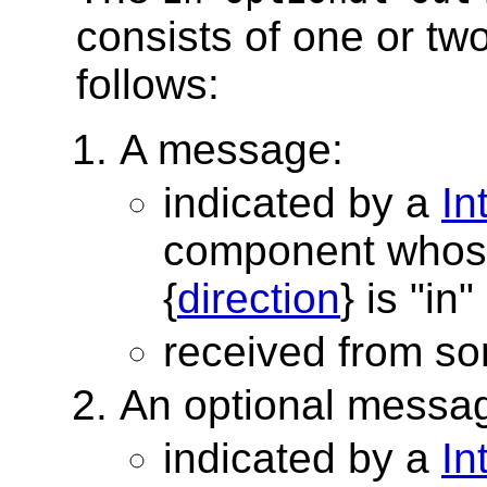
consists of one or tw
follows:
A message:
indicated by a
In
component whos
{
direction
} is "in"
received from s
An optional messa
indicated by a
In