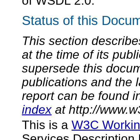
of WSDL 2.0.
Status of this Docu
This section describe
at the time of its pu
supersede this docume
publications and the l
report can be found i
index
at http://www.w
This is a
W3C Workin
Services Descriptio