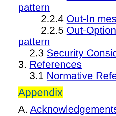
pattern
2.2.4
Out-In me
2.2.5
Out-Optio
pattern
2.3
Security Consi
3.
References
3.1
Normative Ref
Appendix
A.
Acknowledgement