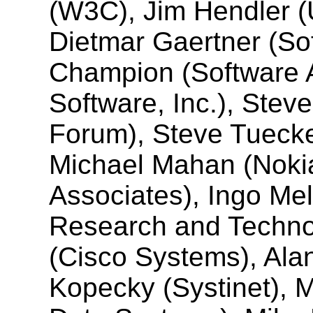
(W3C), Jim Hendler (U
Dietmar Gaertner (So
Champion (Software 
Software, Inc.), Stev
Forum), Steve Tuecke
Michael Mahan (Noki
Associates), Ingo Me
Research and Techn
(Cisco Systems), Ala
Kopecky (Systinet), M