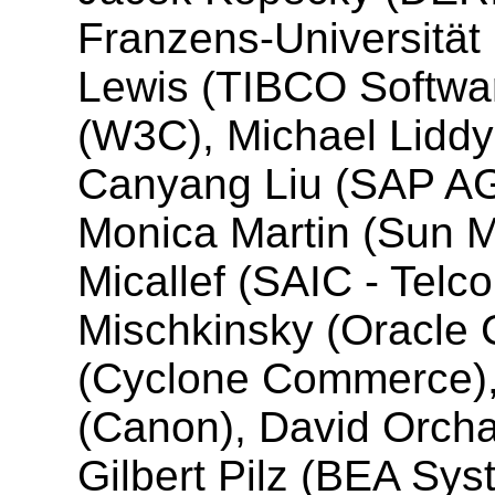
Franzens-Universität 
Lewis (TIBCO Software
(W3C), Michael Liddy 
Canyang Liu (SAP AG
Monica Martin (Sun M
Micallef (SAIC - Telco
Mischkinsky (Oracle 
(Cyclone Commerce)
(Canon), David Orcha
Gilbert Pilz (BEA Sys