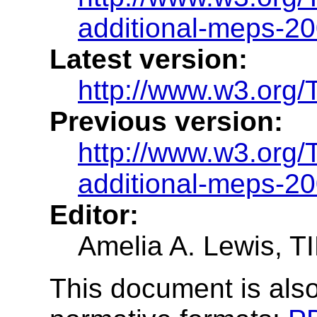
additional-meps-2
Latest version:
http://www.w3.org/
Previous version:
http://www.w3.org
additional-meps-2
Editor:
Amelia A. Lewis, 
This document is also