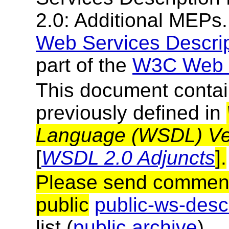
2.0: Additional MEPs.
Web Services Descri
part of the
W3C Web S
This document contai
previously defined in
Language (WSDL) Vers
[
WSDL 2.0 Adjuncts
].
Please send comments
public
public-ws-de
list (
public archive
).