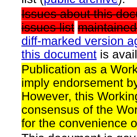
Issues about this doc
issues list
maintained
diff-marked version a
this document
is avai
Publication as a Wor
imply endorsement b
However, this Working
consensus of the Wor
for the convenience o