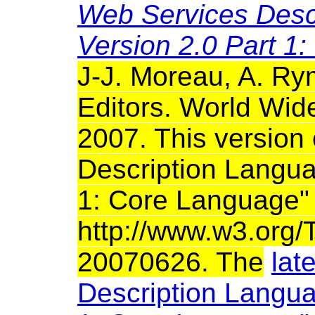
Web Services Desc
Version 2.0 Part 1
J-J. Moreau, A. R
Editors. World Wi
2007. This version
Description Langu
1: Core Language" S
http://www.w3.org
20070626. The
lat
Description Langu