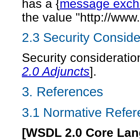
has a {
message exch
the value "http://www
2.3 Security Conside
Security consideratio
2.0 Adjuncts
].
3. References
3.1 Normative Refe
[WSDL 2.0 Core Lan