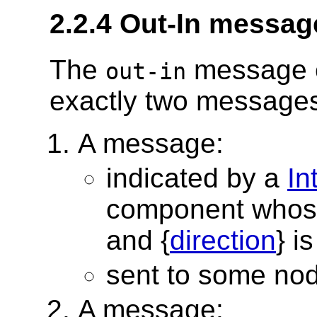
2.2.4 Out-In messag
The
message e
out-in
exactly two messages,
A message:
indicated by a
In
component whos
and {
direction
} i
sent to some no
A message: