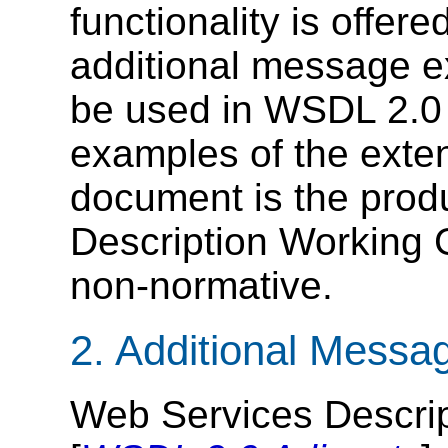
functionality is offer
additional message e
be used in WSDL 2.0 
examples of the exten
document is the prod
Description Working G
non-normative.
2. Additional Messa
Web Services Descri