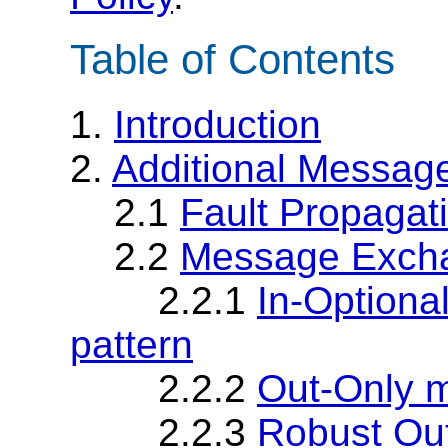
Table of Contents
1.
Introduction
2.
Additional Messag
2.1
Fault Propagat
2.2
Message Excha
2.2.1
In-Option
pattern
2.2.2
Out-Only 
2.2.3
Robust Ou