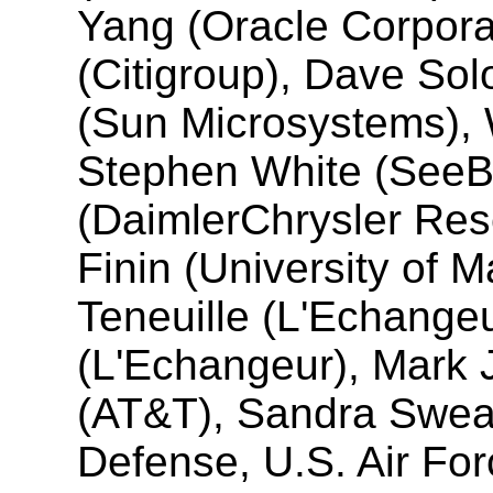
Yang (Oracle Corpora
(Citigroup), Dave Solo
(Sun Microsystems), 
Stephen White (SeeB
(DaimlerChrysler Res
Finin (University of 
Teneuille (L'Echange
(L'Echangeur), Mark 
(AT&T), Sandra Swea
Defense, U.S. Air For