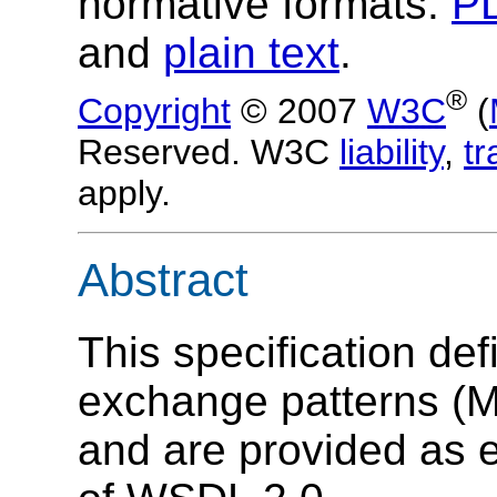
normative formats:
P
and
plain text
.
®
Copyright
© 2007
W3C
(
Reserved. W3C
liability
,
t
apply.
Abstract
This specification de
exchange patterns (
and are provided as e