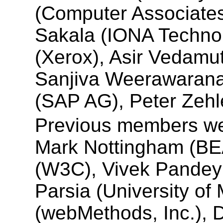
(Computer Associates
Sakala (IONA Techno
(Xerox), Asir Vedamut
Sanjiva Weerawarana
(SAP AG), Peter Zehle
Previous members we
Mark Nottingham (BE
(W3C), Vivek Pandey 
Parsia (University of 
(webMethods, Inc.), 