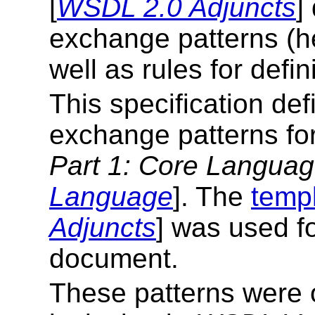
[
WSDL 2.0 Adjuncts
]
exchange patterns (her
well as rules for defin
This specification de
exchange patterns fo
Part 1: Core Langua
Language
]. The
temp
Adjuncts
] was used fo
document.
These patterns were o