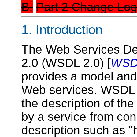
B.
Part 2 Change Lo
1. Introduction
The Web Services De
2.0 (WSDL 2.0) [
WSDL
provides a model and
Web services. WSDL 
the description of the
by a service from conc
description such as "