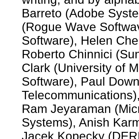
Barreto (Adobe Syste
(Rogue Wave Softwav
Software), Helen Chen
Roberto Chinnici (Su
Clark (University of 
Software), Paul Downe
Telecommunications),
Ram Jeyaraman (Micr
Systems), Anish Karm
Jacek Kopecky (DERI 