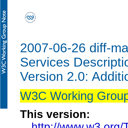
2007-06-26 diff-m
Services Descript
Version 2.0: Addit
W3C Working Group
This version:
http://www.w3.org