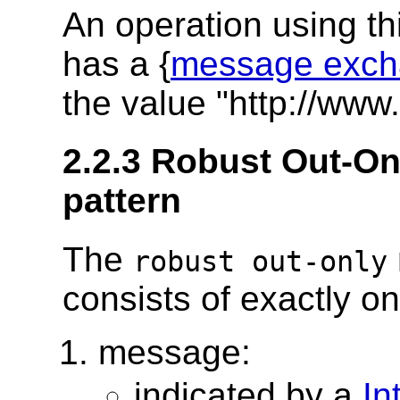
An operation using t
has a {
message exch
the value "http://www
2.2.3 Robust Out-O
pattern
The
robust out-only
consists of exactly o
message:
indicated by a
In