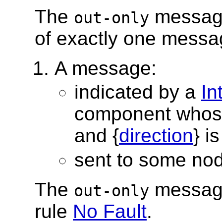
The
message
out-only
of exactly one messag
A message:
indicated by a
In
component whos
and {
direction
} i
sent to some no
The
message
out-only
rule
No Fault
.