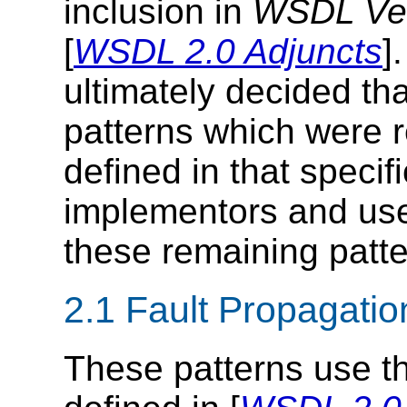
inclusion in
WSDL Vers
[
WSDL 2.0 Adjuncts
]
ultimately decided tha
patterns which were 
defined in that specif
implementors and use
these remaining patte
2.1 Fault Propagatio
These patterns use th