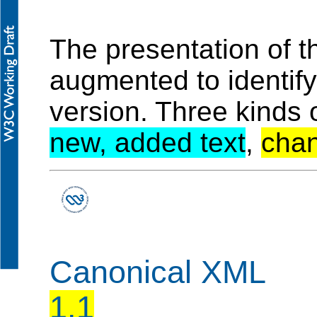
The presentation of 
augmented to identif
version. Three kinds 
new, added text
,
chan
Canonical XML
1.1