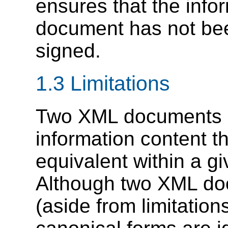
ensures that the info
document has not bee
signed.
1.3 Limitations
Two XML documents m
information content th
equivalent within a gi
Although two XML do
(aside from limitations