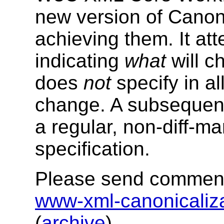
new version of Canon
achieving them. It at
indicating
what
will c
does
not
specify in a
change. A subsequent L
a regular, non-diff-ma
specification.
Please send comments
www-xml-canonicali
(
archive
).