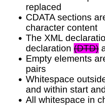
replaced
CDATA sections are
character content
The XML declarati
declaration
(DTD)
a
Empty elements are
pairs
Whitespace outsid
and within start an
All whitespace in c