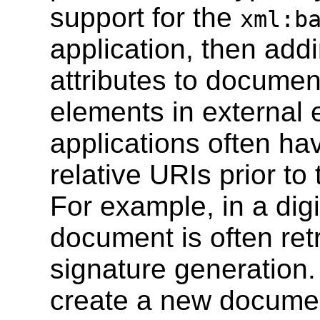
support for the
xml:b
application, then add
attributes to documen
elements in external e
applications often ha
relative URIs prior to
For example, in a digi
document is often ret
signature generatio
create a new documen