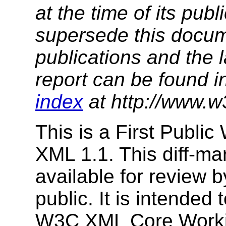
at the time of its pu
supersede this docume
publications and the l
report can be found i
index
at http://www.w
This is a First Public
XML 1.1. This diff-ma
available for review
public. It is intended 
W3C XML Core Working