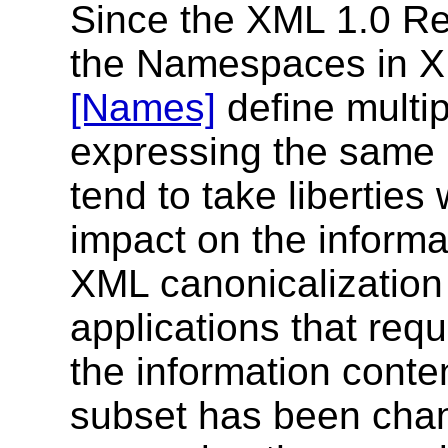
Since the XML 1.0 
the Namespaces in 
[Names]
define multip
expressing the same 
tend to take libertie
impact on the informa
XML canonicalization 
applications that requi
the information cont
subset has been chan