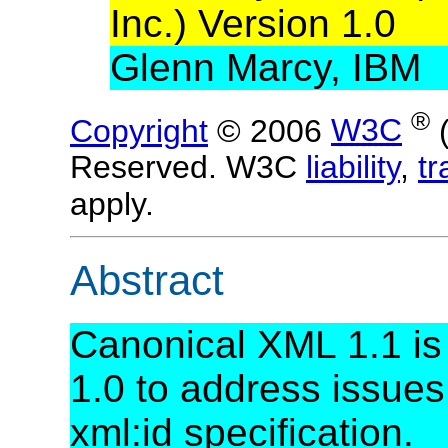
Inc.) Version 1.0
Glenn Marcy, IBM
®
Copyright
© 2006
W3C
Reserved. W3C
liability
,
t
apply.
Abstract
Canonical XML 1.1 is
1.0 to address issues
xml:id specification.