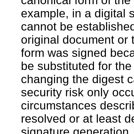
canonical form of the
example, in a digital s
cannot be established
original document or 
form was signed beca
be substituted for th
changing the digest c
security risk only occ
circumstances descri
resolved or at least de
signature generation.