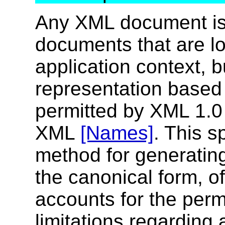
Any XML document is 
documents that are lo
application context, b
representation based
permitted by XML 1.
XML
[Names]
. This s
method for generating
the canonical form, 
accounts for the perm
limitations regarding 