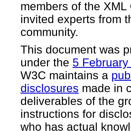
members of the XML 
invited experts from t
community.
This document was p
under the
5 February
W3C maintains a
publ
disclosures
made in c
deliverables of the g
instructions for discl
who has actual knowl