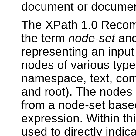
document or documen
The XPath 1.0 Reco
the term
node-set
and
representing an inpu
nodes of various types
namespace, text, com
and root). The nodes 
from a node-set based
expression. Within thi
used to directly indi