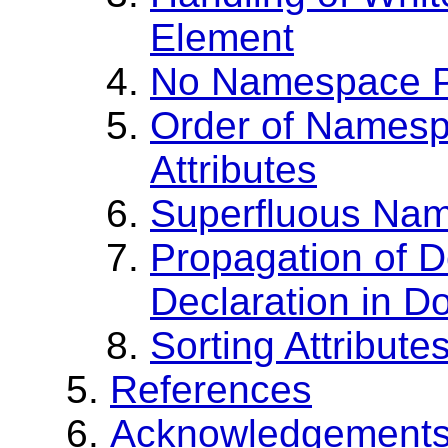
Element
No Namespace Pr
Order of Namesp
Attributes
Superfluous Nam
Propagation of 
Declaration in 
Sorting Attribu
References
Acknowledgement