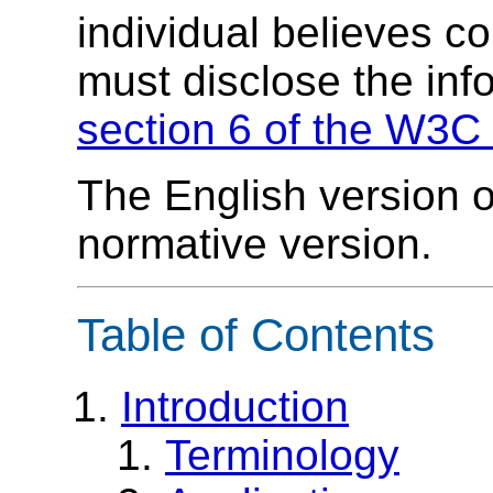
individual believes c
must disclose the inf
section 6 of the W3C 
The English version of
normative version.
Table of Contents
Introduction
Terminology