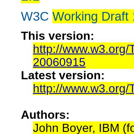
W3C
Working Draft
This version:
http://www.w3.org
20060915
Latest version:
http://www.w3.org
Authors:
John Boyer, IBM (f