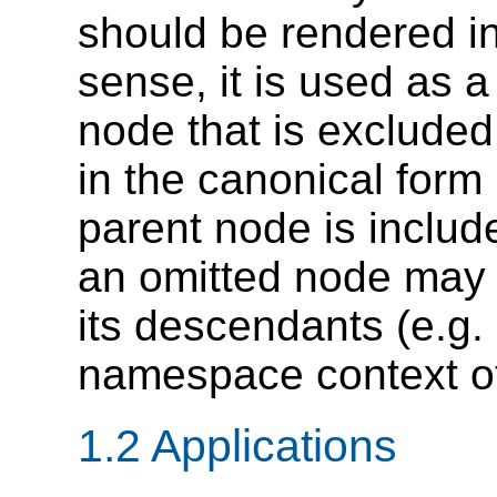
should be rendered in
sense, it is used as a
node that is excluded
in the canonical form 
parent node is includ
an omitted node may s
its descendants (e.g.
namespace context of
1.2 Applications