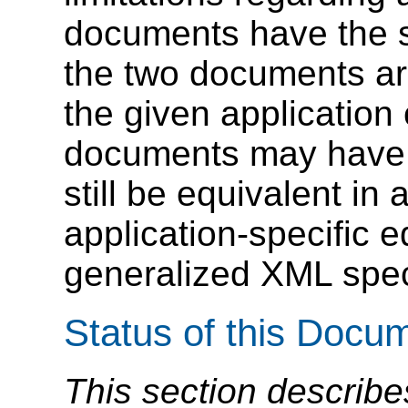
documents have the s
the two documents are
the given application 
documents may have d
still be equivalent in
application-specific 
generalized XML speci
Status of this Docu
This section describe