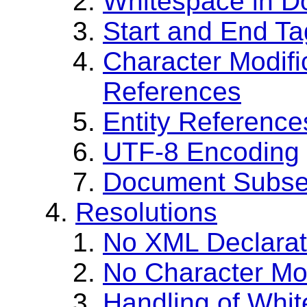
Whitespace in D
Start and End Ta
Character Modifi
References
Entity Reference
UTF-8 Encoding
Document Subse
Resolutions
No XML Declarat
No Character Mo
Handling of Whi