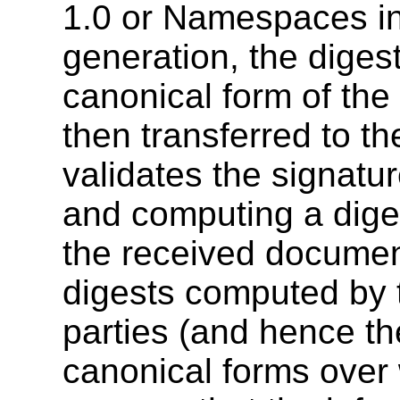
1.0 or Namespaces in
generation, the diges
canonical form of th
then transferred to th
validates the signatu
and computing a diges
the received documen
digests computed by t
parties (and hence th
canonical forms over