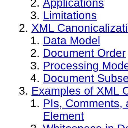
Applications
Limitations
XML Canonicalizat
Data Model
Document Order
Processing Mode
Document Subse
Examples of XML C
PIs, Comments, 
Element