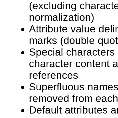
(excluding charact
normalization)
Attribute value deli
marks (double quot
Special characters 
character content 
references
Superfluous names
removed from each
Default attributes 