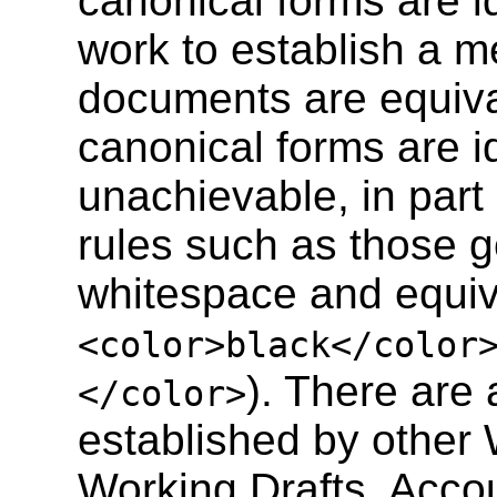
canonical forms are ide
work to establish a 
documents are equiva
canonical forms are i
unachievable, in part 
rules such as those 
whitespace and equiva
<color>black</color
). There are
</color>
established by othe
Working Drafts. Accou