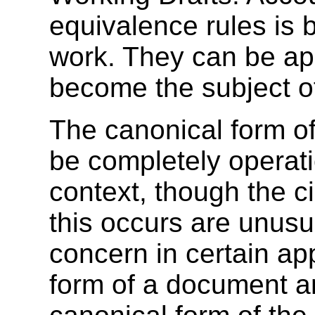
equivalence rules is 
work. They can be app
become the subject of
The canonical form 
be completely operati
context, though the 
this occurs are unusu
concern in certain ap
form of a document an