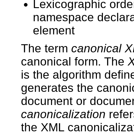
Lexicographic orde
namespace declarat
element
The term
canonical 
canonical form. The
X
is the algorithm defin
generates the canoni
document or documen
canonicalization
refer
the XML canonicaliza