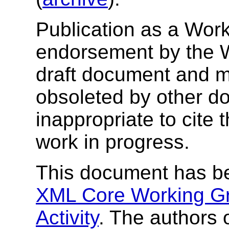
Publication as a Work
endorsement by the 
draft document and m
obsoleted by other do
inappropriate to cite
work in progress.
This document has b
XML Core Working G
Activity
. The authors 