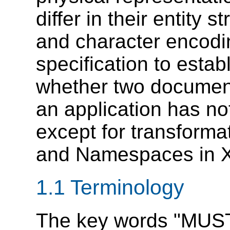
differ in their entity s
and character encoding
specification to esta
whether two document
an application has n
except for transforma
and Namespaces in 
1.1 Terminology
The key words "MUS