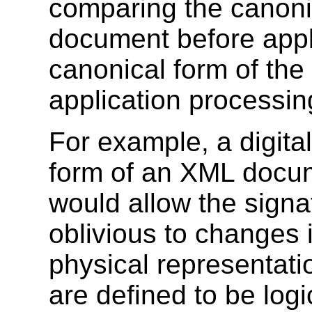
comparing the canonic
document before appl
canonical form of the
application processin
For example, a digita
form of an XML docu
would allow the signa
oblivious to changes 
physical representati
are defined to be log