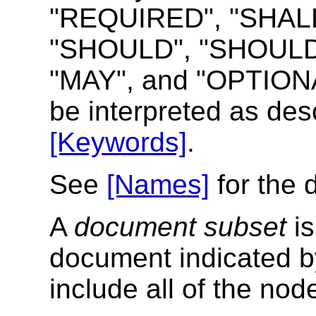
"REQUIRED", "SHALL
"SHOULD", "SHOUL
"MAY", and "OPTIONAL
be interpreted as de
[Keywords]
.
See
[Names]
for the d
A
document subset
is
document indicated b
include all of the no