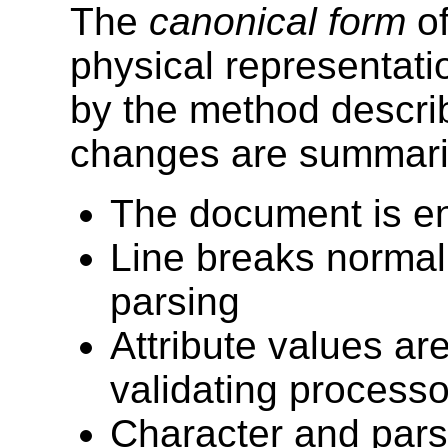
The
canonical form
of
physical representat
by the method describ
changes are summarize
The document is e
Line breaks normali
parsing
Attribute values are
validating processo
Character and pars