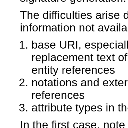
The difficulties arise 
information not availa
base URI, especiall
replacement text of
entity references
notations and exter
references
attribute types in 
In the first case, not