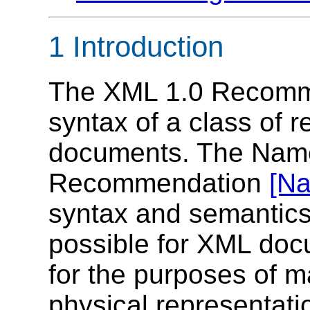
1 Introduction
The XML 1.0 Recom
syntax of a class of 
documents. The Nam
Recommendation
[N
syntax and semantics
possible for XML doc
for the purposes of ma
physical representat