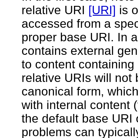
relative URI
[URI]
is 
accessed from a speci
proper base URI. In a
contains external gen
to content containing 
relative URIs will not
canonical form, which
with internal content 
the default base URI o
problems can typicall