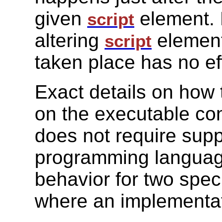
given
element. 
script
altering
element
script
taken place has no ef
Exact details on how
on the executable con
does not require suppo
programming languag
behavior for two speci
where an implementati