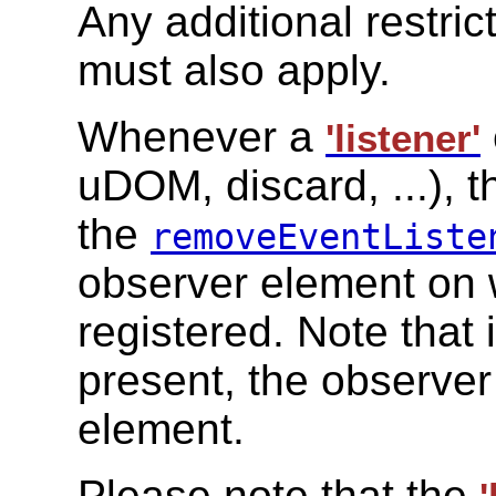
Any additional restric
must also apply.
Whenever a
'listener'
uDOM, discard, ...), t
the
removeEventListe
observer element on 
registered. Note that 
present, the observer
element.
Please note that the