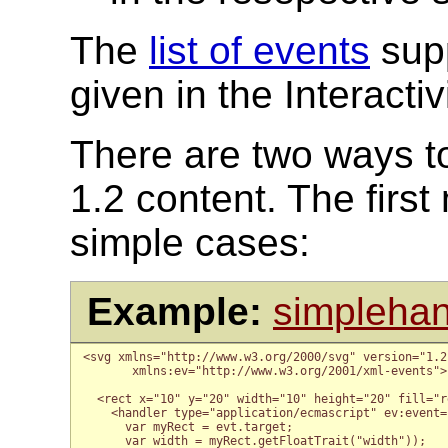
The
list of events
supp
given in the Interactiv
There are two ways t
1.2 content. The first
simple cases:
Example:
simplehan
<svg xmlns="http://www.w3.org/2000/svg" version="1.2
       xmlns:ev="http://www.w3.org/2001/xml-events">

  <rect x="10" y="20" width="10" height="20" fill="re
    <handler type="application/ecmascript" ev:event="
      var myRect = evt.target;

      var width = myRect.getFloatTrait("width"));
