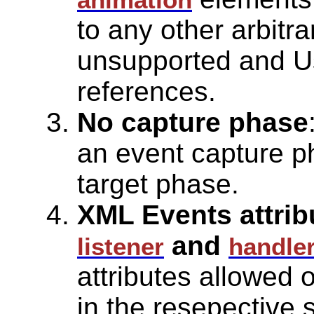
to any other arbitr
unsupported and U
references.
No capture phase
an event capture p
target phase.
XML Events attribu
and
listener
handle
attributes allowed
in the resepective 