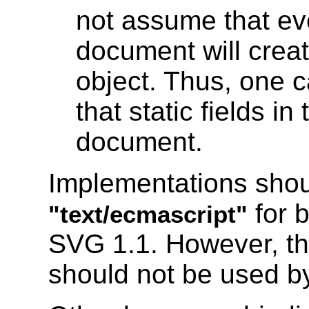
not assume that e
document will creat
object. Thus, one 
that static fields in
document.
Implementations shoul
for b
"text/ecmascript"
SVG 1.1. However, th
should not be used by