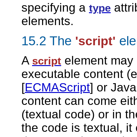
specifying a
attr
type
elements.
15.2 The
ele
'script'
A
element may ei
script
executable content (
[
ECMAScript
] or Java
content can come eithe
(textual code) or in t
the code is textual, it