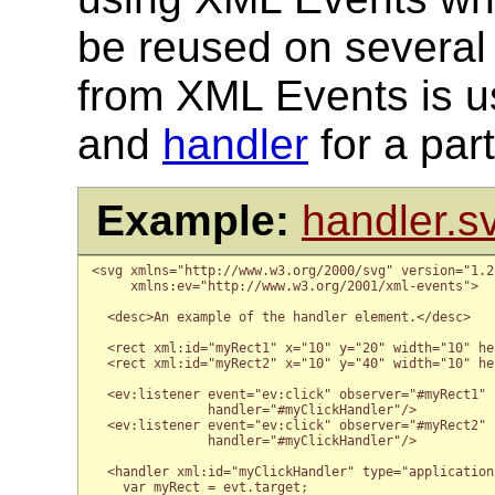
be reused on several
from XML Events is u
and
handler
for a par
Example:
handler.s
<svg xmlns="http://www.w3.org/2000/svg" version="1.2
     xmlns:ev="http://www.w3.org/2001/xml-events">

  <desc>An example of the handler element.</desc>

  <rect xml:id="myRect1" x="10" y="20" width="10" he
  <rect xml:id="myRect2" x="10" y="40" width="10" he
  <ev:listener event="ev:click" observer="#myRect1"

               handler="#myClickHandler"/>

  <ev:listener event="ev:click" observer="#myRect2"

               handler="#myClickHandler"/>

  <handler xml:id="myClickHandler" type="application
    var myRect = evt.target;
