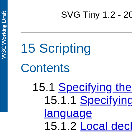
SVG Tiny 1.2 - 
15 Scripting
Contents
15.1
Specifying the
15.1.1
Specifying
language
15.1.2
Local decl