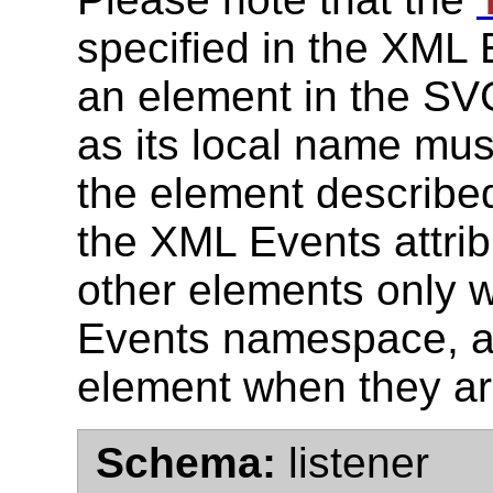
'
specified in the XML
an element in the SVG
as its local name mus
the element described
the XML Events attrib
other elements only 
Events namespace, ar
element when they a
Schema:
listener