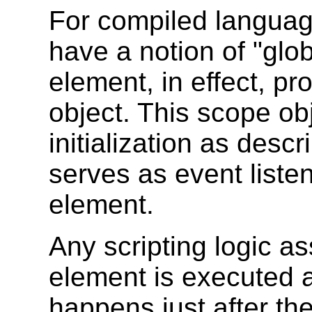
For compiled language
have a notion of "glo
element, in effect, p
object. This scope ob
initialization as desc
serves as event listen
element.
Any scripting logic a
element is executed a
happens just after th