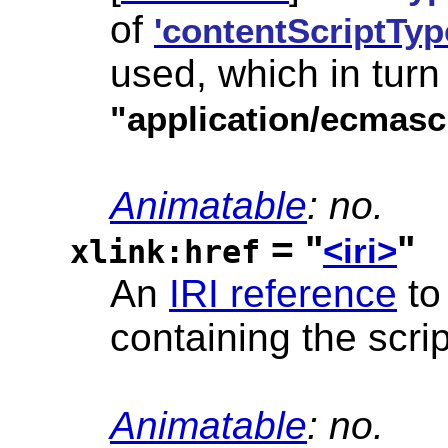
of
'contentScriptTyp
used, which in turn
"application/ecmasc
Animatable
: no.
= "
"
<iri>
xlink:href
An
IRI reference
to
containing the scri
Animatable
: no.