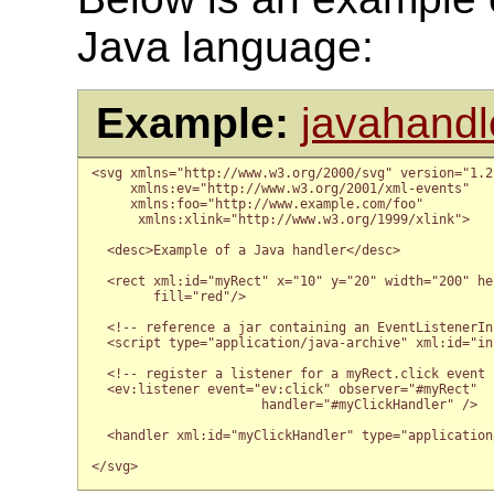
Java language:
Example:
javahandl
<svg xmlns="http://www.w3.org/2000/svg" version="1.2
     xmlns:ev="http://www.w3.org/2001/xml-events"

     xmlns:foo="http://www.example.com/foo"

      xmlns:xlink="http://www.w3.org/1999/xlink">

  <desc>Example of a Java handler</desc>

  <rect xml:id="myRect" x="10" y="20" width="200" hei
        fill="red"/>

  <!-- reference a jar containing an EventListenerIn
  <script type="application/java-archive" xml:id="in
  <!-- register a listener for a myRect.click event -
  <ev:listener event="ev:click" observer="#myRect"

                      handler="#myClickHandler" />

  <handler xml:id="myClickHandler" type="application
</svg>
