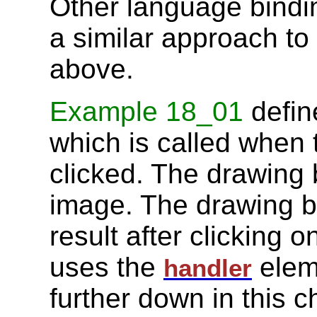
Other language bindi
a similar approach to
above.
Example 18_01
defin
which is called when
clicked. The drawing be
image. The drawing b
result after clicking 
uses the
elem
handler
further down in this c