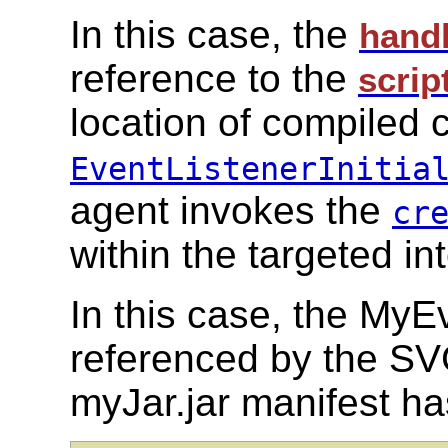
In this case, the
hand
reference to the
scrip
location of compiled 
EventListenerInitia
agent invokes the
cr
within the targeted in
In this case, the MyEv
referenced by the SV
myJar.jar manifest has