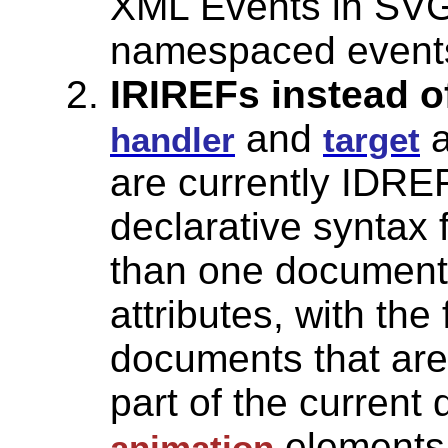
XML Events in SVG 
namespaced event
IRIREFs instead o
and
a
handler
target
are currently IDRE
declarative syntax 
than one document,
attributes, with the 
documents that are
part of the current
elements,
animation