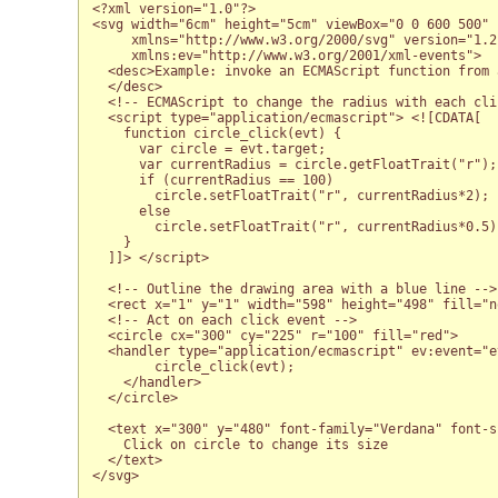
<?xml version="1.0"?>

<svg width="6cm" height="5cm" viewBox="0 0 600 500"

     xmlns="http://www.w3.org/2000/svg" version="1.2
     xmlns:ev="http://www.w3.org/2001/xml-events">

  <desc>Example: invoke an ECMAScript function from 
  </desc>

  <!-- ECMAScript to change the radius with each clic
  <script type="application/ecmascript"> <![CDATA[

    function circle_click(evt) {

      var circle = evt.target;

      var currentRadius = circle.getFloatTrait("r");

      if (currentRadius == 100)

        circle.setFloatTrait("r", currentRadius*2);

      else

        circle.setFloatTrait("r", currentRadius*0.5);
    }

  ]]> </script>

  <!-- Outline the drawing area with a blue line -->

  <rect x="1" y="1" width="598" height="498" fill="n
  <!-- Act on each click event -->

  <circle cx="300" cy="225" r="100" fill="red">

  <handler type="application/ecmascript" ev:event="ev
        circle_click(evt);

    </handler>

  </circle>  

  <text x="300" y="480" font-family="Verdana" font-s
    Click on circle to change its size

  </text>

</svg>
