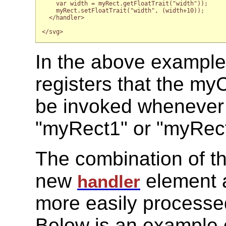
    var width = myRect.getFloatTrait("width"));

    myRect.setFloatTrait("width", (width+10));

  </handler>

</svg>

In the above example
registers that the my
be invoked wheneve
"myRect1" or "myRect
The combination of t
new
element a
handler
more easily processe
Below is an example 