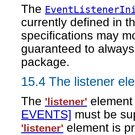
The
EventListenerIn
currently defined in 
specifications may mo
guaranteed to always
package.
15.4 The listener el
The
element
'listener'
EVENTS]
must be supp
element is p
'listener'