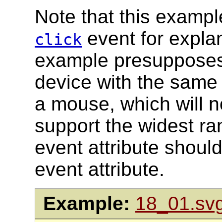
Note that this exampl
event for expla
click
example presupposes 
device with the same 
a mouse, which will n
support the widest ra
event attribute shoul
event attribute.
Example:
18_01.sv