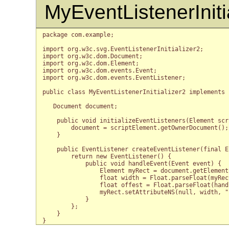
MyEventListenerIniti
package com.example;

import org.w3c.svg.EventListenerInitializer2;

import org.w3c.dom.Document;

import org.w3c.dom.Element;

import org.w3c.dom.events.Event;

import org.w3c.dom.events.EventListener;

public class MyEventListenerInitializer2 implements 
   Document document;

    public void initializeEventListeners(Element scr
        document = scriptElement.getOwnerDocument();

    }

    public EventListener createEventListener(final E
        return new EventListener() {

            public void handleEvent(Event event) {

                Element myRect = document.getElement
                float width = Float.parseFloat(myRec
                float offest = Float.parseFloat(hand
                myRect.setAttributeNS(null, width, "
            }

        };

    }
