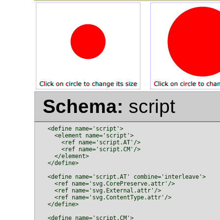
Schema:
script
  <define name='script'>

    <element name='script'>

      <ref name='script.AT'/>

      <ref name='script.CM'/>

    </element>

  </define>

  <define name='script.AT' combine='interleave'>

    <ref name='svg.CorePreserve.attr'/>

    <ref name='svg.External.attr'/>

    <ref name='svg.ContentType.attr'/>

  </define>

  <define name='script.CM'>
