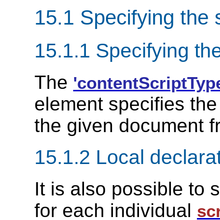
15.1 Specifying the 
15.1.1 Specifying the
The
'contentScriptTyp
element specifies the 
the given document f
15.1.2 Local declarat
It is also possible to
for each individual
sc