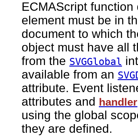
ECMAScript function 
element must be in th
document to which the
object must have all 
from the
in
SVGGlobal
available from an
SVG
attribute. Event liste
attributes and
handler
using the global scop
they are defined.