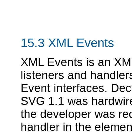
15.3 XML Events
XML Events is an XML
listeners and handl
Event interfaces. Dec
SVG 1.1 was hardwired
the developer was re
handler in the elemen