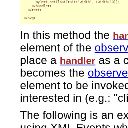
      myRect.setFloatTrait("width", (width+10));

    </handler>

  </rect>

</svg>

In this method the
ha
element of the
observ
place a
as a c
handler
becomes the
observe
element to be invoked
interested in (e.g.: "
The following is an 
using XML Events wh