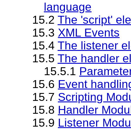
language
15.2
The 'script' e
15.3
XML Events
15.4
The listener e
15.5
The handler e
15.5.1
Parameter
15.6
Event handlin
15.7
Scripting Mod
15.8
Handler Modu
15.9
Listener Modu