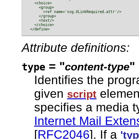
    <choice>

      <group>

        <ref name='svg.XLinkRequired.attr'/>

      </group>

      <text/>

    </choice>

  </define>

Attribute definitions:
= "
"
content-type
type
Identifies the prog
given
elemen
script
specifies a media t
Internet Mail Exte
[
RFC2046
]. If a
'typ