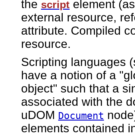
the
element (as 
script
external resource, r
attribute. Compiled c
resource.
Scripting languages 
have a notion of a "gl
object" such that a s
associated with the 
uDOM
node)
Document
elements contained i