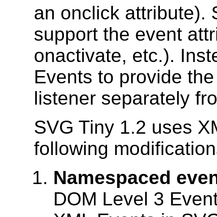
an onclick attribute)
support the event attr
onactivate, etc.). In
Events to provide the 
listener separately fr
SVG Tiny 1.2 uses X
following modification
Namespaced even
DOM Level 3 Event