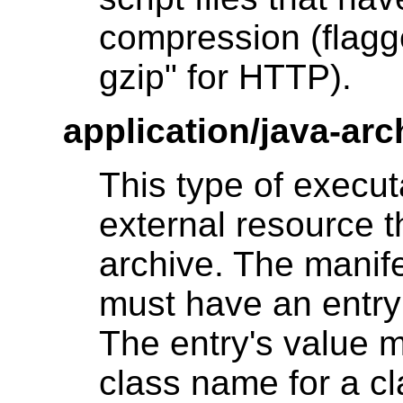
compression (flagg
gzip" for HTTP).
application/java-arc
This type of execu
external resource 
archive. The manife
must have an entr
The entry's value m
class name for a cl