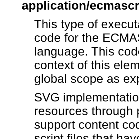
application/ecmascr
This type of execu
code for the ECMA
language. This cod
context of this el
global scope as ex
SVG implementation
resources through 
support content co
script files that h