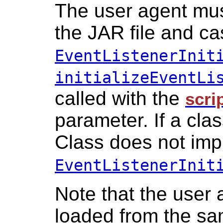
The user agent must
the JAR file and cas
EventListenerInit
initializeEventLi
called with the
scri
parameter. If a cla
Class does not im
EventListenerInit
Note that the user
loaded from the s