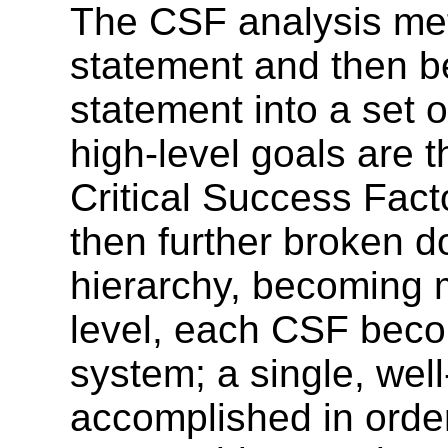
The CSF analysis met
statement and then be
statement into a set o
high-level goals are t
Critical Success Fact
then further broken do
hierarchy, becoming m
level, each CSF beco
system; a single, wel
accomplished in order