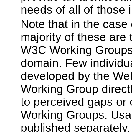
needs of all of those 
Note that in the case
majority of these are
W3C Working Groups i
domain. Few individu
developed by the Web
Working Group directl
to perceived gaps or 
Working Groups. Usag
published separately.