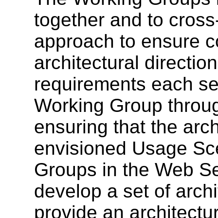
together and to cross
approach to ensure co
architectural directio
requirements each ser
Working Group throug
ensuring that the arch
envisioned Usage Sce
Groups in the Web Ser
develop a set of archi
provide an architectu