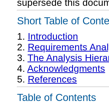
supersede this docum
Short Table of Cont
1.
Introduction
2.
Requirements Anal
3.
The Analysis Hiera
4.
Acknowledgments
5.
References
Table of Contents