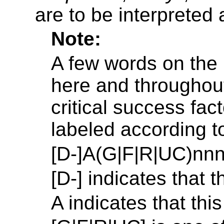
are to be interpreted
Note:
A few words on the
here and throughout
critical success fa
labeled according t
[D-]A(G|F|R|UC)nnn
[D-] indicates that t
A indicates that this