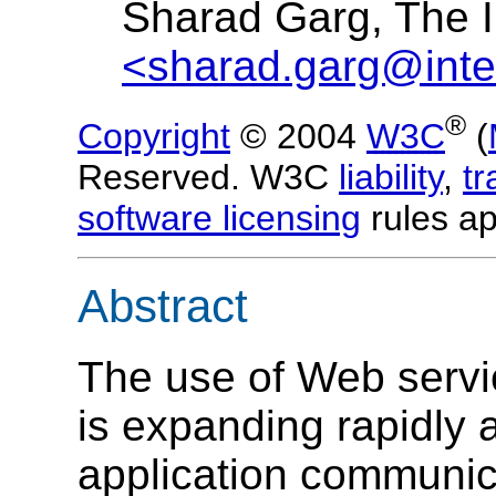
Sharad Garg, The I
<sharad.garg@inte
®
Copyright
© 2004
W3C
(
Reserved. W3C
liability
,
t
software licensing
rules ap
Abstract
The use of Web serv
is expanding rapidly a
application communica