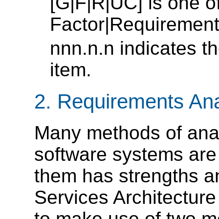
[G|F|R|UC] is one o
Factor|Requiremen
nnn.n.n indicates 
item.
2. Requirements An
Many methods of anal
software systems are 
them has strengths 
Services Architectur
to make use of two me