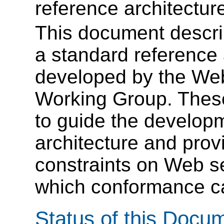
reference architectur
This document describ
a standard reference 
developed by the Web
Working Group. These
to guide the developm
architecture and prov
constraints on Web s
which conformance c
Status of this Docu