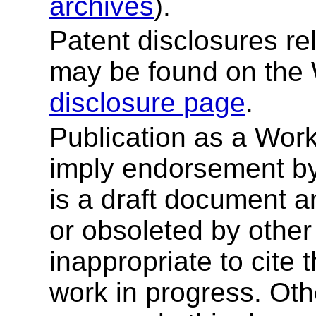
archives
).
Patent disclosures rel
may be found on the
disclosure page
.
Publication as a Wor
imply endorsement b
is a draft document 
or obsoleted by other
inappropriate to cite
work in progress. Ot