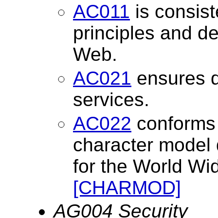
AC011
is consist
principles and de
Web.
AC021
ensures 
services.
AC022
conforms t
character model 
for the World W
[CHARMOD]
AG004 Security