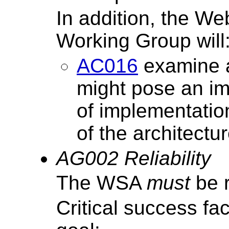
In addition, the We
Working Group will
AC016
examine a
might pose an im
of implementati
of the architectur
AG002 Reliability
The WSA
must
be r
Critical success fa