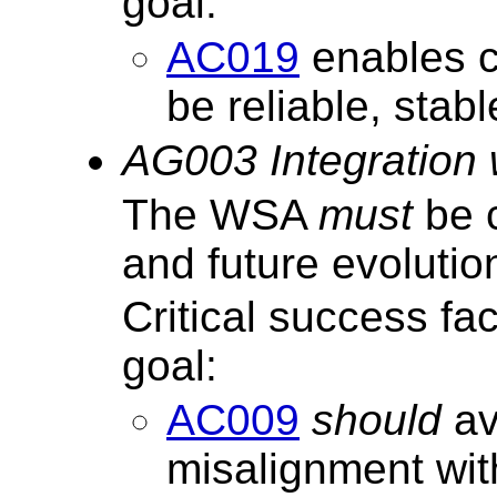
goal:
AC019
enables c
be reliable, stab
AG003 Integration
The WSA
must
be c
and future evoluti
Critical success fa
goal:
AC009
should
av
misalignment wi