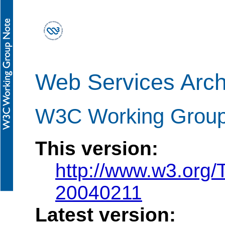
Web Services Arch
W3C Working Group
This version:
http://www.w3.org
20040211
Latest version: