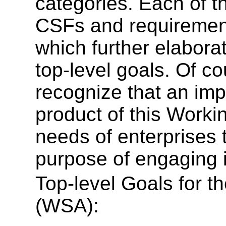
categories. Each of t
CSFs and requirement
which further elabora
top-level goals. Of cou
recognize that an imp
product of this Worki
needs of enterprises 
purpose of engaging 
Top-level Goals for t
(WSA):