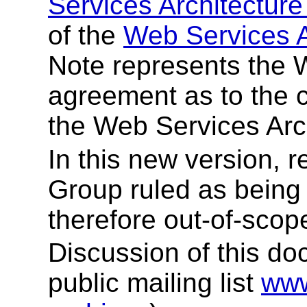
Services Architectur
of the
Web Services Ac
Note represents the 
agreement as to the c
the Web Services Arch
In this new version, 
Group ruled as being 
therefore out-of-scop
Discussion of this do
public mailing list
www