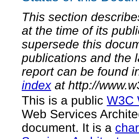
This section describe
at the time of its pu
supersede this docume
publications and the l
report can be found i
index
at http://www.w
This is a public
W3C W
Web Services Archit
document. It is a
char