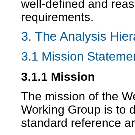
well-defined and reas
requirements.
3. The Analysis Hie
3.1 Mission Stateme
3.1.1 Mission
The mission of the W
Working Group is to 
standard reference ar