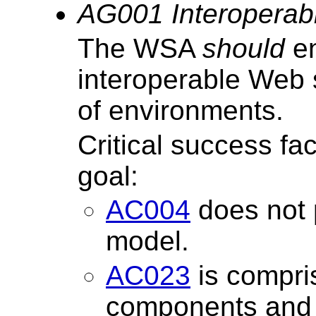
AG001 Interoperabi
The WSA
should
en
interoperable Web 
of environments.
Critical success fa
goal:
AC004
does not 
model.
AC023
is compri
components and t