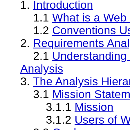
1.
Introduction
1.1
What is a Web 
1.2
Conventions U
2.
Requirements Anal
2.1
Understanding 
Analysis
3.
The Analysis Hiera
3.1
Mission Statem
3.1.1
Mission
3.1.2
Users of W