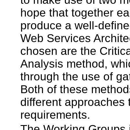
hope that together ea
produce a well-define
Web Services Archite
chosen are the Criti
Analysis method, whi
through the use of g
Both of these methods
different approaches 
requirements.
The Working Groups 