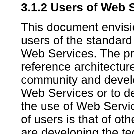
3.1.2 Users of Web 
This document envisio
users of the standard
Web Services. The pr
reference architecture
community and devel
Web Services or to d
the use of Web Servi
of users is that of 
are developing the te