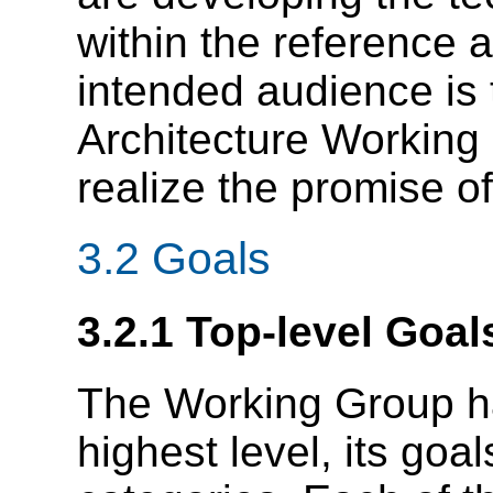
within the reference a
intended audience is
Architecture Working G
realize the promise o
3.2 Goals
3.2.1 Top-level Goal
The Working Group ha
highest level, its goa