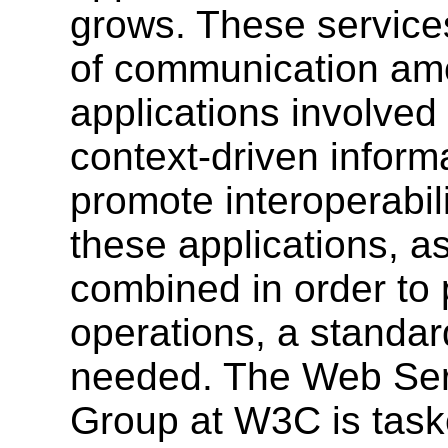
grows. These service
of communication amo
applications involved
context-driven informa
promote interoperabil
these applications, as
combined in order to
operations, a standar
needed. The Web Serv
Group at W3C is task