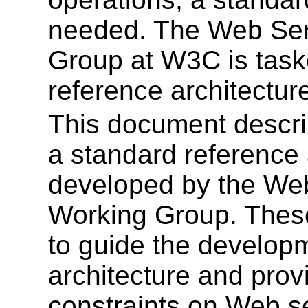
needed. The Web Serv
Group at W3C is task
reference architectur
This document describ
a standard reference 
developed by the Web
Working Group. These
to guide the developm
architecture and prov
constraints on Web s