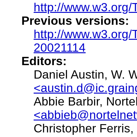
http://www.w3.org/
Previous versions:
http://www.w3.org
20021114
Editors:
Daniel Austin, W. W
<austin.d@ic.grai
Abbie Barbir, Norte
<abbieb@nortelne
Christopher Ferris