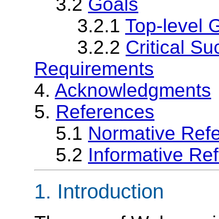
3.2
Goals
3.2.1
Top-level 
3.2.2
Critical S
Requirements
4.
Acknowledgments
5.
References
5.1
Normative Ref
5.2
Informative Re
1. Introduction