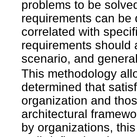
problems to be solved
requirements can be 
correlated with specif
requirements should a
scenario, and genera
This methodology all
determined that satis
organization and thos
architectural framewo
by organizations, thi