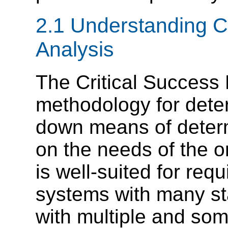
2.1 Understanding Cr
Analysis
The Critical Success 
methodology for deter
down means of deter
on the needs of the or
is well-suited for req
systems with many s
with multiple and some