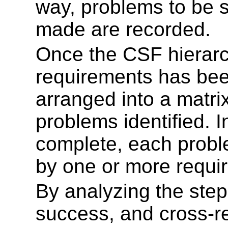
way, problems to be 
made are recorded.
Once the CSF hierarch
requirements has bee
arranged into a matri
problems identified. 
complete, each probl
by one or more requi
By analyzing the ste
success, and cross-r