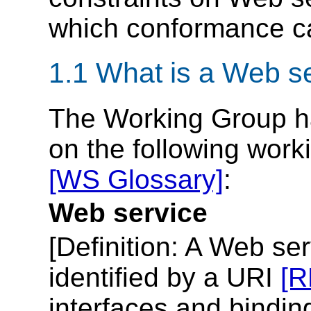
which conformance c
1.1 What is a Web s
The Working Group ha
on the following work
[WS Glossary]
:
Web service
[
Definition
: A Web ser
identified by a URI
[R
interfaces and bindin