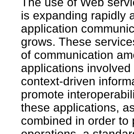
The use of Web serv
is expanding rapidly a
application communica
grows. These service
of communication amo
applications involved
context-driven informa
promote interoperabil
these applications, as
combined in order to
operations, a standar