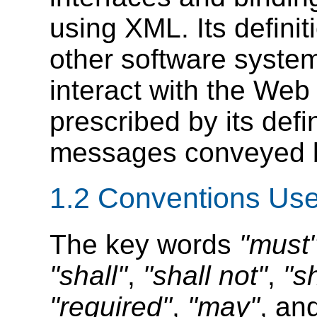
using XML. Its defini
other software syste
interact with the Web
prescribed by its def
messages conveyed by
1.2 Conventions Use
The key words
"must
"shall"
,
"shall not"
,
"s
"required"
,
"may"
, an