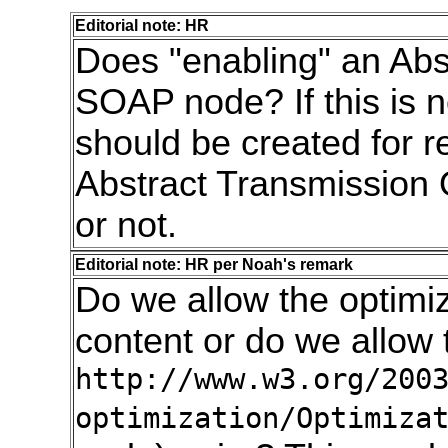
Editorial note: HR
Does "enabling" an Abs
SOAP node? If this is n
should be created for re
Abstract Transmission 
or not.
Editorial note: HR per Noah's remark
Do we allow the optimiz
content or do we allow 
http://www.w3.org/200
optimization/Optimiza