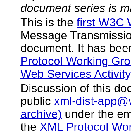
document series is m
This is the
first W3C 
Message Transmissio
document. It has bee
Protocol Working Gr
Web Services Activity
Discussion of this do
public
xml-dist-app@
archive)
under the em
the
XML Protocol Wor