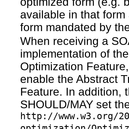
optimized form (e.g.
available in that form
form mandated by the
When receiving a SO
implementation of th
Optimization Featur
enable the Abstract 
Feature. In addition,
SHOULD/MAY set the 
http://www.w3.org/2
optimization/Optimi