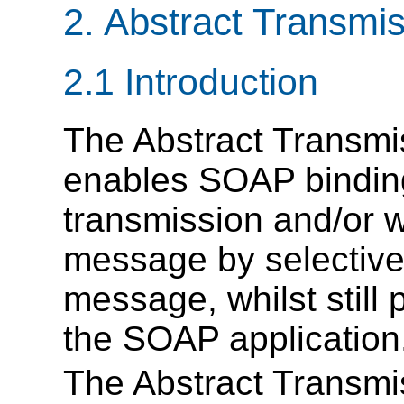
2. Abstract Transmi
2.1 Introduction
The Abstract Transmi
enables SOAP binding
transmission and/or 
message by selectivel
message, whilst still
the SOAP application
The Abstract Transmi