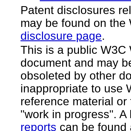
Patent disclosures rel
may be found on the
disclosure page
.
This is a public W3C W
document and may be
obsoleted by other do
inappropriate to use
reference material or 
"work in progress". A l
reports
can be found a