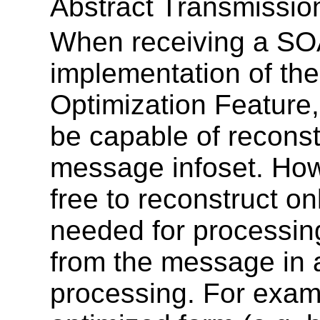
Abstract Transmissio
When receiving a SO
implementation of th
Optimization Featur
be capable of reconst
message infoset. How
free to reconstruct on
needed for processing
from the message in a
processing. For examp