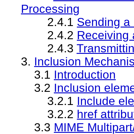
Processing
2.4.1
Sending a
2.4.2
Receiving
2.4.3
Transmitti
3.
Inclusion Mechani
3.1
Introduction
3.2
Inclusion elem
3.2.1
Include el
3.2.2
href attribu
3.3
MIME Multipart/