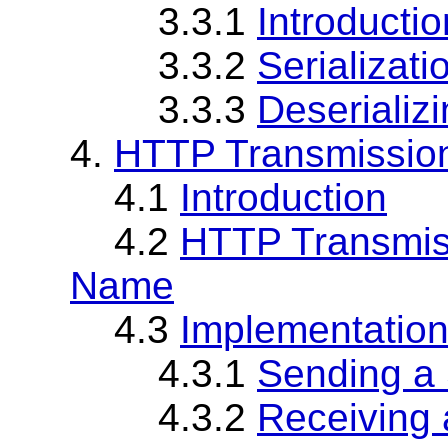
3.3.1
Introductio
3.3.2
Serializat
3.3.3
Deseriali
4.
HTTP Transmission
4.1
Introduction
4.2
HTTP Transmiss
Name
4.3
Implementatio
4.3.1
Sending 
4.3.2
Receiving