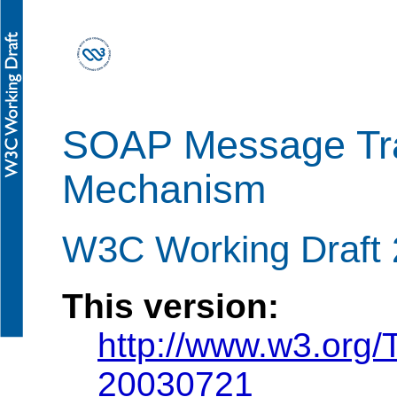
SOAP Message Tra
Mechanism
W3C Working Draft 
This version:
http://www.w3.org
20030721