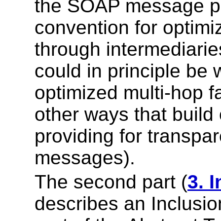
the SOAP message pa
convention for optim
through intermediaries
could in principle be w
optimized multi-hop fa
other ways that build 
providing for transpa
messages).
The second part (
3. 
describes an Inclusi