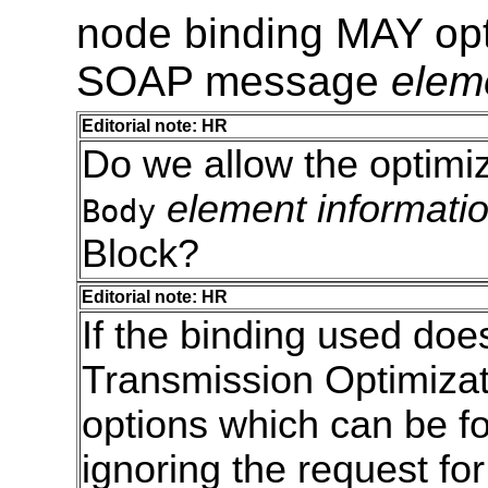
node binding MAY opt
SOAP message
elem
Editorial note: HR
Do we allow the optimiz
element informati
Body
Block?
Editorial note: HR
If the binding used doe
Transmission Optimizat
options which can be f
ignoring the request fo