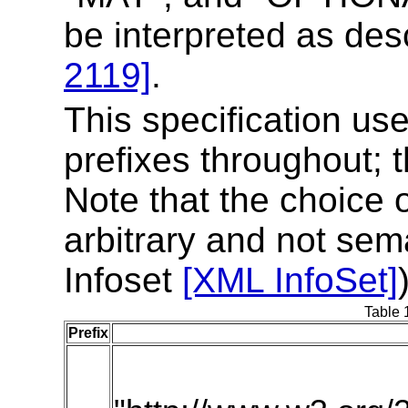
be interpreted as de
2119]
.
This specification u
prefixes throughout; t
Note that the choice 
arbitrary and not sem
Infoset
[XML InfoSet]
Table 
Prefix