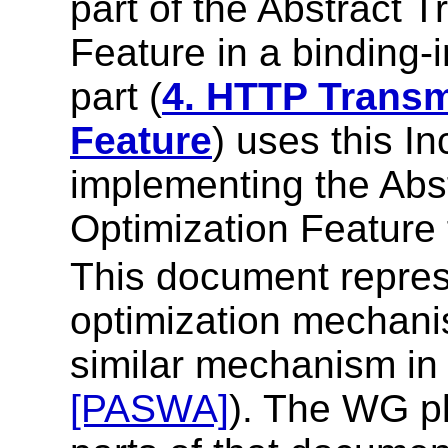
part of the Abstract 
Feature in a binding-
part (
4. HTTP Transm
Feature
) uses this I
implementing the Abs
Optimization Feature
This document repres
optimization mechani
similar mechanism i
[PASWA]
). The WG pl