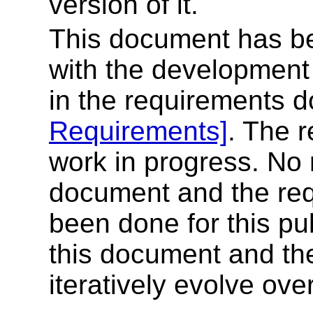
version of it.
This document has be
with the development
in the requirements
Requirements]
. The 
work in progress. No r
document and the re
been done for this pub
this document and th
iteratively evolve ove