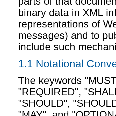
parts of that documen
binary data in XML in
representations of W
messages) and to publ
include such mechan
1.1 Notational Conv
The keywords "MUST
"REQUIRED", "SHALL
"SHOULD", "SHOUL
"MAY", and "OPTIONAL