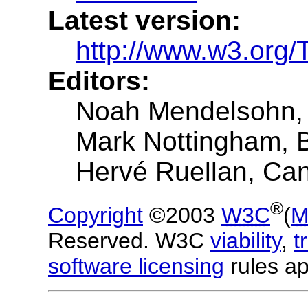
Latest version:
http://www.w3.org
Editors:
Noah Mendelsohn,
Mark Nottingham,
Hervé Ruellan, Ca
®
Copyright
©2003
W3C
(
M
Reserved. W3C
viability
,
t
software licensing
rules ap