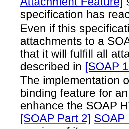
Attachment Feature]
s
specification has rea
Even if this specifica
attachments to a SOA
that it will fulfill al
described in
[SOAP 1.
The implementation of
binding feature for a
enhance the SOAP HT
[SOAP Part 2]
SOAP 