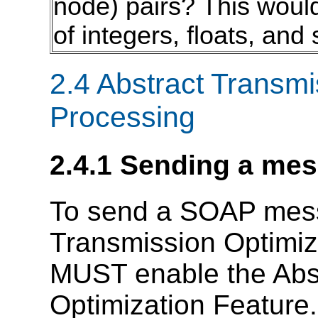
node) pairs? This would
of integers, floats, and 
2.4 Abstract Transmi
Processing
2.4.1 Sending a me
To send a SOAP mess
Transmission Optimiza
MUST enable the Abs
Optimization Feature.