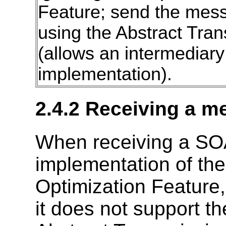
Feature; send the mess
using the Abstract Tra
(allows an intermediary 
implementation).
2.4.2 Receiving a 
When receiving a SO
implementation of th
Optimization Feature
it does not support t