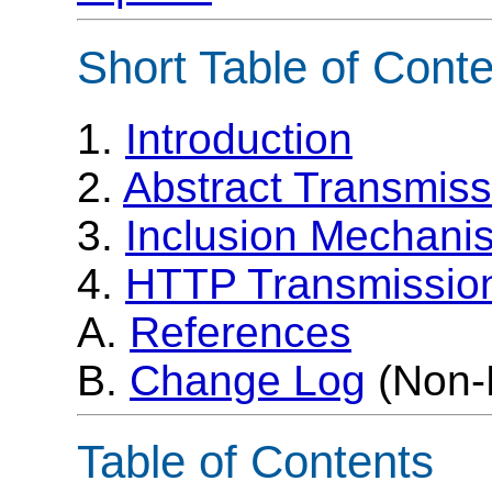
Short Table of Cont
1.
Introduction
2.
Abstract Transmiss
3.
Inclusion Mechani
4.
HTTP Transmission
A.
References
B.
Change Log
(Non-
Table of Contents