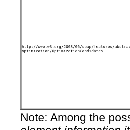
http://www.w3.org/2003/06/soap/features/abstra
optimization/OptimizationCandidates
Note: Among the possi