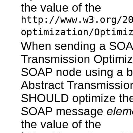
the value of the
http://www.w3.org/2
optimization/Optimi
When sending a SOAP
Transmission Optimiz
SOAP node using a b
Abstract Transmissio
SHOULD optimize the 
SOAP message
elem
the value of the