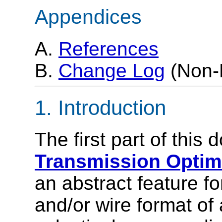
Appendices
A.
References
B.
Change Log
(Non-
1. Introduction
The first part of this
Transmission Optimi
an abstract feature fo
and/or wire format o