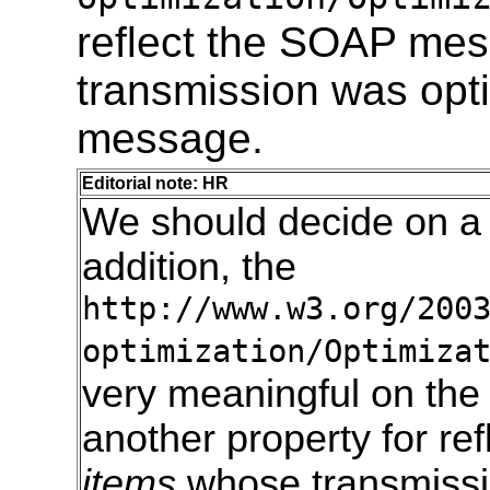
reflect the SOAP me
transmission was opt
message.
Editorial note: HR
We should decide on a
addition, the
http://www.w3.org/200
optimization/Optimiza
very meaningful on the
another property for re
items
whose transmissio