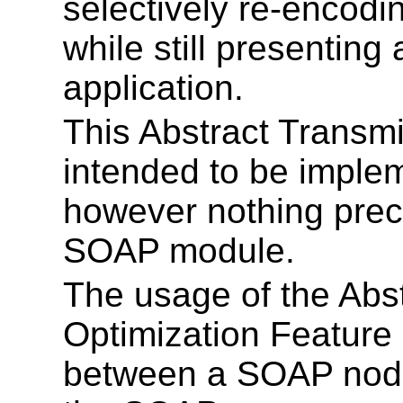
selectively re-encodi
while still presentin
application.
This Abstract Transmi
intended to be imple
however nothing prec
SOAP module.
The usage of the Abs
Optimization Feature 
between a SOAP node