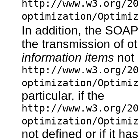
http://www.w3.org/2
optimization/Optimi
In addition, the SOA
the transmission of
information items
not 
http://www.w3.org/2
optimization/Optimi
particular, if the
http://www.w3.org/2
optimization/Optimi
not defined or if it 