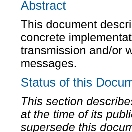
Abstract
This document descri
concrete implementatio
transmission and/or 
messages.
Status of this Docu
This section describe
at the time of its pu
supersede this docume