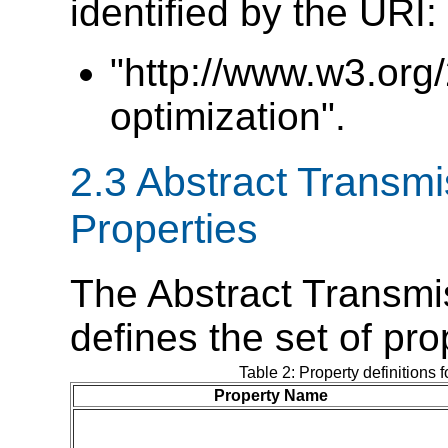
identified by the URI:
"http://www.w3.org
optimization".
2.3 Abstract Transmi
Properties
The Abstract Transmi
defines the set of pr
Table 2: Property definitions 
Property Name