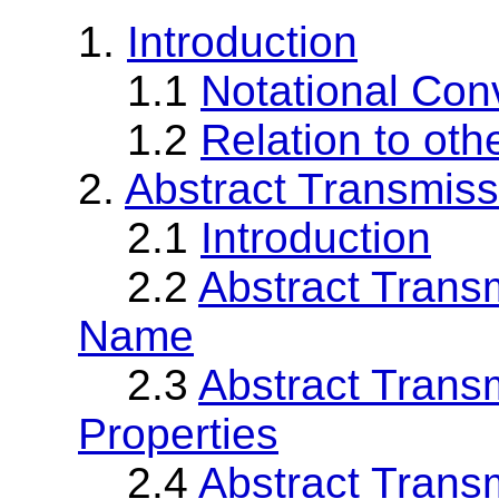
1.
Introduction
1.1
Notational Con
1.2
Relation to oth
2.
Abstract Transmiss
2.1
Introduction
2.2
Abstract Trans
Name
2.3
Abstract Trans
Properties
2.4
Abstract Trans