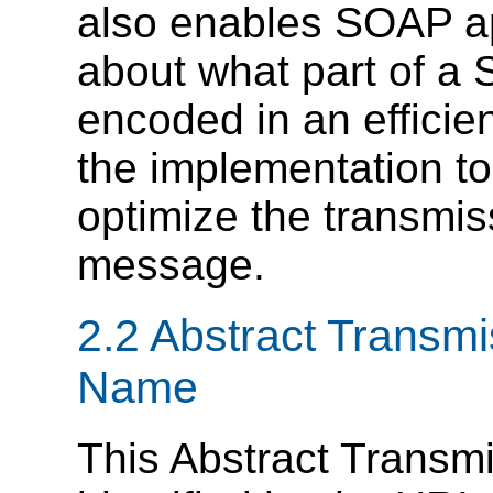
also enables SOAP app
about what part of a
encoded in an efficien
the implementation to 
optimize the transmi
message.
2.2 Abstract Transmi
Name
This Abstract Transmi