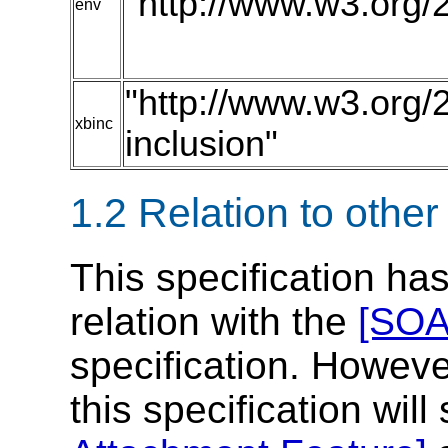
"http://www.w3.org/
env
"http://www.w3.org/
xbinc
inclusion"
1.2 Relation to other
This specification has
relation with the
[SOA
specification. Howeve
this specification wil