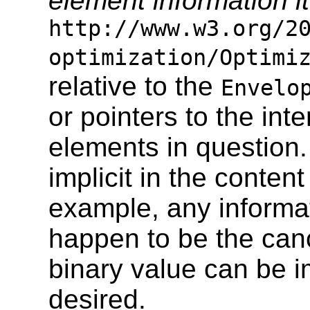
element information 
http://www.w3.org/2
optimization/Optimi
relative to the
Envelo
or pointers to the int
elements in question.
implicit in the content
example, any informat
happen to be the can
binary value can be imp
desired.