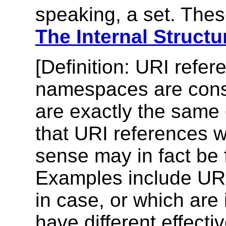
speaking, a set. The
The Internal Struc
[
Definition
: URI refer
namespaces are con
are exactly the same 
that URI references wh
sense may in fact be 
Examples include URI 
in case, or which are 
have different effect