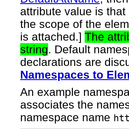
attribute value is that
the scope of the elem
is attached.]
The attr
string
. Default names
declarations are dis
Namespaces to Elem
An example namespac
associates the name
namespace name
ht