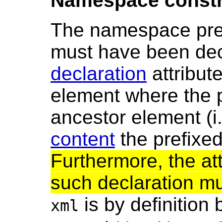
Namespace constra
The namespace prefi
must have been dec
declaration
attribute
element where the p
ancestor element (i
content
the prefixe
Furthermore, the att
such declaration m
is by definitio
xml