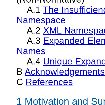
A.1
The Insufficien
Namespace
A.2
XML Namespace
A.3
Expanded Elem
Names
A.4
Unique Expand
B
Acknowledgements
C
References
1 Motivation and S