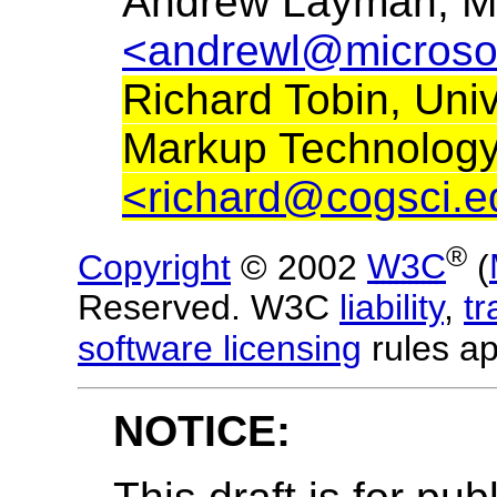
Andrew Layman, Mi
<andrewl@microso
Richard Tobin, Uni
Markup Technology
<richard@cogsci.e
®
Copyright
© 2002
W3C
(
Reserved. W3C
liability
,
t
software licensing
rules ap
NOTICE: