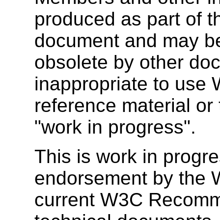
produced as part of 
document and may be
obsolete by other doc
inappropriate to use
reference material or 
"work in progress".
This is work in progr
endorsement by the W
current W3C Recomm