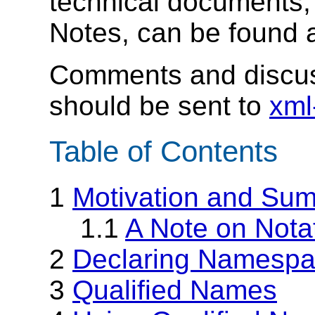
technical documents,
Notes, can be found 
Comments and discus
should be sent to
xml
Table of Contents
1
Motivation and Su
1.1
A Note on Nota
2
Declaring Namesp
3
Qualified Names