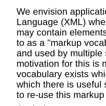
We envision applicat
Language (XML) wher
may contain elements 
to as a "markup vocab
and used by multiple
motivation for this is
vocabulary exists whi
which there is useful s
to re-use this markup 