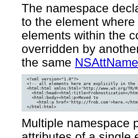
The namespace declar
to the element where i
elements within the c
overridden by anothe
the same
NSAttNam
<?xml version="1.0"?>

<!-- all elements here are explicitly in the 
<html:html xmlns:html='http://www.w3.org/TR/R
  <html:head><html:title>Frobnostication</htm
  <html:body><html:p>Moved to 

    <html:a href='http://frob.com'>here.</htm
</html:html>
Multiple namespace p
attributes of a single