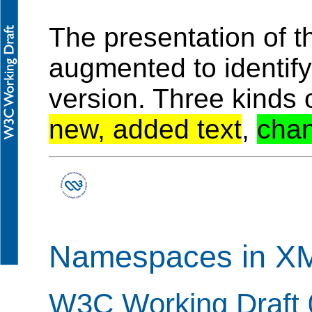
The presentation of 
augmented to identif
version. Three kinds 
new, added text
,
chan
Namespaces in XM
W3C Working Draft 0