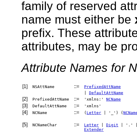
family of reserved att
name must either be
prefix. These attribut
attributes, may be pr
Attribute Names for 
[1]
::=
NSAttName
PrefixedAttName
|
DefaultAttName
[2]
::=
PrefixedAttName
'xmlns:'
NCName
[3]
::=
DefaultAttName
'xmlns'
[4]
::=
NCName
(
Letter
| '_') (
NCNam
[5]
::=
NCNameChar
Letter
|
Digit
| '.' 
Extender