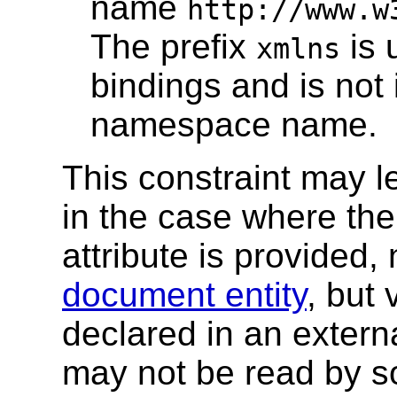
name
http://www.w
The prefix
is 
xmlns
bindings and is not 
namespace name.
This constraint may le
in the case where th
attribute is provided,
document entity
, but 
declared in an externa
may not be read by s