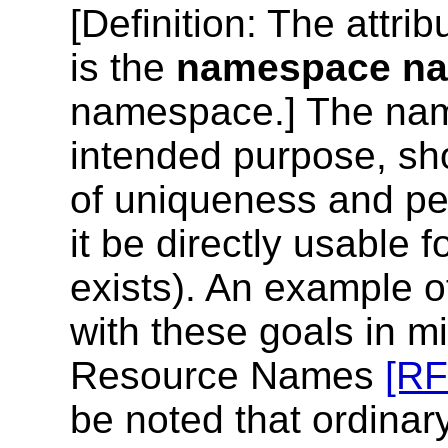
[
Definition
: The attrib
is the
namespace n
namespace.] The nam
intended purpose, sho
of uniqueness and pers
it be directly usable f
exists). An example o
with these goals in mi
Resource Names
[R
be noted that ordina