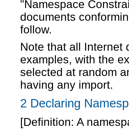
"Namespace Constraint
documents conforming 
follow.
Note that all Interne
examples, with the e
selected at random a
having any import.
2 Declaring Names
[
Definition
: A namesp