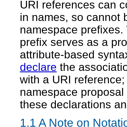
URI references can c
in names, so cannot b
namespace prefixes.
prefix serves as a pr
attribute-based synta
declare
the associati
with a URI reference;
namespace proposal 
these declarations an
1.1 A Note on Notat