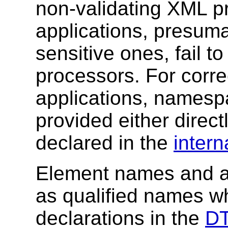
non-validating XML 
applications, presum
sensitive ones, fail to
processors. For corre
applications, namesp
provided either directl
declared in the
intern
Element names and at
as qualified names w
declarations in the
D