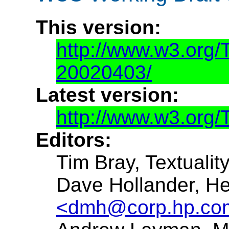
This version:
http://www.w3.org
20020403/
Latest version:
http://www.w3.org
Editors:
Tim Bray, Textualit
Dave Hollander, H
<dmh@corp.hp.co