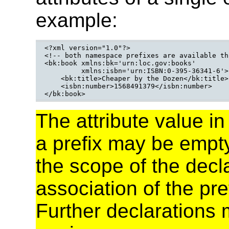
example:
<?xml version="1.0"?>

<!-- both namespace prefixes are available th
<bk:book xmlns:bk='urn:loc.gov:books'

         xmlns:isbn='urn:ISBN:0-395-36341-6'>

    <bk:title>Cheaper by the Dozen</bk:title>

    <isbn:number>1568491379</isbn:number>

</bk:book>
The attribute value i
a prefix may be empty.
the scope of the decl
association of the p
Further declarations 