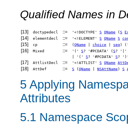
Qualified Names in D
[13]
::=
doctypedecl
'<!DOCTYPE'
S
QName
(
S
E
[14]
::=
elementdecl
'<!ELEMENT'
S
QName
S
co
[15]
::=
cp
(
QName
|
choice
|
seq
) (
[16]
::=
Mixed
'('
S
? '#PCDATA' (
S
? '|
| '('
S
? '#PCDATA'
S
? ')
[17]
::=
AttlistDecl
'<!ATTLIST'
S
QName
AttD
[18]
::=
AttDef
S
(
QName
|
NSAttName
)
S
5 Applying Namespa
Attributes
5.1 Namespace Sco