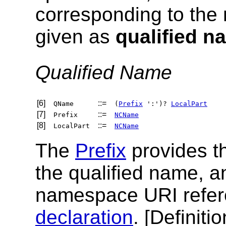
corresponding to the
given as
qualified n
Qualified Name
[6]
::=
QName
(
Prefix
':')?
LocalPart
[7]
::=
Prefix
NCName
[8]
::=
LocalPart
NCName
The
Prefix
provides 
the qualified name, a
namespace URI refer
declaration
. [
Definitio