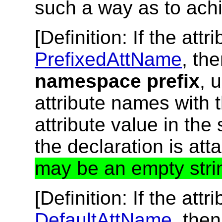
such a way as to ach
[
Definition
: If the at
PrefixedAttName
, th
namespace prefix
, 
attribute names with 
attribute value in the
the declaration is att
may be an empty stri
[
Definition
: If the at
DefaultAttName
, the