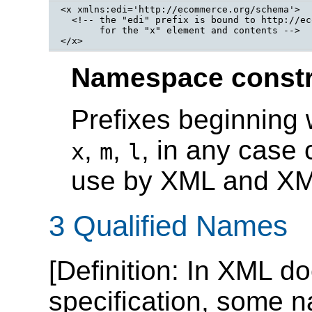
<x xmlns:edi='http://ecommerce.org/schema'>

  <!-- the "edi" prefix is bound to http://ec
       for the "x" element and contents -->

</x>
Namespace constr
Prefixes beginning 
,
,
, in any case 
x
m
l
use by XML and XML
3 Qualified Names
[
Definition
: In XML do
specification, some 