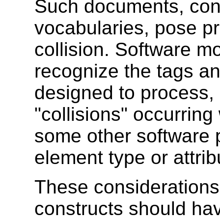
Such documents, cont
vocabularies, pose p
collision. Software m
recognize the tags an
designed to process, 
"collisions" occurrin
some other software
element type or attri
These considerations
constructs should ha