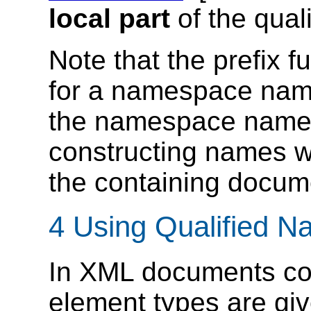
local part
of the qual
Note that the prefix f
for a namespace name
the namespace name, n
constructing names 
the containing docum
4 Using Qualified 
In XML documents conf
element types are gi