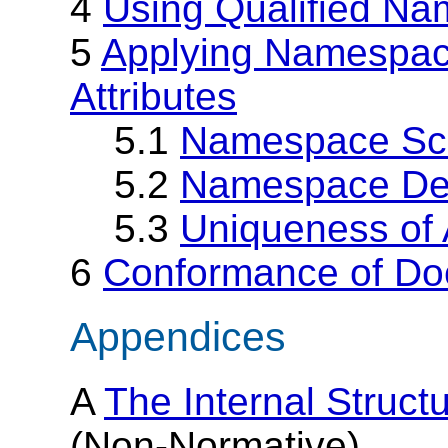
4
Using Qualified N
5
Applying Namespac
Attributes
5.1
Namespace Sc
5.2
Namespace Def
5.3
Uniqueness of 
6
Conformance of D
Appendices
A
The Internal Struc
(Non-Normative)