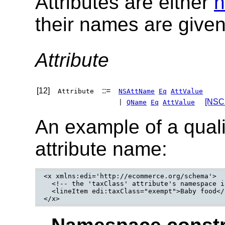
Attributes are either
n
their names are give
Attribute
[12]
::=
Attribute
NSAttName
Eq
AttValue
[NSC:
|
QName
Eq
AttValue
An example of a qual
attribute name:
<x xmlns:edi='http://ecommerce.org/schema'>

  <!-- the 'taxClass' attribute's namespace i
  <lineItem edi:taxClass="exempt">Baby food</
</x>