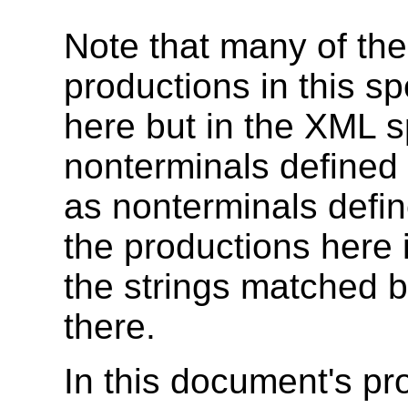
Note that many of the
productions in this sp
here but in the XML s
nonterminals define
as nonterminals defin
the productions here 
the strings matched 
there.
In this document's pr