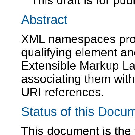
This draft is for pub
Abstract
XML namespaces prov
qualifying element an
Extensible Markup L
associating them wit
URI references.
Status of this Docu
This document is the f