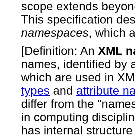
scope extends beyond
This specification d
namespaces
, which 
[
Definition
: An
XML n
names, identified by
which are used in X
types
and
attribute 
differ from the "nam
in computing discipli
has internal structure