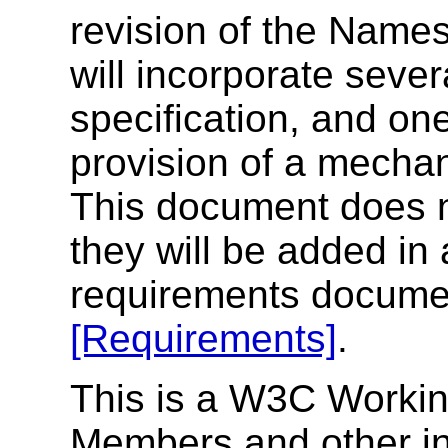
revision of the Names
will incorporate sever
specification, and on
provision of a mechan
This document does no
they will be added in 
requirements document
[Requirements]
.
This is a W3C Workin
Members and other int