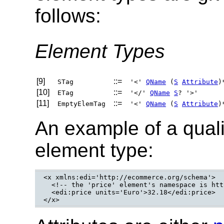
follows:
Element Types
[9]
::=
STag
'<'
QName
(
S
Attribute
)
[10]
::=
ETag
'</'
QName
S
? '>'
[11]
::=
EmptyElemTag
'<'
QName
(
S
Attribute
)
An example of a qual
element type:
<x xmlns:edi='http://ecommerce.org/schema'>

  <!-- the 'price' element's namespace is htt
  <edi:price units='Euro'>32.18</edi:price>

</x>