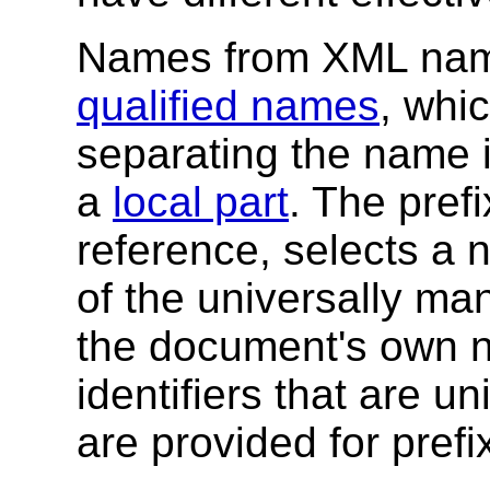
Names from XML nam
qualified names
, whi
separating the name 
a
local part
. The pref
reference, selects a
of the universally 
the document's own
identifiers that are 
are provided for prefi