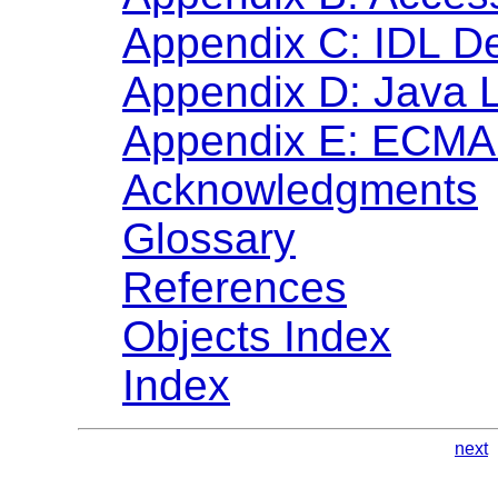
Appendix C: IDL De
Appendix D: Java 
Appendix E: ECMA 
Acknowledgments
Glossary
References
Objects Index
Index
next