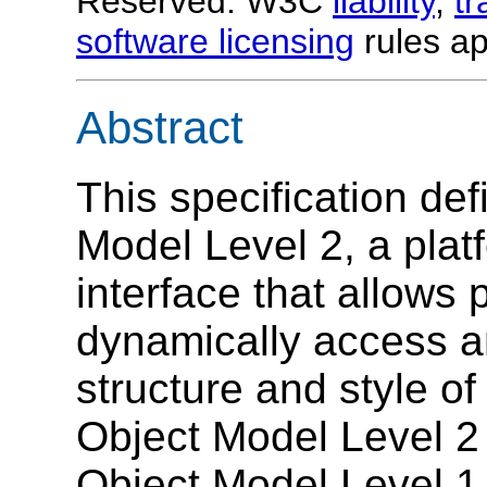
Reserved. W3C
liability
,
t
software licensing
rules ap
Abstract
This specification de
Model Level 2, a plat
interface that allows
dynamically access a
structure and style 
Object Model Level 2
Object Model Level 1