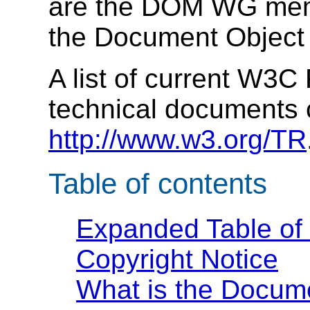
are the DOM WG memb
the Document Object M
A list of current W3
technical documents 
http://www.w3.org/TR
Table of contents
Expanded Table of
Copyright Notice
What is the Docum