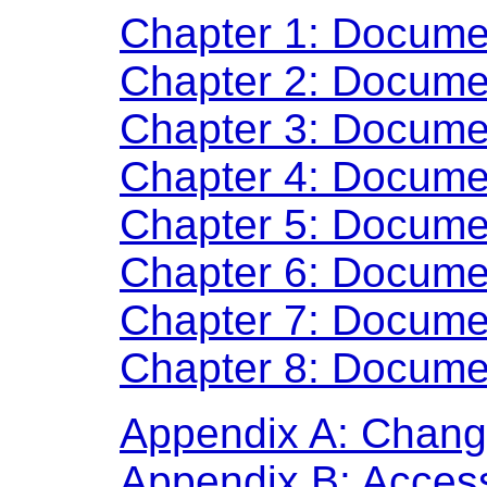
Chapter 1: Docume
Chapter 2: Docume
Chapter 3: Docume
Chapter 4: Docume
Chapter 5: Docume
Chapter 6: Docume
Chapter 7: Docume
Chapter 8: Docume
Appendix A: Chan
Appendix B: Access