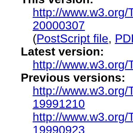
http://www.w3.org
20000307
(
PostScript file
,
PDF
Latest version:
http://www.w3.org
Previous versions:
http://www.w3.org
19991210
http://www.w3.org
19990923