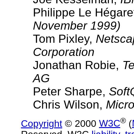
Philippe Le Hégare
November 1999)
Tom Pixley,
Netsca
Corporation
Jonathan Robie,
Te
AG
Peter Sharpe,
Soft
Chris Wilson,
Micro
®
Copyright
© 2000
W3C
(