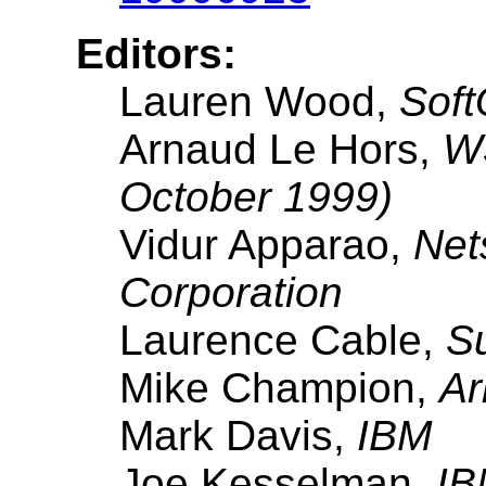
Editors:
Lauren Wood,
Soft
Arnaud Le Hors,
W3
October 1999)
Vidur Apparao,
Net
Corporation
Laurence Cable,
S
Mike Champion,
Ar
Mark Davis,
IBM
Joe Kesselman,
IB