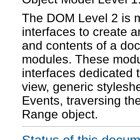
The DOM Level 2 is m
interfaces to create 
and contents of a doc
modules. These modul
interfaces dedicated
view, generic stylesh
Events, traversing th
Range object.