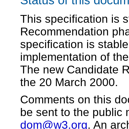
Status of this docu
This specification is s
Recommendation pha
specification is stabl
implementation of the
The new Candidate 
the 20 March 2000.
Comments on this doc
be sent to the public 
dom@w3.org
. An arc