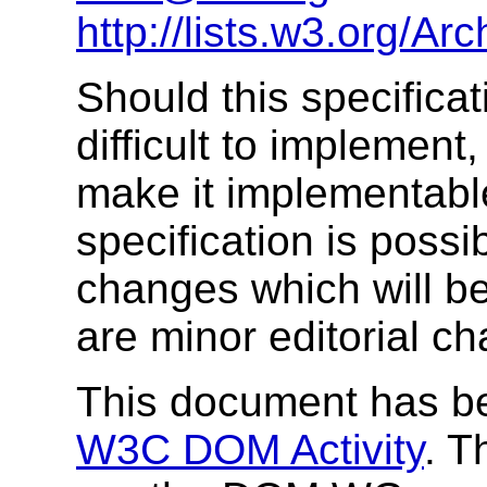
http://lists.w3.org/A
Should this specifica
difficult to implemen
make it implementable
specification is possi
changes which will be
are minor editorial ch
This document has be
W3C DOM Activity
. T