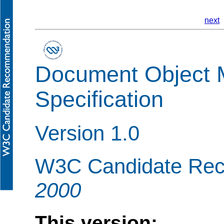
next
Document Object 
Specification
Version 1.0
W3C Candidate Re
2000
This version: