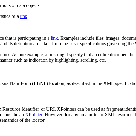
tions of data objects.
istics of a
link
.
e that is participating in a
link
. Examples include files, images, docume
m and its definition are taken from the basic specifications governing t
a link. As one example, a link might specify that an entire document be re
manner such as indication by highlighting, scrolling, etc.
ckus-Naur Form (EBNF) location, as described in the XML specificati
Resource Identifier, or URI. XPointers can be used as fragment identif
ce must be an
XPointer
. However, for any locator in an XML resource th
mantics of the locator.