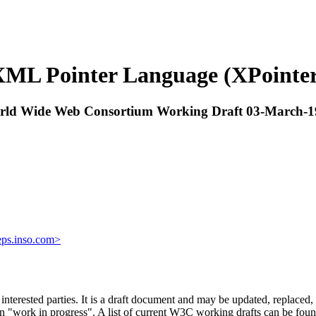
ML Pointer Language (XPointe
rld Wide Web Consortium Working Draft 03-March-1
ps.inso.com>
ested parties. It is a draft document and may be updated, replaced, or
an "work in progress". A list of current W3C working drafts can be fou