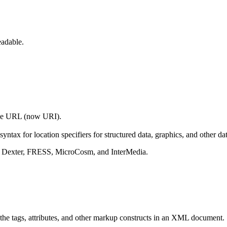
eadable.
 the URL (now URI).
yntax for location specifiers for structured data, graphics, and other dat
lly Dexter, FRESS, MicroCosm, and InterMedia.
y the tags, attributes, and other markup constructs in an XML document.