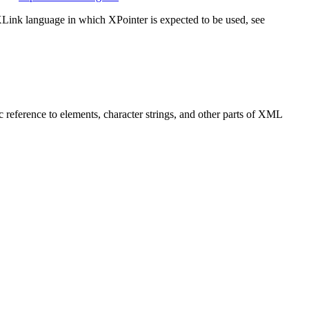
XLink language in which XPointer is expected to be used, see
ic reference to elements, character strings, and other parts of XML