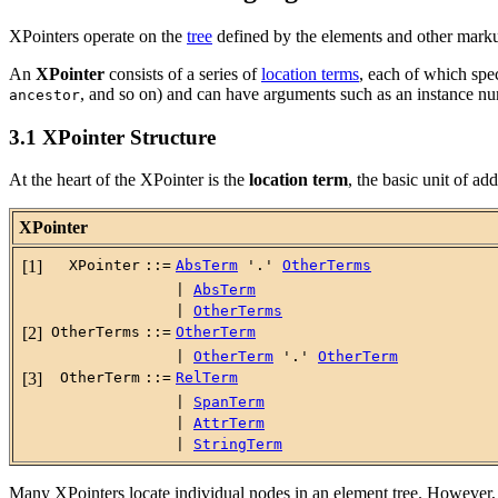
XPointers operate on the
tree
defined by the elements and other mark
An
XPointer
consists of a series of
location terms
, each of which spec
, and so on) and can have arguments such as an instance num
ancestor
3.1 XPointer Structure
At the heart of the XPointer is the
location term
, the basic unit of a
XPointer
[1]
XPointer
::=
AbsTerm
'.'
OtherTerms
|
AbsTerm
|
OtherTerms
[2]
OtherTerms
::=
OtherTerm
|
OtherTerm
'.'
OtherTerm
[3]
OtherTerm
::=
RelTerm
|
SpanTerm
|
AttrTerm
|
StringTerm
Many XPointers locate individual nodes in an element tree. However, 