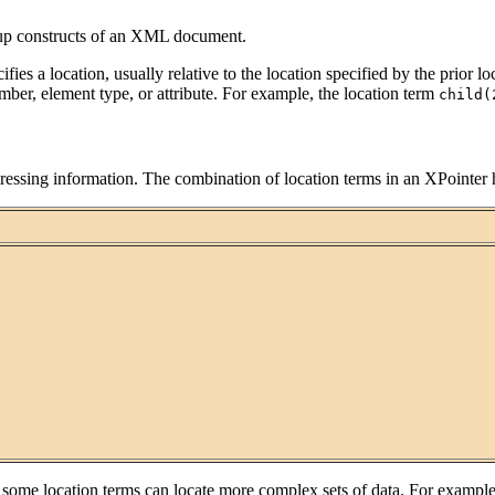
up constructs of an XML document.
ifies a location, usually relative to the location specified by the prior
ber, element type, or attribute. For example, the location term
child(
ddressing information. The combination of location terms in an XPointer h
some location terms can locate more complex sets of data. For example,