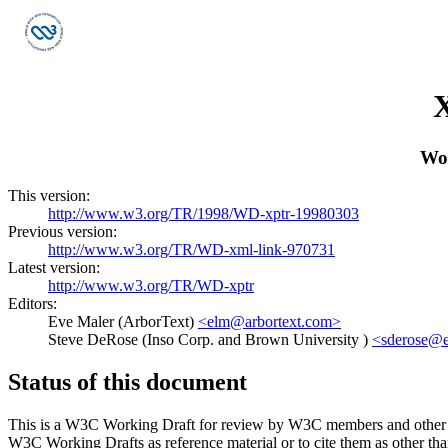
X
Wo
This version:
http://www.w3.org/TR/1998/WD-xptr-19980303
Previous version:
http://www.w3.org/TR/WD-xml-link-970731
Latest version:
http://www.w3.org/TR/WD-xptr
Editors:
Eve Maler (ArborText)
<elm@arbortext.com>
Steve DeRose (Inso Corp. and Brown University )
<sderose@e
Status of this document
This is a W3C Working Draft for review by W3C members and other inter
W3C Working Drafts as reference material or to cite them as other th