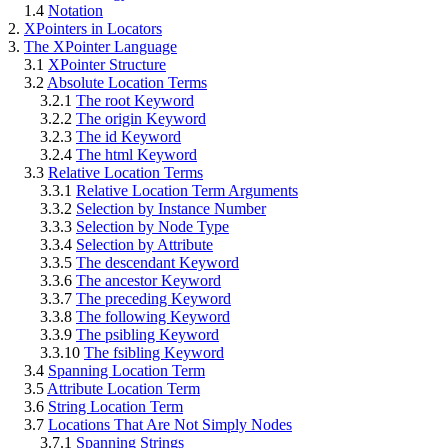
1.4
Notation
2.
XPointers in Locators
3.
The XPointer Language
3.1
XPointer Structure
3.2
Absolute Location Terms
3.2.1
The root Keyword
3.2.2
The origin Keyword
3.2.3
The id Keyword
3.2.4
The html Keyword
3.3
Relative Location Terms
3.3.1
Relative Location Term Arguments
3.3.2
Selection by Instance Number
3.3.3
Selection by Node Type
3.3.4
Selection by Attribute
3.3.5
The descendant Keyword
3.3.6
The ancestor Keyword
3.3.7
The preceding Keyword
3.3.8
The following Keyword
3.3.9
The psibling Keyword
3.3.10
The fsibling Keyword
3.4
Spanning Location Term
3.5
Attribute Location Term
3.6
String Location Term
3.7
Locations That Are Not Simply Nodes
3.7.1
Spanning Strings