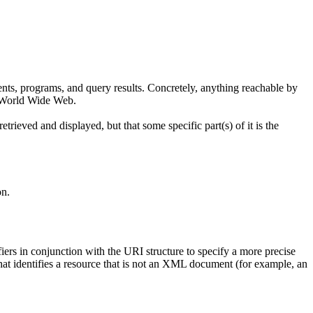
nts, programs, and query results. Concretely, anything reachable by
he World Wide Web.
trieved and displayed, but that some specific part(s) of it is the
on.
iers in conjunction with the URI structure to specify a more precise
at identifies a resource that is not an XML document (for example, an