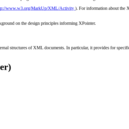
tp://www.w3.org/MarkUp/XML/Activity
). For information about the 
ckground on the design principles informing XPointer.
ernal structures of XML documents. In particular, it provides for specif
er)