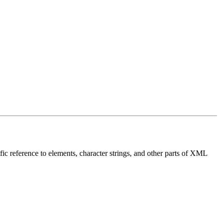
fic reference to elements, character strings, and other parts of XML