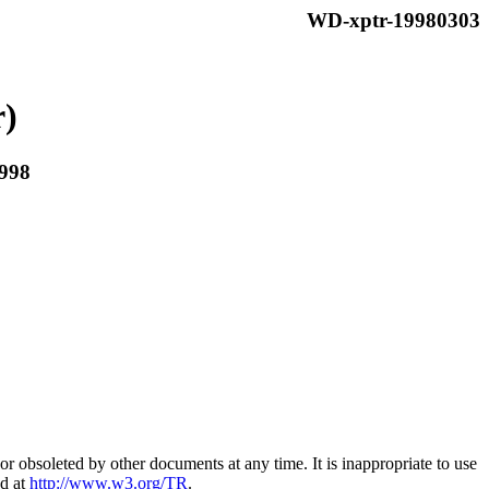
WD-xptr-19980303
r)
998
 obsoleted by other documents at any time. It is inappropriate to use
nd at
http://www.w3.org/TR
.