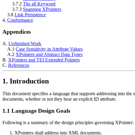
3.7.2
The all Keyword
3.7.3
Spanning XPointers
3.8
Link Persistence
4.
Conformance
Appendices
A.
Unfinished Work
A.1
Case Sensitivity in Attribute Values
A.2
XPointers and Abstract Data Types
B.
XPointers and TEI Extended Pointers
C.
References
1. Introduction
This document specifies a language that supports addressing into the i
documents, whether or not they bear an explicit ID attribute.
1.1 Language Design Goals
Following is a summary of the design principles governing XPointer:
XPointers shall address into XML documents.