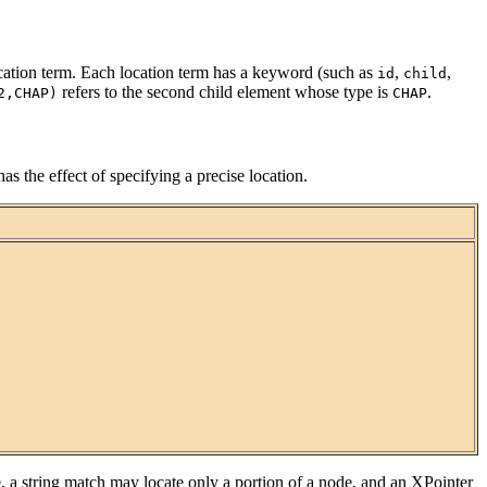
 location term. Each location term has a keyword (such as
,
,
id
child
refers to the second child element whose type is
.
2,CHAP)
CHAP
as the effect of specifying a precise location.
 a string match may locate only a portion of a node, and an XPointer