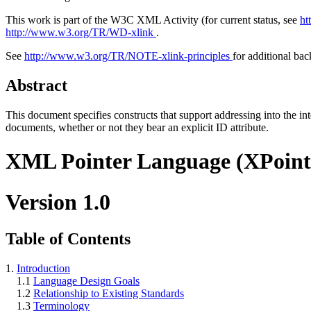
This work is part of the W3C XML Activity (for current status, see
ht
http://www.w3.org/TR/WD-xlink
.
See
http://www.w3.org/TR/NOTE-xlink-principles
for additional ba
Abstract
This document specifies constructs that support addressing into the int
documents, whether or not they bear an explicit ID attribute.
XML Pointer Language (XPoint
Version 1.0
Table of Contents
1.
Introduction
1.1
Language Design Goals
1.2
Relationship to Existing Standards
1.3
Terminology