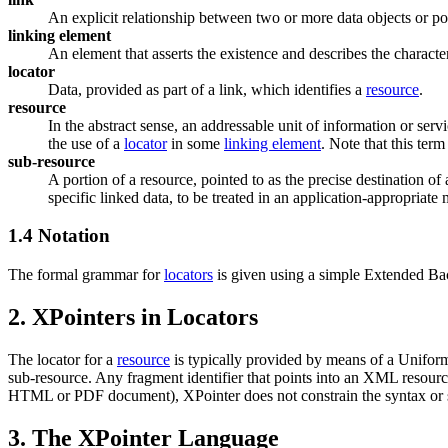
An explicit relationship between two or more data objects or por
linking element
An element that asserts the existence and describes the character
locator
Data, provided as part of a link, which identifies a
resource
.
resource
In the abstract sense, an addressable unit of information or servic
the use of a
locator
in some
linking element
. Note that this ter
sub-resource
A portion of a resource, pointed to as the precise destination of 
specific linked data, to be treated in an application-appropriate 
1.4 Notation
The formal grammar for
locators
is given using a simple Extended Ba
2. XPointers in Locators
The locator for a
resource
is typically provided by means of a Uniform 
sub-resource. Any fragment identifier that points into an XML resour
HTML or PDF document), XPointer does not constrain the syntax or se
3. The XPointer Language