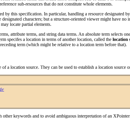
 reference sub-resources that do not constitute whole elements.
ned by this specification. In particular, handling a resource designated b
e designated characters; but a structure-oriented viewer might have no i
s may locate partial elements.
n terms, attribute terms, and string data terms. An absolute term select
term specifes a location in terms of another location, called the
location
preceding term (which might be relative to a location term before that).
of a location source. They can be used to establish a location source o
dr
h other keywords and to avoid ambiguous interpretation of an XPointer co