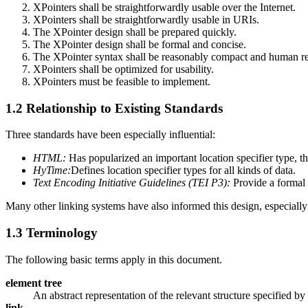
XPointers shall be straightforwardly usable over the Internet.
XPointers shall be straightforwardly usable in URIs.
The XPointer design shall be prepared quickly.
The XPointer design shall be formal and concise.
The XPointer syntax shall be reasonably compact and human r
XPointers shall be optimized for usability.
XPointers must be feasible to implement.
1.2 Relationship to Existing Standards
Three standards have been especially influential:
HTML:
Has popularized an important location specifier type,
HyTime:
Defines location specifier types for all kinds of data.
Text Encoding Initiative Guidelines (TEI P3):
Provide a formal s
Many other linking systems have also informed this design, especia
1.3 Terminology
The following basic terms apply in this document.
element tree
An abstract representation of the relevant structure specified b
link