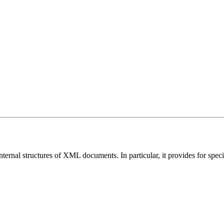
nternal structures of XML documents. In particular, it provides for speci