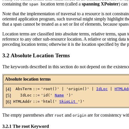
containing the
location term (called a
spanning XPointer
) can
span
Note that the implementation of traversal to a resource is not constrai
oriented application program, such traversal might simply highlight th
that a span cannot be treated as a set or list of elements, because span
Location terms are classified into absolute terms, relative terms, spa
reference to any other sub-resource location.
A relative or string data 
preceding location terms; otherwise it is the location specified by the 
3.2 Absolute Location Terms
The keywords described in this section do not depend on the existence 
Absolute location terms
[4]
AbsTerm
::=
'root()' | 'origin()' |
IdLoc
|
HTMLAd
[5]
IdLoc
::=
'id('
Name
')'
[6]
HTMLAddr
::=
'html('
SkipLit
')'
The empty parentheses after
and
are for consistency wit
root
origin
3.2.1 The root Keyword