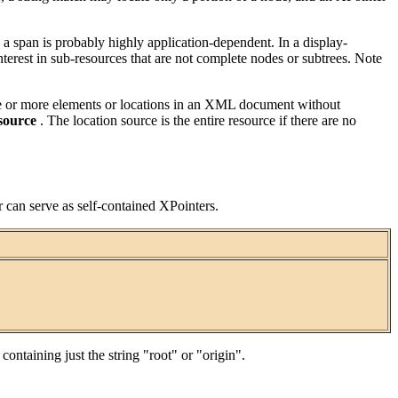
y a span is probably highly application-dependent. In a display-
nterest in sub-resources that are not complete nodes or subtrees. Note
s one or more elements or locations in an XML document without
 source
. The location source is the entire resource if there are no
r can serve as self-contained XPointers.
ntaining just the string "root" or "origin".